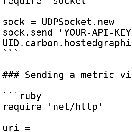
require 'socket'

sock = UDPSocket.new

sock.send "YOUR-API-KEY
UID.carbon.hostedgraphi
```

### Sending a metric vi
```ruby

require 'net/http'

uri = 