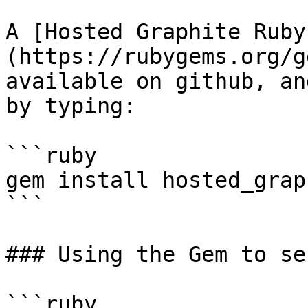
A [Hosted Graphite Ruby
(https://rubygems.org/g
available on github, an
by typing:

```ruby

gem install hosted_graph
```

### Using the Gem to se
```ruby
