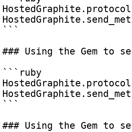
HostedGraphite.protocol
HostedGraphite.send_met
```

### Using the Gem to se
```ruby

HostedGraphite.protocol
HostedGraphite.send_met
```

### Using the Gem to se