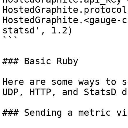
HostedGraphite.protocol
HostedGraphite.<gauge-c
statsd', 1.2)

```

### Basic Ruby

Here are some ways to s
UDP, HTTP, and StatsD d
### Sending a metric vi