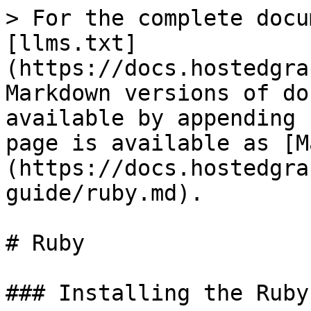
> For the complete docu
[llms.txt]
(https://docs.hostedgra
Markdown versions of do
available by appending 
page is available as [M
(https://docs.hostedgra
guide/ruby.md).

# Ruby

### Installing the Ruby 