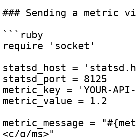
### Sending a metric vi
```ruby

require 'socket'

statsd_host = 'statsd.h
statsd_port = 8125

metric_key = 'YOUR-API-
metric_value = 1.2

metric_message = "#{met
<c/g/ms>"
