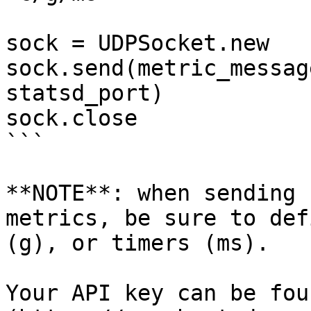
sock = UDPSocket.new

sock.send(metric_messag
statsd_port)

sock.close

```

**NOTE**: when sending 
metrics, be sure to def
(g), or timers (ms).

Your API key can be fou