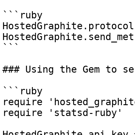
```ruby

HostedGraphite.protocol
HostedGraphite.send_met
```

### Using the Gem to se
```ruby

require 'hosted_graphite
require 'statsd-ruby'

HostedGraphite.api_key 