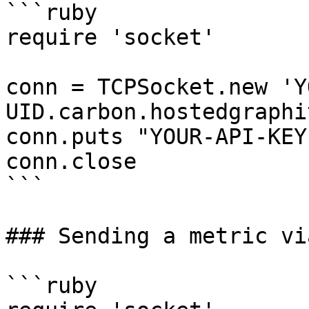
```ruby

require 'socket'

conn = TCPSocket.new 'Y
UID.carbon.hostedgraphi
conn.puts "YOUR-API-KEY
conn.close

```

### Sending a metric vi
```ruby
