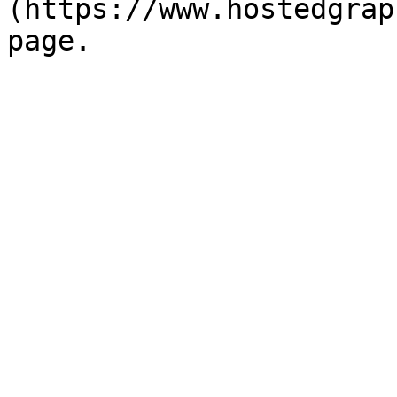
(https://www.hostedgrap