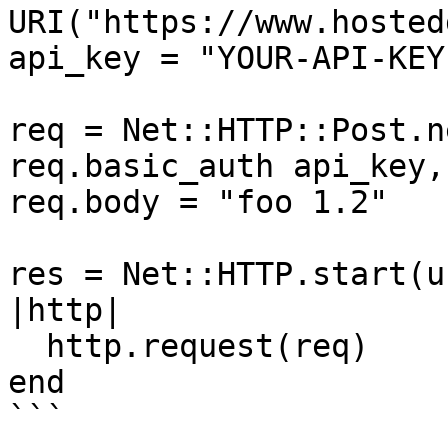
URI("https://www.hosted
api_key = "YOUR-API-KEY"
req = Net::HTTP::Post.n
req.basic_auth api_key, 
req.body = "foo 1.2"

res = Net::HTTP.start(u
|http|

  http.request(req)

end

```
