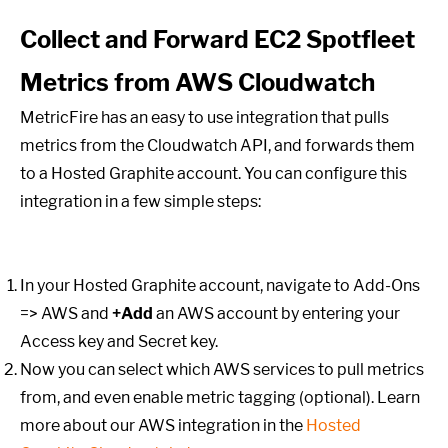
Collect and Forward EC2 Spotfleet
Metrics from AWS Cloudwatch
MetricFire has an easy to use integration that pulls
metrics from the Cloudwatch API, and forwards them
to a Hosted Graphite account. You can configure this
integration in a few simple steps:
In your Hosted Graphite account, navigate to Add-Ons
=> AWS and
+Add
an AWS account by entering your
Access key and Secret key.
Now you can select which AWS services to pull metrics
from, and even enable metric tagging (optional). Learn
more about our AWS integration in the
Hosted