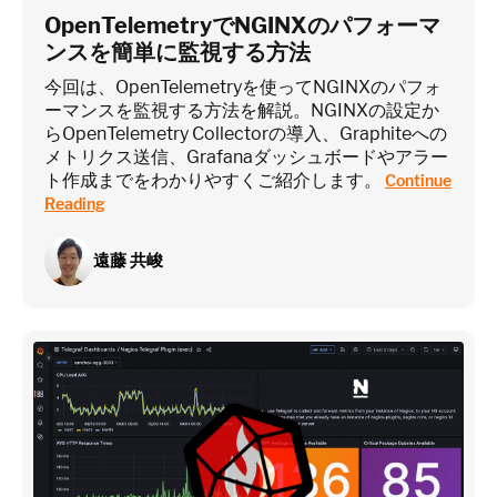
OpenTelemetryでNGINXのパフォーマ
ンスを簡単に監視する方法
今回は、OpenTelemetryを使ってNGINXのパフォ
ーマンスを監視する方法を解説。NGINXの設定か
らOpenTelemetry Collectorの導入、Graphiteへの
メトリクス送信、Grafanaダッシュボードやアラー
ト作成までをわかりやすくご紹介します。
Continue
Reading
遠藤 共峻