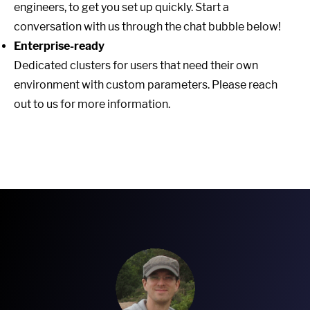
engineers, to get you set up quickly. Start a
conversation with us through the chat bubble below!
Enterprise-ready
Dedicated clusters for users that need their own
environment with custom parameters. Please reach
out to us for more information.