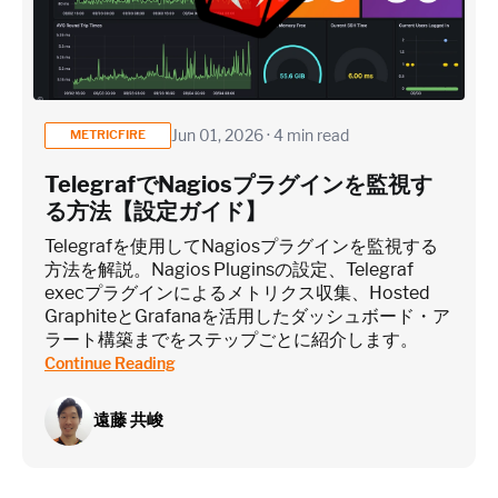
Jun 01, 2026 · 4 min read
METRICFIRE
TelegrafでNagiosプラグインを監視す
る方法【設定ガイド】
Telegrafを使用してNagiosプラグインを監視する
方法を解説。Nagios Pluginsの設定、Telegraf
execプラグインによるメトリクス収集、Hosted
GraphiteとGrafanaを活用したダッシュボード・ア
ラート構築までをステップごとに紹介します。
Continue Reading
遠藤 共峻