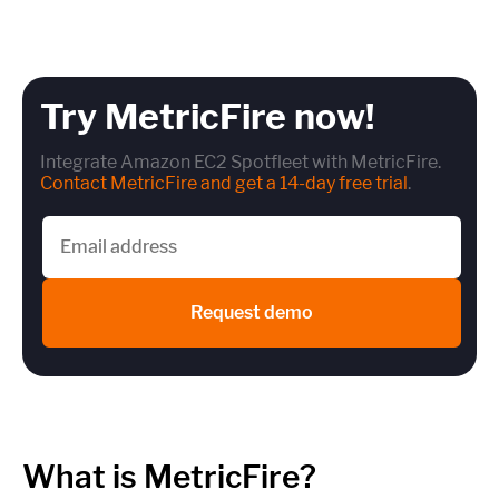
Try MetricFire now!
Integrate Amazon EC2 Spotfleet with MetricFire.
Contact MetricFire and get a 14-day free trial
.
Request demo
What is MetricFire?