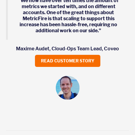
“We now have over ten times the amount of
metrics we started with, and on different
accounts. One of the great things about
MetricFire is that scaling to support this
increase has been hassle-free, requiring no
additional work on our side.”
Maxime Audet, Cloud-Ops Team Lead, Coveo
READ CUSTOMER STORY