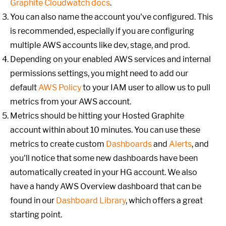
Graphite Cloudwatch docs
.
You can also name the account you've configured. This
is recommended, especially if you are configuring
multiple AWS accounts like dev, stage, and prod.
Depending on your enabled AWS services and internal
permissions settings, you might need to add our
default
AWS Policy
to your IAM user to allow us to pull
metrics from your AWS account.
Metrics should be hitting your Hosted Graphite
account within about 10 minutes. You can use these
metrics to create custom
Dashboards
and
Alerts
, and
you'll notice that some new dashboards have been
automatically created in your HG account. We also
have a handy AWS Overview dashboard that can be
found in our
Dashboard Library
, which offers a great
starting point.