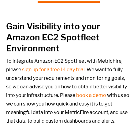
Gain Visibility into your
Amazon EC2 Spotfleet
Environment
To integrate Amazon EC2 Spotfleet with MetricFire,
please
sign up for a free 14 day trial
. We want to fully
understand your requirements and monitoring goals,
so we can advise you on how to obtain better visibility
into your infrastructure. Please
book a demo
with us so
we can show you how quick and easy it is to get
meaningful data into your MetricFire account, and use
that data to build custom dashboards and alerts.