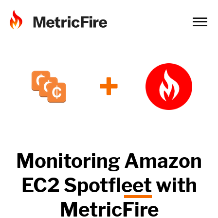
+
Monitoring
Amazon
EC2 Spotfleet
with
MetricFire