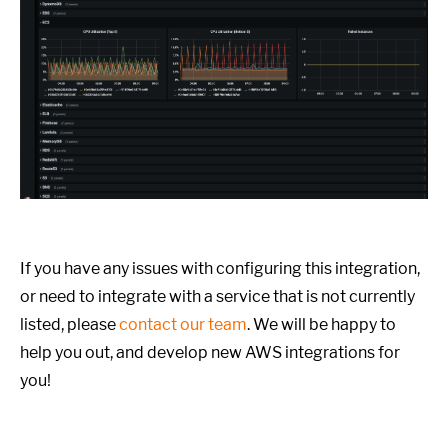
If you have any issues with configuring this integration,
or need to integrate with a service that is not currently
listed, please
contact our team
. We will be happy to
help you out, and develop new AWS integrations for
you!