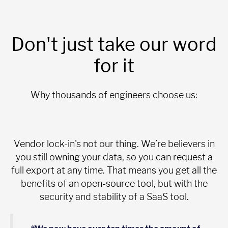
Don't just take our word
for it
Why thousands of engineers choose us:
Vendor lock-in's not our thing. We’re believers in
you still owning your data, so you can request a
full export at any time. That means you get all the
benefits of an open-source tool, but with the
security and stability of a SaaS tool.