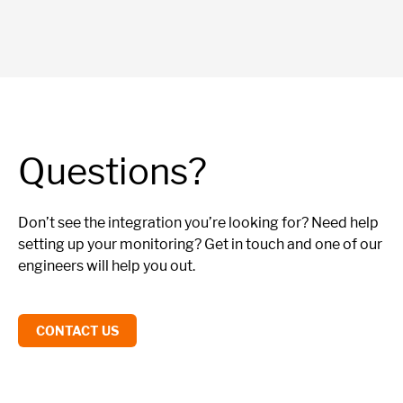
Questions?
Don’t see the integration you’re looking for? Need help
setting up your monitoring? Get in touch and one of our
engineers will help you out.
CONTACT US