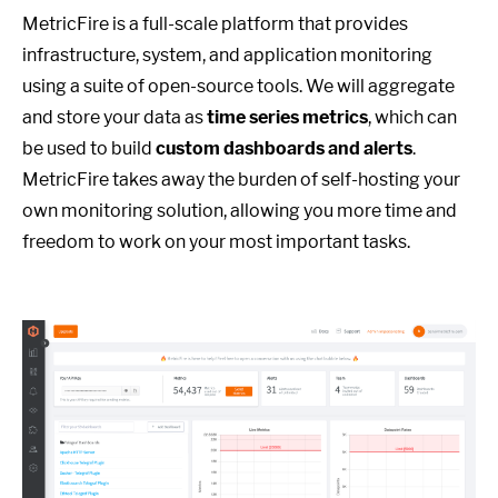
MetricFire is a full-scale platform that provides
infrastructure, system, and application monitoring
using a suite of open-source tools. We will aggregate
and store your data as
time series metrics
, which can
be used to build
custom dashboards and alerts
.
MetricFire takes away the burden of self-hosting your
own monitoring solution, allowing you more time and
freedom to work on your most important tasks.