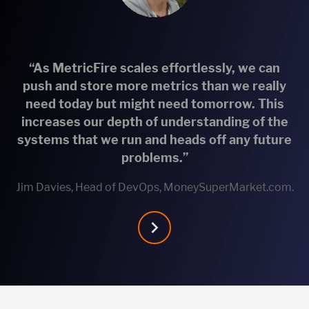
“As MetricFire scales effortlessly, we can
push and store more metrics than we really
need today but might need tomorrow. This
increases our depth of understanding of the
systems that we run and heads off any future
problems.”
Jim Davies, Head of DevOps, MoneySuperMarket.com.