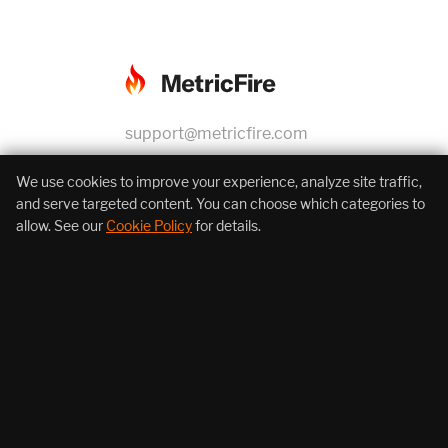
support@metricfire.com
+1 (855) 206-7352
We use cookies to improve your experience, analyze site traffic,
and serve targeted content. You can choose which categories to
allow. See our
Cookie Policy
for details.
About Us
Products
Resources