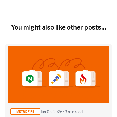
You might also like other posts...
Jun 03, 2026 · 3 min read
METRICFIRE