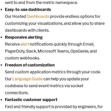
sent to and from the metric namespace.
Easy-to-use dashboards
Our Hosted
Dashboards
provide endless options for
customizing your visualizations, and allow you to share
dashboards with clients.
Responsive alerting
Receive
alert
notifications quickly through Email,
PagerDuty, Slack, Microsoft Teams, OpsGenie, and
custom webhooks.
Freedom of customization
Send custom application metrics through your code.
Our
Language Guide
can help you update your
codebase to send event metrics via socket
connections.
Fantastic customer support
Fast and friendly support is provided by engineers, for