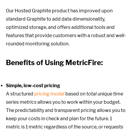
Our Hosted Graphite product has improved upon
standard Graphite to add data dimensionality,
optimized storage, and offers additional tools and
features that provide customers with a robust and well-
rounded monitoring solution.
Benefits of Using MetricFire:
Simple, low-cost pricing
A structured
pricing model
based on
total unique time
series metrics
allows you to work within your budget.
The predictability and transparent pricing allows you to
keep your costs in check and plan for the future. 1
metric is 1 metric regardless of the source, or requests