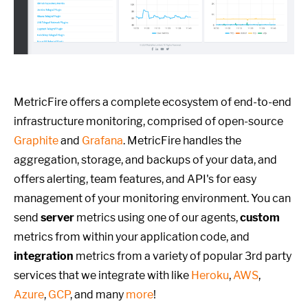
MetricFire offers a complete ecosystem of end-to-end
infrastructure monitoring, comprised of open-source
Graphite
and
Grafana
. MetricFire handles the
aggregation, storage, and backups of your data, and
offers alerting, team features, and API's for easy
management of your monitoring environment. You can
send
server
metrics using one of our agents,
custom
metrics from within your application code, and
integration
metrics from a variety of popular 3rd party
services that we integrate with like
Heroku
,
AWS
,
Azure
,
GCP
, and many
more
!