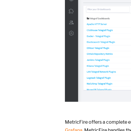
MetricFire offers a complete 
Grafana
. MetricFire handles t