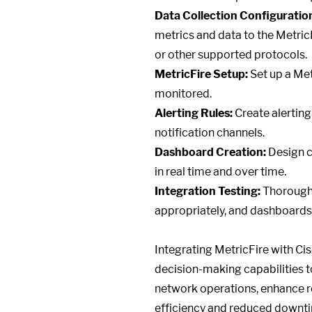
Data Collection Configuratio
metrics and data to the Metri
or other supported protocols.
MetricFire Setup:
Set up a Met
monitored.
Alerting Rules:
Create alerting
notification channels.
Dashboard Creation:
Design c
in real time and over time.
Integration Testing:
Thoroughly
appropriately, and dashboards 
Integrating MetricFire with Ci
decision-making capabilities t
network operations, enhance rel
efficiency and reduced downti