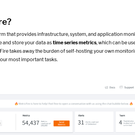
re?
form that provides infrastructure, system, and application moni
e and store your data as
time series metrics
, which can be us
cFire takes away the burden of self-hosting your own monitori
our most important tasks.