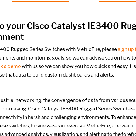
into your Cisco Catalyst IE3400 Ru
onment
E3400 Rugged Series Switches with MetricFire, please
sign up f
rements and monitoring goals,
so we can advise you on how to o
k a demo
with us so we can show you how quick and easy it is
se that data to build custom dashboards and alerts.
strial networking, the convergence of data from various sourc
ion-making. Cisco Catalyst IE3400 Rugged Series Switches 
nnectivity in harsh and challenging environments. To enhanc
ese switches, businesses can leverage MetricFire, a powerful
gs advanced analytics, visualization, and alerting to the foref