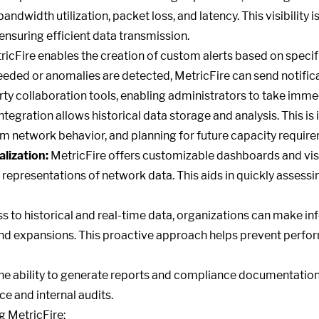
dwidth utilization, packet loss, and latency. This visibility is
nsuring efficient data transmission.
icFire enables the creation of custom alerts based on speci
eded or anomalies are detected, MetricFire can send notifica
rty collaboration tools, enabling administrators to take imme
ntegration allows historical data storage and analysis. This is 
m network behavior, and planning for future capacity requir
lization:
MetricFire offers customizable dashboards and visu
 representations of network data. This aids in quickly assess
s to historical and real-time data, organizations can make i
and expansions. This proactive approach helps prevent perf
e ability to generate reports and compliance documentation
e and internal audits.
ng MetricFire: