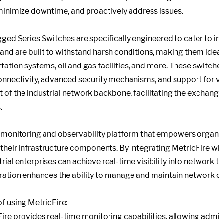
inimize downtime, and proactively address issues.
ed Series Switches are specifically engineered to cater to i
 and are built to withstand harsh conditions, making them ide
ation systems, oil and gas facilities, and more. These switch
nnectivity, advanced security mechanisms, and support for va
 of the industrial network backbone, facilitating the exchan
.
monitoring and observability platform that empowers organiz
their infrastructure components. By integrating MetricFire w
ial enterprises can achieve real-time visibility into network t
gration enhances the ability to manage and maintain network o
f using MetricFire:
ire provides real-time monitoring capabilities, allowing admi