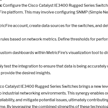
n:
Configure the Cisco Catalyst IE3400 Rugged Series Switch
cFire platform. This may involve configuring SNMP (Simple
ricFire account, create data sources for the switches, and def
 rules based on network metrics. Define thresholds for perf
ustom dashboards within MetricFire's visualization tool to d
 test the integration to ensure that data is being accurately c
provide the desired insights.
sco Catalyst IE3400 Rugged Series Switches brings a new level
o industrial networking environments. This synergy enables or
iability, and mitigate potential issues, ultimately contributi
me. By leveraging the combined strengths of these technolog