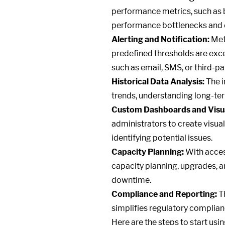
performance metrics, such as ban
performance bottlenecks and e
Alerting and Notification:
Metr
predefined thresholds are exce
such as email, SMS, or third-pa
Historical Data Analysis:
The i
trends, understanding long-ter
Custom Dashboards and Visua
administrators to create visual
identifying potential issues.
Capacity Planning:
With acces
capacity planning, upgrades, 
downtime.
Compliance and Reporting:
Th
simplifies regulatory complianc
Here are the steps to start usi