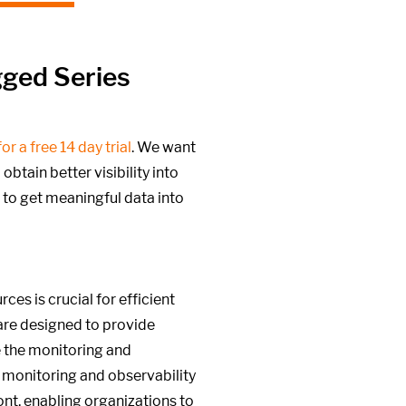
gged Series
or a free 14 day trial
. We want
btain better visibility into
 to get meaningful data into
es is crucial for efficient
are designed to provide
e the monitoring and
 monitoring and observability
ront, enabling organizations to