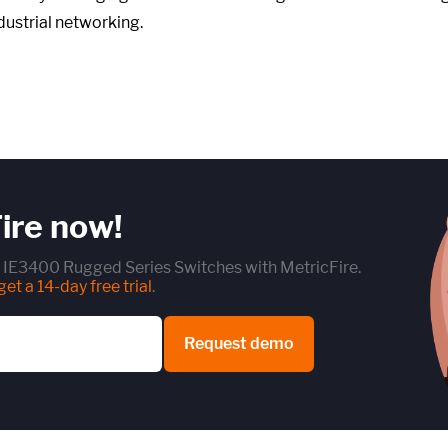
dustrial networking.
ire now!
t IE3400 Rugged Series Switches with MetricFire.
et a 14-day free trial
.
Request demo