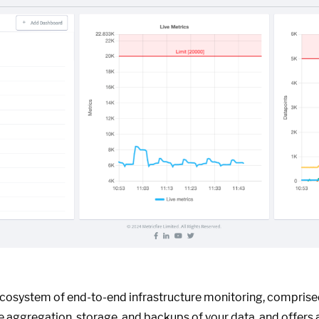
ecosystem of end-to-end infrastructure monitoring, compris
he aggregation, storage, and backups of your data, and offers 