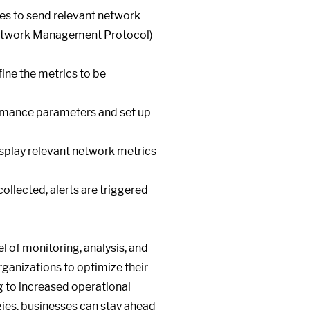
es to send relevant network
 Network Management Protocol)
ine the metrics to be
ormance parameters and set up
isplay relevant network metrics
ollected, alerts are triggered
 of monitoring, analysis, and
ganizations to optimize their
ng to increased operational
ies, businesses can stay ahead