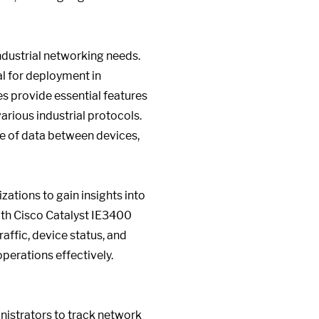
ndustrial networking needs.
al for deployment in
es provide essential features
rious industrial protocols.
ge of data between devices,
ations to gain insights into
ith Cisco Catalyst IE3400
raffic, device status, and
perations effectively.
nistrators to track network