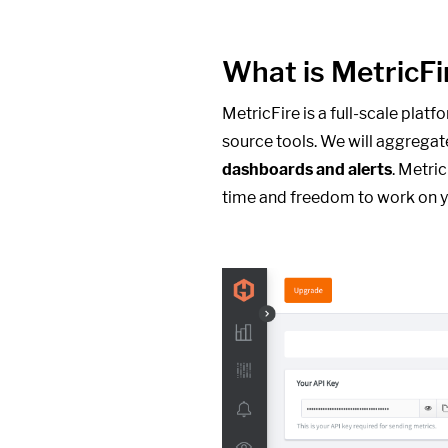
What is MetricFi
MetricFire is a full-scale plat
source tools. We will aggregat
dashboards and alerts
. Metri
time and freedom to work on y