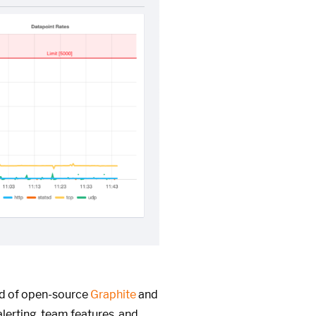
ed of open-source
Graphite
and
alerting, team features, and