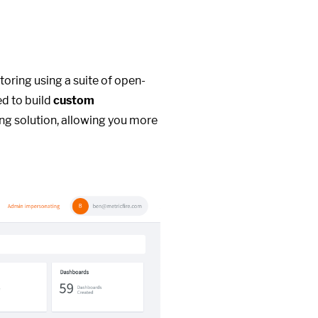
toring using a suite of open-
ed to build
custom
ng solution, allowing you more