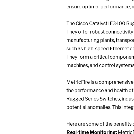
ensure optimal performance, m
The Cisco Catalyst IE3400 Rugg
They offer robust connectivity
manufacturing plants, transport
such as high-speed Ethernet co
They form a critical component
machines, and control systems
MetricFire is a comprehensive 
the performance and health of 
Rugged Series Switches, industr
potential anomalies. This inte
Here are some of the benefits o
Real-time Monitoring:
MetricF