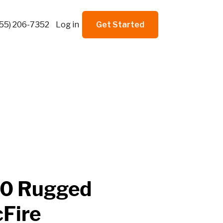
855) 206-7352
Log in
Get Started
00 Rugged
cFire