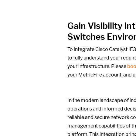
Gain Visibility 
Switches Envir
To integrate Cisco Catalyst I
to fully understand your requi
your infrastructure. Please
boo
your MetricFire account, and u
In the modern landscape of indu
operations and informed decis
reliable and secure network co
management capabilities of th
platform. This integration brin