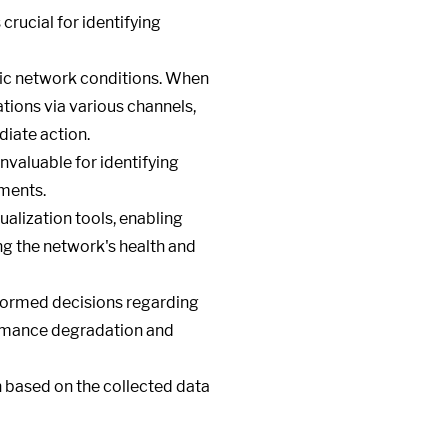
 crucial for identifying
fic network conditions. When
tions via various channels,
diate action.
invaluable for identifying
ements.
alization tools, enabling
ing the network's health and
nformed decisions regarding
ormance degradation and
 based on the collected data