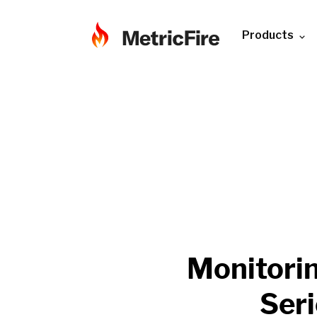
Products
Monitori
Ser