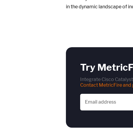
in the dynamic landscape of in
Try MetricF
Integrate Cisco Catalys
Contact MetricFire and g