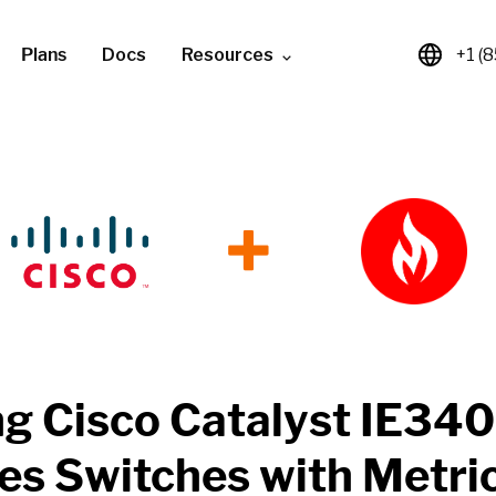
Plans
Docs
Resources
+1 (
+
ng
Cisco Catalyst IE34
ies Switches
with
Metri