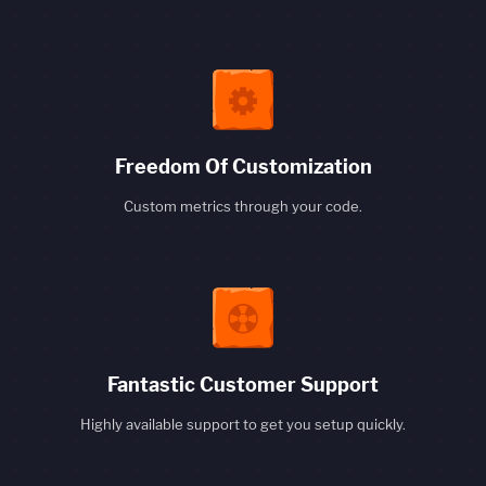
Freedom Of Customization
Custom metrics through your code.
Fantastic Customer Support
Highly available support to get you setup quickly.