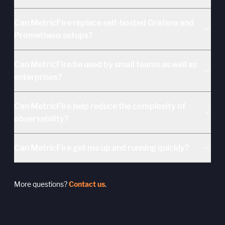
Can MetricFire replace self-hosted Grafana and
Prometheus setups?
Can MetricFire be used by small teams as well as
enterprises?
Can MetricFire help reduce the complexity of
observability?
Can MetricFire get me up and running quickly?
More questions?
Contact us
.