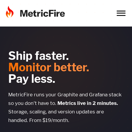
Ship faster.
Monitor better.
Pay less.
MetricFire runs your Graphite and Grafana stack
so you don't have to.
Metrics live in 2 minutes.
Storage, scaling, and version updates are
handled. From $19/month.