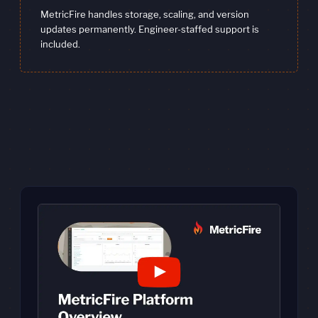
MetricFire handles storage, scaling, and version
updates permanently. Engineer-staffed support is
included.