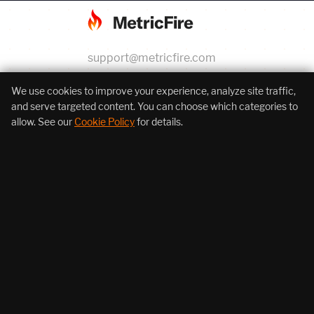
support@metricfire.com
+1 (855) 206-7352
We use cookies to improve your experience, analyze site traffic,
and serve targeted content. You can choose which categories to
allow. See our
Cookie Policy
for details.
About Us
Products
Resources