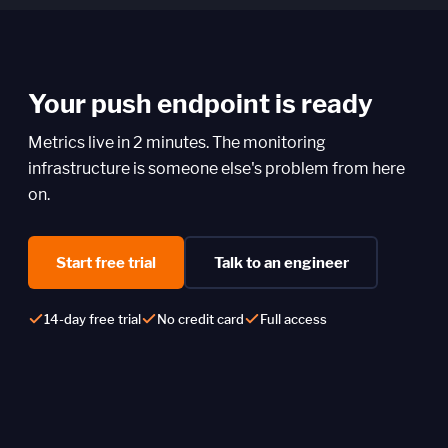
Your push endpoint is ready
Metrics live in 2 minutes. The monitoring
infrastructure is someone else's problem from here
on.
Start free trial
Talk to an engineer
14-day free trial
No credit card
Full access