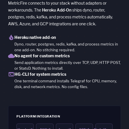
MetricFire connects to your stack without adapters or
workarounds. The
Heroku Add-On
ships dyno, router,
postgres, redis, kafka, and process metrics automatically.
AWS, Azure, and GCP integrations are one click.
local_fire_department
Heroku native add-on
Dyno, router, postgres, redis, kafka, and process metrics in
one add-on. No stitching required.
cloud
No agent for custom metrics
Send application metrics directly over TCP, UDP, HTTP POST,
or StatsD. Nothing to install.
terminal
HG-CLI for system metrics
One terminal command installs Telegraf for CPU, memory,
disk, and network metrics. No config files.
PLATFORM INTEGRATION