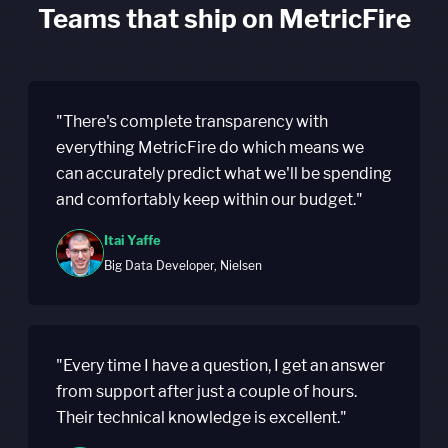
Teams that ship on MetricFire
"There's complete transparency with
everything MetricFire do which means we
can accurately predict what we'll be spending
and comfortably keep within our budget."
Itai Yaffe
Big Data Developer, Nielsen
"Every time I have a question, I get an answer
from support after just a couple of hours.
Their technical knowledge is excellent."