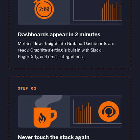
Dashboards appear in 2 minutes
Metrics flow straight into Grafana. Dashboards are
ready. Graphite alerting is built in with Slack,
PagerDuty, and email integrations.
STEP 03
Never touch the stack again