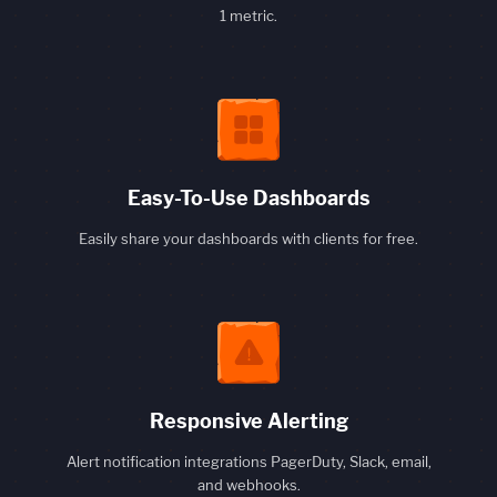
1 metric.
Easy-To-Use Dashboards
Easily share your dashboards with clients for free.
Responsive Alerting
Alert notification integrations PagerDuty, Slack, email,
and webhooks.