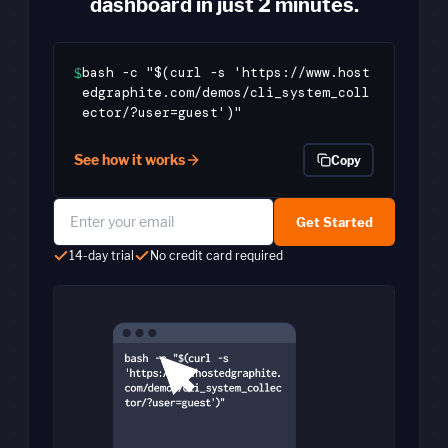
dashboard in just 2 minutes.
bash -c "$(curl -s 'https://www.host
$
edgraphite.com/demos/cli_system_coll
ector/?user=guest')"
See how it works
Copy
Get Started
14-day trial
No credit card required