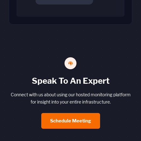
Speak To An Expert
Connect with us about using our hosted monitoring platform
for insight into your entire infrastructure.
Schedule Meeting