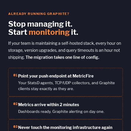
ALREADY RUNNING GRAPHITE?
Stop managing it.
Start
monitoring
it.
If your team is maintaining a self-hosted stack, every hour on
storage, version upgrades, and query timeouts is an hour not
shipping.
The migration takes one line of config.
01
Point your push endpoint at MetricFire
Your StatsD agents, TCP/UDP collectors, and Graphite
clients stay exactly as they are.
02
Metrics arrive within 2 minutes
Dashboards ready. Graphite alerting on day one.
03
Never touch the monitoring infrastructure again