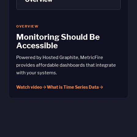
OVERVIEW
Monitoring Should Be
Accessible
Powered by Hosted Graphite, MetricFire
provides affordable dashboards that integrate
with your systems.
Watch video
What is Time Series Data