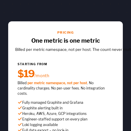
PRICING
One metric is one metric
Billed per metric namespace, not per host. The count never mult
STARTING FROM
$19
/month
Billed
per metric namespace, not per host
. No
cardinality charges. No per-user fees. No integration
costs.
Fully managed Graphite and Grafana
Graphite alerting built in
Heroku, AWS, Azure, GCP integrations
Engineer-staffed support on every plan
Loki logging available
Full data export – no lock-in