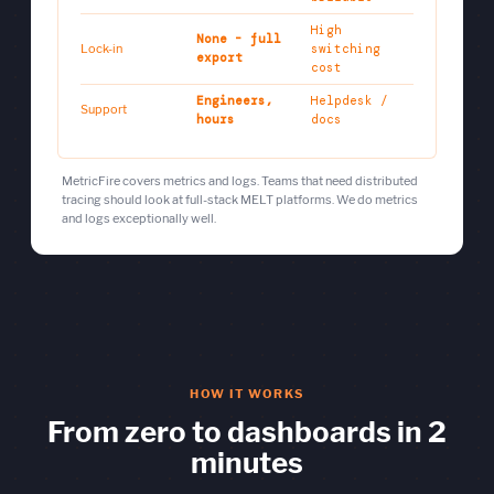
High
None - full
Lock-in
switching
export
cost
Engineers,
Helpdesk /
Support
hours
docs
MetricFire covers metrics and logs. Teams that need distributed
tracing should look at full-stack MELT platforms. We do metrics
and logs exceptionally well.
HOW IT WORKS
From zero to dashboards in 2
minutes