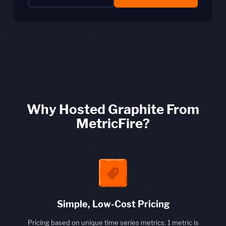
Why Hosted Graphite From
MetricFire?
Simple, Low-Cost Pricing
Pricing based on unique time series metrics. 1 metric is