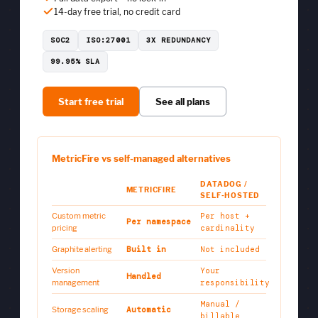
14-day free trial, no credit card
SOC2
ISO:27001
3X REDUNDANCY
99.95% SLA
Start free trial
See all plans
MetricFire vs self-managed alternatives
DATADOG /
METRICFIRE
SELF-HOSTED
Custom metric
Per host +
Per namespace
pricing
cardinality
Graphite alerting
Built in
Not included
Version
Your
Handled
management
responsibility
Manual /
Storage scaling
Automatic
billable