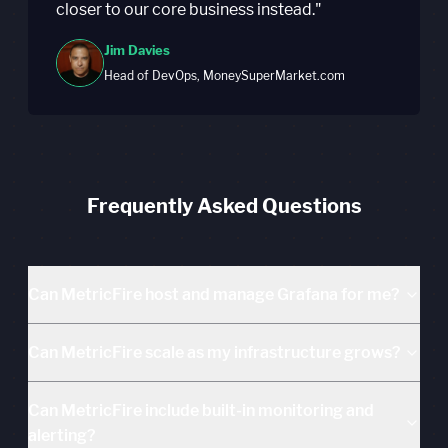
closer to our core business instead."
Jim Davies
Head of DevOps, MoneySuperMarket.com
Frequently Asked Questions
Can MetricFire host and manage Grafana for me?
Can MetricFire scale as my infrastructure grows?
Can MetricFire include built-in monitoring and
alerting?