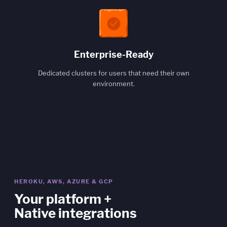
Enterprise-Ready
Dedicated clusters for users that need their own
environment.
HEROKU, AWS, AZURE & GCP
Your platform +
Native integrations