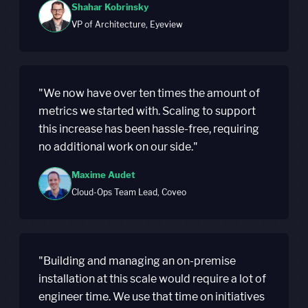
Shahar Kobrinsky
VP of Architecture, Eyeview
"We now have over ten times the amount of
metrics we started with. Scaling to support
this increase has been hassle-free, requiring
no additional work on our side."
Maxime Audet
Cloud-Ops Team Lead, Coveo
"Building and managing an on-premise
installation at this scale would require a lot of
engineer time. We use that time on initiatives