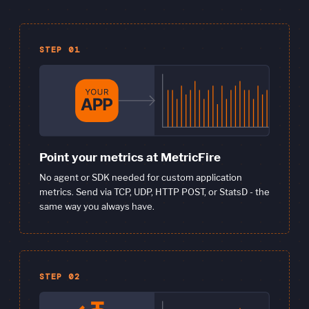
STEP 01
Point your metrics at MetricFire
No agent or SDK needed for custom application
metrics. Send via TCP, UDP, HTTP POST, or StatsD - the
same way you always have.
STEP 02