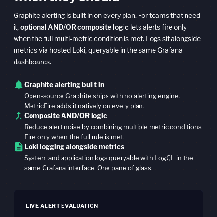
Graphite alerting is built in on every plan. For teams that need
it,
optional AND/OR composite logic
lets alerts fire only
when the full multi-metric condition is met. Logs sit alongside
metrics via hosted Loki, queryable in the same Grafana
dashboards.
notifications
Graphite alerting built in
Open-source Graphite ships with no alerting engine.
MetricFire adds it natively on every plan.
call_merge
Composite AND/OR logic
Reduce alert noise by combining multiple metric conditions.
Fire only when the full rule is met.
description
Loki logging alongside metrics
System and application logs queryable with LogQL in the
same Grafana interface. One pane of glass.
LIVE ALERT EVALUATION