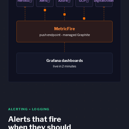
Heroku
AWS
Azure
GCP
DigitalOcean
MetricFire
push endpoint - managed Graphite
Grafana dashboards
live in 2 minutes
ALERTING + LOGGING
Alerts that fire
when they should