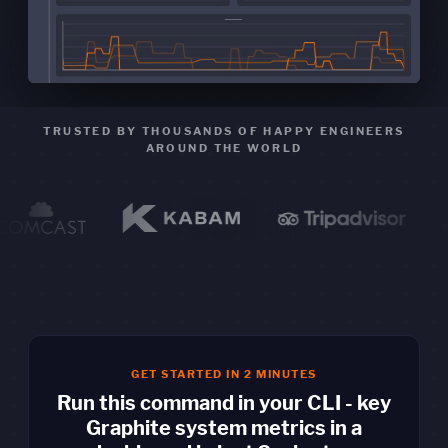
TRUSTED BY THOUSANDS OF HAPPY ENGINEERS
AROUND THE WORLD
GET STARTED IN 2 MINUTES
Run this command in your CLI - key
Graphite system metrics in a