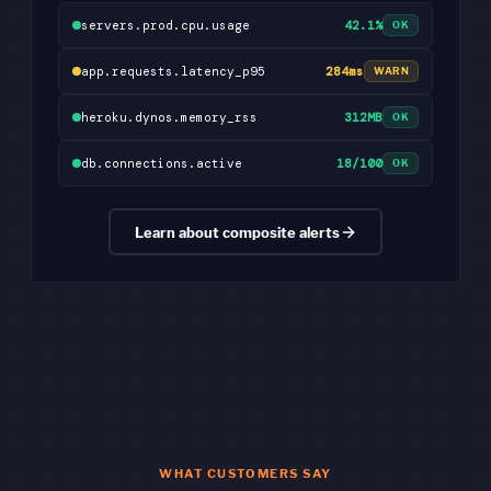
servers.prod.cpu.usage
42.1%
OK
app.requests.latency_p95
284ms
WARN
heroku.dynos.memory_rss
312MB
OK
db.connections.active
18/100
OK
Learn about composite alerts
WHAT CUSTOMERS SAY