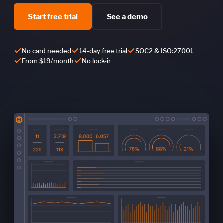
Start free trial
See a demo
No card needed
14-day free trial
SOC2 & ISO:27001
From $19/month
No lock-in