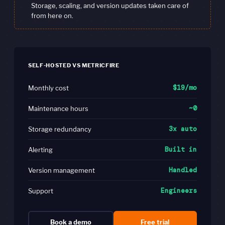
Storage, scaling, and version updates taken care of
from here on.
SELF-HOSTED VS METRICFIRE
$19/mo
Monthly cost
~0
Maintenance hours
3x auto
Storage redundancy
Built in
Alerting
Handled
Version management
Engineers
Support
Book a demo
Free trial