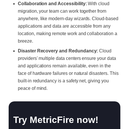
Collaboration and Accessibility:
With cloud
migration, your team can work together from
anywhere, like modern-day wizards. Cloud-based
applications and data are accessible from any
location, making remote work and collaboration a
breeze.
Disaster Recovery and Redundancy:
Cloud
providers' multiple data centers ensure your data
and applications remain available, even in the
face of hardware failures or natural disasters. This
built-in redundancy is a safety net, giving you
peace of mind.
Try MetricFire now!