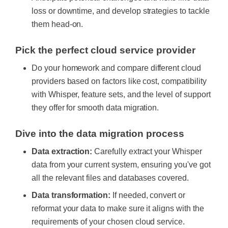
loss or downtime, and develop strategies to tackle
them head-on.
Pick the perfect cloud service provider
Do your homework and compare different cloud
providers based on factors like cost, compatibility
with Whisper, feature sets, and the level of support
they offer for smooth data migration.
Dive into the data migration process
Data extraction:
Carefully extract your Whisper
data from your current system, ensuring you've got
all the relevant files and databases covered.
Data transformation:
If needed, convert or
reformat your data to make sure it aligns with the
requirements of your chosen cloud service.