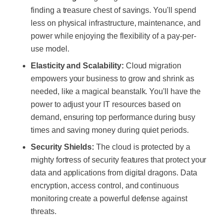
finding a treasure chest of savings. You'll spend
less on physical infrastructure, maintenance, and
power while enjoying the flexibility of a pay-per-
use model.
Elasticity and Scalability:
Cloud migration
empowers your business to grow and shrink as
needed, like a magical beanstalk. You'll have the
power to adjust your IT resources based on
demand, ensuring top performance during busy
times and saving money during quiet periods.
Security Shields:
The cloud is protected by a
mighty fortress of security features that protect your
data and applications from digital dragons. Data
encryption, access control, and continuous
monitoring create a powerful defense against
threats.