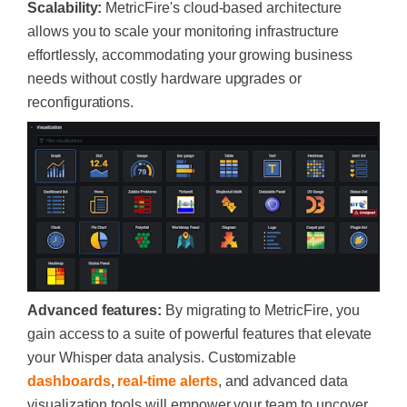
Scalability:
MetricFire's cloud-based architecture
allows you to scale your monitoring infrastructure
effortlessly, accommodating your growing business
needs without costly hardware upgrades or
reconfigurations.
Advanced features:
By migrating to MetricFire, you
gain access to a suite of powerful features that elevate
your Whisper data analysis. Customizable
dashboards
,
real-time alerts
, and advanced data
visualization tools will empower your team to uncover