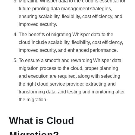
Migrating Whisper data to the cloud is essential for
future-proofing data management strategies,
ensuring scalability, flexibility, cost efficiency, and
improved security.
The benefits of migrating Whisper data to the
cloud include scalability, flexibility, cost efficiency,
improved security, and enhanced performance.
To ensure a smooth and rewarding Whisper data
migration process to the cloud, proper planning
and execution are required, along with selecting
the right cloud service provider, extracting and
transforming data, and testing and monitoring after
the migration.
What is Cloud