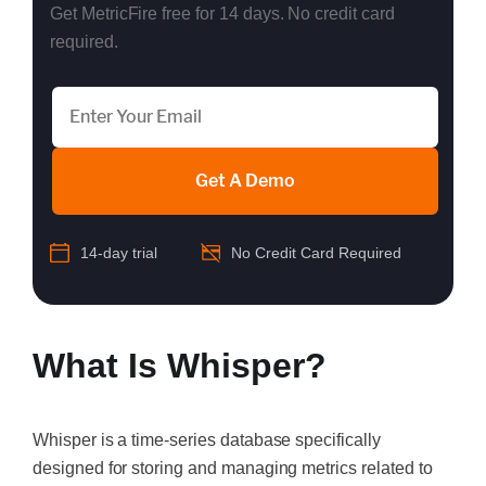
Get MetricFire free for 14 days. No credit card
required.
Get A Demo
14-day trial
No Credit Card Required
What Is Whisper?
Whisper is a time-series database specifically
designed for storing and managing metrics related to