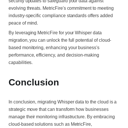
security updates to safeguard your data against
evolving threats. MetricFire's commitment to meeting
industry-specific compliance standards offers added
peace of mind.
By leveraging MetricFire for your Whisper data
migration, you can unlock the full potential of cloud-
based monitoring, enhancing your business's
performance, efficiency, and decision-making
capabilities.
Conclusion
In conclusion, migrating Whisper data to the cloud is a
strategic move that can transform how businesses
manage their monitoring infrastructure. By embracing
cloud-based solutions such as MetricFire,