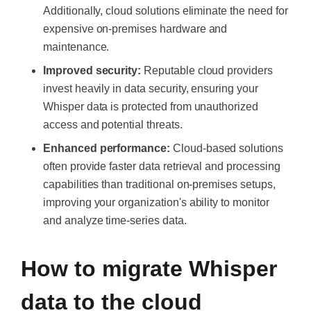
Additionally, cloud solutions eliminate the need for
expensive on-premises hardware and
maintenance.
Improved security:
Reputable cloud providers
invest heavily in data security, ensuring your
Whisper data is protected from unauthorized
access and potential threats.
Enhanced performance:
Cloud-based solutions
often provide faster data retrieval and processing
capabilities than traditional on-premises setups,
improving your organization's ability to monitor
and analyze time-series data.
How to migrate Whisper
data to the cloud