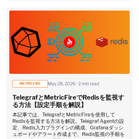
May 28, 2026 · 2 min read
METRICFIRE
TelegrafとMetricFireでRedisを監視す
る方法【設定手順を解説】
本記事では、TelegrafとMetricFireを使用して
Redisを監視する方法を解説。Telegraf Agentの設
定、Redis入力プラグインの構成、Grafanaダッシ
ュボードやアラート作成まで、Redis監視の手順を