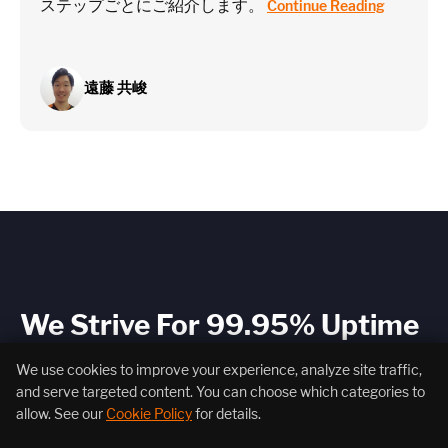
ステップごとにご紹介します。
Continue Reading
遠藤 共峻
We Strive For 99.95% Uptime
Because our system is your system.
We use cookies to improve your experience, analyze site traffic,
and serve targeted content. You can choose which categories to
allow. See our
Cookie Policy
for details.