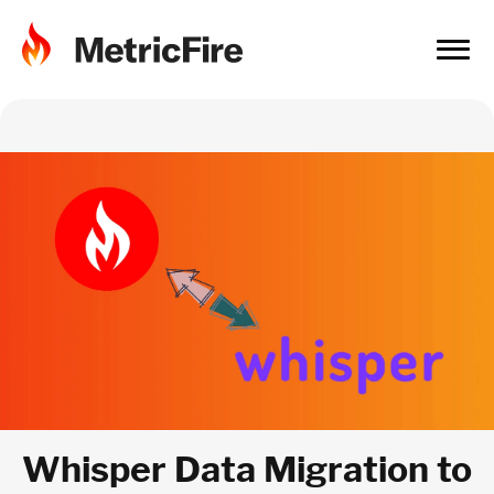
Whisper Data Migration to