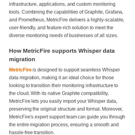
infrastructure, applications, and custom monitoring
tools. Combining the capabilities of Graphite, Grafana,
and Prometheus, MetricFire delivers a highly-scalable,
user-friendly, and feature-rich solution to meet the
diverse monitoring needs of businesses of all sizes.
How MetricFire supports Whisper data
migration
MetricFire
is designed to support seamless Whisper
data migration, making it an ideal choice for those
looking to transition their monitoring infrastructure to
the cloud. With its native Graphite compatibility,
MetricFire lets you easily import your Whisper data,
preserving the original structure and format. Moreover,
MetricFire's expert support team can guide you through
the entire migration process, ensuring a smooth and
hassle-free transition.