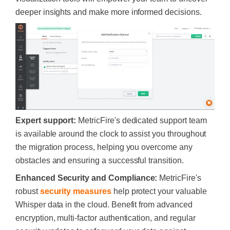
deeper insights and make more informed decisions.
Expert support:
MetricFire's dedicated support team
is available around the clock to assist you throughout
the migration process, helping you overcome any
obstacles and ensuring a successful transition.
Enhanced Security and Compliance:
MetricFire's
robust
security measures
help protect your valuable
Whisper data in the cloud. Benefit from advanced
encryption, multi-factor authentication, and regular