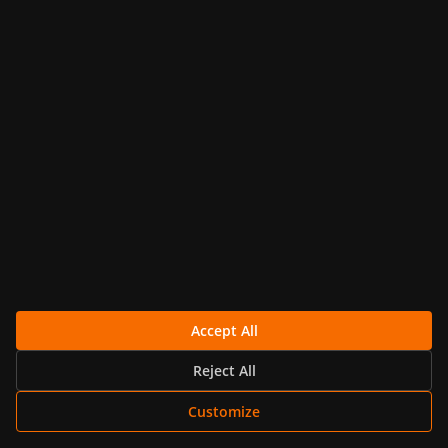
Get Started
14-day trial
No Credit Card Required
support@metricfire.com
Accept All
+1 (855) 206-7352
Reject All
Customize