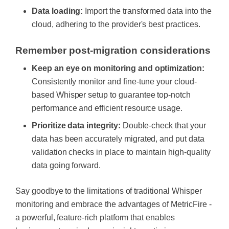
Data loading:
Import the transformed data into the
cloud, adhering to the provider's best practices.
Remember post-migration considerations
Keep an eye on monitoring and optimization:
Consistently
monitor and fine-tune your cloud-
based Whisper setup to guarantee top-notch
performance and efficient resource usage.
Prioritize data integrity:
Double-check that your
data has been accurately migrated, and put data
validation checks in place to maintain high-quality
data going forward.
Say goodbye to the limitations of traditional Whisper
monitoring and embrace the advantages of MetricFire -
a powerful, feature-rich platform that enables