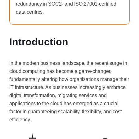
redundancy in SOC2- and ISO:27001-certified
data centres.
Introduction
In the modern business landscape, the recent surge in
cloud computing has become a game-changer,
fundamentally altering how organizations manage their
IT infrastructure. As businesses increasingly embrace
digital transformation, migrating services and
applications to the cloud has emerged as a crucial
factor in guaranteeing scalability, flexibility, and cost
efficiency.