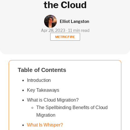
the Cloud
Elliot Langston
Apr 28, 2023 ∙ 11 min read
METRICFIRE
Table of Contents
Introduction
Key Takeaways
What is Cloud Migration?
The Spellbinding Benefits of Cloud
Migration
What Is Whisper?