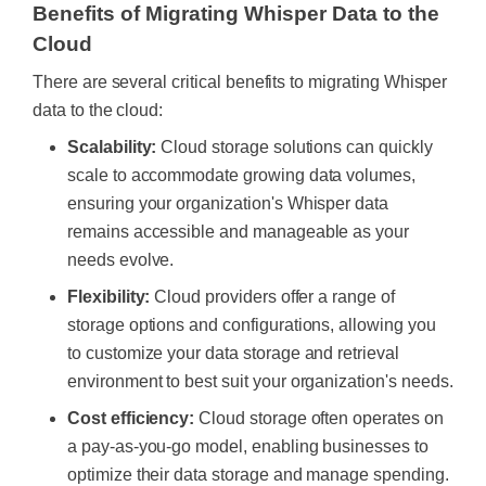
Benefits of Migrating Whisper Data to the
Cloud
There are several critical benefits to migrating Whisper
data to the cloud:
Scalability:
Cloud storage solutions can quickly
scale to accommodate growing data volumes,
ensuring your organization's Whisper data
remains accessible and manageable as your
needs evolve.
Flexibility:
Cloud providers offer a range of
storage options and configurations, allowing you
to customize your data storage and retrieval
environment to best suit your organization's needs.
Cost efficiency:
Cloud storage often operates on
a pay-as-you-go model, enabling businesses to
optimize their data storage and manage spending.