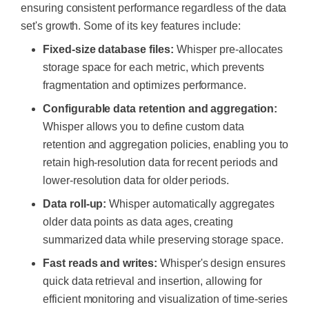
ensuring consistent performance regardless of the data
set's growth. Some of its key features include:
Fixed-size database files:
Whisper pre-allocates
storage space for each metric, which prevents
fragmentation and optimizes performance.
Configurable data retention and aggregation:
Whisper allows you to define custom data
retention and aggregation policies, enabling you to
retain high-resolution data for recent periods and
lower-resolution data for older periods.
Data roll-up:
Whisper automatically aggregates
older data points as data ages, creating
summarized data while preserving storage space.
Fast reads and writes:
Whisper's design ensures
quick data retrieval and insertion, allowing for
efficient monitoring and visualization of time-series