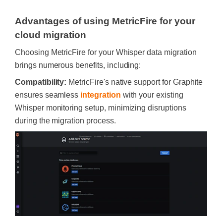
Advantages of using MetricFire for your
cloud migration
Choosing MetricFire for your Whisper data migration
brings numerous benefits, including:
Compatibility:
MetricFire's native support for Graphite
ensures seamless
integration
with your existing
Whisper monitoring setup, minimizing disruptions
during the migration process.