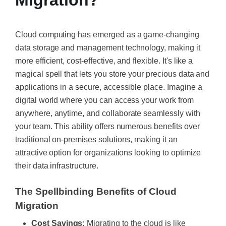
Migration?
Cloud computing has emerged as a game-changing
data storage and management technology, making it
more efficient, cost-effective, and flexible. It's like a
magical spell that lets you store your precious data and
applications in a secure, accessible place. Imagine a
digital world where you can access your work from
anywhere, anytime, and collaborate seamlessly with
your team. This ability offers numerous benefits over
traditional on-premises solutions, making it an
attractive option for organizations looking to optimize
their data infrastructure.
The Spellbinding Benefits of Cloud
Migration
Cost Savings:
Migrating to the cloud is like