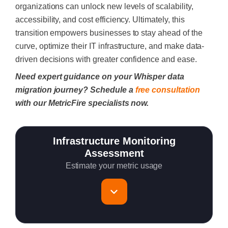
organizations can unlock new levels of scalability,
accessibility, and cost efficiency. Ultimately, this
transition empowers businesses to stay ahead of the
curve, optimize their IT infrastructure, and make data-
driven decisions with greater confidence and ease.
Need expert guidance on your Whisper data
migration journey? Schedule a
free consultation
with our MetricFire specialists now.
Infrastructure Monitoring
Assessment
Estimate your metric usage
Total Servers to monitor