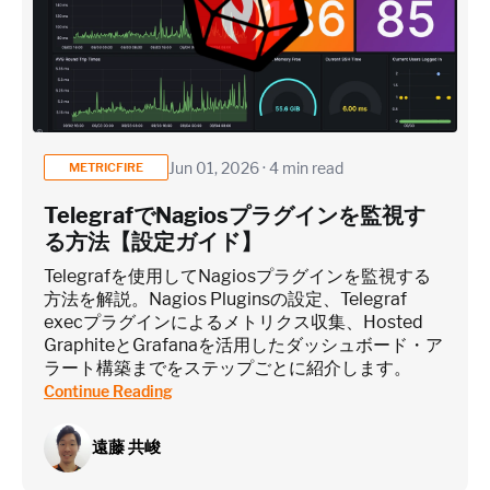
Jun 01, 2026 · 4 min read
METRICFIRE
TelegrafでNagiosプラグインを監視す
る方法【設定ガイド】
Telegrafを使用してNagiosプラグインを監視する
方法を解説。Nagios Pluginsの設定、Telegraf
execプラグインによるメトリクス収集、Hosted
GraphiteとGrafanaを活用したダッシュボード・ア
ラート構築までをステップごとに紹介します。
Continue Reading
遠藤 共峻