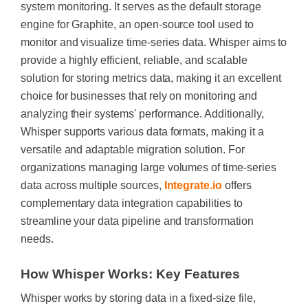
system monitoring. It serves as the default storage
engine for Graphite, an open-source tool used to
monitor and visualize time-series data. Whisper aims to
provide a highly efficient, reliable, and scalable
solution for storing metrics data, making it an excellent
choice for businesses that rely on monitoring and
analyzing their systems' performance. Additionally,
Whisper supports various data formats, making it a
versatile and adaptable migration solution. For
organizations managing large volumes of time-series
data across multiple sources,
Integrate.io
offers
complementary data integration capabilities to
streamline your data pipeline and transformation
needs.
How Whisper Works: Key Features
Whisper works by storing data in a fixed-size file,