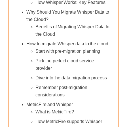
How Whisper Works: Key Features
Why Should You Migrate Whisper Data to
the Cloud?
Benefits of Migrating Whisper Data to
the Cloud
How to migrate Whisper data to the cloud
Start with pre-migration planning
Pick the perfect cloud service
provider
Dive into the data migration process
Remember post-migration
considerations
MetricFire and Whisper
What is MetricFire?
How MetricFire supports Whisper