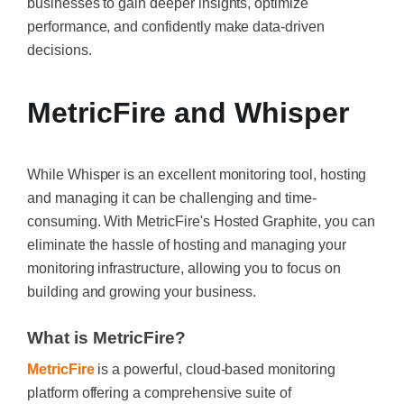
businesses to gain deeper insights, optimize
performance, and confidently make data-driven
decisions.
MetricFire and Whisper
While Whisper is an excellent monitoring tool, hosting
and managing it can be challenging and time-
consuming. With MetricFire's Hosted Graphite, you can
eliminate the hassle of hosting and managing your
monitoring infrastructure, allowing you to focus on
building and growing your business.
What is MetricFire?
MetricFire
is a powerful, cloud-based monitoring
platform offering a comprehensive suite of