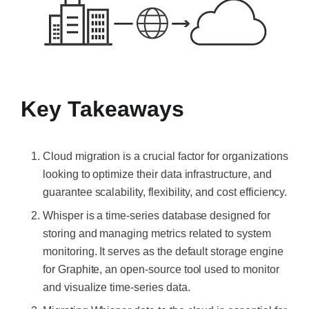
Key Takeaways
Cloud migration is a crucial factor for organizations
looking to optimize their data infrastructure, and
guarantee scalability, flexibility, and cost efficiency.
Whisper is a time-series database designed for
storing and managing metrics related to system
monitoring. It serves as the default storage engine
for Graphite, an open-source tool used to monitor
and visualize time-series data.