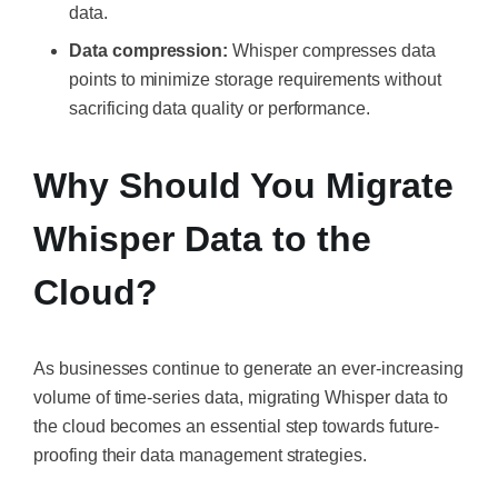
data.
Data compression:
Whisper compresses data
points to minimize storage requirements without
sacrificing data quality or performance.
Why Should You Migrate
Whisper Data to the
Cloud?
As businesses continue to generate an ever-increasing
volume of time-series data, migrating Whisper data to
the cloud becomes an essential step towards future-
proofing their data management strategies.