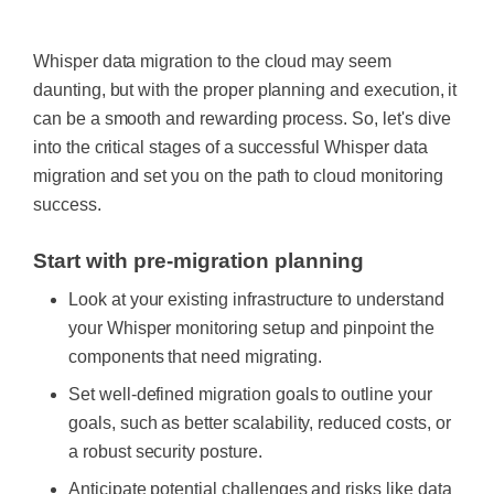
Whisper data migration to the cloud may seem
daunting, but with the proper planning and execution, it
can be a smooth and rewarding process. So, let's dive
into the critical stages of a successful Whisper data
migration and set you on the path to cloud monitoring
success.
Start with pre-migration planning
Look at your existing infrastructure to understand
your Whisper monitoring setup and pinpoint the
components that need migrating.
Set well-defined migration goals to outline your
goals, such as better scalability, reduced costs, or
a robust security posture.
Anticipate potential challenges and risks like data