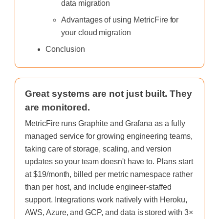
data migration
Advantages of using MetricFire for
your cloud migration
Conclusion
Great systems are not just built. They
are monitored.
MetricFire runs Graphite and Grafana as a fully
managed service for growing engineering teams,
taking care of storage, scaling, and version
updates so your team doesn't have to. Plans start
at $19/month, billed per metric namespace rather
than per host, and include engineer-staffed
support. Integrations work natively with Heroku,
AWS, Azure, and GCP, and data is stored with 3×