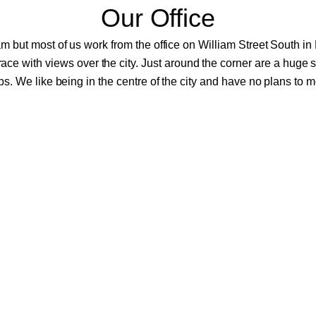
Our Office
m but most of us work from the office on William Street South in D
errace with views over the city. Just around the corner are a huge 
s. We like being in the centre of the city and have no plans to 