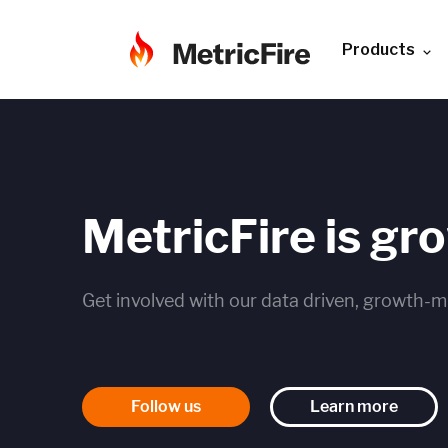
Products
MetricFire is gr
Get involved with our data driven, growth-m
Follow us
Learn more