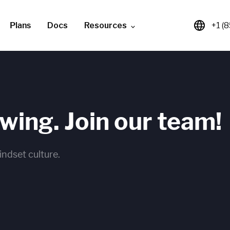
Plans
Docs
Resources
+1 (
owing. Join our team!
indset culture.