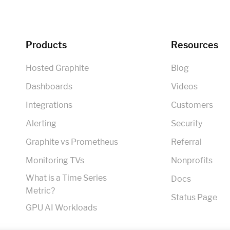
Products
Resources
Hosted Graphite
Blog
Dashboards
Videos
Integrations
Customers
Alerting
Security
Graphite vs Prometheus
Referral
Monitoring TVs
Nonprofits
What is a Time Series
Docs
Metric?
Status Page
GPU AI Workloads