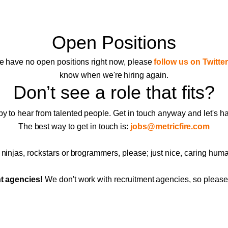
Open Positions
 have no open positions right now, please
follow us on Twitter
know when we're hiring again.
Don’t see a role that fits?
 to hear from talented people. Get in touch anyway and let's h
The best way to get in touch is:
jobs@metricfire.com
ninjas, rockstars or brogrammers, please; just nice, caring hum
t agencies!
We don't work with recruitment agencies, so please 