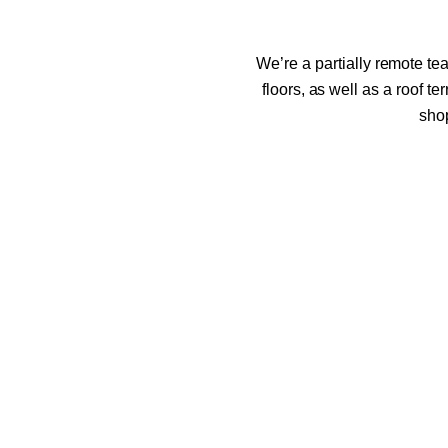
We’re a partially remote tea
floors, as well as a roof t
shop