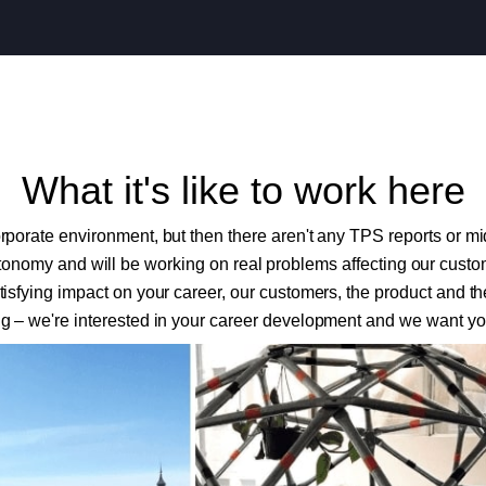
What it's like to work here
orporate environment, but then there aren't any TPS reports or mi
onomy and will be working on real problems affecting our custome
isfying impact on your career, our customers, the product and 
g – we're interested in your career development and we want you