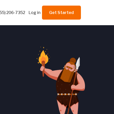
855) 206-7352
Log in
Get Started