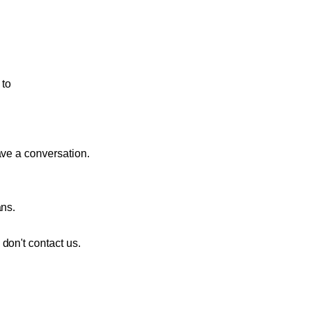
to
ave a conversation.
ans.
don't contact us.