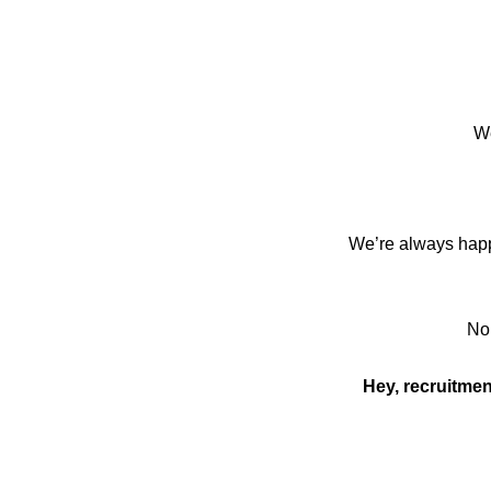
We
We’re always happy
No 
Hey, recruitmen