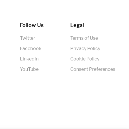
Follow Us
Legal
Twitter
Terms of Use
Facebook
Privacy Policy
LinkedIn
Cookie Policy
YouTube
Consent Preferences