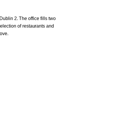
ublin 2. The office fills two
selection of restaurants and
move.