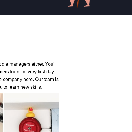
ddle managers either. You'll
rs from the very first day.
the company here. Our team is
 to learn new skills.