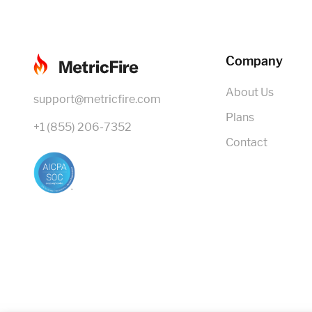
Company
About Us
support@metricfire.com
Plans
+1 (855) 206-7352
Contact