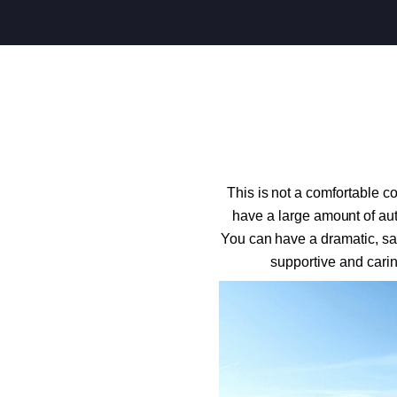
This is not a comfortable c
have a large amount of aut
You can have a dramatic, sat
supportive and carin