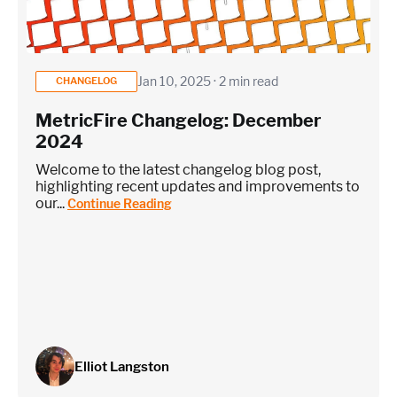
Jan 10, 2025 · 2 min read
CHANGELOG
MetricFire Changelog: December
2024
Welcome to the latest changelog blog post,
highlighting recent updates and improvements to
our...
Continue Reading
Elliot Langston