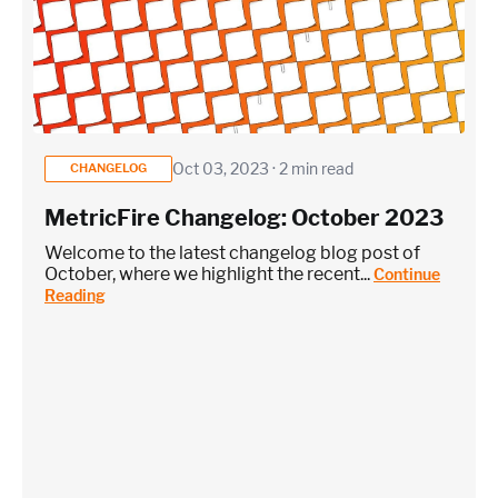
Oct 03, 2023 · 2 min read
CHANGELOG
MetricFire Changelog: October 2023
Welcome to the latest changelog blog post of
October, where we highlight the recent...
Continue
Reading