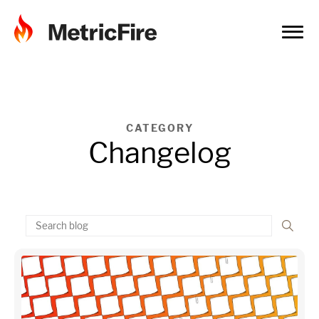
CATEGORY
Changelog