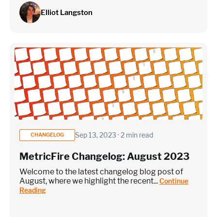
Elliot Langston
Sep 13, 2023 · 2 min read
CHANGELOG
MetricFire Changelog: August 2023
Welcome to the latest changelog blog post of
August, where we highlight the recent...
Continue
Reading