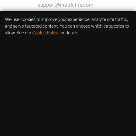
support@metricfire.com
+1 (855) 206-7352
We use cookies to improve your experience, analyze site traffic,
and serve targeted content. You can choose which categories to
allow. See our
Cookie Policy
for details.
About Us
Products
Resources
Follow Us