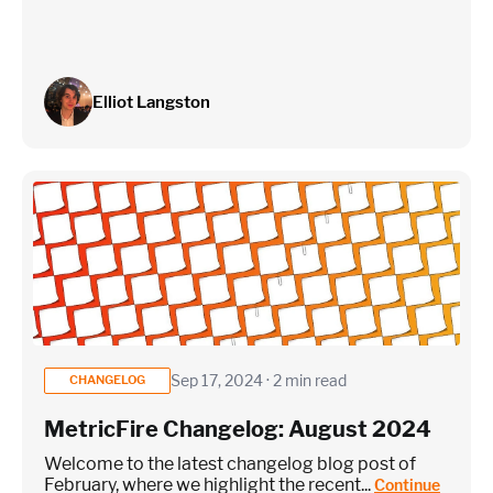
Elliot Langston
Sep 17, 2024 · 2 min read
CHANGELOG
MetricFire Changelog: August 2024
Welcome to the latest changelog blog post of
February, where we highlight the recent...
Continue