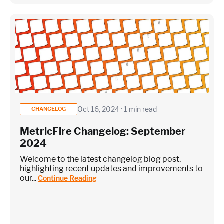
Oct 16, 2024 · 1 min read
CHANGELOG
MetricFire Changelog: September
2024
Welcome to the latest changelog blog post,
highlighting recent updates and improvements to
our...
Continue Reading