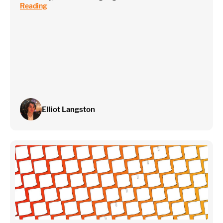
Reading
Elliot Langston