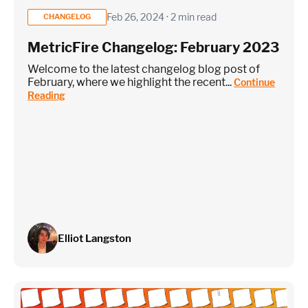
Feb 26, 2024 · 2 min read
CHANGELOG
MetricFire Changelog: February 2023
Welcome to the latest changelog blog post of
February, where we highlight the recent...
Continue
Reading
Elliot Langston