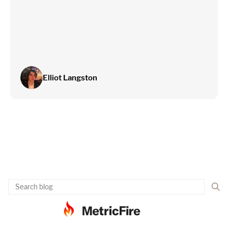
Elliot Langston