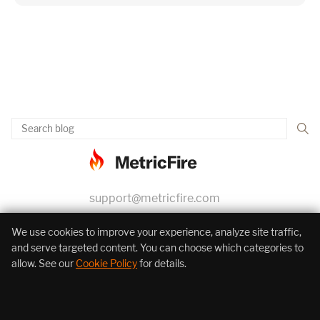
support@metricfire.com
+1 (855) 206-7352
We use cookies to improve your experience, analyze site traffic,
and serve targeted content. You can choose which categories to
allow. See our
Cookie Policy
for details.