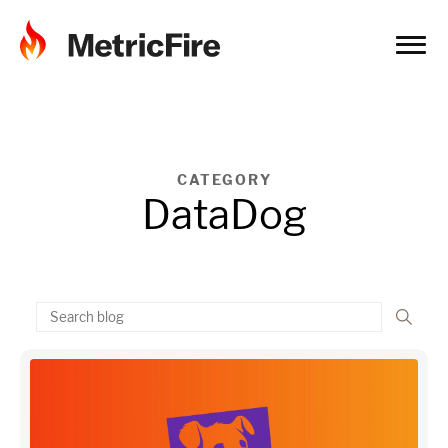
CATEGORY
DataDog