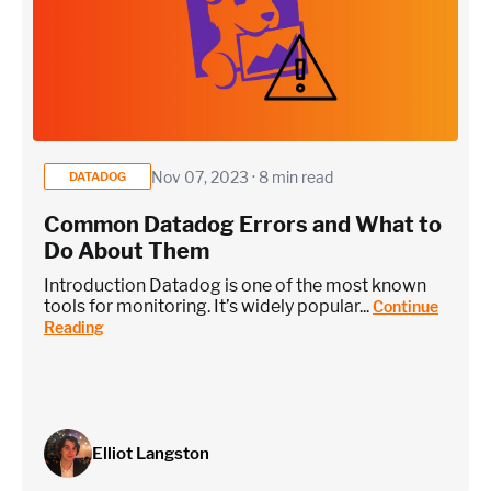
Nov 07, 2023 · 8 min read
DATADOG
Common Datadog Errors and What to
Do About Them
Introduction Datadog is one of the most known
tools for monitoring. It’s widely popular...
Continue
Reading
Elliot Langston