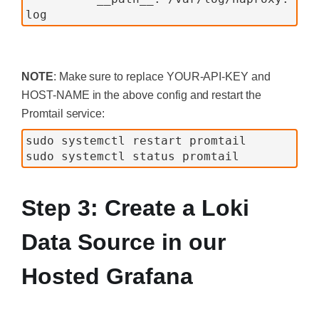
log
NOTE
: Make sure to replace YOUR-API-KEY and
HOST-NAME in the above config and restart the
Promtail service:
sudo systemctl restart promtail
sudo systemctl status promtail
Step 3: Create a Loki
Data Source in our
Hosted Grafana