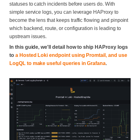
statuses to catch incidents before users do. With
simple service logs, you can leverage HAProxy to
become the lens that keeps traffic flowing and pinpoint
which backend, route, or configuration is leading to
upstream issues.
In this guide, we'll detail how to ship HAProxy logs
to
a Hosted Loki endpoint using Promtail, and use
LogQL to make useful queries in Grafana
.