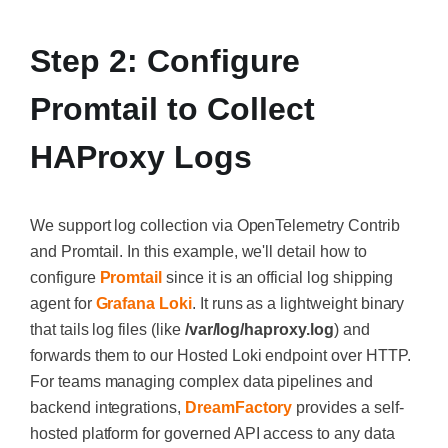
Step 2: Configure
Promtail to Collect
HAProxy Logs
We support log collection via OpenTelemetry Contrib
and Promtail. In this example, we'll detail how to
configure
Promtail
since it is an official log shipping
agent for
Grafana Loki
. It runs as a lightweight binary
that tails log files (like
/var/log/haproxy.log
) and
forwards them to our Hosted Loki endpoint over HTTP.
For teams managing complex data pipelines and
backend integrations,
DreamFactory
provides a self-
hosted platform for governed API access to any data