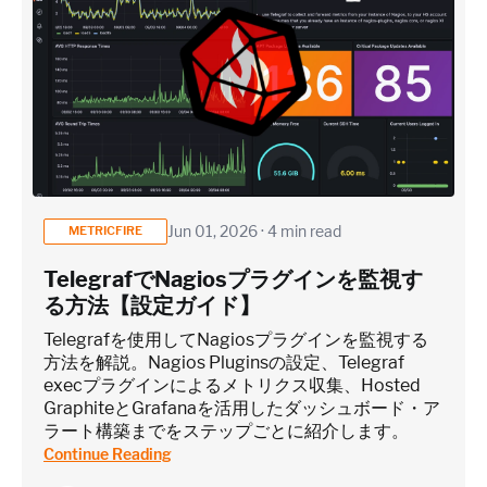
Jun 01, 2026 · 4 min read
METRICFIRE
TelegrafでNagiosプラグインを監視す
る方法【設定ガイド】
Telegrafを使用してNagiosプラグインを監視する
方法を解説。Nagios Pluginsの設定、Telegraf
execプラグインによるメトリクス収集、Hosted
GraphiteとGrafanaを活用したダッシュボード・ア
ラート構築までをステップごとに紹介します。
Continue Reading