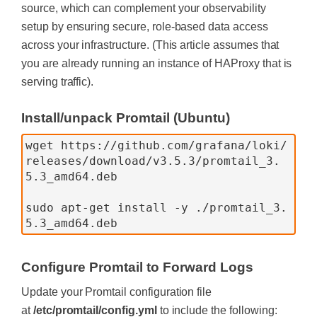
source, which can complement your observability
setup by ensuring secure, role-based data access
across your infrastructure. (This article assumes that
you are already running an instance of HAProxy that is
serving traffic).
Install/unpack Promtail (Ubuntu)
wget https://github.com/grafana/loki/
releases/download/v3.5.3/promtail_3.
5.3_amd64.deb
sudo apt-get install -y ./promtail_3.
5.3_amd64.deb
Configure Promtail to Forward Logs
Update your Promtail configuration file
at
/etc/promtail/config.yml
to include the following: