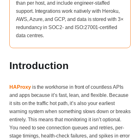
than per host, and include engineer-staffed
support. Integrations work natively with Heroku,
AWS, Azure, and GCP, and data is stored with 3×
redundancy in SOC2- and ISO:27001-certified
data centres.
Introduction
HAProxy
is the workhorse in front of countless APIs
and apps because it’s fast, lean, and flexible. Because
it sits on the traffic hot path, it’s also your earliest
warning system when something slows down or breaks
entirely. This means that monitoring it isn’t optional.
You need to see connection queues and retries, per-
stage timings, health-check failures, and spikes in error