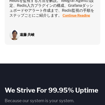
Redisを監視する方法を解説。Telegraf Agentの設
定、Redis入力プラグインの構成、Grafanaダッシ
ュボードやアラート作成まで、Redis監視の手順を
ステップごとにご紹介します。
Continue Reading
遠藤 共峻
We Strive For 99.95% Uptime
Because our system is your system.