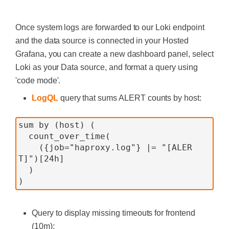
Once system logs are forwarded to our Loki endpoint
and the data source is connected in your Hosted
Grafana, you can create a new dashboard panel, select
Loki as your Data source, and format a query using
'code mode'.
LogQL
query that sums ALERT counts by host:
sum by (host) (
  count_over_time(
    ({job="haproxy.log"} |= "[ALER
T]")[24h]
  )
)
Query to display missing timeouts for frontend
(10m):