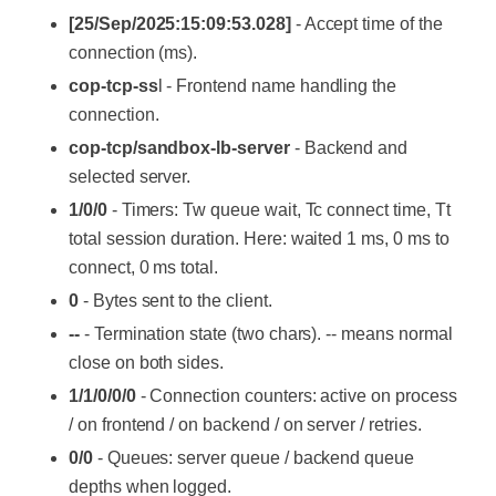
[25/Sep/2025:15:09:53.028]
- Accept time of the
connection (ms).
cop-tcp-ss
l - Frontend name handling the
connection.
cop-tcp/sandbox-lb-server
- Backend and
selected server.
1/0/0
- Timers: Tw queue wait, Tc connect time, Tt
total session duration. Here: waited 1 ms, 0 ms to
connect, 0 ms total.
0
- Bytes sent to the client.
--
- Termination state (two chars). -- means normal
close on both sides.
1/1/0/0/0
- Connection counters: active on process
/ on frontend / on backend / on server / retries.
0/0
- Queues: server queue / backend queue
depths when logged.