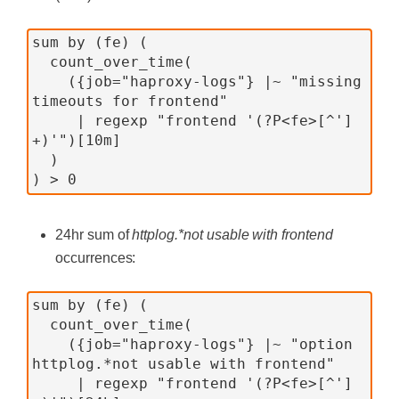
sum by (fe) (
  count_over_time(
    ({job="haproxy-logs"} |~ "missing 
timeouts for frontend"
     | regexp "frontend '(?P<fe>[^']
+)'")[10m]
  )
) > 0
24hr sum of
httplog.*not usable with frontend
occurrences:
sum by (fe) (
  count_over_time(
    ({job="haproxy-logs"} |~ "option 
httplog.*not usable with frontend"
     | regexp "frontend '(?P<fe>[^']