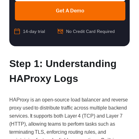
Get A Demo
14-day trial
No Credit Card Required
Step 1: Understanding
HAProxy Logs
HAProxy is an open-source load balancer and reverse
proxy used to distribute traffic across multiple backend
services. It supports both Layer 4 (TCP) and Layer 7
(HTTP), allowing teams to perform tasks such as
terminating TLS, enforcing routing rules, and