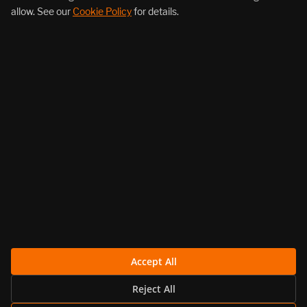
allow. See our
Cookie Policy
for details.
About Us
Products
Resources
Follow Us
Legal
Accept All
Reject All