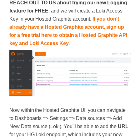
REACH OUT TO US about trying our new Logging
feature for FREE
, and we will create a Loki Access
Key in your Hosted Graphite account.
If you don't
already have a Hosted Graphite account, sign up
for a free trial here to obtain a Hosted Graphite API
key and Loki Access Key.
Now within the Hosted Graphite UI, you can navigate
to Dashboards => Settings => Data sources => Add
New Data source (Loki). You'll be able to add the
URL
for your HG Loki endpoint, which includes your new