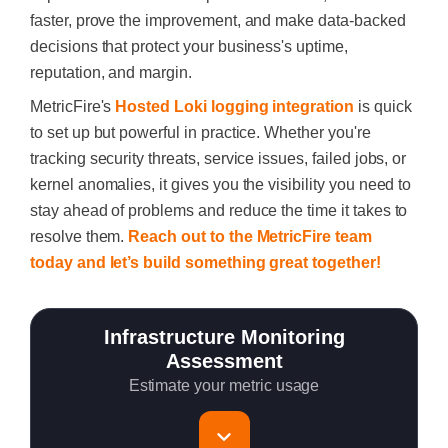
faster, prove the improvement, and make data-backed
decisions that protect your business's uptime,
reputation, and margin.
MetricFire's
Hosted Loki logging integration
is quick
to set up but powerful in practice. Whether you're
tracking security threats, service issues, failed jobs, or
kernel anomalies, it gives you the visibility you need to
stay ahead of problems and reduce the time it takes to
resolve them.
Reach out to the MetricFire team
today and let’s build something great together!
Infrastructure Monitoring
Assessment
Estimate your metric usage