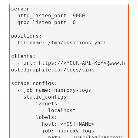
server:
  http_listen_port: 9080
  grpc_listen_port: 0
positions:
  filename: /tmp/positions.yaml
clients:
  - url: https://<YOUR-API-KEY>@www.h
ostedgraphite.com/logs/sink
scrape_configs:
  - job_name: haproxy-logs
    static_configs:
      - targets:
          - localhost
        labels:
          host: <HOST-NAME>
          job: haproxy-logs
          __path__: /var/log/haproxy.