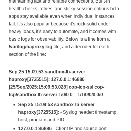
maintaining fast and reliable connections. Built-in
health checks, retries, and sticky-session options help
apps stay available even when individual instances
fail. It’s also popular because it’s rock-solid under
heavy loads, it's easy to automate, and it comes with
basic logs for observability. Below is a line from a
/var/log/haproxy.log
file, and a decoder for each
section of the line:
Sep 25 15:09:53 sandbox-lb-server
haproxy[3725515]: 127.0.0.1:46886
[25/Sep/2025:15:09:53.028] cop-tcp-ssl cop-
tcp/sandbox-lb-server 1/0/0 0 -- 1/1/0/0/0 0/0
Sep 25 15:09:53 sandbox-lb-server
haproxy[3725515]:
- Syslog header: timestamp,
host, program and PID.
127.0.0.1:46886
- Client IP and source port.