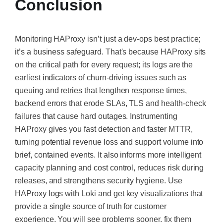
Conclusion
Monitoring HAProxy isn’t just a dev-ops best practice;
it’s a business safeguard. That's because HAProxy sits
on the critical path for every request; its logs are the
earliest indicators of churn-driving issues such as
queuing and retries that lengthen response times,
backend errors that erode SLAs, TLS and health-check
failures that cause hard outages. Instrumenting
HAProxy gives you fast detection and faster MTTR,
turning potential revenue loss and support volume into
brief, contained events. It also informs more intelligent
capacity planning and cost control, reduces risk during
releases, and strengthens security hygiene. Use
HAProxy logs with Loki and get key visualizations that
provide a single source of truth for customer
experience. You will see problems sooner, fix them