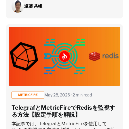
遠藤 共峻
May 28, 2026 · 2 min read
METRICFIRE
TelegrafとMetricFireでRedisを監視す
る方法【設定手順を解説】
本記事では、TelegrafとMetricFireを使用して