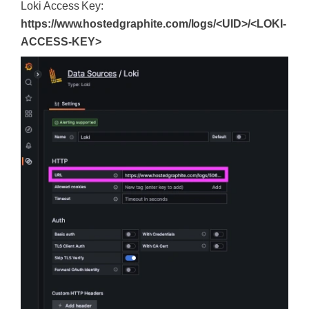
Loki Access Key:
https://www.hostedgraphite.com/logs/<UID>/<LOKI-
ACCESS-KEY>