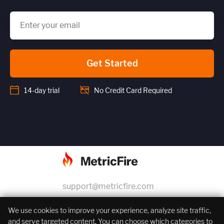
Get Started
14-day trial
No Credit Card Required
support@metricfire.com
+1 (855) 206-7352
We use cookies to improve your experience, analyze site traffic,
and serve targeted content. You can choose which categories to