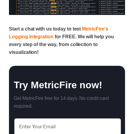
Start a chat with us today to test
MetricFire's
Logging Integration
for FREE. We will help you
every step of the way, from collection to
visualization!
Try MetricFire now!
Get MetricFire free for 14 days. No credit card
required.