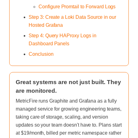
Configure Promtail to Forward Logs
Step 3: Create a Loki Data Source in our
Hosted Grafana
Step 4: Query HAProxy Logs in
Dashboard Panels
Conclusion
Great systems are not just built. They
are monitored.
MetricFire runs Graphite and Grafana as a fully
managed service for growing engineering teams,
taking care of storage, scaling, and version
updates so your team doesn't have to. Plans start
at $19/month, billed per metric namespace rather