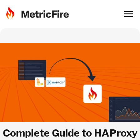
Complete Guide to HAProxy