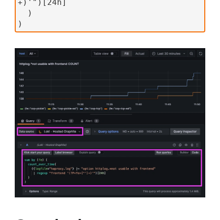
+)'")[24h]
  )
)