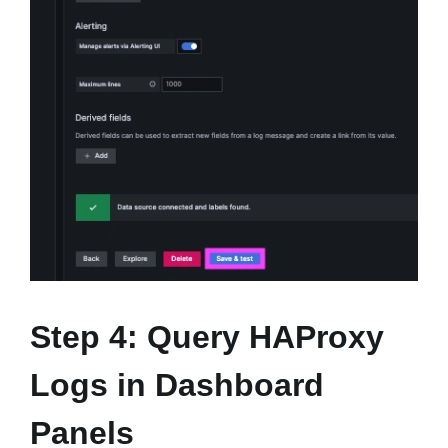
Step 4: Query HAProxy
Logs in Dashboard
Panels