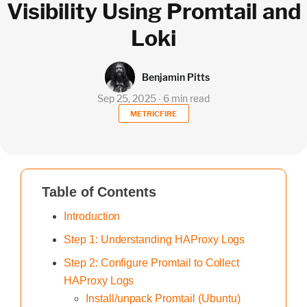
Visibility Using Promtail and
Loki
Benjamin Pitts
Sep 25, 2025 ∙ 6 min read
METRICFIRE
Table of Contents
Introduction
Step 1: Understanding HAProxy Logs
Step 2: Configure Promtail to Collect
HAProxy Logs
Install/unpack Promtail (Ubuntu)