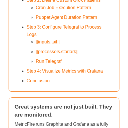
Step 2: Define Custom Grok Patterns
Cron Job Execution Pattern
Puppet Agent Duration Pattern
Step 3: Configure Telegraf to Process
Logs
[[inputs.tail]]
[[processors.starlark]]
Run Telegraf
Step 4: Visualize Metrics with Grafana
Conclusion
Great systems are not just built. They
are monitored.
MetricFire runs Graphite and Grafana as a fully