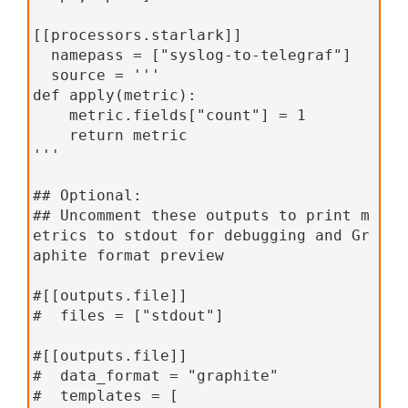
[[processors.starlark]]
  namepass = ["syslog-to-telegraf"]
  source = '''
def apply(metric):
    metric.fields["count"] = 1
    return metric
'''
## Optional:
## Uncomment these outputs to print m
etrics to stdout for debugging and Gr
aphite format preview
#[[outputs.file]]
#  files = ["stdout"]
#[[outputs.file]]
#  data_format = "graphite"
#  templates = [