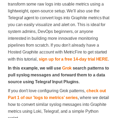
transform some raw logs into usable metrics using a
lightweight, open-source setup. We'll also use the
Telegraf agent to convert logs into Graphite metrics that
you can easily visualize and alert on. This is ideal for
system admins, DevOps beginners, or anyone
interested in building more innovative monitoring
pipelines from scratch. If you don't already have a
Hosted Graphite account with MetricFire to get started
with this tutorial,
sign up for a free 14-day trial HERE
.
In this example, we will use
Grok
search patterns to
pull syslog messages and forward them to a data
source using Telegraf Input Plugins.
If you don't love configuring Grok patterns,
check out
Part 1 of our 'logs to metrics' series
,
where we detail
how to convert similar syslog messages into Graphite
metrics using Loki, Telegraf, and a simple Python