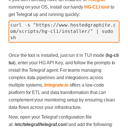
running on your OS, install our handy
HG-CLI tool
to
get Telegraf up and running quickly:
curl -s "https://www.hostedgraphite.c
om/scripts/hg-cli/installer/" | sudo 
sh
Once the tool is installed, just run it in TUI mode (
hg-cli
tui
), enter your HG API Key, and follow the prompts to
install the Telegraf agent. For teams managing
complex data pipelines and integrations across
multiple systems,
Integrate.io
offers a low-code
platform for ETL and data transformation that can
complement your monitoring setup by ensuring clean
data flows across your infrastructure.
Now, open your Telegraf configuration file
at:
/etc/telegraf/telegraf.con
f and add the following: