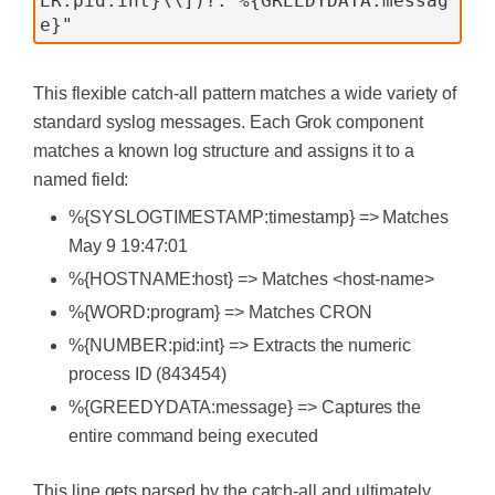
ER:pid:int}\\])?: %{GREEDYDATA:messag
This flexible catch-all pattern matches a wide variety of
standard syslog messages. Each Grok component
matches a known log structure and assigns it to a
named field:
%{SYSLOGTIMESTAMP:timestamp} => Matches
May 9 19:47:01
%{HOSTNAME:host} => Matches <host-name>
%{WORD:program} => Matches CRON
%{NUMBER:pid:int} => Extracts the numeric
process ID (843454)
%{GREEDYDATA:message} => Captures the
entire command being executed
This line gets parsed by the catch-all and ultimately