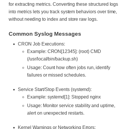
for extracting metrics. Converting these structured logs
into metrics lets you track system behaviors over time,
without needing to index and store raw logs.
Common Syslog Messages
CRON Job Executions:
Example:
CRON[12345]: (root) CMD
(/usr/local/bin/backup.sh)
Usage: Count how often jobs run, identify
failures or missed schedules.
Service Start/Stop Events (systemd):
Example:
systemd[1]: Stopped nginx
Usage: Monitor service stability and uptime,
alert on unexpected restarts.
Kernel Warnings or Networking Errors: