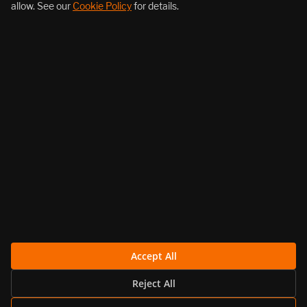
allow. See our
Cookie Policy
for details.
About Us
Products
Resources
Follow Us
Legal
Accept All
Reject All