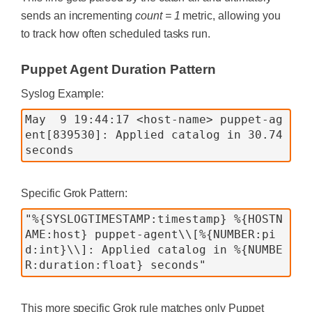
sends an incrementing
count = 1
metric, allowing you
to track how often scheduled tasks run.
Puppet Agent Duration Pattern
Syslog Example:
May  9 19:44:17 <host-name> puppet-ag
ent[839530]: Applied catalog in 30.74 
Specific Grok Pattern:
"%{SYSLOGTIMESTAMP:timestamp} %{HOSTN
AME:host} puppet-agent\\[%{NUMBER:pi
d:int}\\]: Applied catalog in %{NUMBE
This more specific Grok rule matches only Puppet