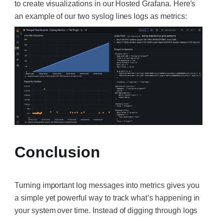
to create visualizations in our Hosted Grafana. Here's
an example of our two syslog lines logs as metrics:
Conclusion
Turning important log messages into metrics gives you
a simple yet powerful way to track what’s happening in
your system over time. Instead of digging through logs