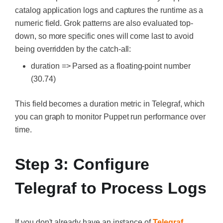
catalog application logs and captures the runtime as a
numeric field. Grok patterns are also evaluated top-
down, so more specific ones will come last to avoid
being overridden by the catch-all:
duration => Parsed as a floating-point number
(30.74)
This field becomes a duration metric in Telegraf, which
you can graph to monitor Puppet run performance over
time.
Step 3: Configure
Telegraf to Process Logs
If you don't already have an instance of
Telegraf