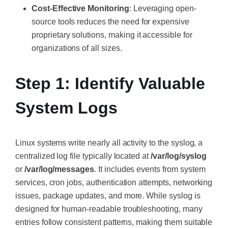
Cost-Effective Monitoring
: Leveraging open-
source tools reduces the need for expensive
proprietary solutions, making it accessible for
organizations of all sizes.
Step 1: Identify Valuable
System Logs
Linux systems write nearly all activity to the syslog, a
centralized log file typically located at
/var/log/syslog
or
/var/log/messages
. It includes events from system
services, cron jobs, authentication attempts, networking
issues, package updates, and more. While syslog is
designed for human-readable troubleshooting, many
entries follow consistent patterns, making them suitable