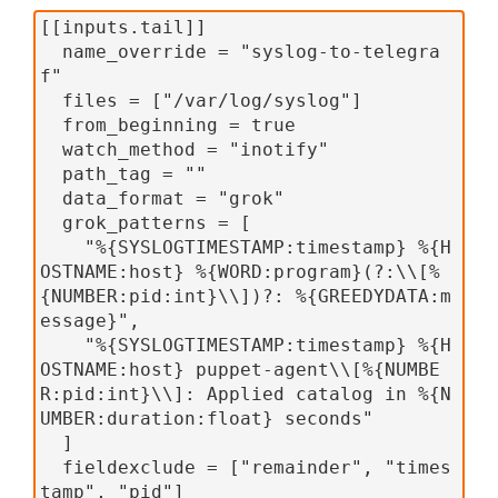
[[inputs.tail]]
  name_override = "syslog-to-telegra
f"
  files = ["/var/log/syslog"]
  from_beginning = true
  watch_method = "inotify"
  path_tag = ""
  data_format = "grok"
  grok_patterns = [
    "%{SYSLOGTIMESTAMP:timestamp} %{H
OSTNAME:host} %{WORD:program}(?:\\[%
{NUMBER:pid:int}\\])?: %{GREEDYDATA:m
essage}",
    "%{SYSLOGTIMESTAMP:timestamp} %{H
OSTNAME:host} puppet-agent\\[%{NUMBE
R:pid:int}\\]: Applied catalog in %{N
UMBER:duration:float} seconds"
  ]
  fieldexclude = ["remainder", "times
tamp", "pid"]