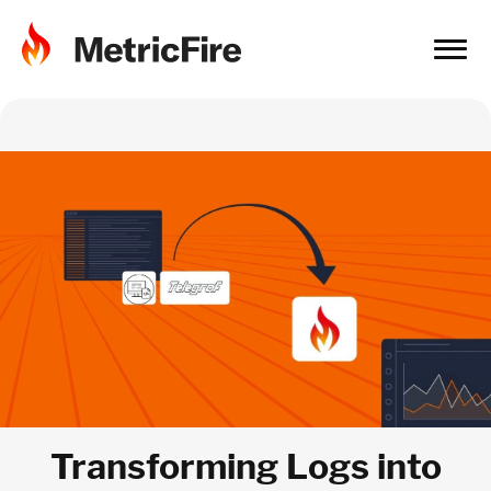
Transforming Logs into