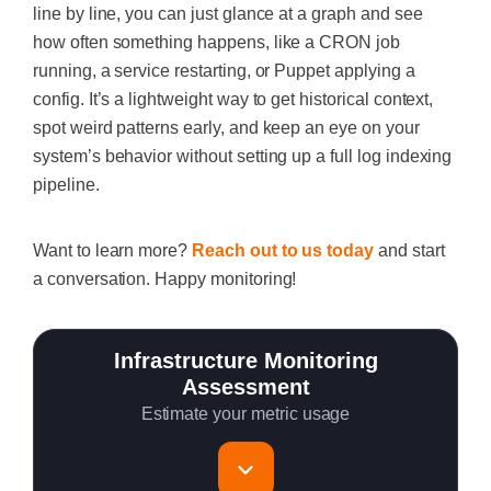
line by line, you can just glance at a graph and see
how often something happens, like a CRON job
running, a service restarting, or Puppet applying a
config. It’s a lightweight way to get historical context,
spot weird patterns early, and keep an eye on your
system’s behavior without setting up a full log indexing
pipeline.
Want to learn more?
Reach out to us today
and start
a conversation. Happy monitoring!
Infrastructure Monitoring
Assessment
Estimate your metric usage