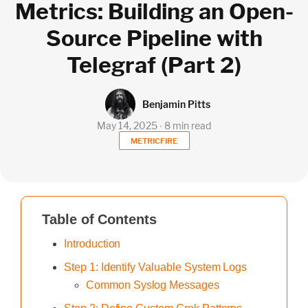
Metrics: Building an Open-
Source Pipeline with
Telegraf (Part 2)
Benjamin Pitts
May 14, 2025 ∙ 8 min read
METRICFIRE
Table of Contents
Introduction
Step 1: Identify Valuable System Logs
Common Syslog Messages