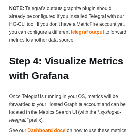
NOTE
: Telegraf's
outputs.graphite
plugin should
already be configured if you installed Telegraf with our
HG-CLI tool. If you don't have a MetricFire account yet,
you can configure a different
telegraf output
to forward
metrics to another data source.
Step 4: Visualize Metrics
with Grafana
Once Telegraf is running in your OS, metrics will be
forwarded to your Hosted Graphite account and can be
located in the Metrics Search UI (with the *
.syslog-to-
telegraf.*
prefix).
See our
Dashboard docs
on how to use these metrics