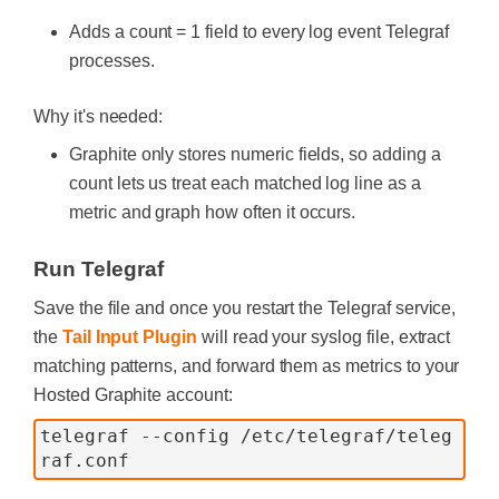
Adds a count = 1 field to every log event Telegraf
processes.
Why it's needed:
Graphite only stores numeric fields, so adding a
count lets us treat each matched log line as a
metric and graph how often it occurs.
Run Telegraf
Save the file and once you restart the Telegraf service,
the
Tail Input Plugin
will read your syslog file, extract
matching patterns, and forward them as metrics to your
Hosted Graphite account:
telegraf --config /etc/telegraf/teleg
raf.conf