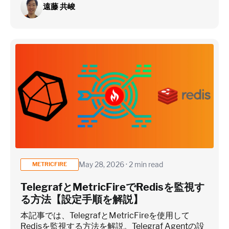
遠藤 共峻
May 28, 2026 · 2 min read
METRICFIRE
TelegrafとMetricFireでRedisを監視す
る方法【設定手順を解説】
本記事では、TelegrafとMetricFireを使用して
Redisを監視する方法を解説。Telegraf Agentの設