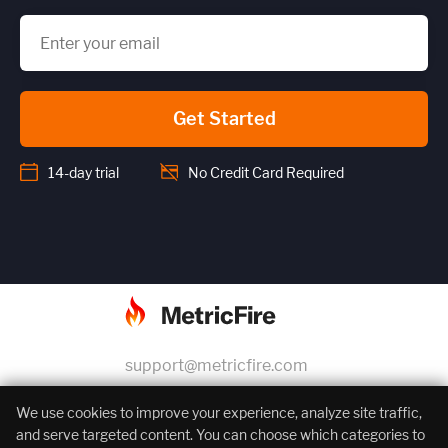
Get Started
14-day trial
No Credit Card Required
support@metricfire.com
+1 (855) 206-7352
We use cookies to improve your experience, analyze site traffic,
and serve targeted content. You can choose which categories to