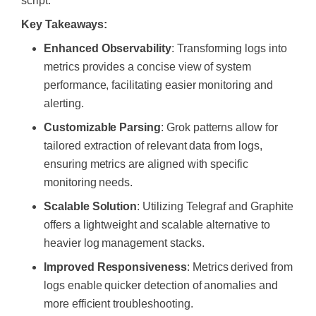
script.
Key Takeaways:
Enhanced Observability
: Transforming logs into
metrics provides a concise view of system
performance, facilitating easier monitoring and
alerting.
Customizable Parsing
: Grok patterns allow for
tailored extraction of relevant data from logs,
ensuring metrics are aligned with specific
monitoring needs.
Scalable Solution
: Utilizing Telegraf and Graphite
offers a lightweight and scalable alternative to
heavier log management stacks.
Improved Responsiveness
: Metrics derived from
logs enable quicker detection of anomalies and
more efficient troubleshooting.