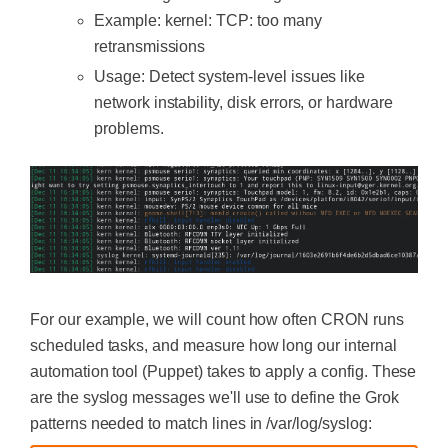
Example:
kernel: TCP: too many
retransmissions
Usage: Detect system-level issues like
network instability, disk errors, or hardware
problems.
For our example, we will count how often CRON runs
scheduled tasks, and measure how long our internal
automation tool (Puppet) takes to apply a config. These
are the syslog messages we'll use to define the Grok
patterns needed to match lines in /var/log/syslog: