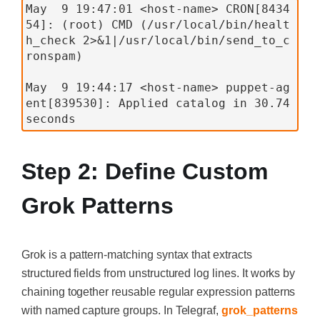
May  9 19:47:01 <host-name> CRON[8434
54]: (root) CMD (/usr/local/bin/healt
h_check 2>&1|/usr/local/bin/send_to_c
ronspam)
May  9 19:44:17 <host-name> puppet-ag
ent[839530]: Applied catalog in 30.74 
seconds
Step 2: Define Custom
Grok Patterns
Grok is a pattern-matching syntax that extracts
structured fields from unstructured log lines. It works by
chaining together reusable regular expression patterns
with named capture groups. In Telegraf,
grok_patterns