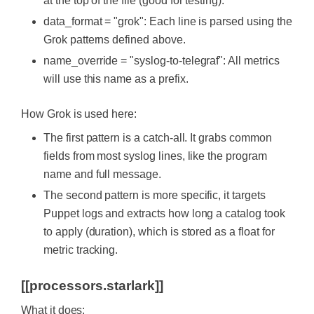
at the top of the file (good for testing).
data_format = "grok": Each line is parsed using the
Grok patterns defined above.
name_override = "syslog-to-telegraf": All metrics
will use this name as a prefix.
How Grok is used here:
The first pattern is a catch-all. It grabs common
fields from most syslog lines, like the program
name and full message.
The second pattern is more specific, it targets
Puppet logs and extracts how long a catalog took
to apply (duration), which is stored as a float for
metric tracking.
[[processors.starlark]]
What it does: