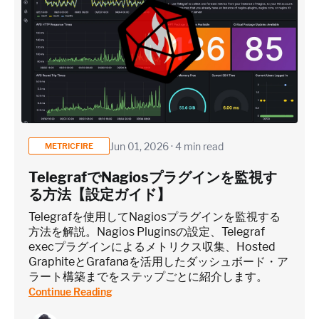
Jun 01, 2026 · 4 min read
METRICFIRE
TelegrafでNagiosプラグインを監視す
る方法【設定ガイド】
Telegrafを使用してNagiosプラグインを監視する
方法を解説。Nagios Pluginsの設定、Telegraf
execプラグインによるメトリクス収集、Hosted
GraphiteとGrafanaを活用したダッシュボード・ア
ラート構築までをステップごとに紹介します。
Continue Reading