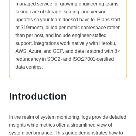
managed service for growing engineering teams,
taking care of storage, scaling, and version
updates so your team doesn't have to. Plans start
at $19/month, billed per metric namespace rather
than per host, and include engineer-staffed
support. Integrations work natively with Heroku,
AWS, Azure, and GCP, and data is stored with 3×
redundancy in SOC2- and ISO:27001-certified
data centres.
Introduction
In the realm of system monitoring, logs provide detailed
insights while metrics offer a streamlined view of
system performance. This guide demonstrates how to