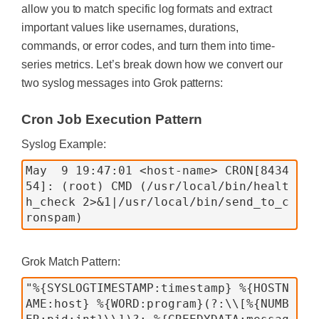
allow you to match specific log formats and extract
important values like usernames, durations,
commands, or error codes, and turn them into time-
series metrics. Let’s break down how we convert our
two syslog messages into Grok patterns:
Cron Job Execution Pattern
Syslog Example:
May  9 19:47:01 <host-name> CRON[8434
54]: (root) CMD (/usr/local/bin/healt
h_check 2>&1|/usr/local/bin/send_to_c
Grok Match Pattern:
"%{SYSLOGTIMESTAMP:timestamp} %{HOSTN
AME:host} %{WORD:program}(?:\\[%{NUMB