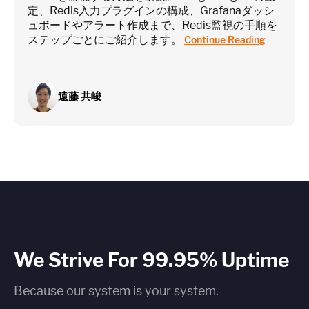
定、Redis入力プラグインの構成、Grafanaダッシ
ュボードやアラート作成まで、Redis監視の手順を
ステップごとにご紹介します。
Continue Reading
遠藤 共峻
We Strive For 99.95% Uptime
Because our system is your system.