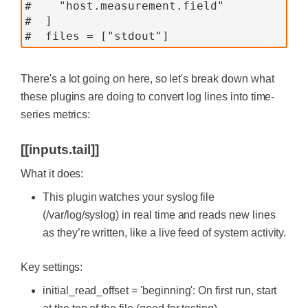
#    "host.measurement.field"
#  ]
#  files = ["stdout"]
There's a lot going on here, so let's break down what
these plugins are doing to convert log lines into time-
series metrics:
[[inputs.tail]]
What it does:
This plugin watches your syslog file
(/var/log/syslog) in real time and reads new lines
as they’re written, like a live feed of system activity.
Key settings:
initial_read_offset = 'beginning': On first run, start