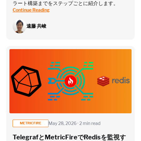
ラート構築までをステップごとに紹介します。
Continue Reading
遠藤 共峻
May 28, 2026 · 2 min read
METRICFIRE
TelegrafとMetricFireでRedisを監視す