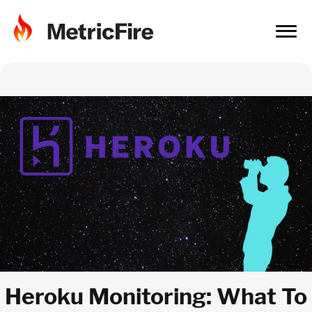
Heroku Monitoring: What To