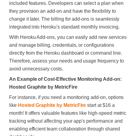
included features. Developers can select a plan when
they provision an add-on and have the flexibility to
change it later. The billing for add-ons is seamlessly
integrated into Heroku's standard monthly invoicing.
With Heroku Add-ons, you can easily add new services
and manage billing, credentials, or configurations
directly from the Heroku dashboard or command line.
Therefore, assess your needs and usage frequency to
avoid unnecessary costs.
An Example of Cost-Effective Monitoring Add-on:
Hosted Graphite by MetricFire
For instance, if you need a monitoring add-on, options
like
Hosted Graphite by MetricFire
start at $16 a
month! It offers valuable features like high-speed metric
tracking without affecting your app's performance and
enabling efficient team collaboration through shared