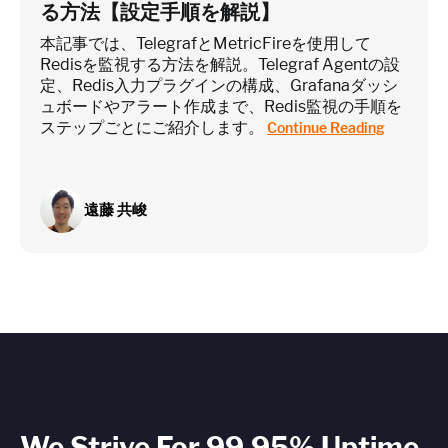
る方法【設定手順を解説】
本記事では、TelegrafとMetricFireを使用して
Redisを監視する方法を解説。Telegraf Agentの設
定、Redis入力プラグインの構成、Grafanaダッシ
ュボードやアラート作成まで、Redis監視の手順を
ステップごとにご紹介します。
Continue Reading
遠藤 共峻
We Strive For 99.95% Uptime