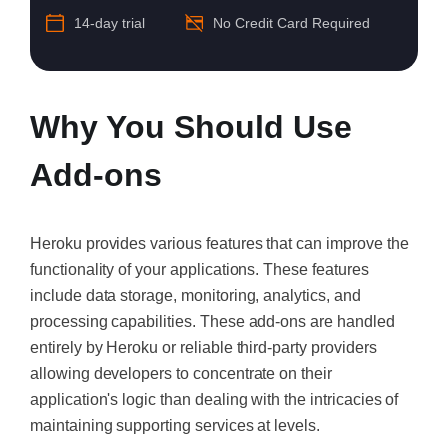
14-day trial
No Credit Card Required
Why You Should Use
Add-ons
Heroku provides various features that can improve the
functionality of your applications. These features
include data storage, monitoring, analytics, and
processing capabilities. These add-ons are handled
entirely by Heroku or reliable third-party providers
allowing developers to concentrate on their
application's logic than dealing with the intricacies of
maintaining supporting services at levels.