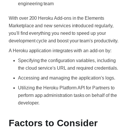
engineering team
With over 200 Heroku Add-ons in the Elements
Marketplace and new services introduced regularly,
you'll find everything you need to speed up your
development cycle and boost your team's productivity.
A Heroku application integrates with an add-on by:
Specifying the configuration variables, including
the cloud service's URL and required credentials.
Accessing and managing the application's logs.
Utilizing the Heroku Platform API for Partners to
perform app administration tasks on behalf of the
developer.
Factors to Consider