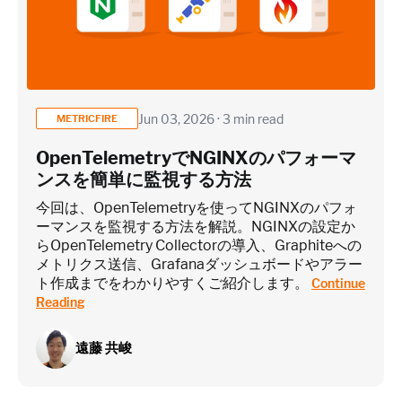
Application / Custom metric event footprint
Custom metrics are defined and emitted from your app code
Jun 03, 2026 · 3 min read
METRICFIRE
Heroku Applications
OpenTelemetryでNGINXのパフォーマ
ンスを簡単に監視する方法
~75 metrics (typical baseline monitoring)
今回は、OpenTelemetryを使ってNGINXのパフォ
ーマンスを監視する方法を解説。NGINXの設定か
らOpenTelemetry Collectorの導入、Graphiteへの
Estimate
メトリクス送信、Grafanaダッシュボードやアラー
ト作成までをわかりやすくご紹介します。
Continue
Reading
遠藤 共峻