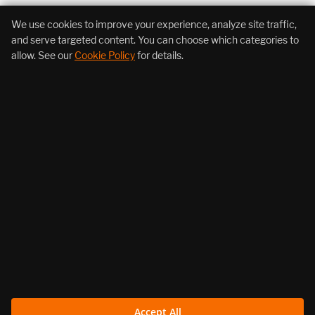
+1 (855) 206-7352
We use cookies to improve your experience, analyze site traffic,
and serve targeted content. You can choose which categories to
allow. See our
Cookie Policy
for details.
About Us
Products
Resources
Follow Us
Legal
Accept All