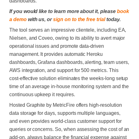
dashboards.
If you would like to learn more about it, please
book
a demo
with us, or
sign on to the free trial
today.
The tool serves an impressive clientele, including EA,
Nielsen, and Coveo, owing to its ability to avert major
operational issues and promote data-driven
management. It provides automatic Heroku
dashboards, Grafana dashboards, alerting, team users,
AWS integration, and support for 500 metrics. This
cost-effective solution eliminates the weeks-long setup
time of an average in-house monitoring system and the
continuous upkeep it requires.
Hosted Graphite by MetricFire offers high-resolution
data storage for days, supports multiple languages,
and even provides world-class customer support for
queries or concerns. So, when assessing the cost of an
add-on, always balance the financial expense against