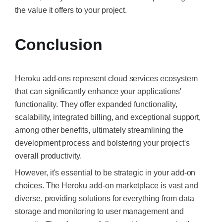
the value it offers to your project.
Conclusion
Heroku add-ons represent cloud services ecosystem
that can significantly enhance your applications'
functionality. They offer expanded functionality,
scalability, integrated billing, and exceptional support,
among other benefits, ultimately streamlining the
development process and bolstering your project's
overall productivity.
However, it's essential to be strategic in your add-on
choices. The Heroku add-on marketplace is vast and
diverse, providing solutions for everything from data
storage and monitoring to user management and