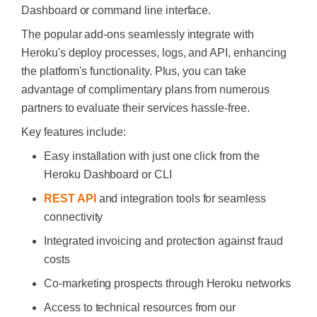
Dashboard or command line interface.
The popular add-ons seamlessly integrate with
Heroku's deploy processes, logs, and API, enhancing
the platform's functionality. Plus, you can take
advantage of complimentary plans from numerous
partners to evaluate their services hassle-free.
Key features include:
Easy installation with just one click from the
Heroku Dashboard or CLI
REST API
and integration tools for seamless
connectivity
Integrated invoicing and protection against fraud
costs
Co-marketing prospects through Heroku networks
Access to technical resources from our