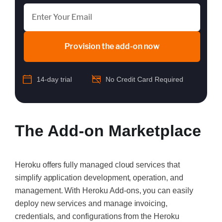
Provision the add-on now
14-day trial
No Credit Card Required
The Add-on Marketplace
Heroku offers fully managed cloud services that
simplify application development, operation, and
management. With Heroku Add-ons, you can easily
deploy new services and manage invoicing,
credentials, and configurations from the Heroku