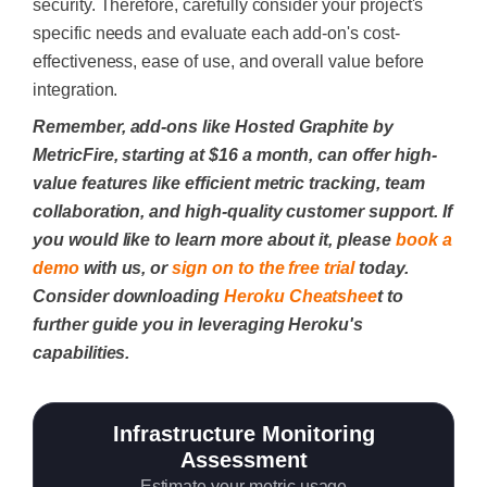
security. Therefore, carefully consider your project's
specific needs and evaluate each add-on's cost-
effectiveness, ease of use, and overall value before
integration.
Remember, add-ons like Hosted Graphite by
MetricFire, starting at $16 a month, can offer high-
value features like efficient metric tracking, team
collaboration, and high-quality customer support. If
you would like to learn more about it, please
book a
demo
with us, or
sign on to the free trial
today.
Consider downloading
Heroku Cheatshee
t to
further guide you in leveraging Heroku's
capabilities.
Infrastructure Monitoring
Assessment
Estimate your metric usage