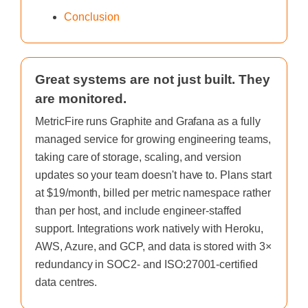
Conclusion
Great systems are not just built. They
are monitored.
MetricFire runs Graphite and Grafana as a fully
managed service for growing engineering teams,
taking care of storage, scaling, and version
updates so your team doesn't have to. Plans start
at $19/month, billed per metric namespace rather
than per host, and include engineer-staffed
support. Integrations work natively with Heroku,
AWS, Azure, and GCP, and data is stored with 3×
redundancy in SOC2- and ISO:27001-certified
data centres.