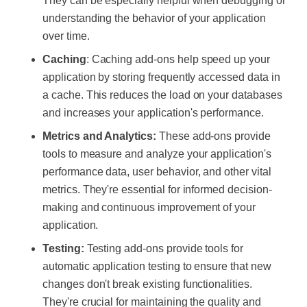
They can be especially helpful when debugging or
understanding the behavior of your application
over time.
Caching
: Caching add-ons help speed up your
application by storing frequently accessed data in
a cache. This reduces the load on your databases
and increases your application's performance.
Metrics and Analytics:
These add-ons provide
tools to measure and analyze your application's
performance data, user behavior, and other vital
metrics. They're essential for informed decision-
making and continuous improvement of your
application.
Testing:
Testing add-ons provide tools for
automatic application testing to ensure that new
changes don't break existing functionalities.
They're crucial for maintaining the quality and