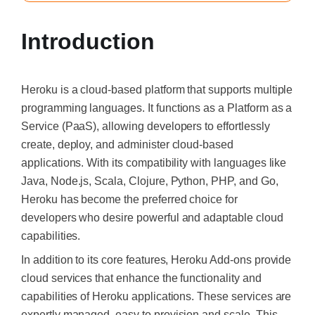
Introduction
Heroku is a cloud-based platform that supports multiple
programming languages. It functions as a Platform as a
Service (PaaS), allowing developers to effortlessly
create, deploy, and administer cloud-based
applications. With its compatibility with languages like
Java, Node.js, Scala, Clojure, Python, PHP, and Go,
Heroku has become the preferred choice for
developers who desire powerful and adaptable cloud
capabilities.
In addition to its core features, Heroku Add-ons provide
cloud services that enhance the functionality and
capabilities of Heroku applications. These services are
expertly managed, easy to provision and scale. This