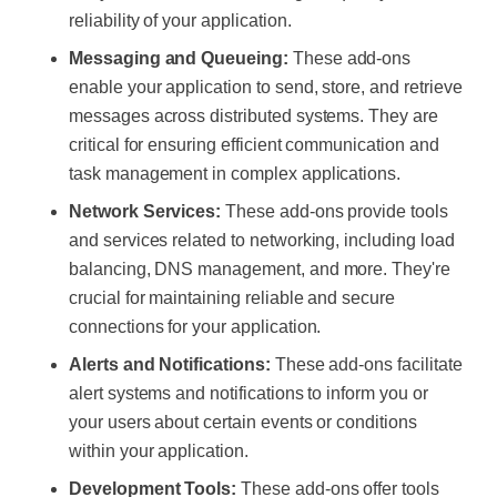
reliability of your application.
Messaging and Queueing:
These add-ons
enable your application to send, store, and retrieve
messages across distributed systems. They are
critical for ensuring efficient communication and
task management in complex applications.
Network Services:
These add-ons provide tools
and services related to networking, including load
balancing, DNS management, and more. They're
crucial for maintaining reliable and secure
connections for your application.
Alerts and Notifications:
These add-ons facilitate
alert systems and notifications to inform you or
your users about certain events or conditions
within your application.
Development Tools:
These add-ons offer tools