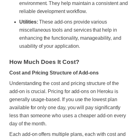
environment. They help maintain a consistent and
reliable development workflow.
Utilities:
These add-ons provide various
miscellaneous tools and services that help in
enhancing the functionality, manageability, and
usability of your application.
How Much Does It Cost?
Cost and Pricing Structure of Add-ons
Understanding the cost and pricing structure of the
add-on is crucial. Pricing for add-ons on Heroku is
generally usage-based. If you use the lowest plan
available for only one day, you will pay significantly
less than someone who uses a cheaper add-on every
day of the month.
Each add-on offers multiple plans, each with cost and