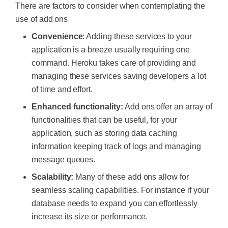
There are factors to consider when contemplating the
use of add ons
Convenience
: Adding these services to your
application is a breeze usually requiring one
command. Heroku takes care of providing and
managing these services saving developers a lot
of time and effort.
Enhanced functionality:
Add ons offer an array of
functionalities that can be useful, for your
application, such as storing data caching
information keeping track of logs and managing
message queues.
Scalability:
Many of these add ons allow for
seamless scaling capabilities. For instance if your
database needs to expand you can effortlessly
increase its size or performance.