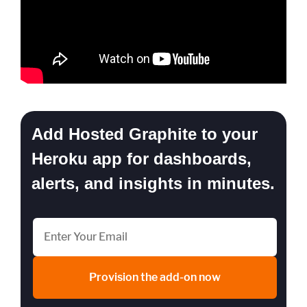
Add Hosted Graphite to your
Heroku app for dashboards,
alerts, and insights in minutes.
Provision the add-on now