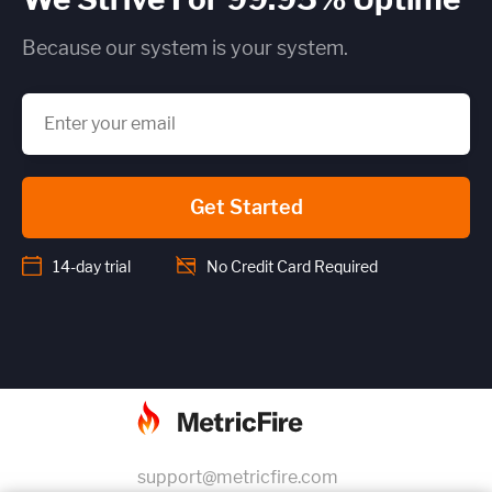
Because our system is your system.
Get Started
14-day trial
No Credit Card Required
support@metricfire.com