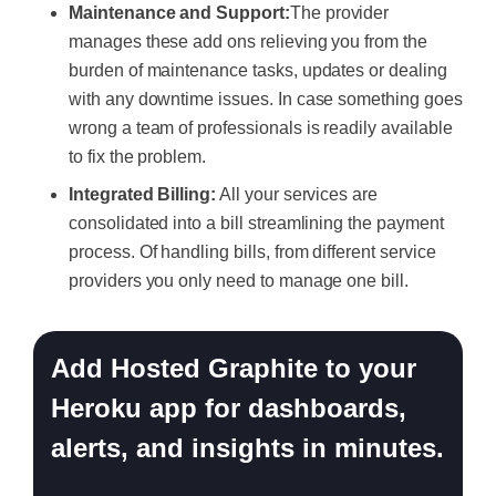
Maintenance and Support:
The provider
manages these add ons relieving you from the
burden of maintenance tasks, updates or dealing
with any downtime issues. In case something goes
wrong a team of professionals is readily available
to fix the problem.
Integrated Billing:
All your services are
consolidated into a bill streamlining the payment
process. Of handling bills, from different service
providers you only need to manage one bill.
Add Hosted Graphite to your
Heroku app for dashboards,
alerts, and insights in minutes.