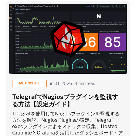
Jun 01, 2026 · 4 min read
METRICFIRE
TelegrafでNagiosプラグインを監視す
る方法【設定ガイド】
Telegrafを使用してNagiosプラグインを監視する
方法を解説。Nagios Pluginsの設定、Telegraf
execプラグインによるメトリクス収集、Hosted
GraphiteとGrafanaを活用したダッシュボード・ア