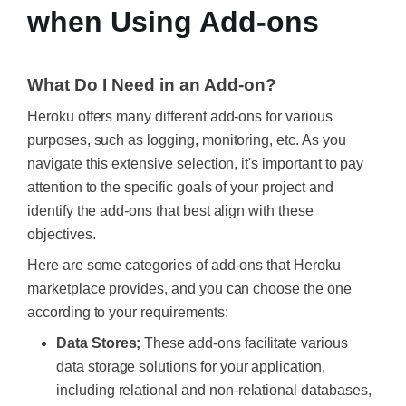
when Using Add-ons
What Do I Need in an Add-on?
Heroku offers many different add-ons for various
purposes, such as logging, monitoring, etc. As you
navigate this extensive selection, it's important to pay
attention to the specific goals of your project and
identify the add-ons that best align with these
objectives.
Here are some categories of add-ons that Heroku
marketplace provides, and you can choose the one
according to your requirements:
Data Stores;
These add-ons facilitate various
data storage solutions for your application,
including relational and non-relational databases,