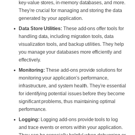
key-value stores, in-memory databases, and more.
They're crucial for managing and storing the data
generated by your application.
Data Store Utilities:
These add-ons offer tools for
handling data, including migration tools, data
visualization tools, and backup utilities. They help
you manage your databases more efficiently and
effectively.
Monitoring:
These add-ons provide solutions for
monitoring your application's performance,
infrastructure, and system health. They're essential
for identifying potential issues before they become
significant problems, thus maintaining optimal
performance.
Logging:
Logging add-ons provide tools to log
and trace events or errors within your application.