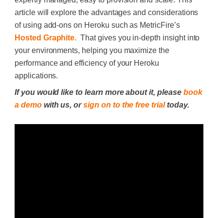
article will explore the advantages and considerations
of using add-ons on Heroku such as MetricFire’s
Hosted Graphite.
That gives you in-depth insight into
your environments, helping you maximize the
performance and efficiency of your Heroku
applications.
If you would like to learn more about it, please
book
a demo
with us, or
sign on to the free trial
today.