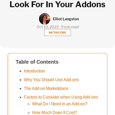
Look For In Your Addons
Elliot Langston
Oct 10, 2023 ∙ 9 min read
METRICFIRE
Table of Contents
Introduction
Why You Should Use Add-ons
The Add-on Marketplace
Factors to Consider when Using Add-ons
What Do I Need in an Add-on?
How Much Does It Cost?