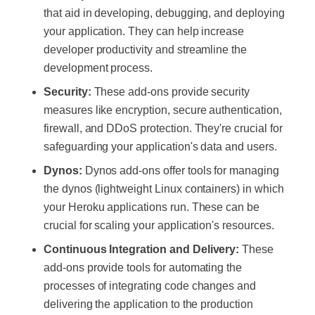
that aid in developing, debugging, and deploying
your application. They can help increase
developer productivity and streamline the
development process.
Security:
These add-ons provide security
measures like encryption, secure authentication,
firewall, and DDoS protection. They're crucial for
safeguarding your application's data and users.
Dynos:
Dynos add-ons offer tools for managing
the dynos (lightweight Linux containers) in which
your Heroku applications run. These can be
crucial for scaling your application's resources.
Continuous Integration and Delivery:
These
add-ons provide tools for automating the
processes of integrating code changes and
delivering the application to the production