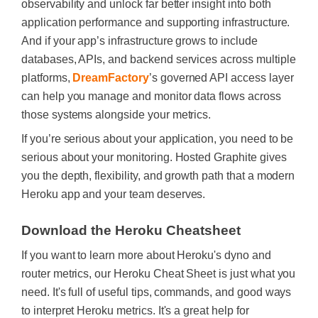
observability and unlock far better insight into both
application performance and supporting infrastructure.
And if your app’s infrastructure grows to include
databases, APIs, and backend services across multiple
platforms,
DreamFactory
’s governed API access layer
can help you manage and monitor data flows across
those systems alongside your metrics.
If you’re serious about your application, you need to be
serious about your monitoring. Hosted Graphite gives
you the depth, flexibility, and growth path that a modern
Heroku app and your team deserves.
Download the Heroku Cheatsheet
If you want to learn more about Heroku's dyno and
router metrics, our Heroku Cheat Sheet is just what you
need. It's full of useful tips, commands, and good ways
to interpret Heroku metrics. It's a great help for