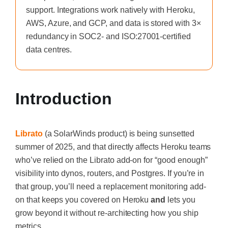
support. Integrations work natively with Heroku,
AWS, Azure, and GCP, and data is stored with 3×
redundancy in SOC2- and ISO:27001-certified
data centres.
Introduction
Librato
(a SolarWinds product) is being sunsetted
summer of 2025, and that directly affects Heroku teams
who’ve relied on the Librato add-on for “good enough”
visibility into dynos, routers, and Postgres. If you’re in
that group, you’ll need a replacement monitoring add-
on that keeps you covered on Heroku
and
lets you
grow beyond it without re-architecting how you ship
metrics.