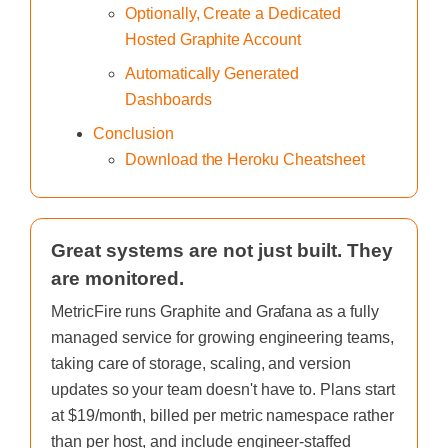
Optionally, Create a Dedicated
Hosted Graphite Account
Automatically Generated
Dashboards
Conclusion
Download the Heroku Cheatsheet
Great systems are not just built. They
are monitored.
MetricFire runs Graphite and Grafana as a fully
managed service for growing engineering teams,
taking care of storage, scaling, and version
updates so your team doesn't have to. Plans start
at $19/month, billed per metric namespace rather
than per host, and include engineer-staffed