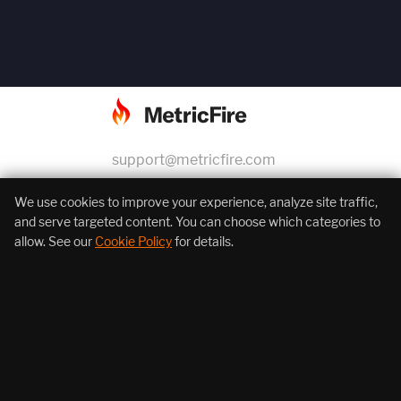
support@metricfire.com
+1 (855) 206-7352
We use cookies to improve your experience, analyze site traffic,
and serve targeted content. You can choose which categories to
allow. See our
Cookie Policy
for details.
About Us
Products