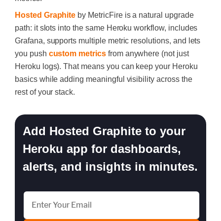
Hosted Graphite
by MetricFire is a natural upgrade
path: it slots into the same Heroku workflow, includes
Grafana, supports multiple metric resolutions, and lets
you push
custom metrics
from anywhere (not just
Heroku logs). That means you can keep your Heroku
basics while adding meaningful visibility across the
rest of your stack.
Add Hosted Graphite to your
Heroku app for dashboards,
alerts, and insights in minutes.