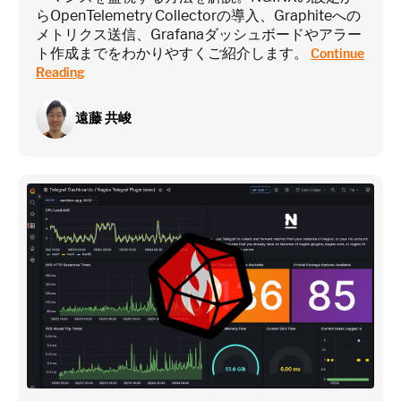
らOpenTelemetry Collectorの導入、Graphiteへの
Estimate
メトリクス送信、Grafanaダッシュボードやアラー
ト作成までをわかりやすくご紹介します。
Continue
Reading
遠藤 共峻