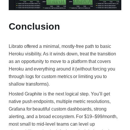
Conclusion
Librato offered a minimal, mostly-free path to basic
Heroku visibility. As it winds down, treat the transition
as an opportunity to move to a platform that covers
Heroku and everything around it (without forcing you
through logs for custom metrics or limiting you to
shallow transforms).
Hosted Graphite is the next logical step. You’ll get
native push endpoints, multiple metric resolutions,
Grafana for beautiful custom dashboards, strong
alerting, and a broad ecosystem. For $19–$99/month,
most small to mid-level teams can level up