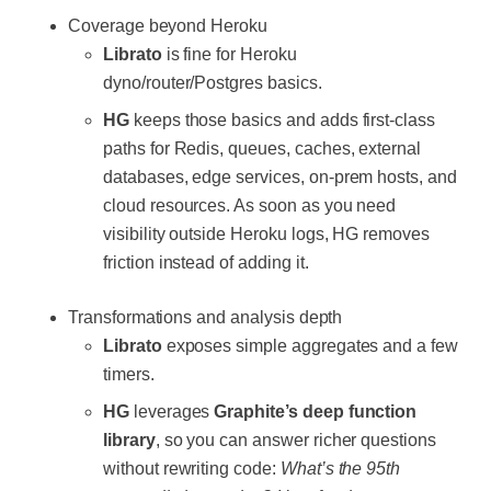
Coverage beyond Heroku
Librato
is fine for Heroku
dyno/router/Postgres basics.
HG
keeps those basics and adds first-class
paths for Redis, queues, caches, external
databases, edge services, on-prem hosts, and
cloud resources. As soon as you need
visibility outside Heroku logs, HG removes
friction instead of adding it.
Transformations and analysis depth
Librato
exposes simple aggregates and a few
timers.
HG
leverages
Graphite’s deep function
library
, so you can answer richer questions
without rewriting code:
What’s the 95th