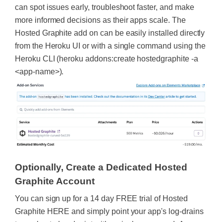
can spot issues early, troubleshoot faster, and make
more informed decisions as their apps scale. The
Hosted Graphite add on can be easily installed directly
from the Heroku UI or with a single command using the
Heroku CLI (heroku addons:create hostedgraphite -a
<app-name>).
Optionally, Create a Dedicated Hosted
Graphite Account
You can sign up for a 14 day FREE trial of Hosted
Graphite HERE and simply point your app's log-drains