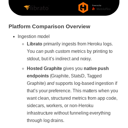
Platform Comparison Overview
Ingestion model
Librato
primarily ingests from Heroku logs.
You
can
push custom metrics by printing to
stdout, but it’s indirect and noisy.
Hosted Graphite
gives you
native push
endpoints
(Graphite, StatsD, Tagged
Graphite)
and
supports log-based ingestion if
that’s your preference. This matters when you
want clean, structured metrics from app code,
sidecars, workers, or non-Heroku
infrastructure without funneling everything
through log drains.