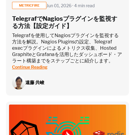
Jun 01, 2026 · 4 min read
METRICFIRE
TelegrafでNagiosプラグインを監視す
る方法【設定ガイド】
Telegrafを使用してNagiosプラグインを監視する
方法を解説。Nagios Pluginsの設定、Telegraf
execプラグインによるメトリクス収集、Hosted
GraphiteとGrafanaを活用したダッシュボード・ア
ラート構築までをステップごとに紹介します。
Continue Reading
遠藤 共峻