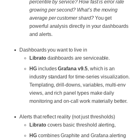
percentile by service? How fast is error rate
growing per second? What’s the moving
average per customer shard?
You get
powerful analysis directly in your dashboards
and alerts.
Dashboards you want to live in
Librato
dashboards are serviceable.
HG
includes
Grafana v9.5
, which is an
industry standard for time-series visualization.
Templating, drill-downs, variables, multi-env
views, and rich panel types make daily
monitoring and on-call work materially better.
Alerts that reflect reality (not just thresholds)
Librato
covers basic threshold alerting,
HG
combines Graphite and Grafana alerting