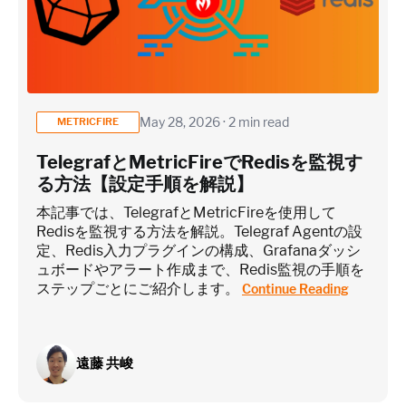
May 28, 2026 · 2 min read
METRICFIRE
TelegrafとMetricFireでRedisを監視す
る方法【設定手順を解説】
本記事では、TelegrafとMetricFireを使用して
Redisを監視する方法を解説。Telegraf Agentの設
定、Redis入力プラグインの構成、Grafanaダッシ
ュボードやアラート作成まで、Redis監視の手順を
ステップごとにご紹介します。
Continue Reading
遠藤 共峻