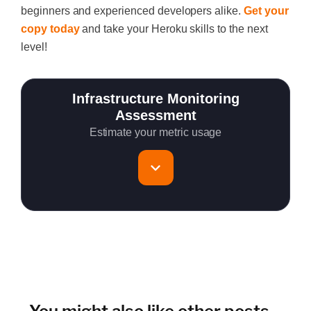
beginners and experienced developers alike.
Get your
copy today
and take your Heroku skills to the next
level!
Infrastructure Monitoring
Assessment
Estimate your metric usage
Total Servers to monitor
~150 metrics per host (configurable for fewer metrics if
needed)
Cloud Services to monitor (in AWS, Azure, GCP)