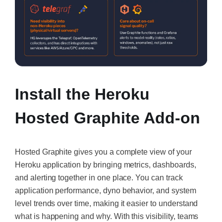
Install the Heroku
Hosted Graphite Add-on
Hosted Graphite gives you a complete view of your
Heroku application by bringing metrics, dashboards,
and alerting together in one place. You can track
application performance, dyno behavior, and system
level trends over time, making it easier to understand
what is happening and why. With this visibility, teams