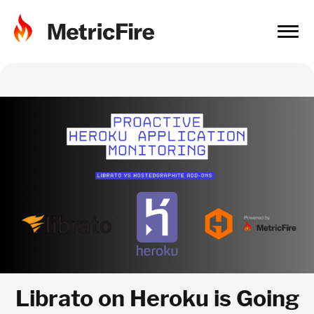
Librato on Heroku is Going