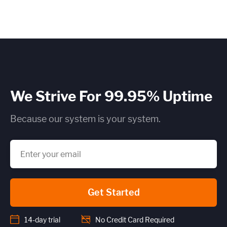
We Strive For 99.95% Uptime
Because our system is your system.
Get Started
14-day trial
No Credit Card Required