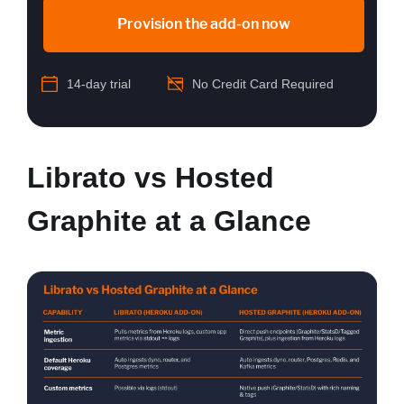
Provision the add-on now
14-day trial
No Credit Card Required
Librato vs Hosted
Graphite at a Glance