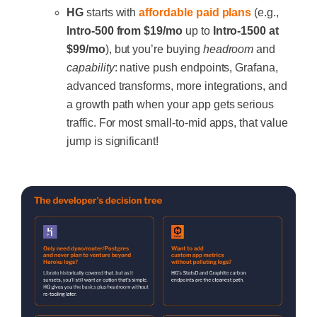
HG
starts with
affordable paid plans
(e.g.,
Intro-500 from $19/mo
up to
Intro-1500 at
$99/mo
), but you’re buying
headroom
and
capability
: native push endpoints, Grafana,
advanced transforms, more integrations, and
a growth path when your app gets serious
traffic. For most small-to-mid apps, that value
jump is significant!