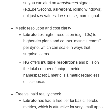
so you can alert on
transformed
signals
(e.g.,perSecond, asPercent, rolling windows),
not just raw values. Less noise, more signal.
Metric resolution and cost clarity
Librato
ties higher resolution (e.g., 10s) to
higher-tier plans and counts “metric streams”
per dyno, which can scale in ways that
surprise teams.
HG
offers
multiple resolutions
and bills on
the total number of unique metric
namespaces; 1 metric is 1 metric regardless
of its source.
Free vs. paid reality check
Librato
has had a free tier for basic Heroku
metrics, which is attractive for very small apps.