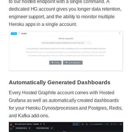
to our hosted endpoint with a single command. A
dedicated HG account gives you longer data retention,
engineer support, and the ability to monitor multiple
Heroku apps in a single account.
Automatically Generated Dashboards
Every Hosted Graphite account comes with Hosted
Grafana as well as automatically created dashboards
for your Heroku Dynos/processes and Postgres, Redis,
and Kafka add-ons.