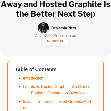
Away and Hosted Graphite Is
the Better Next Step
Benjamin Pitts
Aug 02, 2025 ∙ 7 min read
METRICFIRE
Table of Contents
Introduction
Librato vs Hosted Graphite at a Glance
Platform Comparison Overview
Install the Heroku Hosted Graphite Add-
on