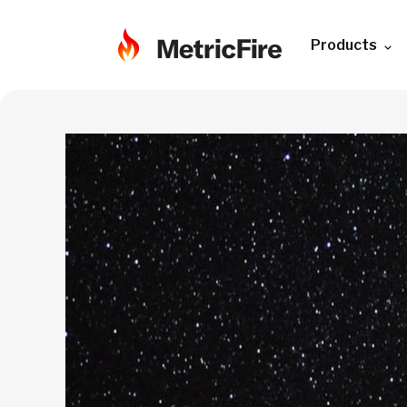
Products