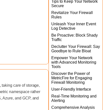
Tips to Keep Your Network
Secure
Revitalize Your Firewall
Rules
Unleash Your Inner Event
Log Detective
Be Proactive: Block Shady
Traffic
Declutter Your Firewall: Say
Goodbye to Rule Bloat
Empower Your Network
with Advanced Monitoring
Tools
Discover the Power of
MetricFire for Engaging
Firewall Monitoring
taking care of storage,
User-Friendly Interface
 metric namespace rather
Real-Time Monitoring and
WS, Azure, and GCP, and
Alerting
Comprehensive Analysis