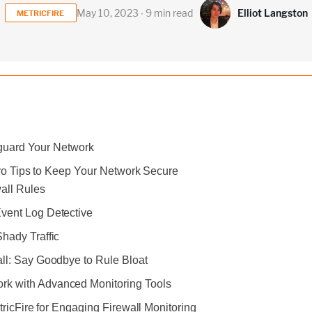
Elliot Langston
May 10, 2023 ∙ 9 min read
METRICFIRE
eguard Your Network
Pro Tips to Keep Your Network Secure
wall Rules
vent Log Detective
Shady Traffic
all: Say Goodbye to Rule Bloat
k with Advanced Monitoring Tools
ricFire for Engaging Firewall Monitoring