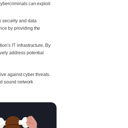
cybercriminals can exploit
 security and data
ance by providing the
ion's IT infrastructure. By
ively address potential
tive against cyber threats.
and sound network