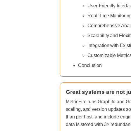
User-Friendly Interfa
Real-Time Monitoring
Comprehensive Analy
Scalability and Flexib
Integration with Exist
Customizable Metric
Conclusion
Great systems are not ju
MetricFire runs Graphite and Gr
scaling, and version updates so
than per host, and include engi
data is stored with 3× redundan