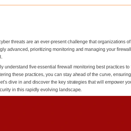
yber threats are an ever-present challenge that organizations of 
ly advanced, prioritizing monitoring and managing your firewalls
l.
y understand five essential firewall monitoring best practices to 
ering these practices, you can stay ahead of the curve, ensuring
let's dive in and discover the key strategies that will empower yo
rity in this rapidly evolving landscape.