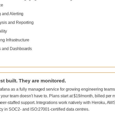
ce
 and Alerting
sis and Reporting
ility
ing Infrastructure
s and Dashboards
st built. They are monitored.
afana as a fully managed service for growing engineering teams, 
 your team doesn't have to. Plans start at $19/month, billed per
neer-staffed support. Integrations work natively with Heroku, A
cy in SOC2- and ISO:27001-certified data centres.