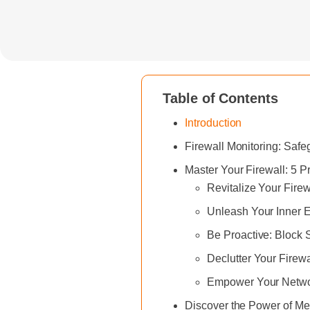
Table of Contents
Introduction
Firewall Monitoring: Saf
Master Your Firewall: 5 
Revitalize Your Fire
Unleash Your Inner E
Be Proactive: Block 
Declutter Your Firew
Empower Your Networ
Discover the Power of Met