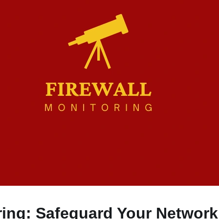
ring: Safeguard Your Network