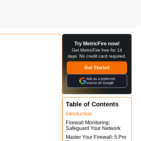
Try MetricFire now!
Get MetricFire free for 14
days. No credit card required.
Get Started
Add as a preferred
source on Google
Table of Contents
Introduction
Firewall Monitoring:
Safeguard Your Network
Master Your Firewall: 5 Pro