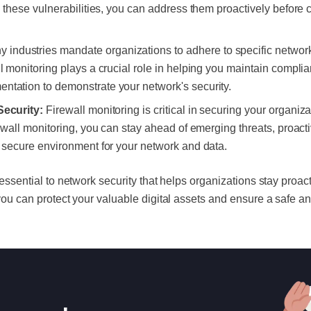
ng these vulnerabilities, you can address them proactively before 
 industries mandate organizations to adhere to specific network
ll monitoring plays a crucial role in helping you maintain compli
ntation to demonstrate your network's security.
Security:
Firewall monitoring is critical in securing your organizat
rewall monitoring, you can stay ahead of emerging threats, proact
a secure environment for your network and data.
s essential to network security that helps organizations stay proac
, you can protect your valuable digital assets and ensure a safe 