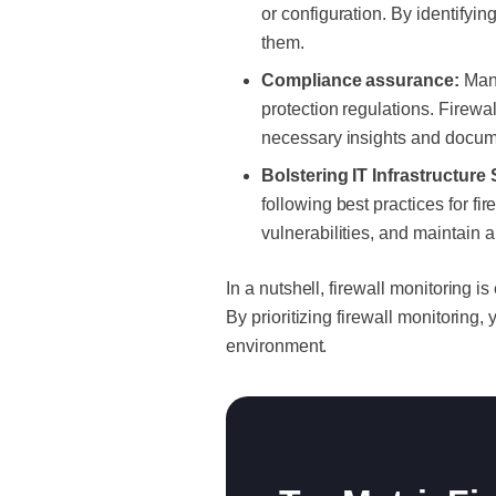
or configuration. By identifyi
them.
Compliance assurance:
Many
protection regulations. Firewa
necessary insights and docume
Bolstering IT Infrastructure 
following best practices for fi
vulnerabilities, and maintain 
In a nutshell, firewall monitoring i
By prioritizing firewall monitoring
environment.