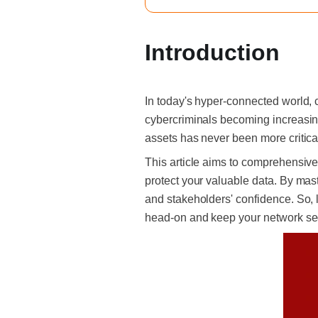
Introduction
In today's hyper-connected world, c
cybercriminals becoming increasing
assets has never been more critica
This article aims to comprehensivel
protect your valuable data. By mast
and stakeholders' confidence.
So, 
head-on and keep your network secu