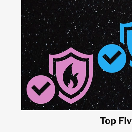
Top Fiv