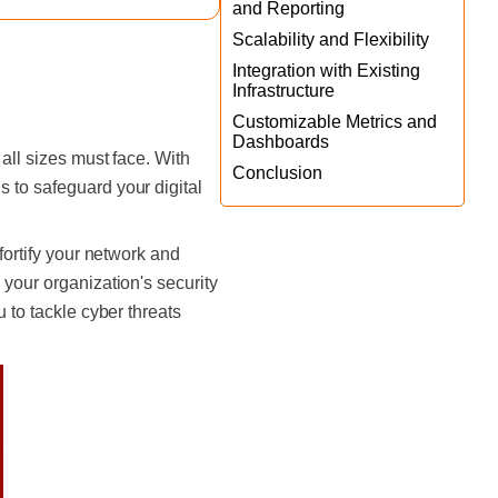
and Reporting
Scalability and Flexibility
Integration with Existing
Infrastructure
Customizable Metrics and
Dashboards
all sizes must face. With
Conclusion
 to safeguard your digital
fortify your network and
 your organization's security
u to tackle cyber threats