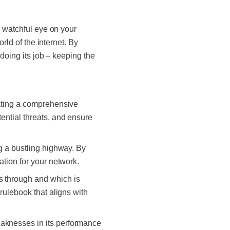
 watchful eye on your
rld of the internet. By
 doing its job –
keeping the
reating a comprehensive
ential threats, and ensure
ng a bustling highway. By
ation for your network.
ss through and which is
 rulebook that aligns with
eaknesses in its performance