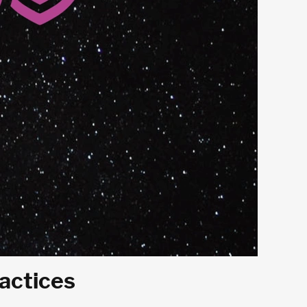
ractices