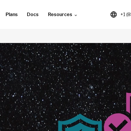
Plans
Docs
Resources
+1 (