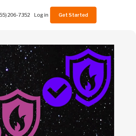
855) 206-7352
Log in
Get Started