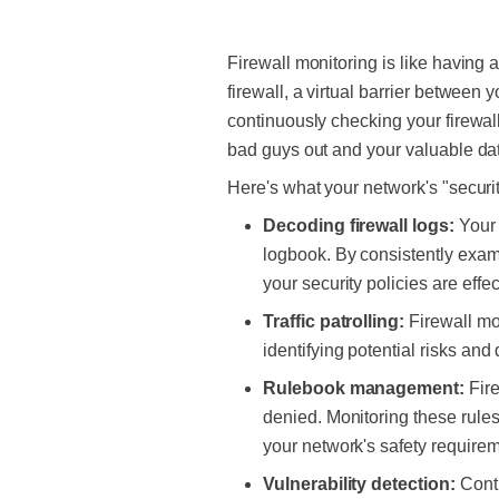
Firewall monitoring is like having 
firewall, a virtual barrier between 
continuously checking your firewall
bad guys out and your valuable dat
Here's what your network's
"securi
Decoding firewall logs:
Your 
logbook. By consistently exami
your security policies are effe
Traffic patrolling:
Firewall mo
identifying potential risks and
Rulebook management:
Fir
denied. Monitoring these rules 
your network's safety require
Vulnerability detection:
Cont