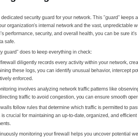
a dedicated security guard for your network. This
"guard"
keeps a
your organization's internal network and the vast, unpredictable wo
's performance, security, and overall health, you can be sure it's
a safe.
ty guard"
does to keep everything in check:
firewall diligently records every activity within your network, c
ning these logs, you can identify unusual behavior, intercept pot
ctively enforced.
nitoring involves analyzing network traffic patterns like observi
 directing traffic to avoid congestion, you can ensure smooth oper
ewalls follow rules that determine which traffic is permitted to pa
is crucial for maintaining an up-to-date, organized, and efficient
ments.
inuously monitoring your firewall helps you uncover potential w