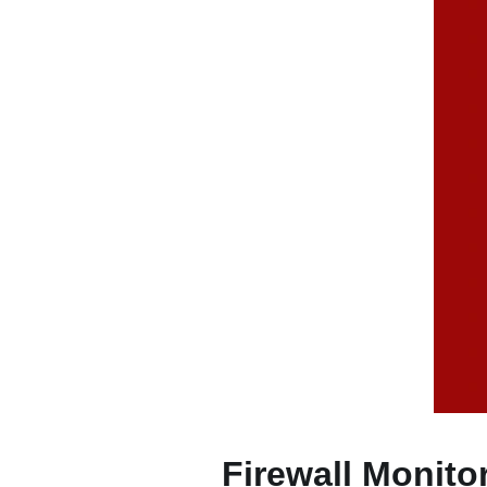
Firewall Monito