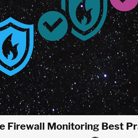
e Firewall Monitoring Best P