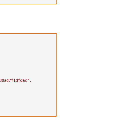
30ad7f1dfdac"
,