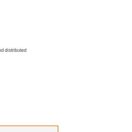
d distributed