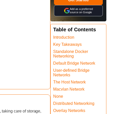
Add as a preferred
source on Google
Table of Contents
‍Introduction
Key Takeaways
Standalone Docker
Networking
Default Bridge Network
User-defined Bridge
Networks
The Host Network
Macvlan Network
None
Distributed Networking
Overlay Networks
taking care of storage,