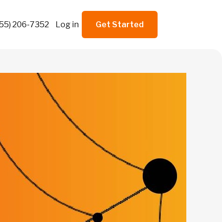
855) 206-7352
Log in
Get Started