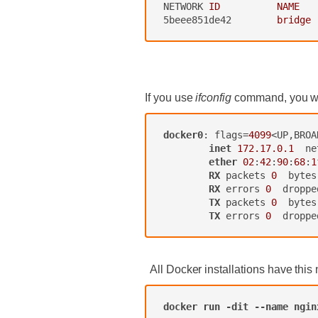
NETWORK
ID          NAME   
5beee851de42
bridge 
‍
If you use
ifconfig
command, you will
docker0
: flags=
4099
<UP,BROA
inet
172.17.0.1
  ne
ether
02
:
42
:
90
:
68
:
1
RX
 packets 
0
  bytes
RX
 errors 
0
  droppe
TX
 packets 
0
  bytes
TX
 errors 
0
  droppe
‍ All Docker installations have this 
docker
run
-dit
--name
ngin