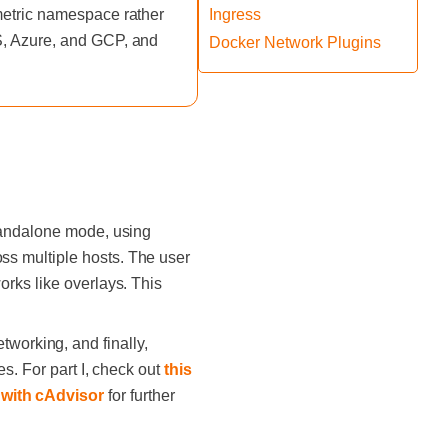
 metric namespace rather
Ingress
WS, Azure, and GCP, and
Docker Network Plugins
standalone mode, using
ss multiple hosts. The user
rks like overlays. This
etworking, and finally,
s. For part I, check out
this
 with cAdvisor
for further