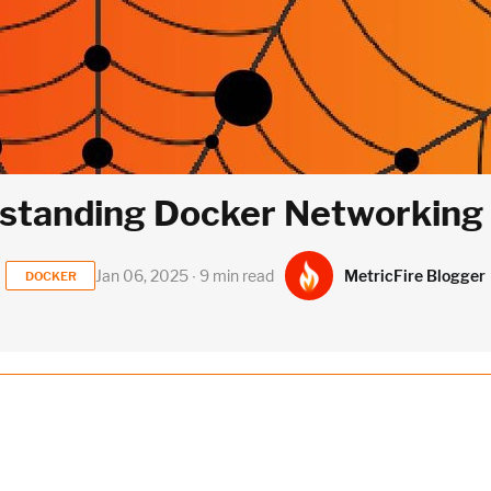
standing Docker Networking P
MetricFire Blogger
Jan 06, 2025 ∙ 9 min read
DOCKER