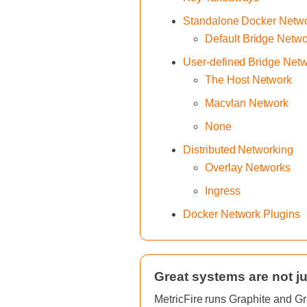
Standalone Docker Netw
Default Bridge Netw
User-defined Bridge Net
The Host Network
Macvlan Network
None
Distributed Networking
Overlay Networks
Ingress
Docker Network Plugins
Great systems are not ju
MetricFire runs Graphite and Gr