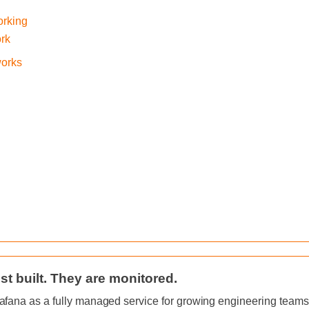
orking
ork
works
st built. They are monitored.
afana as a fully managed service for growing engineering teams, 