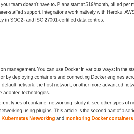
 your team doesn't have to. Plans start at $19/month, billed per
neer-staffed support. Integrations work natively with Heroku, A
cy in SOC2- and ISO:27001-certified data centres.
cation management. You can use Docker in various ways: in the 
or by deploying containers and connecting Docker engines acro
 default network, the host network, or other more advanced netwo
e adopted technologies.
ifferent types of container networking, study it, see other types of n
working using plugins. This article is the second part of a serie
n
Kubernetes Networking
and
monitoring Docker containers