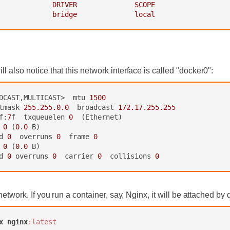
             DRIVER              SCOPE
             bridge              local
 also notice that this network interface is called "docker0":
DCAST,MULTICAST>  mtu 
1500
tmask 
255.255.0.0
  broadcast 
172.17.255.255
f:
7
f  txqueuelen 
0
  (Ethernet)

 
0
 (
0
.
0
 B)

d 
0
  overruns 
0
  frame 
0
 
0
 (
0
.
0
 B)

d 
0
 overruns 
0
  carrier 
0
  collisions 
0
network. If you run a container, say, Nginx, it will be attached by 
x
nginx
:latest