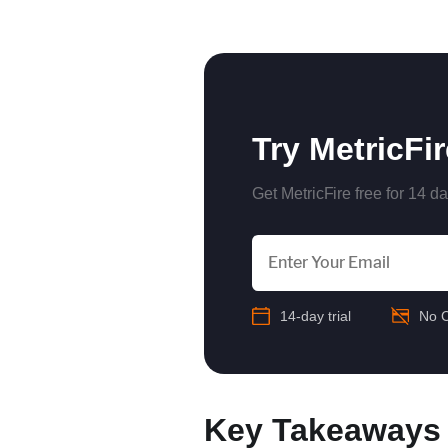
‍
Try MetricFi
Get MetricFire free for 14 da
14-day trial
No C
Key Takeaways