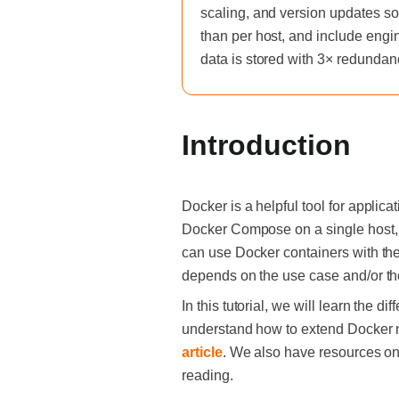
scaling, and version updates so
than per host, and include engi
data is stored with 3× redundan
‍Introduction
Docker is a helpful tool for appli
Docker Compose on a single host, 
can use Docker containers with the
depends on the use case and/or th
In this tutorial, we will learn the d
understand how to extend Docker net
article
. We also have resources o
reading.