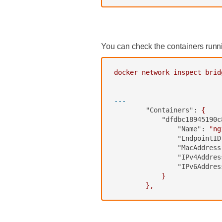
‍
You can check the containers runn
docker
network
inspect
brid
---
"Containers":
{
"dfdbc18945190c
"Name":
"ng
"EndpointID
"MacAddress
"IPv4Addres
"IPv6Addres
}
},