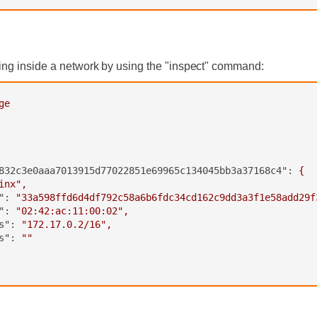
ing inside a network by using the "inspect" command:
ge
832c3e0aaa7013915d77022851e69965c134045bb3a37168c4":
{
inx"
,
":
"33a598ffd6d4df792c58a6b6fdc34cd162c9dd3a3f1e58add29f
":
"02:42:ac:11:00:02"
,
s":
"172.17.0.2/16"
,
s":
""