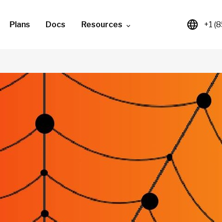
Plans
Docs
Resources
+1 (