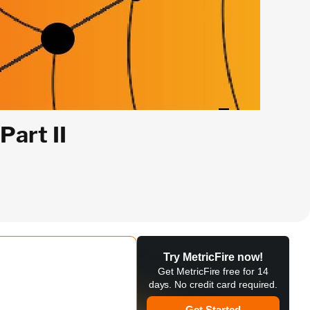
art II
Try MetricFire now!
Get MetricFire free for 14
days. No credit card required.
Get Started