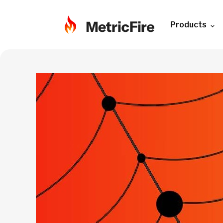
Products