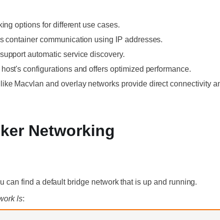
ing options for different use cases.
ws container communication using IP addresses.
support automatic service discovery.
host's configurations and offers optimized performance.
ike Macvlan and overlay networks provide direct connectivity an
ker Networking
ou can find a default bridge network that is up and running.
work ls
: