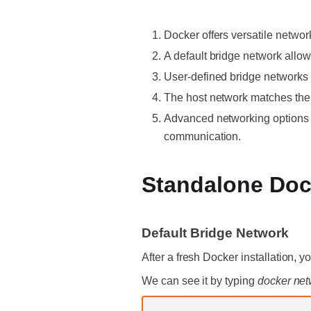
Docker offers versatile network
A default bridge network allo
User-defined bridge networks 
The host network matches the 
Advanced networking options l
communication.
Standalone Doc
Default Bridge Network
After a fresh Docker installation, y
We can see it by typing
docker net