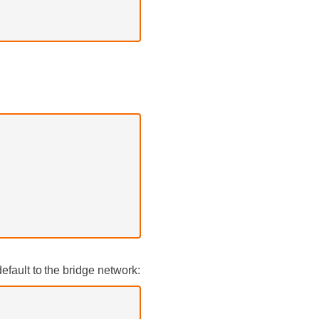
default to the bridge network: