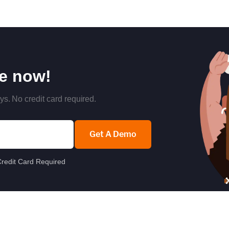
re now!
ys. No credit card required.
Get A Demo
redit Card Required