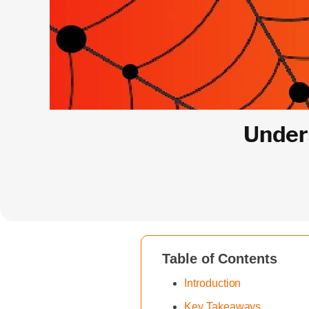
Under
Table of Contents
‍Introduction
Key Takeaways