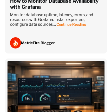
How to Monitor Database Availability
with Grafana
Monitor database uptime, latency, errors, and
resources with Grafana: install exporters,
configure data sources,...
Continue Reading
MetricFire Blogger