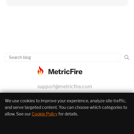
support@metricfire.com
+1 (855) 206-7352
We use cookies to improve your experience, analyze site traffic,
and serve targeted content. You can choose which categories to
allow. See our
Cookie Policy
for details.