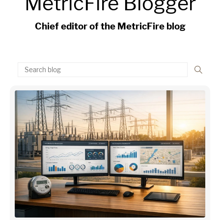
MetricFire Blogger
Chief editor of the MetricFire blog