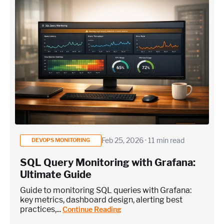
Feb 25, 2026 · 11 min read
DEVOPS MONITORING
SQL Query Monitoring with Grafana:
Ultimate Guide
Guide to monitoring SQL queries with Grafana:
key metrics, dashboard design, alerting best
practices,...
Continue Reading