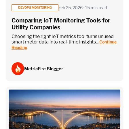
Feb 25, 2026 · 15 min read
DEVOPS MONITORING
Comparing IoT Monitoring Tools for
Utility Companies
Choosing the right IoT metrics tool turns unused
smart meter data into real-time insights...
Continue
Reading
MetricFire Blogger