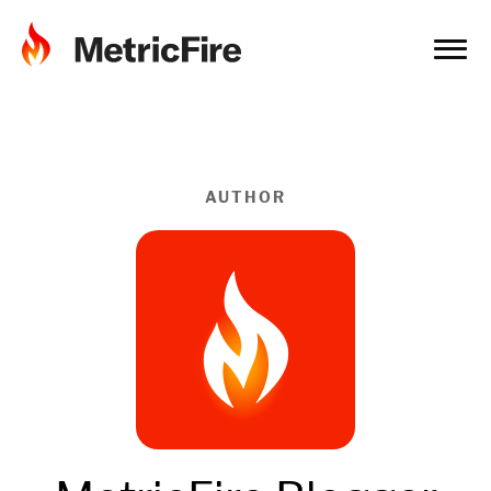
AUTHOR