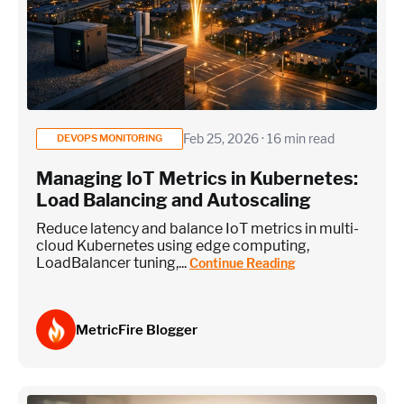
Feb 25, 2026 · 16 min read
DEVOPS MONITORING
Managing IoT Metrics in Kubernetes:
Load Balancing and Autoscaling
Reduce latency and balance IoT metrics in multi-
cloud Kubernetes using edge computing,
LoadBalancer tuning,...
Continue Reading
MetricFire Blogger