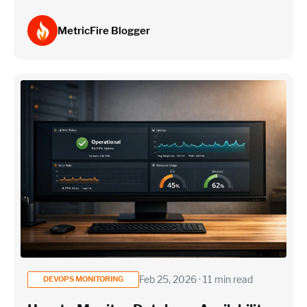
MetricFire Blogger
Feb 25, 2026 · 11 min read
DEVOPS MONITORING