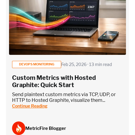
Feb 25, 2026 · 13 min read
DEVOPS MONITORING
Custom Metrics with Hosted
Graphite: Quick Start
Send plaintext custom metrics via TCP, UDP, or
HTTP to Hosted Graphite, visualize them...
Continue Reading
MetricFire Blogger