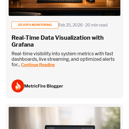
Feb 25, 2026 · 20 min read
DEVOPS MONITORING
Real-Time Data Visualization with
Grafana
Real-time visibility into system metrics with fast
dashboards, live streaming, and optimized alerts
for...
Continue Reading
MetricFire Blogger