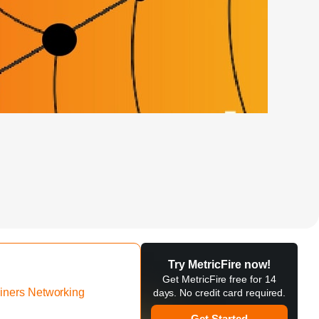
Try MetricFire now!
Get MetricFire free for 14
iners Networking
days. No credit card required.
Get Started