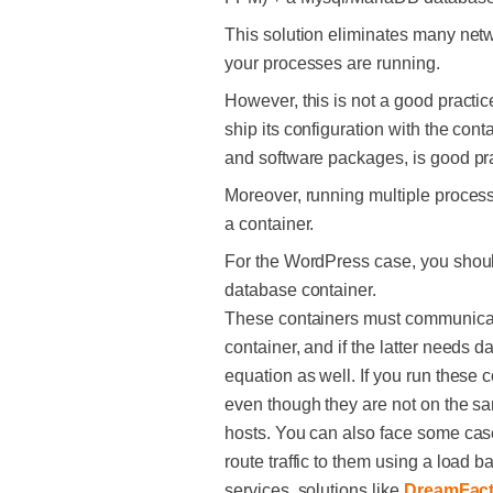
This solution eliminates many netw
your processes are running.
However, this is not a good practic
ship its configuration with the con
and software packages, is good pra
Moreover, running multiple processe
a container.
For the WordPress case, you shoul
database container.
These containers must communicate
container, and if the latter needs d
equation as well. If you run these c
even though they are not on the sa
hosts. You can also face some cas
route traffic to them using a load 
services, solutions like
DreamFact