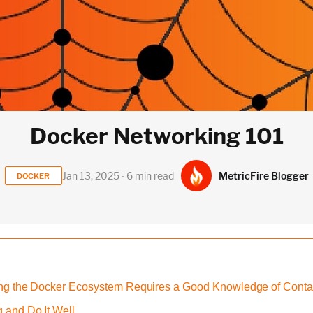
Docker Networking 101
MetricFire Blogger
Jan 13, 2025 ∙ 6 min read
DOCKER
ding the Docker Ecosystem Requires a Good Knowledge of Conta
 and Do It Well