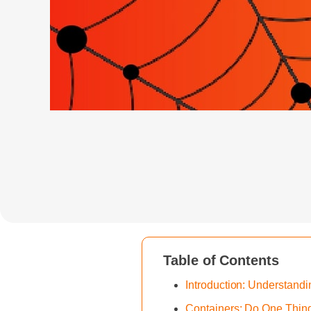
Table of Contents
Introduction: Understan
Containers: Do One Thing