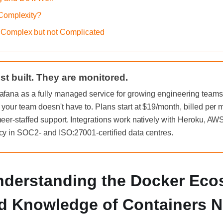
 Complexity?
 Complex but not Complicated
st built. They are monitored.
afana as a fully managed service for growing engineering teams, 
 your team doesn't have to. Plans start at $19/month, billed per
neer-staffed support. Integrations work natively with Heroku, A
cy in SOC2- and ISO:27001-certified data centres.
Understanding the Docker Ec
d Knowledge of Containers 