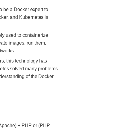
to be a Docker expert to
cker, and Kubernetes is
ely used to containerize
eate images, run them,
etworks.
rs, this technology has
etes solved many problems
nderstanding of the Docker
r Apache) + PHP or (PHP