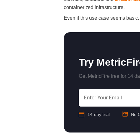
containerized infrastructure.
Even if this use case seems basic,
Try MetricFi
Get MetricFire free for 14 da
14-day trial
No C