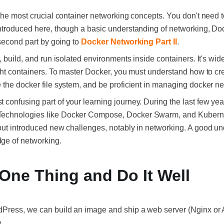
 the most crucial container networking concepts. You don't need 
ntroduced here, though a basic understanding of networking, Do
 second part by going to
Docker Networking Part II
.
, build, and run isolated environments inside containers. It's wid
ight containers. To master Docker, you must understand how to cr
 the docker file system, and be proficient in managing docker n
confusing part of your learning journey. During the last few yea
Technologies like Docker Compose, Docker Swarm, and Kubern
but introduced new challenges, notably in networking. A good u
ge of networking.
One Thing and Do It Well
dPress, we can build an image and ship a web server (Nginx o
.