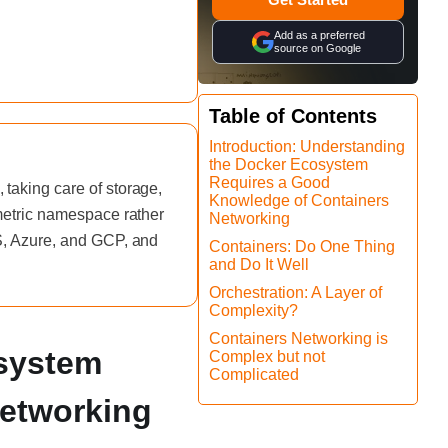
Add as a preferred
source on Google
Table of Contents
Introduction: Understanding
the Docker Ecosystem
Requires a Good
taking care of storage,
Knowledge of Containers
 metric namespace rather
Networking
WS, Azure, and GCP, and
Containers: Do One Thing
and Do It Well
Orchestration: A Layer of
Complexity?
Containers Networking is
osystem
Complex but not
Complicated
Networking