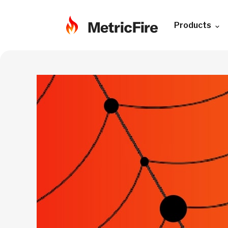
Products