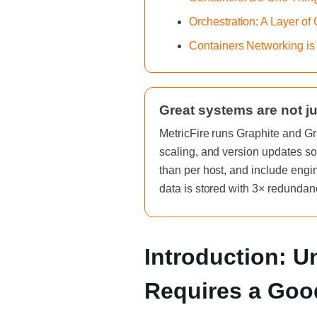
Orchestration: A Layer of
Containers Networking is
Great systems are not ju
MetricFire runs Graphite and Gr
scaling, and version updates so
than per host, and include engi
data is stored with 3× redundan
Introduction: 
Requires a Goo