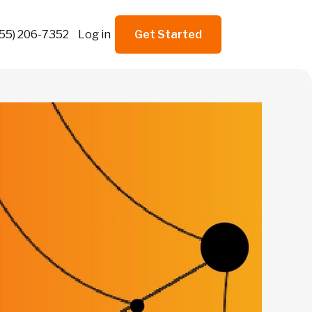
855) 206-7352
Log in
Get Started