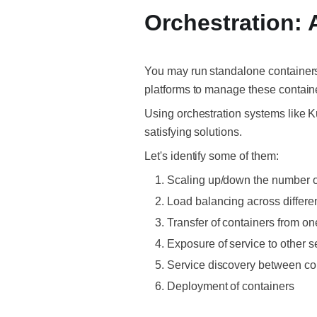
Orchestration: 
You may run standalone containers, 
platforms to manage these contain
Using orchestration systems like 
satisfying solutions.
Let's identify some of them:
Scaling up/down the number o
Load balancing across differen
Transfer of containers from o
Exposure of service to other s
Service discovery between co
Deployment of containers