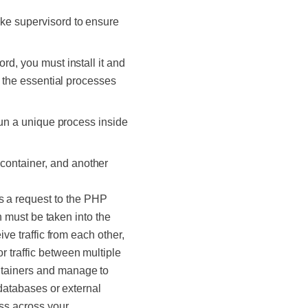
ike supervisord to ensure
rd, you must install it and
y the essential processes
 run a unique process inside
container, and another
s a request to the PHP
th must be taken into the
ve traffic from each other,
 traffic between multiple
ntainers and manage to
 databases or external
ss across your