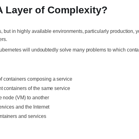
A Layer of Complexity?
but in highly available environments, particularly production, y
ers.
Kubernetes will undoubtedly solve many problems to which conta
f containers composing a service
t containers of the same service
ne node (VM) to another
ervices and the Internet
ntainers and services