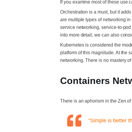
If you examine most of these use 
Orchestration is a must, but it add
are multiple types of networking in
service networking, service-to-pod 
into more detail, we can also con
Kubernetes is considered the moder
platform of this magnitude. At the 
networking. There is no mastery o
Containers Net
There is an aphorism in the Zen of
"Simple is better 