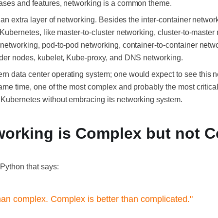
cases and features, networking is a common theme.
s an extra layer of networking. Besides the inter-container netwo
 Kubernetes, like master-to-cluster networking, cluster-to-master 
networking, pod-to-pod networking, container-to-container networ
sider nodes, kubelet, Kube-proxy, and DNS networking.
n data center operating system; one would expect to see this n
same time, one of the most complex and probably the most critical
f Kubernetes without embracing its networking system.
working is Complex but not 
 Python that says:
than complex. Complex is better than complicated."