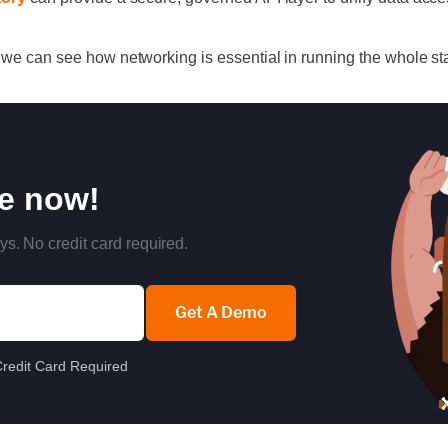
 we can see how networking is essential in running the whole st
re now!
ys. No credit card required.
Get A Demo
redit Card Required