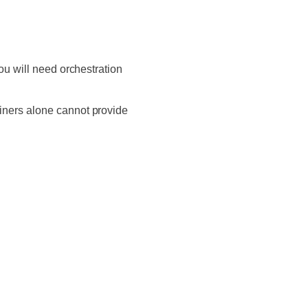
ou will need orchestration
iners alone cannot provide