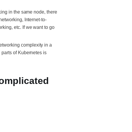
rking in the same node, there
networking, Internet-to-
king, etc. If we want to go
etworking complexity in a
 parts of Kubernetes is
Complicated