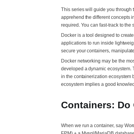
This series will guide you through
apprehend the different concepts i
required. You can fast-track to the
Docker is a tool designed to create
applications to run inside lightwe
secure your containers, manipulate
Docker networking may be the most 
developed a dynamic ecosystem. 
in the containerization ecosystem 
ecosystem implies a good knowled
Containers: Do 
When we run a container, say Wor
FPM) + a Mysql/MariaDB database