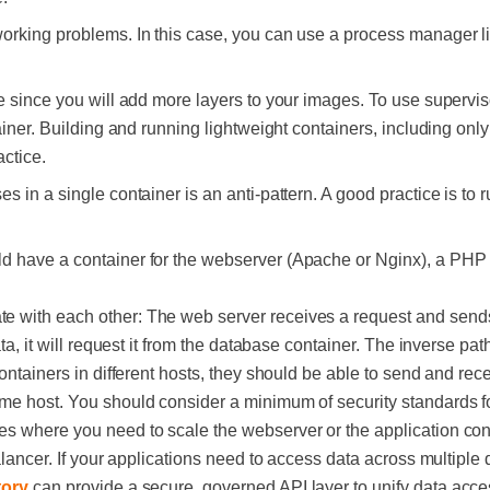
orking problems. In this case, you can use a process manager l
e since you will add more layers to your images. To use superviso
tainer. Building and running lightweight containers, including onl
ctice.
s in a single container is an anti-pattern. A good practice is to
d have a container for the webserver (Apache or Nginx), a PHP 
 with each other: The web server receives a request and send
ata, it will request it from the database container. The inverse pa
ontainers in different hosts, they should be able to send and recei
me host. You should consider a minimum of security standards for
es where you need to scale the webserver or the application co
balancer. If your applications need to access data across multiple
ory
can provide a secure, governed API layer to unify data acce