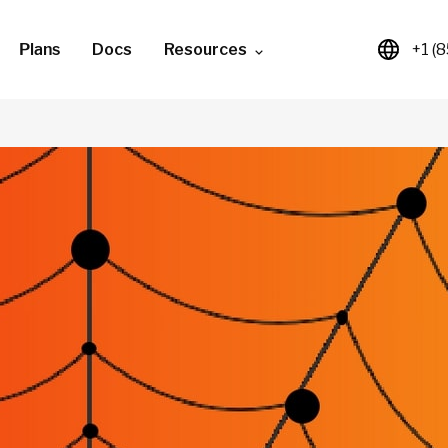
Plans
Docs
Resources
+1 (