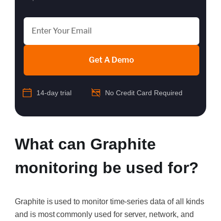
Get A Demo
14-day trial
No Credit Card Required
What can Graphite
monitoring be used for?
Graphite is used to monitor time-series data of all kinds
and is most commonly used for server, network, and