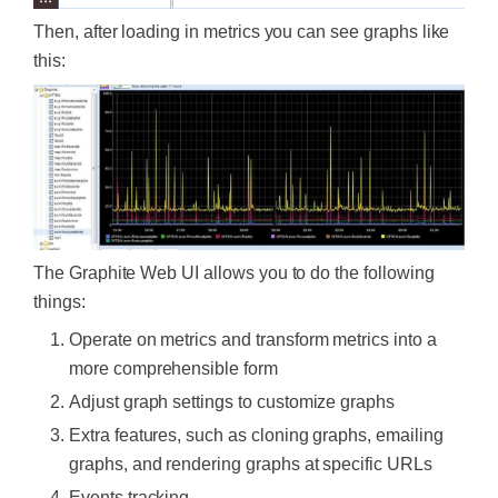
Then, after loading in metrics you can see graphs like
this:
The Graphite Web UI allows you to do the following
things:
Operate on metrics and transform metrics into a
more comprehensible form
Adjust graph settings to customize graphs
Extra features, such as cloning graphs, emailing
graphs, and rendering graphs at specific URLs
Events tracking