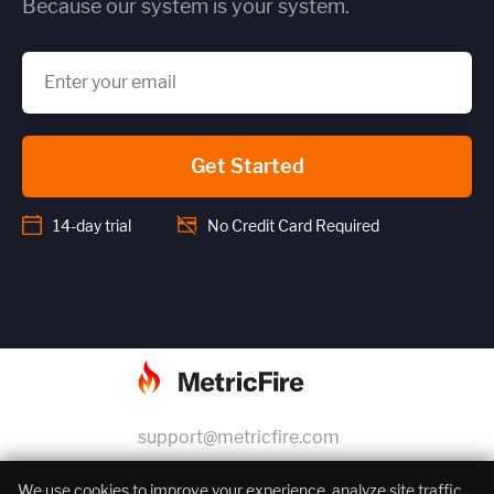
Because our system is your system.
Get Started
14-day trial
No Credit Card Required
support@metricfire.com
+1 (855) 206-7352
We use cookies to improve your experience, analyze site traffic,