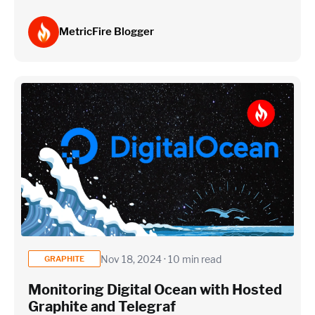
MetricFire Blogger
Nov 18, 2024 · 10 min read
GRAPHITE
Monitoring Digital Ocean with Hosted
Graphite and Telegraf