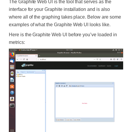
The Graphite Web UI is the tool that serves as the
interface for your Graphite installation and is also
where all of the graphing takes place. Below are some
examples of what the Graphite Web UI looks like.
Here is the Graphite Web UI before you’ve loaded in
metrics: