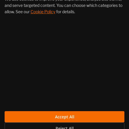
and serve targeted content. You can choose which categories to
allow. See our
Cookie Policy
for details.
About Us
Products
Resources
Follow Us
Legal
Accept All
Reject All