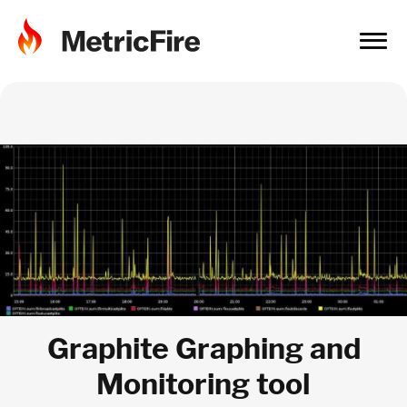
Graphite Graphing and
Monitoring tool