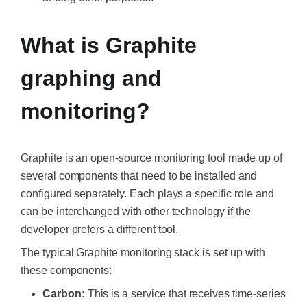
What is Graphite
graphing and
monitoring?
Graphite is an open-source monitoring tool made up of
several components that need to be installed and
configured separately. Each plays a specific role and
can be interchanged with other technology if the
developer prefers a different tool.
The typical Graphite monitoring stack is set up with
these components:
Carbon:
This is a service that receives time-series