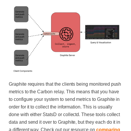
Graphite requires that the clients being monitored push
metrics to the Carbon relay. This means that you have
to configure your system to send metrics to Graphite in
order for it to collect the information. This is usually
done with either StatsD or collectd. These tools collect
data and send it over to Graphite, but they each do it in
a different way. Check out our resource on
comparing