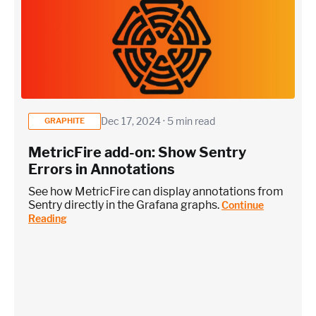
Dec 17, 2024 · 5 min read
GRAPHITE
MetricFire add-on: Show Sentry
Errors in Annotations
See how MetricFire can display annotations from
Sentry directly in the Grafana graphs.
Continue
Reading