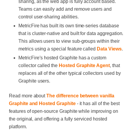
sharing, as the web app is fully account based.
Teams can easily add and remove users and
control user-sharing abilities.
MetricFire has built its own time-series database
that is cluster-native and built for data aggregation.
This allows users to view sub-groups within their
metrics using a special feature called
Data Views
.
MetricFire’s hosted Graphite has a custom
collector called the
Hosted Graphite Agent
, that
replaces all of the other typical collectors used by
Graphite users.
Read more about
The difference between vanilla
Graphite and Hosted Graphite
- it has all of the best
features of open-source Graphite while improving on
the original, and offering a fully serviced hosted
platform.