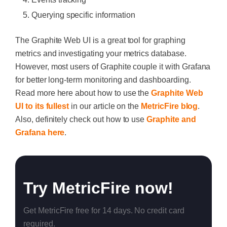
Querying specific information
The Graphite Web UI is a great tool for graphing
metrics and investigating your metrics database.
However, most users of Graphite couple it with Grafana
for better long-term monitoring and dashboarding.
Read more here about how to use the
Graphite Web
UI to its fullest
in our article on the
MetricFire blog
.
Also, definitely check out how to use
Graphite and
Grafana here
.
Try MetricFire now!
Get MetricFire free for 14 days. No credit card
required.