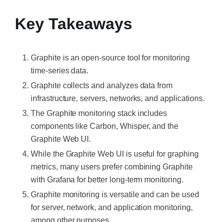
Key Takeaways
Graphite is an open-source tool for monitoring
time-series data.
Graphite collects and analyzes data from
infrastructure, servers, networks, and applications.
The Graphite monitoring stack includes
components like Carbon, Whisper, and the
Graphite Web UI.
While the Graphite Web UI is useful for graphing
metrics, many users prefer combining Graphite
with Grafana for better long-term monitoring.
Graphite monitoring is versatile and can be used
for server, network, and application monitoring,
among other purposes.