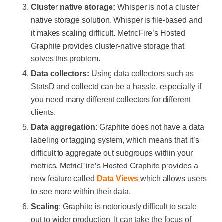
Cluster native storage:
Whisper is not a cluster
native storage solution. Whisper is file-based and
it makes scaling difficult. MetricFire’s Hosted
Graphite provides cluster-native storage that
solves this problem.
Data collectors:
Using data collectors such as
StatsD and collectd can be a hassle, especially if
you need many different collectors for different
clients.
Data aggregation
: Graphite does not have a data
labeling or tagging system, which means that it’s
difficult to aggregate out subgroups within your
metrics. MetricFire’s Hosted Graphite provides a
new feature called
Data Views
which allows users
to see more within their data.
Scaling
: Graphite is notoriously difficult to scale
out to wider production. It can take the focus of