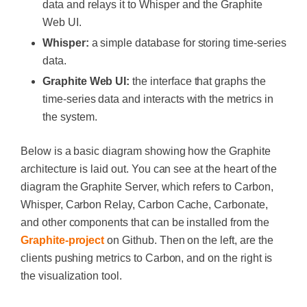
data and relays it to Whisper and the Graphite
Web UI.
Whisper:
a simple database for storing time-series
data.
Graphite Web UI:
the interface that graphs the
time-series data and interacts with the metrics in
the system.
Below is a basic diagram showing how the Graphite
architecture is laid out. You can see at the heart of the
diagram the Graphite Server, which refers to Carbon,
Whisper, Carbon Relay, Carbon Cache, Carbonate,
and other components that can be installed from the
Graphite-project
on Github. Then on the left, are the
clients pushing metrics to Carbon, and on the right is
the visualization tool.