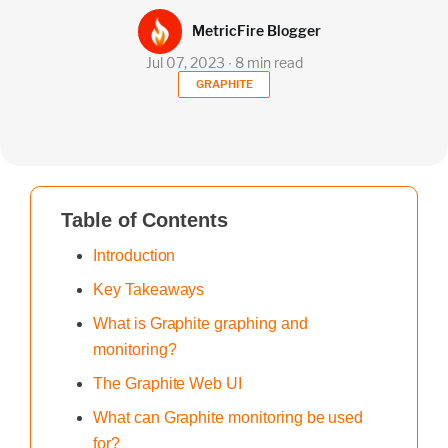
MetricFire Blogger
Jul 07, 2023 ∙ 8 min read
GRAPHITE
Table of Contents
Introduction
Key Takeaways
What is Graphite graphing and
monitoring?
The Graphite Web UI
What can Graphite monitoring be used
for?