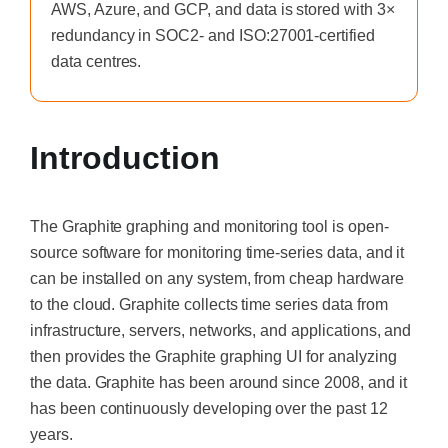
AWS, Azure, and GCP, and data is stored with 3×
redundancy in SOC2- and ISO:27001-certified
data centres.
Introduction
The Graphite graphing and monitoring tool is open-
source software for monitoring time-series data, and it
can be installed on any system, from cheap hardware
to the cloud. Graphite collects time series data from
infrastructure, servers, networks, and applications, and
then provides the Graphite graphing UI for analyzing
the data. Graphite has been around since 2008, and it
has been continuously developing over the past 12
years.