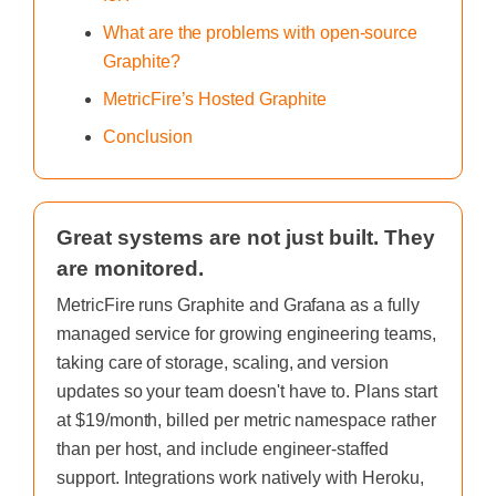
What are the problems with open-source
Graphite?
MetricFire’s Hosted Graphite
Conclusion
Great systems are not just built. They
are monitored.
MetricFire runs Graphite and Grafana as a fully
managed service for growing engineering teams,
taking care of storage, scaling, and version
updates so your team doesn't have to. Plans start
at $19/month, billed per metric namespace rather
than per host, and include engineer-staffed
support. Integrations work natively with Heroku,