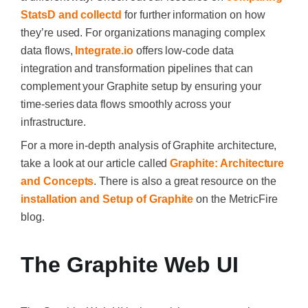
StatsD and collectd
for further information on how
they’re used. For organizations managing complex
data flows,
Integrate.io
offers low-code data
integration and transformation pipelines that can
complement your Graphite setup by ensuring your
time-series data flows smoothly across your
infrastructure.
For a more in-depth analysis of Graphite architecture,
take a look at our article called
Graphite: Architecture
and Concepts
. There is also a great resource on the
installation and Setup of Graphite
on the MetricFire
blog.
The Graphite Web UI