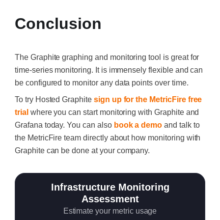
Conclusion
The Graphite graphing and monitoring tool is great for
time-series monitoring. It is immensely flexible and can
be configured to monitor any data points over time.
To try Hosted Graphite
sign up for the MetricFire free
trial
where you can start monitoring with Graphite and
Grafana today. You can also
book a demo
and talk to
the MetricFire team directly about how monitoring with
Graphite can be done at your company.
Infrastructure Monitoring
Assessment
Estimate your metric usage