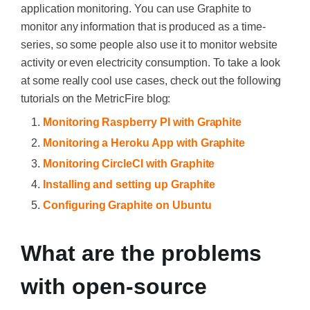
application monitoring. You can use Graphite to
monitor any information that is produced as a time-
series, so some people also use it to monitor website
activity or even electricity consumption. To take a look
at some really cool use cases, check out the following
tutorials on the MetricFire blog:
Monitoring Raspberry PI with Graphite
Monitoring a Heroku App with Graphite
Monitoring CircleCI with Graphite
Installing and setting up Graphite
Configuring Graphite on Ubuntu
What are the problems
with open-source