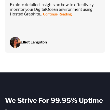
Explore detailed insights on how to effectively
monitor your DigitalOcean environment using
Hosted Graphite...
Continue Reading
Elliot Langston
We Strive For 99.95% Uptime