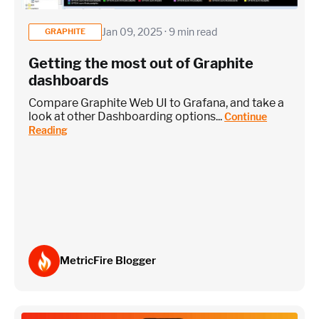
Jan 09, 2025 · 9 min read
GRAPHITE
Getting the most out of Graphite
Custom metrics are defined and emitted from your app code
dashboards
Heroku Applications
Compare Graphite Web UI to Grafana, and take a
look at other Dashboarding options...
Continue
Reading
~75 metrics (typical baseline monitoring)
Estimate
MetricFire Blogger