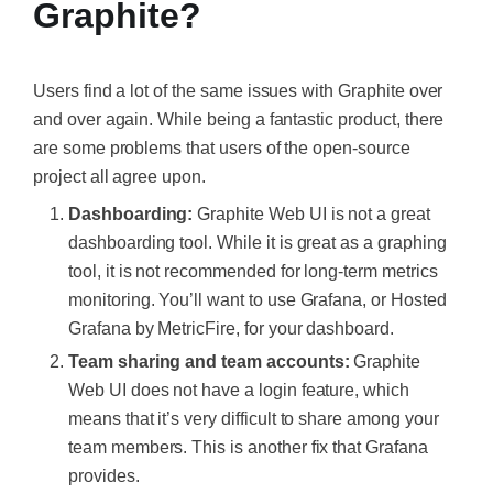
Graphite?
Users find a lot of the same issues with Graphite over
and over again. While being a fantastic product, there
are some problems that users of the open-source
project all agree upon.
Dashboarding:
Graphite Web UI is not a great
dashboarding tool. While it is great as a graphing
tool, it is not recommended for long-term metrics
monitoring. You’ll want to use Grafana, or Hosted
Grafana by MetricFire, for your dashboard.
Team sharing and team accounts:
Graphite
Web UI does not have a login feature, which
means that it’s very difficult to share among your
team members. This is another fix that Grafana
provides.