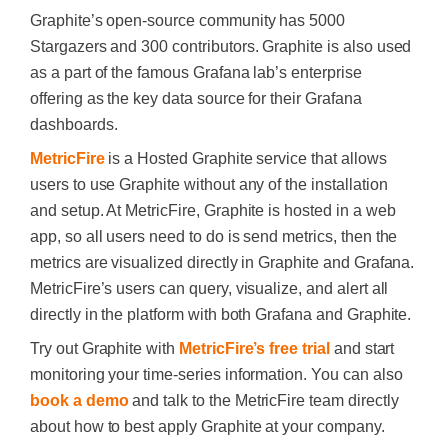
Graphite’s open-source community has 5000
Stargazers and 300 contributors. Graphite is also used
as a part of the famous Grafana lab’s enterprise
offering as the key data source for their Grafana
dashboards.
MetricFire
is a Hosted Graphite service that allows
users to use Graphite without any of the installation
and setup. At MetricFire, Graphite is hosted in a web
app, so all users need to do is send metrics, then the
metrics are visualized directly in Graphite and Grafana.
MetricFire’s users can query, visualize, and alert all
directly in the platform with both Grafana and Graphite.
Try out Graphite with
MetricFire’s free trial
and start
monitoring your time-series information. You can also
book a demo
and talk to the MetricFire team directly
about how to best apply Graphite at your company.