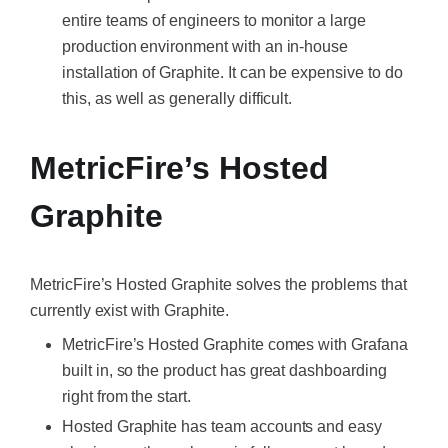
entire teams of engineers to monitor a large
production environment with an in-house
installation of Graphite. It can be expensive to do
this, as well as generally difficult.
MetricFire’s Hosted
Graphite
MetricFire’s Hosted Graphite solves the problems that
currently exist with Graphite.
MetricFire’s Hosted Graphite comes with Grafana
built in, so the product has great dashboarding
right from the start.
Hosted Graphite has team accounts and easy