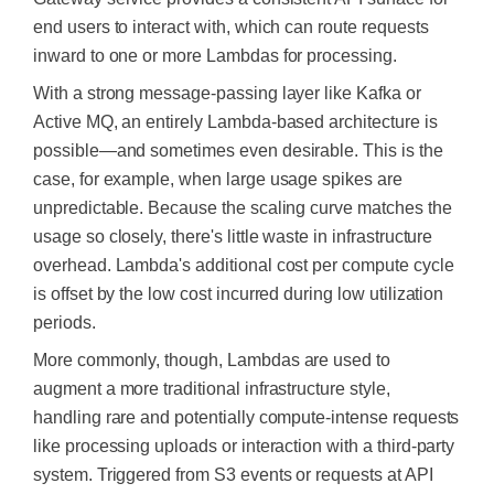
end users to interact with, which can route requests
inward to one or more Lambdas for processing.
With a strong message-passing layer like Kafka or
Active MQ, an entirely Lambda-based architecture is
possible—and sometimes even desirable. This is the
case, for example, when large usage spikes are
unpredictable. Because the scaling curve matches the
usage so closely, there's little waste in infrastructure
overhead. Lambda's additional cost per compute cycle
is offset
by the low cost incurred during low utilization
periods.
More commonly, though, Lambdas are used to
augment a more traditional infrastructure style,
handling rare and potentially compute-intense requests
like processing uploads or interaction with a third-party
system. Triggered from S3 events or requests at API