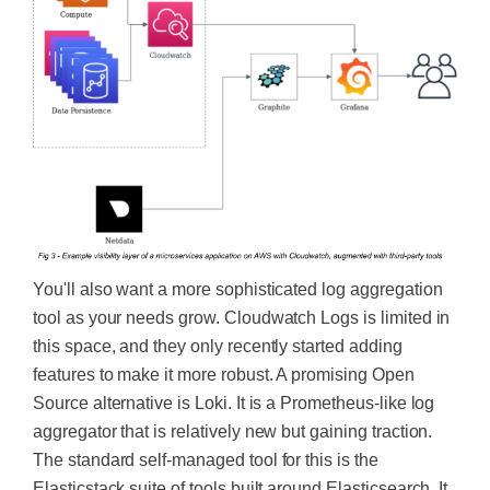
You'll also want a more sophisticated log aggregation
tool as your needs grow. Cloudwatch Logs is limited in
this space, and they only recently started adding
features to make it more robust. A promising Open
Source alternative is Loki. It is a Prometheus-like log
aggregator that is relatively new but gaining traction.
The standard self-managed tool for this is the
Elasticstack suite of tools built around Elasticsearch. It