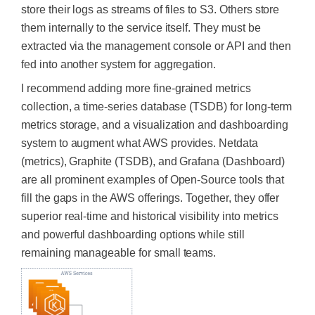
store their logs as streams of files to S3.
Others store
them internally to the service itself.
They must be
extracted
via the management console or API and then
fed into another system for aggregation.
I recommend adding more fine-grained metrics
collection, a time-series database (TSDB) for long-term
metrics storage, and a visualization and dashboarding
system to augment what AWS provides. Netdata
(metrics), Graphite (TSDB), and Grafana (Dashboard)
are all prominent examples of Open-Source tools that
fill the gaps in the AWS offerings. Together, they offer
superior real-time and historical visibility into metrics
and powerful dashboarding options while still
remaining manageable for small teams.