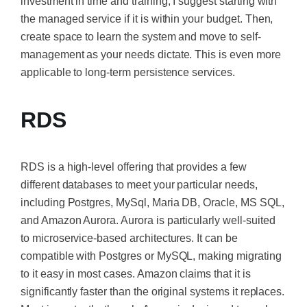
investment in time and training, I suggest starting with
the managed service if it is within your budget. Then,
create space to learn the system and move to self-
management as your needs dictate.
This
is even more
applicable to long-term persistence services.
RDS
RDS is a high-level offering that provides a few
different databases to meet your particular needs,
including Postgres, MySql, Maria DB, Oracle, MS SQL,
and Amazon Aurora. Aurora is particularly well-suited
to microservice-based architectures. It can be
compatible with Postgres or MySQL, making migrating
to it easy in most cases. Amazon claims that it is
significantly faster than the original systems it replaces.