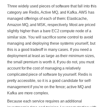
Three widely used pieces of software that fall into this
category are Redis, Active MQ, and Kafka. AWS has
managed offerings of each of them: Elasticache,
Amazon MQ, and MSK, respectively. Most are priced
slightly higher than a bare EC2 compute node of a
similar size. You will sacrifice some control to avoid
managing and deploying these systems yourself, but
this is a good tradeoff in many cases. If you need a
deployment at least as large as their minimum sizes,
the small premium is worth it. If you do not, you must
account for the cost of managing a relatively
complicated piece of software by yourself. Redis is
pretty accessible, so it is a good candidate for self-
management if you're on the fence; active MQ and
Kafka are more complex.
Because each service requires an additional