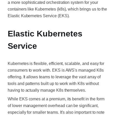
a more sophisticated orchestration system for your
containers like Kubernetes (k8s), which brings us to the
Elastic Kubernetes Service (EKS).
Elastic Kubernetes
Service
Kubernetes is flexible, efficient, scalable, and easy for
consumers to work with. EKS is AWS's managed K8s
offering. It allows teams to leverage the vast array of
tools and patterns built up to work with K8s without
having to actually manage K8s themselves.
While EKS comes at a premium, its benefit in the form
of lower management overhead can be significant,
especially for smaller teams. It's also important to note