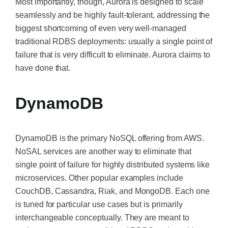
Most importantly, though, Aurora is designed to scale
seamlessly and be highly fault-tolerant, addressing the
biggest shortcoming of even very well-managed
traditional RDBS deployments: usually a single point of
failure that is very difficult to eliminate. Aurora claims to
have done that.
DynamoDB
DynamoDB is the primary NoSQL offering from AWS.
NoSAL services are another way to eliminate that
single point of failure for highly distributed systems like
microservices. Other popular examples include
CouchDB, Cassandra, Riak, and MongoDB. Each one
is tuned for particular use cases but is primarily
interchangeable conceptually. They
are meant
to