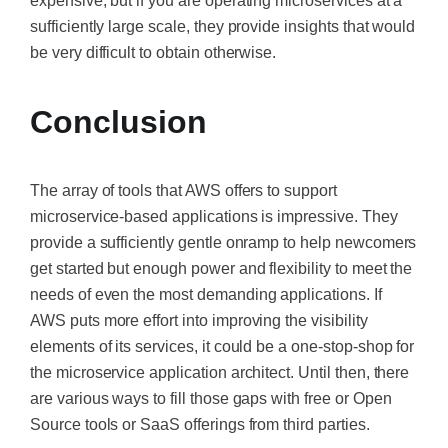
expensive, but if you are operating microservices at a
sufficiently large scale, they provide insights that would
be very difficult to obtain otherwise.
Conclusion
The array of tools that AWS offers to support
microservice-based applications is impressive. They
provide a sufficiently gentle onramp to help newcomers
get started but enough power and flexibility to meet the
needs of even the most demanding applications. If
AWS puts more effort into improving the visibility
elements of its services, it could be a one-stop-shop for
the microservice application architect. Until then, there
are various ways to fill those gaps with free or Open
Source tools or SaaS offerings from third parties.