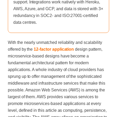
support. Integrations work natively with Heroku,
AWS, Azure, and GCP, and data is stored with 3×
redundancy in SOC2- and ISO:27001-certified
data centres.
With the nearly unmatched reliability and scalability
offered by the
12-factor application
design pattern,
microservice-based designs have become a
fundamental architectural pattern for modern
applications. A whole industry of cloud providers has
sprung up to offer management of the sophisticated
middleware and infrastructure services that make this
possible. Amazon Web Services (AWS) is
among the
largest of them. AWS provides various services to
promote microservices-based applications at every
level, defined in this article as computing, persistence,