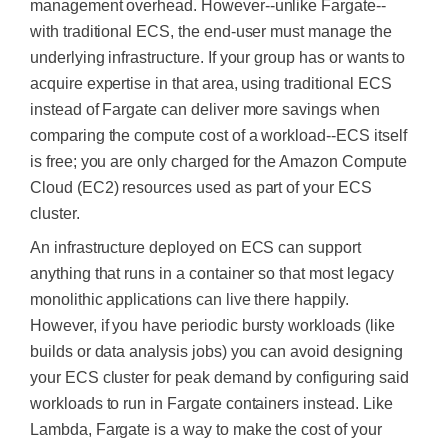
management overhead. However--unlike Fargate--
with traditional ECS, the end-user must manage the
underlying infrastructure. If your group has or wants to
acquire expertise in that area, using traditional ECS
instead of Fargate can deliver more savings when
comparing the compute cost of a workload--ECS itself
is free; you
are only charged
for the Amazon Compute
Cloud (EC2) resources used as part of your ECS
cluster.
An infrastructure deployed on ECS can support
anything that runs in a container so that most legacy
monolithic applications can live there happily.
However, if you have periodic bursty workloads (like
builds or data analysis jobs) you can avoid designing
your ECS cluster for peak demand by configuring said
workloads to run in Fargate containers instead. Like
Lambda, Fargate is a way to make the cost of your