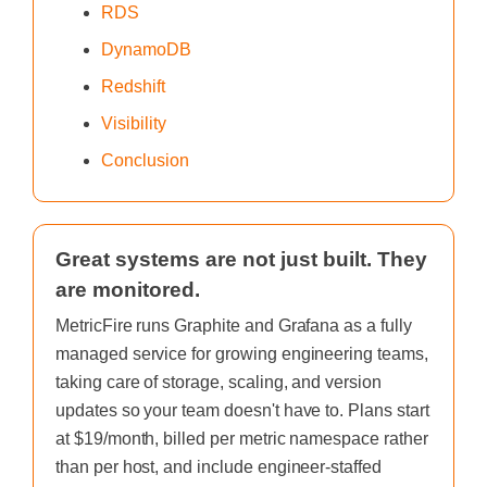
RDS
DynamoDB
Redshift
Visibility
Conclusion
Great systems are not just built. They
are monitored.
MetricFire runs Graphite and Grafana as a fully
managed service for growing engineering teams,
taking care of storage, scaling, and version
updates so your team doesn't have to. Plans start
at $19/month, billed per metric namespace rather
than per host, and include engineer-staffed