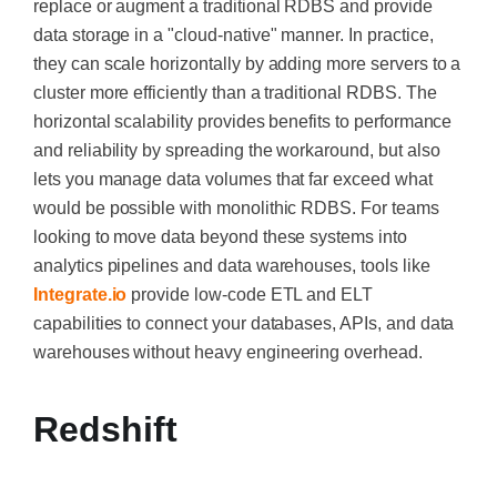
replace or augment a traditional RDBS and provide
data storage in a "cloud-native" manner. In practice,
they can scale horizontally by adding more servers to a
cluster more efficiently than a traditional RDBS. The
horizontal scalability provides benefits to performance
and reliability by spreading the workaround, but also
lets you manage data volumes that far exceed what
would be possible with monolithic RDBS. For teams
looking to move data beyond these systems into
analytics pipelines and data warehouses, tools like
Integrate.io
provide low-code ETL and ELT
capabilities to connect your databases, APIs, and data
warehouses without heavy engineering overhead.
Redshift