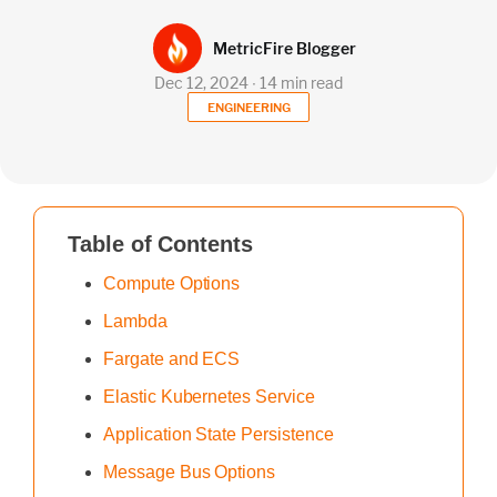
MetricFire Blogger
Dec 12, 2024 ∙ 14 min read
ENGINEERING
Table of Contents
Compute Options
Lambda
Fargate and ECS
Elastic Kubernetes Service
Application State Persistence
Message Bus Options