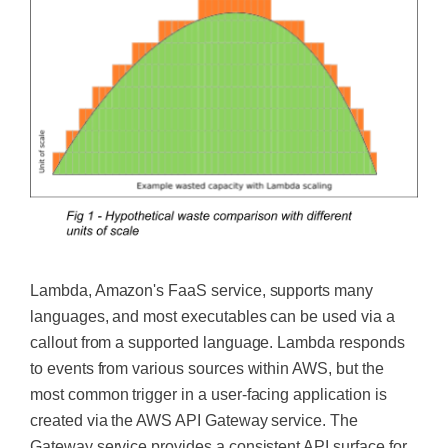
Lambda, Amazon's FaaS service, supports many
languages, and
most executables can be used
via a
callout from a supported language. Lambda responds
to events from various sources within AWS, but the
most common trigger in a user-facing application
is
created
via the AWS API Gateway service. The
Gateway service provides a consistent API surface for