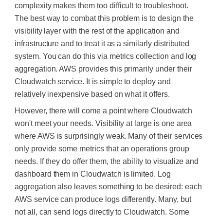
complexity makes them too difficult to troubleshoot.
The best way to combat this problem is to design the
visibility layer with the rest of the application and
infrastructure and to treat it as a similarly distributed
system. You can do this via metrics collection and log
aggregation. AWS provides this primarily under their
Cloudwatch service. It is simple to deploy and
relatively inexpensive based on what it offers.
However, there will come a point where Cloudwatch
won't meet your needs. Visibility at large is one area
where AWS is surprisingly weak. Many of their services
only provide some metrics that an operations group
needs. If they do offer them, the ability to visualize and
dashboard them in Cloudwatch is limited. Log
aggregation also leaves something to
be desired
: each
AWS service can produce logs differently. Many, but
not all, can send logs directly to Cloudwatch.
Some