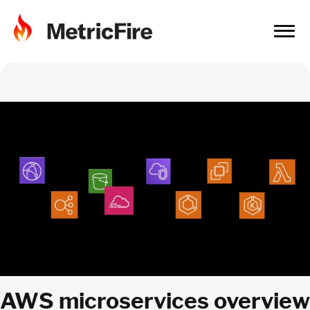
AWS microservices overview