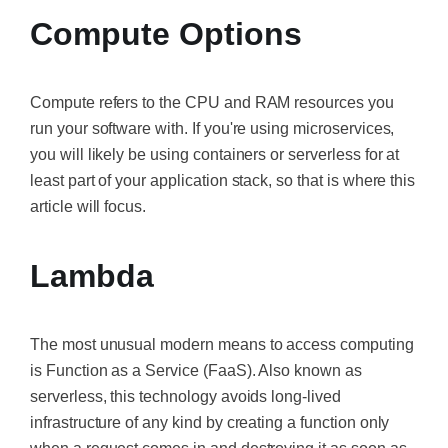
Compute Options
Compute refers
to the CPU and RAM resources you
run your software with. If you're using microservices,
you will likely be using containers or serverless for at
least part of your application stack, so that is where this
article will focus.
Lambda
The most unusual modern means to access computing
is Function as a Service (FaaS). Also known as
serverless, this technology avoids long-lived
infrastructure of any kind by creating a function only