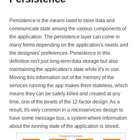
Persistence is the means used to store data and
communicate state among the various components of
the application. The persistence layer can come in
many forms depending on the application's needs and
the designers' preferences. Persistence in this
definition isn't just long-term data storage but also
maintaining the application's state while it's in use.
Moving this information out of the memory of the
services running the app makes them stateless, which
means they can be safely killed and created at any
time, one of the tenets of the 12-factor design. As a
result, it's very common in a microservices design to
have some message bus, a system where information
about the running state of the application is stored.