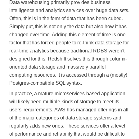
Data warehousing primarily provides business
intelligence and analytics services over
huge
data sets.
Often, this is in the form of
data that has been cubed
.
Simply put, this is not only the data but also how it has
changed over time. Adding this element of time is one
factor that has forced people to
re-think
data storage for
real-time analytics because traditional RDBS weren't
designed for this.
Redshift solves this through column-
oriented data storage and massively parallel
computing resources. It
is accessed
through a (mostly)
Postgres-compatible SQL syntax.
In practice, a mature microservices-based application
will likely need multiple kinds of storage to meet its
users' requirements. AWS has managed offerings in all
of the major categories of data storage systems and
regularly adds new ones. These services offer a level
of performance and reliability that would be difficult to