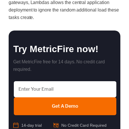
gateways, Lambdas allows the central application
deployment to ignore the random additional load these
tasks create.
Try MetricFire now!
Get MetricFire free for 14 days. No credit card
required.
Get A Demo
14-day trial
No Credit Card Required