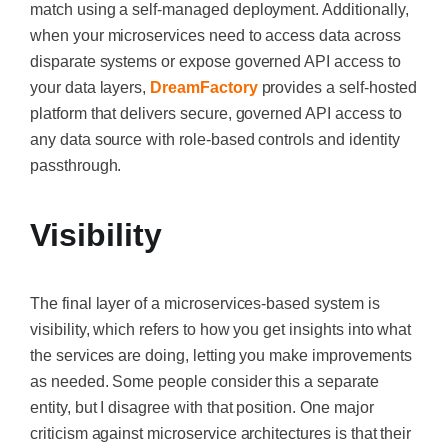
match using a self-managed deployment. Additionally,
when your microservices need to access data across
disparate systems or expose governed API access to
your data layers,
DreamFactory
provides a self-hosted
platform that delivers secure, governed API access to
any data source with role-based controls and identity
passthrough.
Visibility
The final layer of a microservices-based system is
visibility, which refers to how you get insights into what
the services are doing, letting you make improvements
as needed. Some people consider this a separate
entity, but I disagree with that position. One major
criticism against microservice architectures is that their