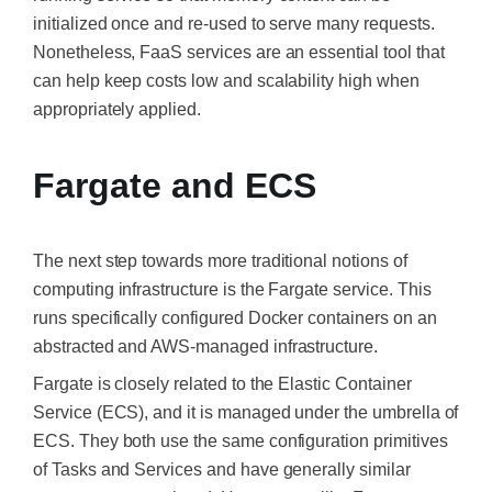
initialized once and re-used to serve many requests.
Nonetheless, FaaS services are an essential tool that
can help keep costs low and scalability high when
appropriately applied.
Fargate and ECS
The next step towards more traditional notions of
computing infrastructure is the Fargate service.
This
runs specifically configured Docker containers on an
abstracted and AWS-managed infrastructure.
Fargate is closely related to the Elastic Container
Service (ECS), and it
is managed
under the umbrella of
ECS. They both use the same configuration primitives
of Tasks and Services and have generally similar