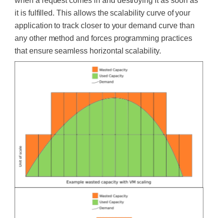
when a request comes in and destroying it as soon as
it
is fulfilled
.
This
allows the scalability curve of your
application to track closer to your demand curve than
any other method and forces programming practices
that ensure seamless horizontal scalability.