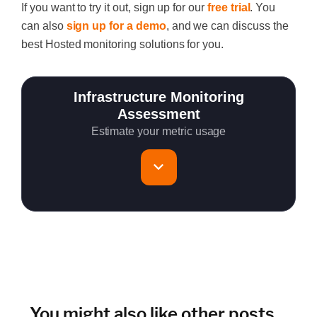
If
you want to try it out
, sign up for our
free trial
.
You
can also
sign up for a demo
, and we can discuss the
best Hosted monitoring solutions for you.
Infrastructure Monitoring
Assessment
Estimate your metric usage
Total Servers to monitor
~150 metrics per host (configurable for fewer metrics if
needed)
Cloud Services to monitor (in AWS, Azure, GCP)
You might also like other posts...