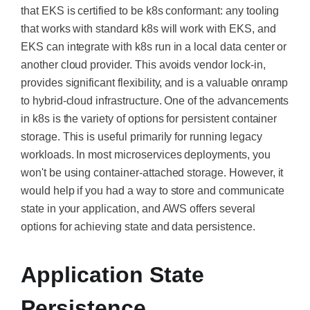
that EKS is certified to be k8s conformant: any tooling
that works with standard k8s will work with EKS, and
EKS can integrate with k8s run in a local data center or
another cloud provider.
This
avoids vendor lock-in,
provides significant flexibility, and is a valuable onramp
to hybrid-cloud infrastructure. One of the advancements
in k8s is the variety of options for persistent container
storage.
This
is useful primarily for running legacy
workloads. In most microservices deployments, you
won't be using container-attached storage. However, it
would help if you had a way to store and communicate
state in your application, and AWS offers several
options for achieving state and data persistence.
Application State
Persistence