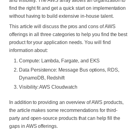
and visibility. The AWS array allows an organization to
find the right fit and get a quick start on implementation
without having to build extensive in-house talent.
This article will discuss the pros and cons of AWS
offerings in all three categories to help you find the best
product for your application needs. You will find
information about:
Compute: Lambda, Fargate, and EKS
Data Persistence: Message Bus options, RDS,
DynamoDB, Redshift
Visibility: AWS Cloudwatch
In addition to providing an overview of AWS products,
the article makes some recommendations for third-
party and open-source products that can help fill the
gaps in AWS offerings.