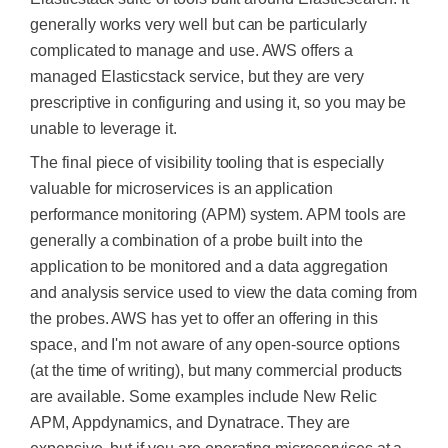
generally works very well but can be particularly
complicated to manage and use. AWS offers a
managed Elasticstack service, but they are very
prescriptive in configuring and using it, so you may be
unable to leverage it.
The final piece of visibility tooling that is especially
valuable for microservices is an application
performance monitoring (APM) system. APM tools are
generally a combination of a probe built into the
application to
be monitored
and a data aggregation
and analysis service used to view the data coming from
the probes. AWS has yet to offer an offering in this
space, and I'm not aware of any open-source options
(at the time of writing), but many commercial products
are available. Some examples include New Relic
APM, Appdynamics, and Dynatrace. They are