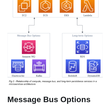
Message Bus Options