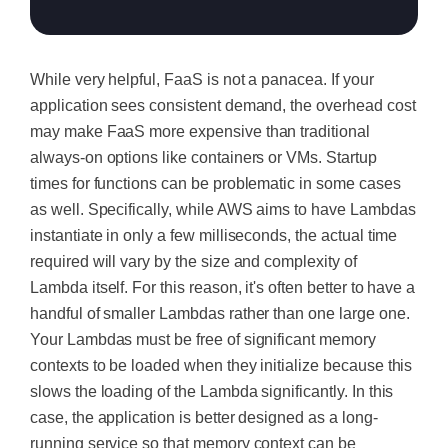
While very helpful, FaaS is not a panacea. If your
application sees consistent demand, the overhead cost
may make FaaS more expensive than traditional
always-on options like containers or VMs. Startup
times for functions can be problematic in some cases
as well. Specifically, while AWS aims to have Lambdas
instantiate in only a few milliseconds, the actual time
required will vary by the size and complexity of
Lambda itself. For this reason, it's often better to have a
handful of smaller Lambdas rather than one large one.
Your Lambdas must be free of significant memory
contexts to be loaded when they initialize because this
slows the loading of the Lambda significantly. In this
case, the application is better designed as a long-
running service so that memory context can be