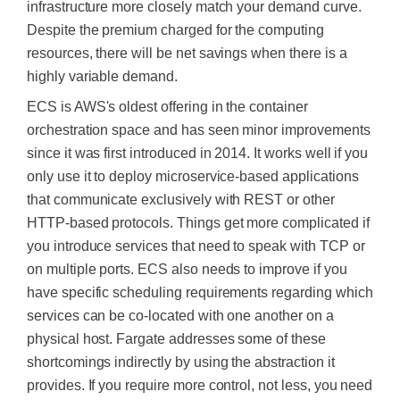
infrastructure more closely match your demand curve.
Despite the premium charged for the computing
resources, there will be net savings when there is a
highly variable demand.
ECS is AWS's oldest offering in the container
orchestration space and has seen minor improvements
since it
was first introduced
in 2014. It works well if you
only use it to deploy microservice-based applications
that communicate exclusively with REST or other
HTTP-based protocols. Things get more complicated if
you introduce services that need to speak with TCP or
on multiple ports. ECS also needs to improve if you
have specific scheduling requirements regarding which
services can
be co-located
with one another on a
physical host. Fargate addresses some of these
shortcomings indirectly by using the abstraction it
provides. If you require more control, not less, you need