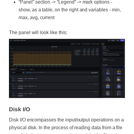
“Panel” section -> “Legend” -> mark options -
show, as a table, on the right and variables - min,
max, avg, current
The panel will look like this:
Disk I/O
Disk I/O encompasses the input/output operations on a
physical disk. In the process of reading data from a file