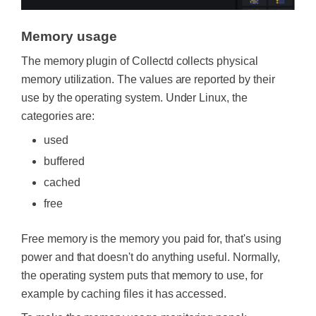
Memory usage
The memory plugin of Collectd collects physical
memory utilization. The values are reported by their
use by the operating system. Under Linux, the
categories are:
used
buffered
cached
free
Free memory is the memory you paid for, that's using
power and that doesn't do anything useful. Normally,
the operating system puts that memory to use, for
example by caching files it has accessed.