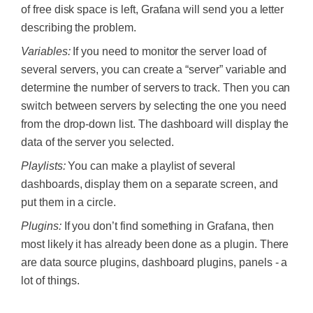
of free disk space is left, Grafana will send you a letter
describing the problem.
Variables:
If you need to monitor the server load of
several servers, you can create a “server” variable and
determine the number of servers to track. Then you can
switch between servers by selecting the one you need
from the drop-down list. The dashboard will display the
data of the server you selected.
Playlists:
You can make a playlist of several
dashboards, display them on a separate screen, and
put them in a circle.
Plugins:
If you don’t find something in Grafana, then
most likely it has already been done as a plugin. There
are data source plugins, dashboard plugins, panels - a
lot of things.