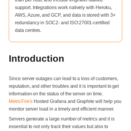
support. Integrations work natively with Heroku,
AWS, Azure, and GCP, and data is stored with 3×
redundancy in SOC2- and ISO:27001-certified
data centres.
Introduction
Since
server outages can lead to a loss of customers,
reputation, and other troubles and it is important to get
information on the status of the server on time.
MetricFire's
Hosted
Grafana
and
Graphite
will help you
monitor server load in a timely and efficient manner.
Servers generate a large number of metrics and it is
essential to not only track their values but also to