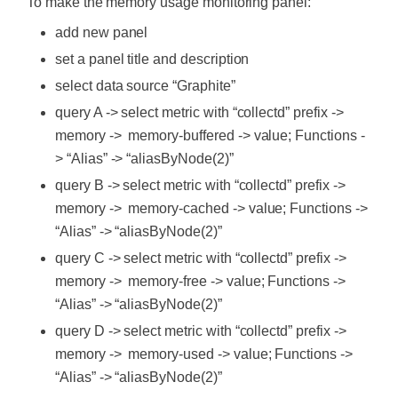
To make the memory usage monitoring panel:
add new panel
set a panel title and description
select data source “Graphite”
query A -> select metric with “collectd” prefix ->
memory -> memory-buffered -> value; Functions -
> “Alias” -> “aliasByNode(2)”
query B -> select metric with “collectd” prefix ->
memory -> memory-cached -> value; Functions ->
“Alias” -> “aliasByNode(2)”
query C -> select metric with “collectd” prefix ->
memory -> memory-free -> value; Functions ->
“Alias” -> “aliasByNode(2)”
query D -> select metric with “collectd” prefix ->
memory -> memory-used -> value; Functions ->
“Alias” -> “aliasByNode(2)”