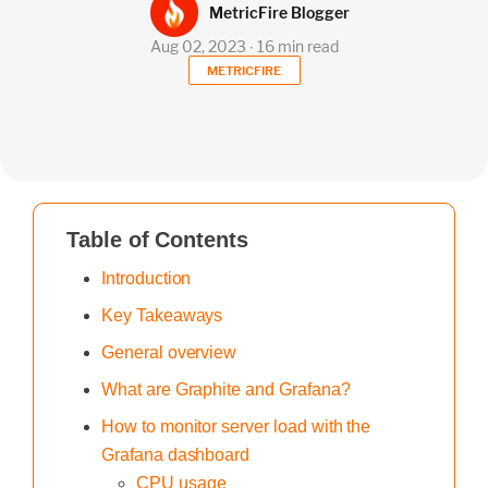
MetricFire Blogger
Aug 02, 2023 ∙ 16 min read
METRICFIRE
Table of Contents
Introduction
Key Takeaways
General overview
What are Graphite and Grafana?
How to monitor server load with the
Grafana dashboard
CPU usage