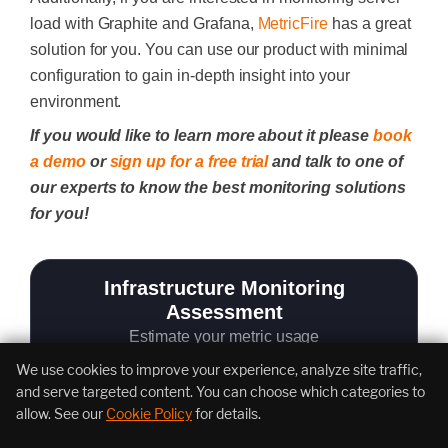
load with
Graphite
and
Grafana
,
MetricFire
has a great
solution for you. You can use our product with minimal
configuration to gain in-depth insight into your
environment.
If you would like to learn more about it please
book
a demo
or
sign up for a free trial
and talk to one of
our experts to know the best monitoring solutions
for you!
Infrastructure Monitoring
Assessment
Estimate your metric usage
We use cookies to improve your experience, analyze site traffic,
and serve targeted content. You can choose which categories to
allow. See our
Cookie Policy
for details.
Total Servers to monitor