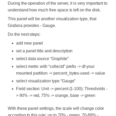
During the operation of the server, it is very important to
understand how much free space is left on the disk.
This panel will be another visualization type, that
Grafana provides - Gauge.
Do the next steps:
add new panel
set a panel title and description
select data source “Graphite”
select metric with “collectd” prefix -> df-your
mounted partition -> percent_bytes-used -> value
select visualization type “Gauge”
Field section: Unit -> percent (1-100); Thresholds -
> 90% -> red, 75% -> orange, base -> green
With these panel settings, the scale will change color
according to this rule: up to 70% - green, 70-89% -