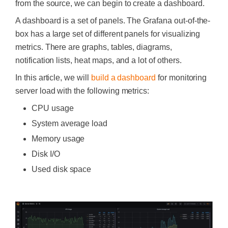
from the source, we can begin to create a dashboard.
A dashboard is a set of panels. The Grafana out-of-the-
box has a large set of different panels for visualizing
metrics. There are graphs, tables, diagrams,
notification lists, heat maps, and a lot of others.
In this article, we will
build a dashboard
for monitoring
server load with the following metrics:
CPU usage
System average load
Memory usage
Disk I/O
Used disk space