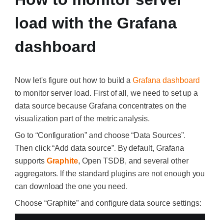
load with the Grafana
dashboard
Now let's figure out how to build a
Grafana dashboard
to monitor server load. First of all, we need to set up a
data source because Grafana concentrates on the
visualization part of the metric analysis.
Go to “Configuration” and choose “Data Sources”.
Then click “Add data source”. By default, Grafana
supports
Graphite
,
Open TSDB, and several other
aggregators. If the standard plugins are not enough you
can download the one you need.
Choose “Graphite” and configure data source settings: