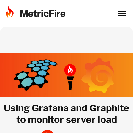
Using Grafana and Graphite
to monitor server load