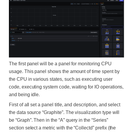
The first panel will be a panel for monitoring CPU
usage. This panel shows the amount of time spent by
the CPU in various states, such as executing user
code, executing system code, waiting for IO operations,
and being idle.
First of all set a panel title, and description, and select
the data source “Graphite”. The visualization type will
be “Graph”. Then in the “A” query in the “Series”
section select a metric with the “Collectd” prefix (the