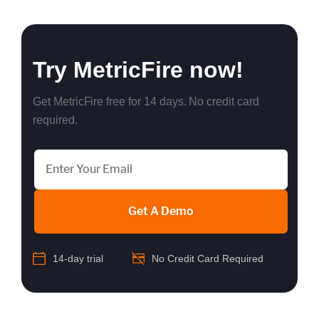
Try MetricFire now!
Get MetricFire free for 14 days. No credit card
required.
Get A Demo
14-day trial
No Credit Card Required