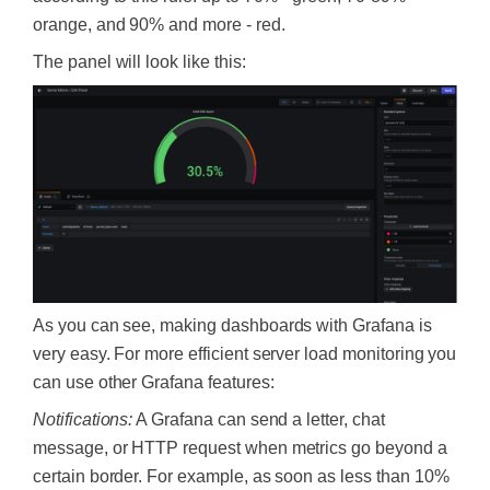
orange, and 90% and more - red.
The panel will look like this:
As you can see, making dashboards with Grafana is
very easy. For more efficient server load monitoring you
can use other Grafana features:
Notifications:
A Grafana can send a letter, chat
message, or HTTP request when metrics go beyond a
certain border. For example, as soon as less than 10%