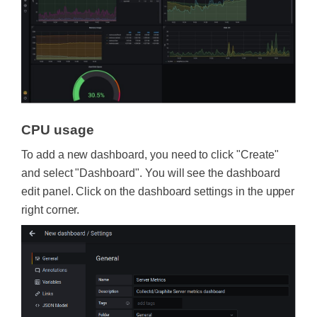
CPU usage
To add a new dashboard, you need to click "Create"
and select "Dashboard". You will see the dashboard
edit panel. Click on the dashboard settings in the upper
right corner.