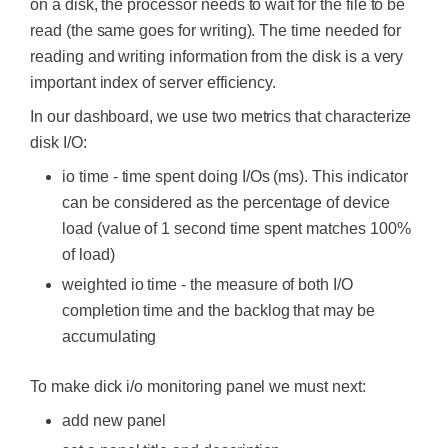
on a disk, the processor needs to wait for the file to be
read (the same goes for writing). The time needed for
reading and writing information from the disk is a very
important index of server efficiency.
In our dashboard, we use two metrics that characterize
disk I/O:
io time - time spent doing I/Os (ms). This indicator
can be considered as the percentage of device
load (value of 1 second time spent matches 100%
of load)
weighted io time - the measure of both I/O
completion time and the backlog that may be
accumulating
To make dick i/o monitoring panel we must next:
add new panel