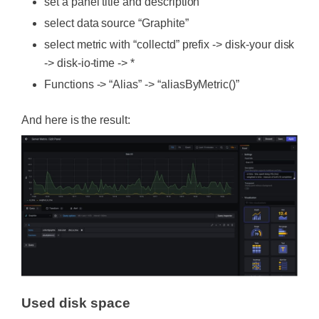
set a panel title and description
select data source “Graphite”
select metric with “collectd” prefix -> disk-your disk
-> disk-io-time -> *
Functions -> “Alias” -> “aliasByMetric()”
And here is the result:
Used disk space