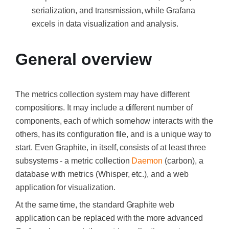
serialization, and transmission, while Grafana
excels in data visualization and analysis.
General overview
The metrics collection system may have different
compositions. It may include a different number of
components, each of which somehow interacts with the
others, has its configuration file, and is a unique way to
start. Even Graphite, in itself, consists of at least three
subsystems - a metric collection
Daemon
(carbon), a
database with metrics (W
hisper
, etc.), and a web
application for visualization.
At the same time, the standard Graphite web
application can be replaced with the more advanced