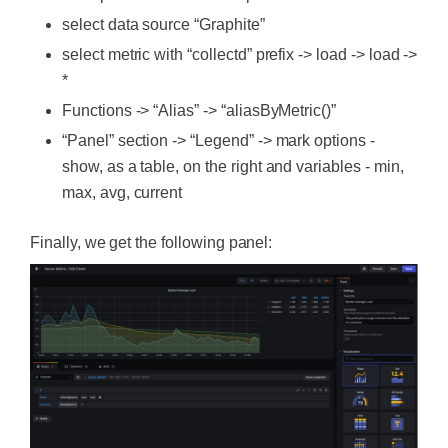
select data source “Graphite”
select metric with “collectd” prefix -> load -> load ->
*
Functions -> “Alias” -> “aliasByMetric()”
“Panel” section -> “Legend” -> mark options -
show, as a table, on the right and variables - min,
max, avg, current
Finally, we get the following panel: