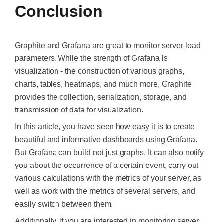
Conclusion
Graphite and Grafana are great to
monitor server
load
parameters. While the strength of Grafana is
visualization - the construction of various graphs,
charts, tables, heatmaps, and much more, Graphite
provides the collection, serialization, storage, and
transmission of data for visualization.
In this article, you have seen how easy it is to create
beautiful and informative dashboards using Grafana.
But Grafana can build not just graphs. It can also notify
you about the occurrence of a certain event, carry out
various calculations with the metrics of your server, as
well as work with the metrics of several servers, and
easily switch between them.
Additionally, if you are interested in monitoring server