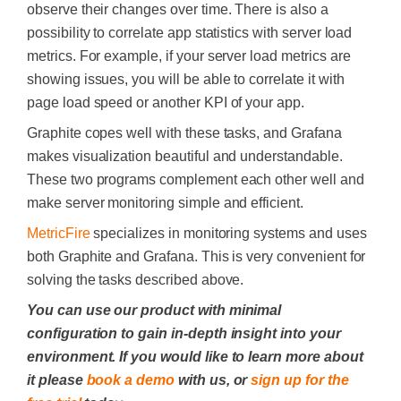
observe their changes over time.
There is also a
possibility to correlate app statistics with server load
metrics. For example, if your server load metrics are
showing issues, you will be able to correlate it with
page load speed or another KPI of your app.
Graphite
copes well with these task
s
, and
Grafana
makes visualization beautiful and understandable.
These two programs complement each other well and
make server monitoring simple and efficient.
MetricFire
specializes in monitoring systems and
uses
both Graphite and Grafana. This is very convenient for
solving the tasks described above.
You can use our product with minimal
configuration to gain in-depth insight into your
environment. If you would like to learn more about
it please
book a demo
with us, or
sign up for the