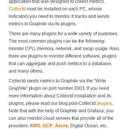
application that was designed to collect metrics.
Collectd
must be installed on each PC, whose
indicators you need to monitor. It tracks and sends
metrics to Graphite via its plugins.
There are many plugins for a wide variety of purposes.
The most common plugins can be the following:
monitor CPU, memory, network, and swap usage. Also,
there are plugins to monitor different software, plugins
that can aggregate and push metrics to a database,
and many others.
Collectd sends metrics to Graphite via the “Write
Graphite” plugin on port number 2003. If you need
more information about Collectd installation and its
plugins, please read our blog post-Collectd
plugins
.
Note that with the help of Graphite and Grafana, you
can also monitor cloud servers that provide all of the
providers:
AWS
,
GCP
,
Azure
, Digital Ocean, etc.