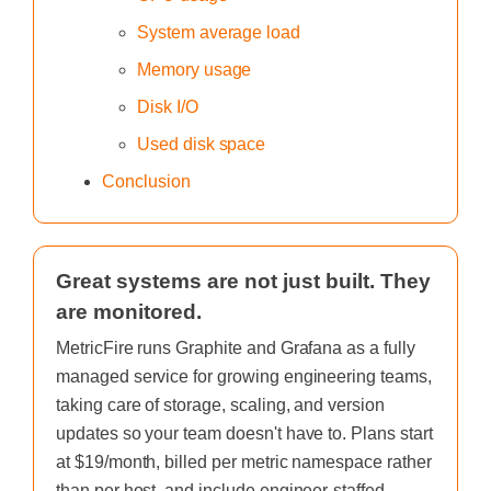
System average load
Memory usage
Disk I/O
Used disk space
Conclusion
Great systems are not just built. They
are monitored.
MetricFire runs Graphite and Grafana as a fully
managed service for growing engineering teams,
taking care of storage, scaling, and version
updates so your team doesn't have to. Plans start
at $19/month, billed per metric namespace rather
than per host, and include engineer-staffed