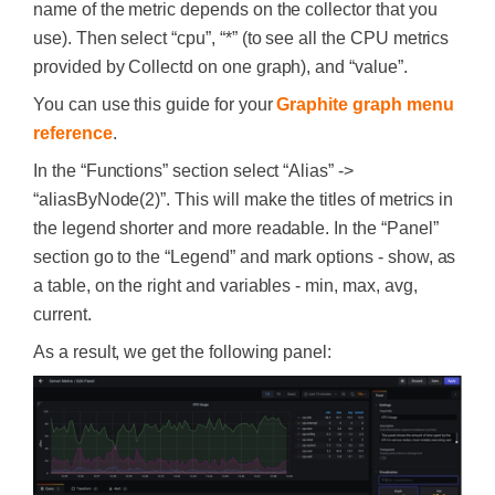
name of the metric depends on the collector that you
use). Then select “cpu”, “*” (to see all the CPU metrics
provided by Collectd on one graph), and “value”.
You can use this guide for your
Graphite graph menu
reference
.
In the “Functions” section select “Alias” ->
“aliasByNode(2)”. This will make the titles of metrics in
the legend shorter and more readable. In the “Panel”
section go to the “Legend” and mark options - show, as
a table, on the right and variables - min, max, avg,
current.
As a result, we get the following panel: