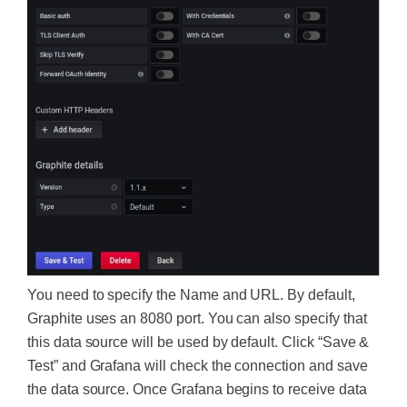
You need to specify the Name and URL. By default,
Graphite uses an 8080 port. You can also specify that
this data source will be used by default. Click “Save &
Test” and Grafana will check the connection and save
the data source. Once Grafana begi
ns to receive data