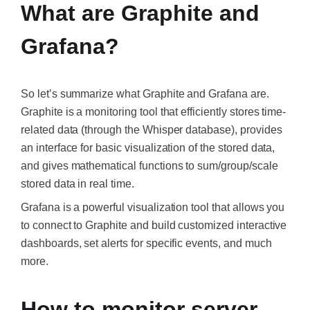
What are Graphite and
Grafana?
So let’s summarize what
Graphite
and
Grafana
are.
Graphite is a monitoring tool that efficiently stores time-
related data (through the Whisper database), provides
an interface for basic visualization of the stored data,
and gives mathematical functions to sum/group/scale
stored data in real time.
Grafana is a powerful visualization tool that allows you
to connect to Graphite and build customized interactive
dashboards, set alerts for specific events, and much
more.
How to monitor server