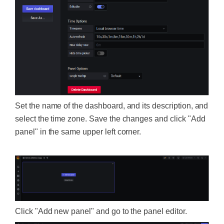
Set the name of the dashboard, and its description, and
select the time zone. Save the changes and click "Add
panel" in the same upper left corner.
Click "Add new panel" and go to the panel editor.