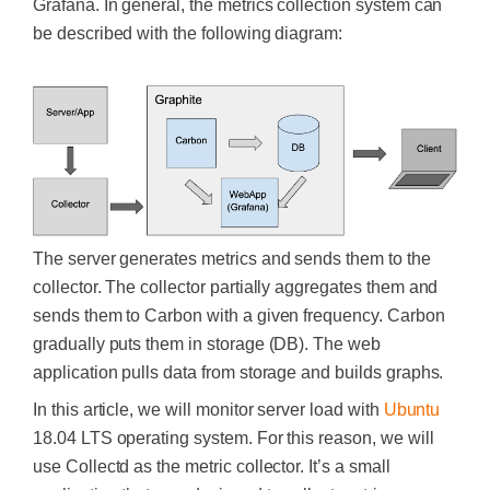
Grafana.
In general, the metrics collection system can
be described with the following diagram:
The server generates metrics and sends them to the
collector. The collector partially aggregates them and
sends them to Carbon with a given frequency. Carbon
gradually puts them in storage (DB). The web
application pulls data from storage and builds graphs.
In this article, we will monitor server load with
Ubuntu
18.04 LTS operating system. For this reason, we will
use Collectd as the metric collector.
It’s a small