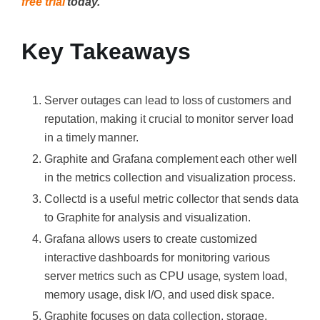
free trial
today.
Key Takeaways
Server outages can lead to loss of customers and
reputation, making it crucial to monitor server load
in a timely manner.
Graphite and Grafana complement each other well
in the metrics collection and visualization process.
Collectd is a useful metric collector that sends data
to Graphite for analysis and visualization.
Grafana allows users to create customized
interactive dashboards for monitoring various
server metrics such as CPU usage, system load,
memory usage, disk I/O, and used disk space.
Graphite focuses on data collection, storage,