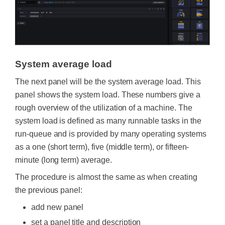
System average load
The next panel will be the system average load. This
panel shows the system load. These numbers give a
rough overview of the utilization of a machine. The
system load is defined as many runnable tasks in the
run-queue and is provided by many operating systems
as a one (short term), five (middle term), or fifteen-
minute (long term) average.
The procedure is almost the same as when creating
the previous panel:
add new panel
set a panel title and description