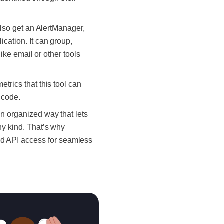
l also get an AlertManager,
ication. It can group,
like email or other tools
etrics that this tool can
n code.
an organized way that lets
ny kind. That’s why
ed API access for seamless