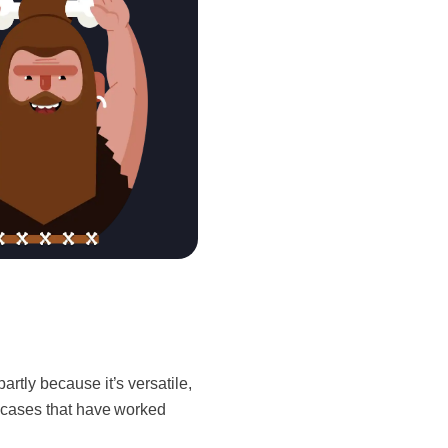
partly because it’s versatile,
e cases that have worked