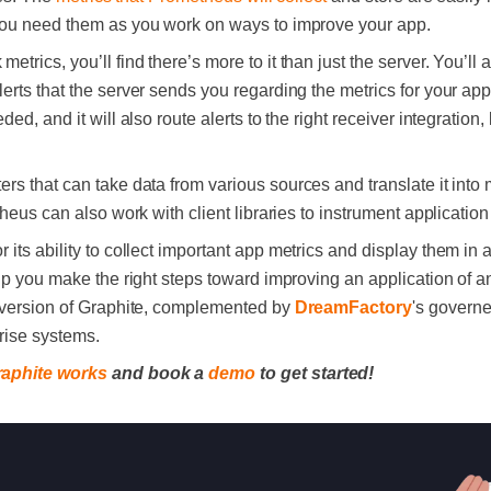
you need them as you work on ways to improve your app.
 metrics, you’ll find there’s more to it than just the server. You’l
rts that the server sends you regarding the metrics for your appl
d, and it will also route alerts to the right receiver integration, 
rs that can take data from various sources and translate it into m
theus can also work with client libraries to instrument applicatio
r its ability to collect important app metrics and display them in 
lp you make the right steps toward improving an application of a
 version of Graphite, complemented by
DreamFactory
's govern
prise systems.
raphite works
and book a
demo
to get started!