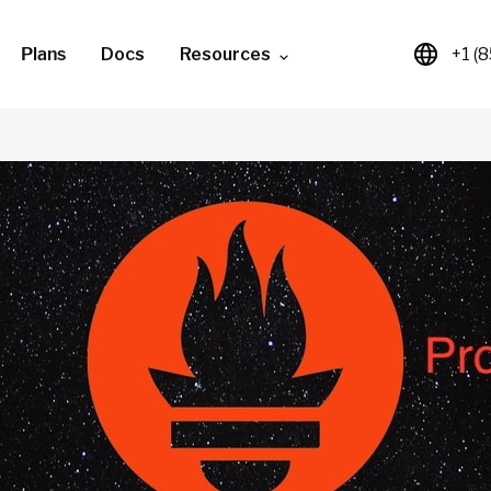
Plans
Docs
Resources
+1 (