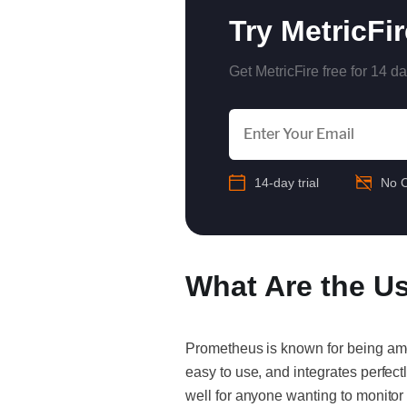
Try MetricFi
Get MetricFire free for 14 da
14-day trial
No C
What Are the U
Prometheus is known for being a
easy to use, and integrates perfec
well for anyone wanting to monitor 