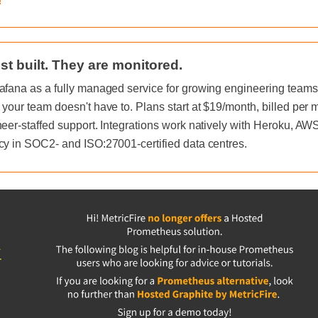
!
st built. They are monitored.
afana as a fully managed service for growing engineering teams, 
 your team doesn't have to. Plans start at $19/month, billed per
neer-staffed support. Integrations work natively with Heroku, A
cy in SOC2- and ISO:27001-certified data centres.