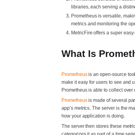
libraries, each serving a disti
Prometheus is versatile, making
metrics and monitoring the ope
MetricFire offers a super easy
What Is Promet
Prometheus
is an open-source tool
make it easy for users to see and u
Prometheus is able to collect over 
Prometheus
is made of several part
app’s metrics. The server is the mai
how your application is doing.
The server then stores these metric
categorizes it as part of a time ser