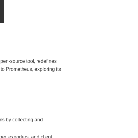
open-source tool, redefines
into Prometheus, exploring its
ns by collecting and
er, exporters, and client