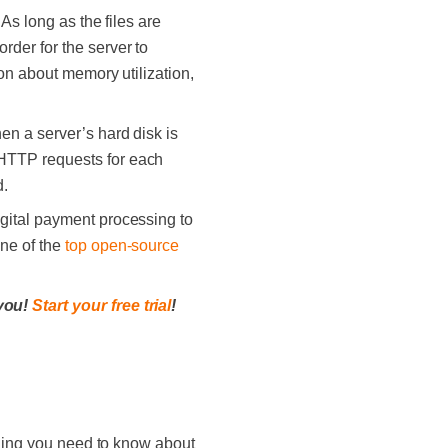
As long as the files are
rder for the server to
ion about memory utilization,
n a server’s hard disk is
 HTTP requests for each
d.
gital payment processing to
one of the
top open-source
 you!
Start your free trial
!
ything you need to know about