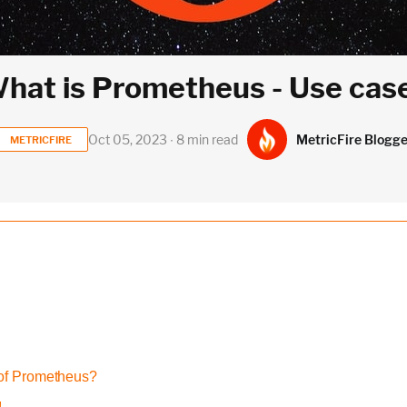
hat is Prometheus - Use cas
MetricFire Blogge
Oct 05, 2023 ∙ 8 min read
METRICFIRE
of Prometheus?