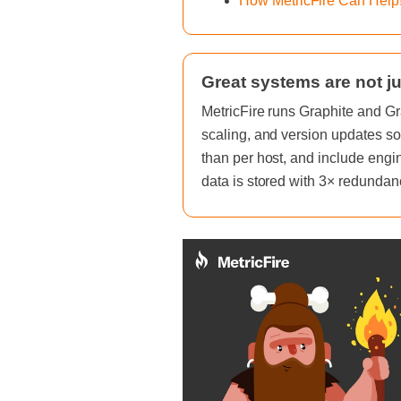
How MetricFire Can Help
Great systems are not ju
MetricFire runs Graphite and Gr
scaling, and version updates so
than per host, and include engi
data is stored with 3× redundan