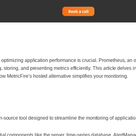
, optimizing application performance is crucial. Prometheus, an 
, storing, and presenting metrics efficiently. This article delves 
 MetricFire's hosted alternative simplifies your monitoring.
-source tool designed to streamline the monitoring of applicatio
al components like the server, time-series database, AlertManag