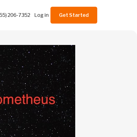
855) 206-7352
Log in
Get Started