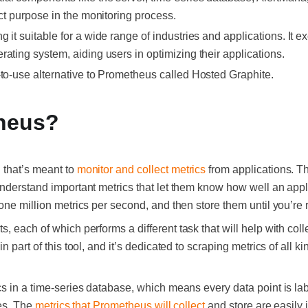
nct purpose in the monitoring process.
 it suitable for a wide range of industries and applications. It e
rating system, aiding users in optimizing their applications.
-to-use alternative to Prometheus called Hosted Graphite.
heus?
 that’s meant to
monitor and collect metrics
from applications. The
nderstand important metrics that let them know how well an applic
one million metrics per second, and then store them until you’re 
s, each of which performs a different task that will help with col
n part of this tool, and it’s dedicated to scraping metrics of all k
s in a time-series database, which means every data point is lab
ies. The
metrics that Prometheus will collect
and store are easily i