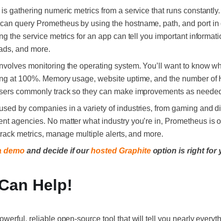
s gathering numeric metrics from a service that runs constantly. 
 can query Prometheus by using the hostname, path, and port in o
g the service metrics for an app can tell you important informat
eads, and more.
volves monitoring the operating system. You’ll want to know whe
ing at 100%. Memory usage, website uptime, and the number of
 users commonly track so they can make improvements as neede
sed by companies in a variety of industries, from gaming and di
nt agencies. No matter what industry you’re in, Prometheus is 
track metrics, manage multiple alerts, and more.
a demo
and decide if our
hosted Graphite
option is right for
 Can Help!
owerful, reliable open-source tool that will tell you nearly ever