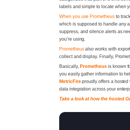
labels and simple to locate when 
When you use Prometheus
to track
which is supposed to handle any ale
suppress, and silence alerts as neede
you’re using.
Prometheus
also works with exporte
collect and display. Finally, Prome
Basically,
Prometheus
is known fo
you easily gather information to he
MetricFire
proudly offers a hosted
data integration across your enter
Take a look at how the hosted G