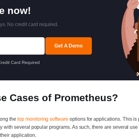
re now!
ys. No credit card required.
Get A Demo
redit Card Required
se Cases of Prometheus?
mong the
top monitoring software
options for applications. This is 
tly with several popular programs. As such, there are several us
their application.