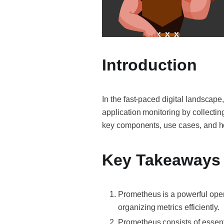
Introduction
In the fast-paced digital landscape
application monitoring by collecting
key components, use cases, and how
Key Takeaways
Prometheus is a powerful open
organizing metrics efficiently.
Prometheus consists of essenti