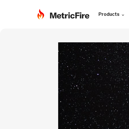
Products