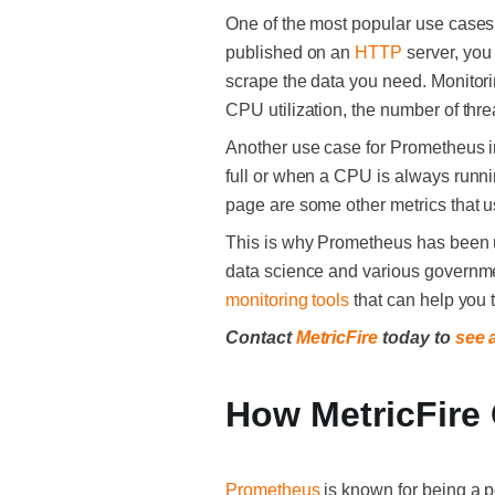
One of the most popular use cases i
published on an
HTTP
server, you
scrape the data you need. Monitorin
CPU utilization, the number of thr
Another use case for Prometheus in
full or when a CPU is always runn
page are some other metrics that
This is why Prometheus has been u
data science and various governme
monitoring tools
that can help you 
Contact
MetricFire
today to
see 
How MetricFire
Prometheus
is known for being a p