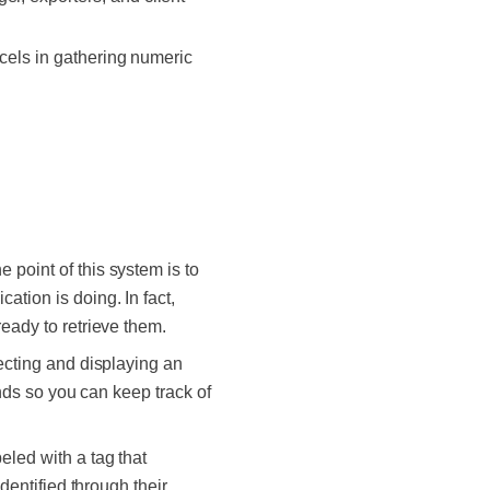
xcels in gathering numeric
 point of this system is to
ation is doing. In fact,
ready to retrieve them.
lecting and displaying an
inds so you can keep track of
eled with a tag that
dentified through their