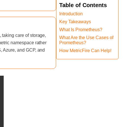
Table of Contents
Introduction
Key Takeaways
What Is Prometheus?
taking care of storage,
What Are the Use Cases of
 metric namespace rather
Prometheus?
WS, Azure, and GCP, and
How MetricFire Can Help!