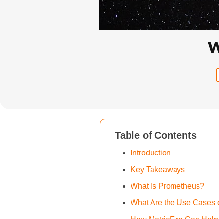
W
Table of Contents
Introduction
Key Takeaways
What Is Prometheus?
What Are the Use Cases 