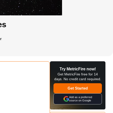
es
r
Try MetricFire now!
Get MetricFire free for 14
days. No credit card required.
Get Started
Add as a preferred
source on Google