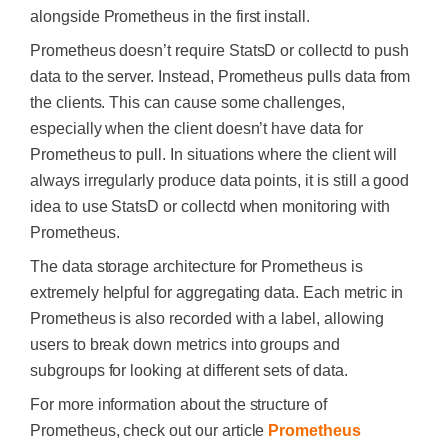
alongside Prometheus in the first install.
Prometheus doesn’t require StatsD or collectd to push
data to the server. Instead, Prometheus pulls data from
the clients. This can cause some challenges,
especially when the client doesn’t have data for
Prometheus to pull. In situations where the client will
always irregularly produce data points, it is still a good
idea to use StatsD or collectd when monitoring with
Prometheus.
The data storage architecture for Prometheus is
extremely helpful for aggregating data. Each metric in
Prometheus is also recorded with a label, allowing
users to break down metrics into groups and
subgroups for looking at different sets of data.
For more information about the structure of
Prometheus, check out our article
Prometheus