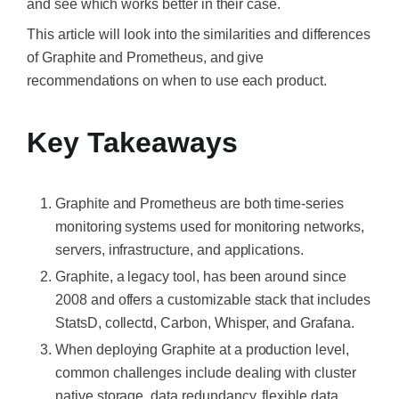
and see which works better in their case.
This article will look into the similarities and differences
of Graphite and Prometheus, and give
recommendations on when to use each product.
Key Takeaways
Graphite and Prometheus are both time-series
monitoring systems used for monitoring networks,
servers, infrastructure, and applications.
Graphite, a legacy tool, has been around since
2008 and offers a customizable stack that includes
StatsD, collectd, Carbon, Whisper, and Grafana.
When deploying Graphite at a production level,
common challenges include dealing with cluster
native storage, data redundancy, flexible data