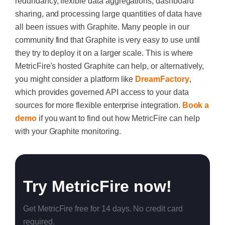
redundancy, flexible data aggregations, dashboard
sharing, and processing large quantities of data have
all been issues with Graphite. Many people in our
community find that Graphite is very easy to use until
they try to deploy it on a larger scale. This is where
MetricFire's hosted Graphite can help, or alternatively,
you might consider a platform like
DreamFactory
,
which provides governed API access to your data
sources for more flexible enterprise integration.
Book a
demo
if you want to find out how MetricFire can help
with your Graphite monitoring.
Try MetricFire now!
Get MetricFire free for 14 days. No credit card
required.