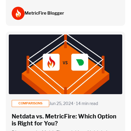
MetricFire Blogger
Jun 25, 2024 · 14 min read
COMPARISONS
Netdata vs. MetricFire: Which Option
is Right for You?