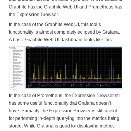
Graphite has the Graphite Web UI and Prometheus has
the Expression Browser.
In the case of the Graphite Web UI, this tool’s
functionality is almost completely eclipsed by Grafana.
A basic Graphite Web UI dashboard looks like this:
In the case of Prometheus, the Expression Browser still
has some useful functionality that Grafana doesn’t
have. Primarily, the Expression Browser is still useful
for performing in-depth querying into the metrics being
stored. While Grafana is good for displaying metrics