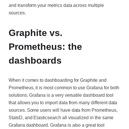
and transform your metrics data across multiple
sources.
Graphite vs.
Prometheus: the
dashboards
When it comes to dashboarding for Graphite and
Prometheus, it is most common to use Grafana for both
solutions. Grafana is a very versatile dashboard tool
that allows you to import data from many different data
sources. Some users will have data from Prometheus,
StatsD, and Elasticsearch all visualized in the same
Grafana dashboard. Grafana is also a great tool