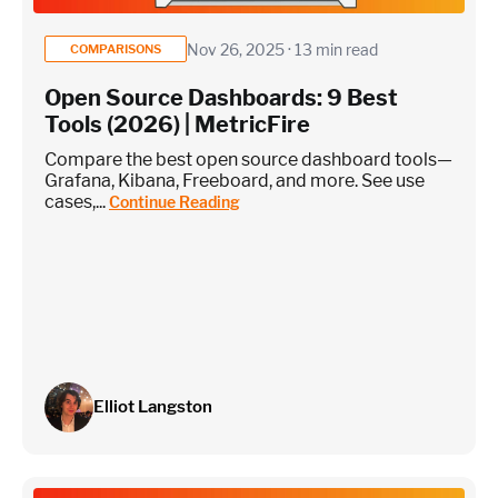
Nov 26, 2025 · 13 min read
COMPARISONS
Open Source Dashboards: 9 Best
Custom metrics are defined and emitted from your app code
Tools (2026) | MetricFire
Heroku Applications
Compare the best open source dashboard tools—
Grafana, Kibana, Freeboard, and more. See use
cases,...
Continue Reading
~75 metrics (typical baseline monitoring)
Estimate
Elliot Langston