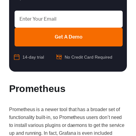
Get A Demo
14-day trial
No Credit Card Required
Prometheus
Prometheus is a newer tool that has a broader set of
functionality built-in, so Prometheus users don’t need
to install various plugins or daemons to get the service
up and running. In fact, Grafana is even included