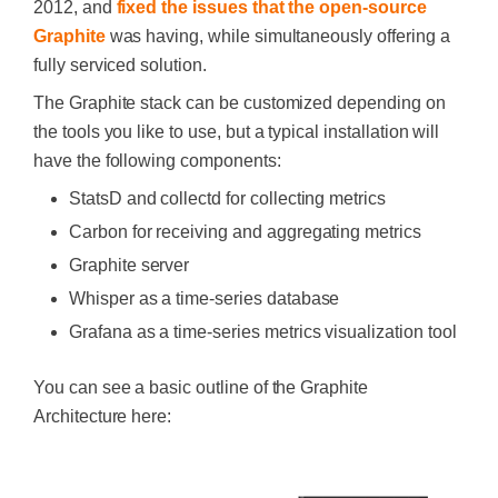
2012, and
fixed the issues that the open-source
Graphite
was having, while simultaneously offering a
fully serviced solution.
The Graphite stack can be customized depending on
the tools you like to use, but a typical installation will
have the following components:
StatsD and collectd for collecting metrics
Carbon for receiving and aggregating metrics
Graphite server
Whisper as a time-series database
Grafana as a time-series metrics visualization tool
You can see a basic outline of the Graphite
Architecture here: