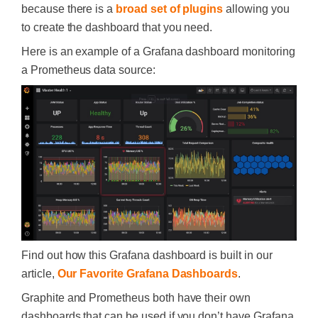
because there is a
broad set of plugins
allowing you
to create the dashboard that you need.
Here is an example of a Grafana dashboard monitoring
a Prometheus data source:
Find out how this Grafana dashboard is built in our
article,
Our Favorite Grafana Dashboards
.
Graphite and Prometheus both have their own
dashboards that can be used if you don’t have Grafana.