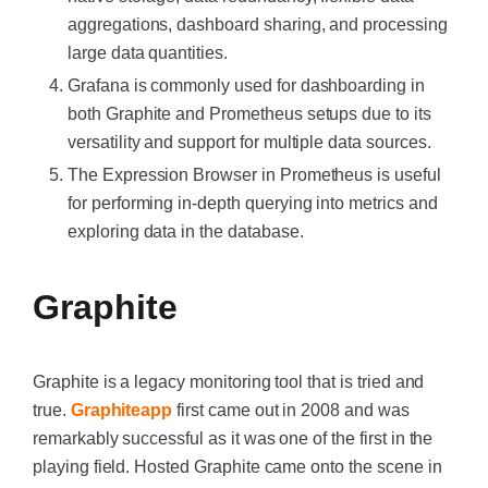
aggregations, dashboard sharing, and processing
large data quantities.
Grafana is commonly used for dashboarding in
both Graphite and Prometheus setups due to its
versatility and support for multiple data sources.
The Expression Browser in Prometheus is useful
for performing in-depth querying into metrics and
exploring data in the database.
Graphite
Graphite is a legacy monitoring tool that is tried and
true.
Graphiteapp
first came out in 2008 and was
remarkably successful as it was one of the first in the
playing field. Hosted Graphite came onto the scene in