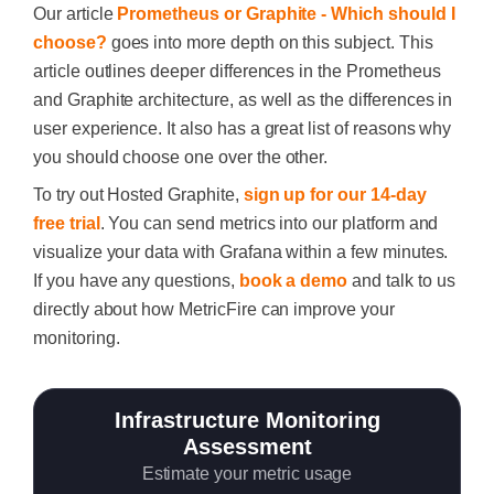
Our article
Prometheus or Graphite - Which should I
choose?
goes into more depth on this subject. This
article outlines deeper differences in the Prometheus
and Graphite architecture, as well as the differences in
user experience. It also has a great list of reasons why
you should choose one over the other.
To try out Hosted Graphite,
sign up for our 14-day
free trial
. You can send metrics into our platform and
visualize your data with Grafana within a few minutes.
If you have any questions,
book a demo
and talk to us
directly about how MetricFire can improve your
monitoring.
Infrastructure Monitoring
Assessment
Estimate your metric usage