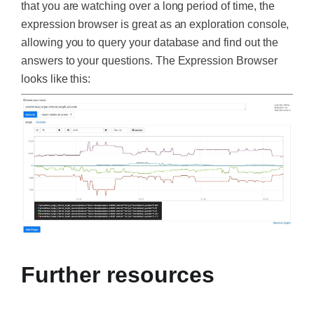
that you are watching over a long period of time, the
expression browser is great as an exploration console,
allowing you to query your database and find out the
answers to your questions. The Expression Browser
looks like this:
Further resources