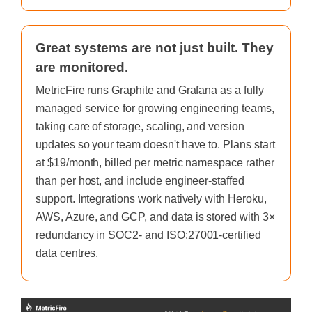
Great systems are not just built. They
are monitored.
MetricFire runs Graphite and Grafana as a fully
managed service for growing engineering teams,
taking care of storage, scaling, and version
updates so your team doesn't have to. Plans start
at $19/month, billed per metric namespace rather
than per host, and include engineer-staffed
support. Integrations work natively with Heroku,
AWS, Azure, and GCP, and data is stored with 3×
redundancy in SOC2- and ISO:27001-certified
data centres.