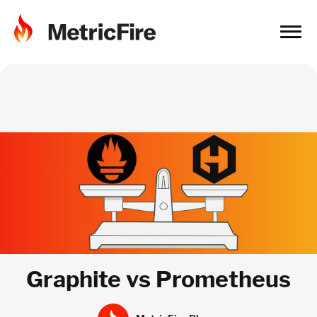
Graphite vs Prometheus