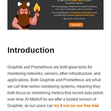
Introduction
Graphite and Prometheus are both great tools for
monitoring networks, servers, other infrastructure, and
applications. Both Graphite and Prometheus are what
we call time-series monitoring systems, meaning they
both focus on monitoring metrics that record data points
over time. At MetricFire we offer a hosted version of
Graphite, so our users can
try it out on our free trial