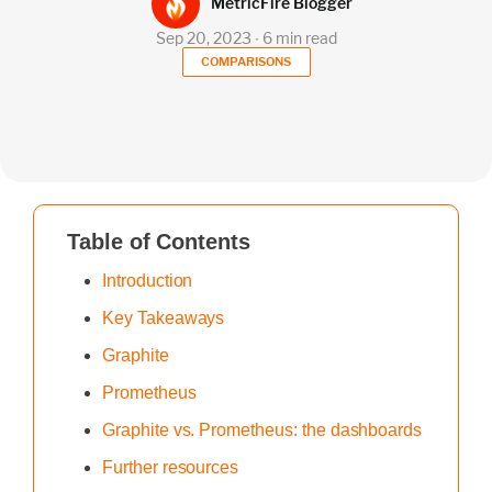
MetricFire Blogger
Sep 20, 2023 ∙ 6 min read
COMPARISONS
Table of Contents
Introduction
Key Takeaways
Graphite
Prometheus
Graphite vs. Prometheus: the dashboards
Further resources