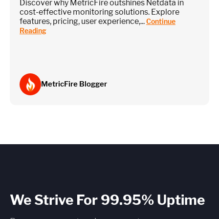
Discover why MetricFire outshines Netdata in
cost-effective monitoring solutions. Explore
features, pricing, user experience,...
Continue
Reading
MetricFire Blogger
We Strive For 99.95% Uptime