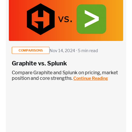
Nov 14, 2024 · 5 min read
COMPARISONS
Graphite vs. Splunk
Compare Graphite and Splunk on pricing, market
position and core strengths.
Continue Reading