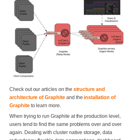
Check out our articles on the
structure and
architecture of Graphite
and the
installation of
Graphite
to learn more.
When trying to run Graphite at the production level,
users tend to find the same problems over and over
again. Dealing with cluster native storage, data