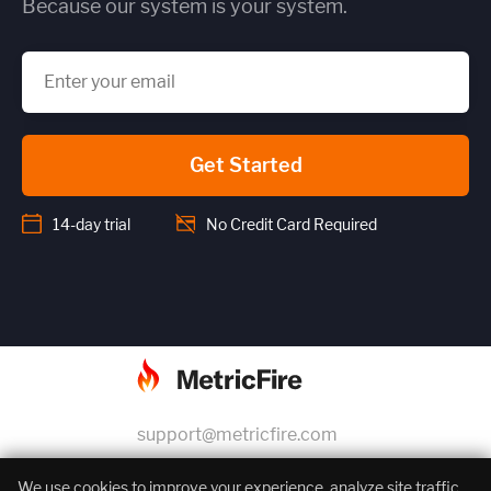
Because our system is your system.
Get Started
14-day trial
No Credit Card Required
support@metricfire.com
+1 (855) 206-7352
We use cookies to improve your experience, analyze site traffic,