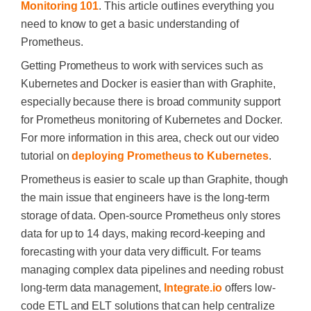
Monitoring 101
. This article outlines everything you
need to know to get a basic understanding of
Prometheus.
Getting Prometheus to work with services such as
Kubernetes and Docker is easier than with Graphite,
especially because there is broad community support
for Prometheus monitoring of Kubernetes and Docker.
For more information in this area, check out our video
tutorial on
deploying Prometheus to Kubernetes
.
Prometheus is easier to scale up than Graphite, though
the main issue that engineers have is the long-term
storage of data. Open-source Prometheus only stores
data for up to 14 days, making record-keeping and
forecasting with your data very difficult. For teams
managing complex data pipelines and needing robust
long-term data management,
Integrate.io
offers low-
code ETL and ELT solutions that can help centralize