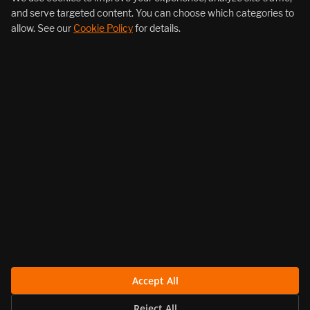
and serve targeted content. You can choose which categories to
allow. See our
Cookie Policy
for details.
About Us
Products
Resources
Follow Us
Legal
Accept All
Reject All