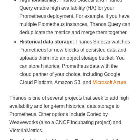
Query enable high availability (HA) for your
Prometheus deployment. For example, if you have
multiple Prometheus instances, Thanos Query can
deduplicate the metrics and merge them together.
Historical data storage:
Thanos Sidecar watches
Prometheus for new blocks of persisted data and
uploads them into an object storage bucket. You
can store historical Prometheus data with the
cloud partner of your choice, including Google
Cloud Platform, Amazon S3, and
Microsoft Azure
.
Thanos is one of several projects that seek to add high
availability and long-term historical data storage to
Prometheus. Other options include Cortex by
Weaveworks (also a CNCF incubating project) and
VictoriaMetrics.