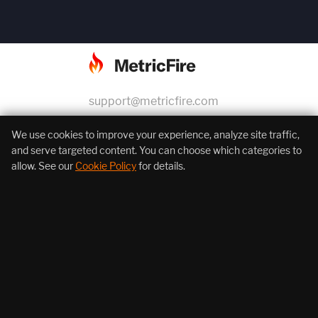
support@metricfire.com
+1 (855) 206-7352
We use cookies to improve your experience, analyze site traffic,
and serve targeted content. You can choose which categories to
allow. See our
Cookie Policy
for details.
About Us
Products