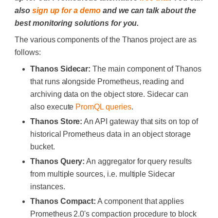
also
sign up for a demo
and we can talk about the
best monitoring solutions for you.
The various components of the Thanos project are as
follows:
Thanos Sidecar:
The main component of Thanos
that runs alongside Prometheus, reading and
archiving data on the object store. Sidecar can
also execute
PromQL queries
.
Thanos Store:
An API gateway that sits on top of
historical Prometheus data in an object storage
bucket.
Thanos Query:
An aggregator for query results
from multiple sources, i.e. multiple Sidecar
instances.
Thanos Compact:
A component that applies
Prometheus 2.0's compaction procedure to block