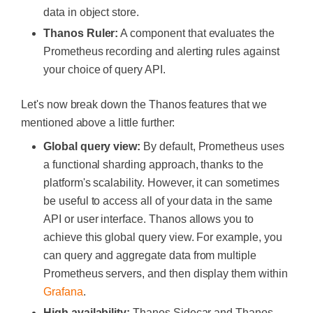
data in object store.
Thanos Ruler:
A component that evaluates the
Prometheus recording and alerting rules against
your choice of query API.
Let's now break down the Thanos features that we
mentioned above a little further:
Global query view:
By default, Prometheus uses
a functional sharding approach, thanks to the
platform's scalability. However, it can sometimes
be useful to access all of your data in the same
API or user interface. Thanos allows you to
achieve this global query view. For example, you
can query and aggregate data from multiple
Prometheus servers, and then display them within
Grafana
.
High availability:
Thanos Sidecar and Thanos