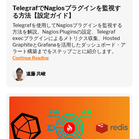
TelegrafでNagiosプラグインを監視す
る方法【設定ガイド】
Telegrafを使用してNagiosプラグインを監視する
方法を解説。Nagios Pluginsの設定、Telegraf
execプラグインによるメトリクス収集、Hosted
GraphiteとGrafanaを活用したダッシュボード・ア
ラート構築までをステップごとに紹介します。
Continue Reading
遠藤 共峻