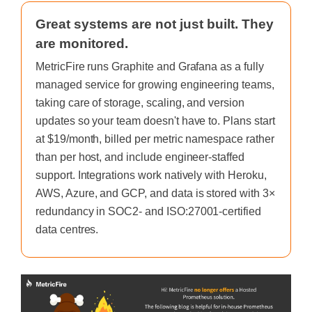
Great systems are not just built. They
are monitored.
MetricFire runs Graphite and Grafana as a fully
managed service for growing engineering teams,
taking care of storage, scaling, and version
updates so your team doesn't have to. Plans start
at $19/month, billed per metric namespace rather
than per host, and include engineer-staffed
support. Integrations work natively with Heroku,
AWS, Azure, and GCP, and data is stored with 3×
redundancy in SOC2- and ISO:27001-certified
data centres.