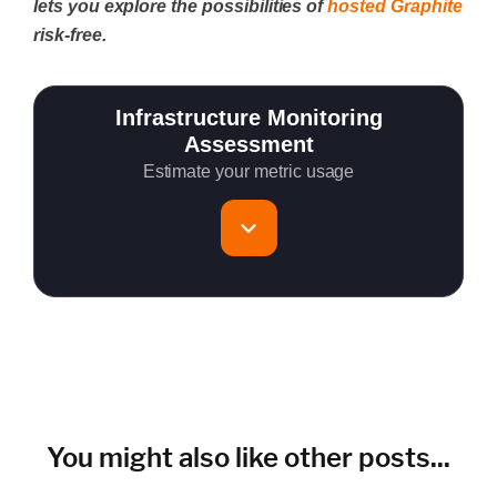
lets you explore the possibilities of
hosted Graphite
risk-free.
Infrastructure Monitoring
Assessment
Estimate your metric usage
Total Servers to monitor
~150 metrics per host (configurable for fewer metrics if
needed)
Cloud Services to monitor (in AWS, Azure, GCP)
You might also like other posts...