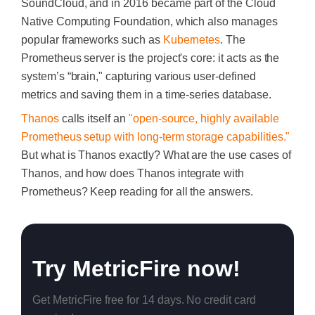
SoundCloud, and in 2016 became part of the Cloud
Native Computing Foundation, which also manages
popular frameworks such as
Kubernetes
. The
Prometheus server is the project's core: it acts as the
system’s “brain," capturing various user-defined
metrics and saving them in a time-series database.
Thanos
calls itself an
"open-source, highly available
Prometheus setup with long-term storage capabilities."
But what is Thanos exactly? What are the use cases of
Thanos, and how does Thanos integrate with
Prometheus? Keep reading for all the answers.
Try MetricFire now!
Get MetricFire free for 14 days. No credit card