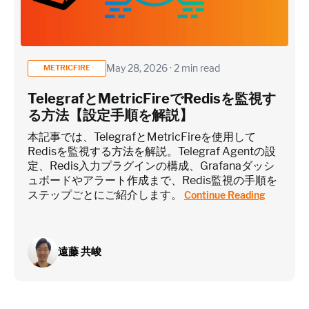
May 28, 2026 · 2 min read
METRICFIRE
TelegrafとMetricFireでRedisを監視す
る方法【設定手順を解説】
本記事では、TelegrafとMetricFireを使用して
Redisを監視する方法を解説。Telegraf Agentの設
定、Redis入力プラグインの構成、Grafanaダッシ
ュボードやアラート作成まで、Redis監視の手順を
ステップごとにご紹介します。
Continue Reading
遠藤 共峻