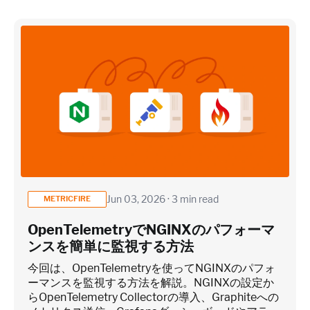
×
~25 metrics per service / instance (typical baseline
monitoring)
Application / Custom metric event footprint
Custom metrics are defined and emitted from your app code
Jun 03, 2026 · 3 min read
METRICFIRE
Heroku Applications
OpenTelemetryでNGINXのパフォーマ
ンスを簡単に監視する方法
~75 metrics (typical baseline monitoring)
今回は、OpenTelemetryを使ってNGINXのパフォ
ーマンスを監視する方法を解説。NGINXの設定か
らOpenTelemetry Collectorの導入、Graphiteへの
Estimate