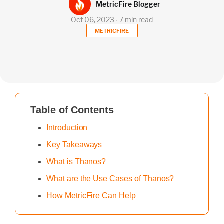
MetricFire Blogger
Oct 06, 2023 ∙ 7 min read
METRICFIRE
Table of Contents
Introduction
Key Takeaways
What is Thanos?
What are the Use Cases of Thanos?
How MetricFire Can Help