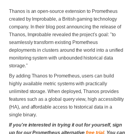
Thanos is an open-source extension to Prometheus
created by Improbable, a British gaming technology
company. In their blog post announcing the release of
Thanos, Improbable revealed the project's goal: "
to
seamlessly transform existing Prometheus
deployments in clusters around the world into a unified
monitoring system with unbounded historical data
storage
."
By adding Thanos to Prometheus, users can build
highly available metric systems with practically
unlimited storage. When deployed, Thanos provides
features such as a global query view, high accessibility
(HA), and affordable access to historical data in a
single binary.
If you're interested in trying it out for yourself, sign
up for our Prometheus alternative
free trial
. You can