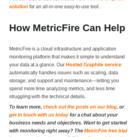
solution
for an all-in-one easy-to-use tool
.
How MetricFire Can Help
MetricFire is a cloud infrastructure and application
monitoring platform that makes it simple to understand
your data at a glance. Our
Hosted Graphite service
automatically handles issues such as scaling, data
storage, and support and maintenance—letting you
spend more time analyzing metrics, and less time
struggling with the technical details.
To learn more,
check out the posts on our blog
, or
get in touch with us today
for a chat about your
business needs and objectives. Want to get started
with monitoring right away? The
MetricFire free trial