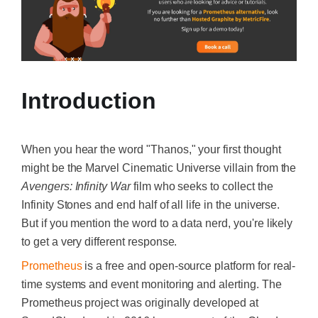
Introduction
When you hear the word "Thanos," your first thought
might be the Marvel Cinematic Universe villain from the
Avengers: Infinity War
film who seeks to collect the
Infinity Stones and end half of all life in the universe.
But if you mention the word to a data nerd, you're likely
to get a very different response.
Prometheus
is a free and open-source platform for real-
time systems and event monitoring and alerting. The
Prometheus project was originally developed at