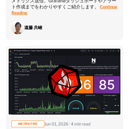
メトリクス送信、Grafanaダッシュボードやアラー
ト作成までをわかりやすくご紹介します。
Continue
Reading
遠藤 共峻
Jun 01, 2026 · 4 min read
METRICFIRE