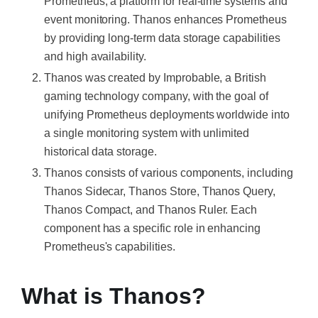
Prometheus, a platform for real-time systems and
event monitoring. Thanos enhances Prometheus
by providing long-term data storage capabilities
and high availability.
Thanos was created by Improbable, a British
gaming technology company, with the goal of
unifying Prometheus deployments worldwide into
a single monitoring system with unlimited
historical data storage.
Thanos consists of various components, including
Thanos Sidecar, Thanos Store, Thanos Query,
Thanos Compact, and Thanos Ruler. Each
component has a specific role in enhancing
Prometheus's capabilities.
What is Thanos?