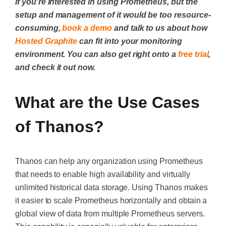
If you're interested in using Prometheus, but the
setup and management of it would be too resource-
consuming,
book a demo
and talk to us about how
Hosted Graphite
can fit into your monitoring
environment. You can also get right onto a
free trial
,
and check it out now.
What are the Use Cases
of Thanos?
Thanos can help any organization using Prometheus
that needs to enable high availability and virtually
unlimited historical data storage. Using Thanos makes
it easier to scale Prometheus horizontally and obtain a
global view of data from multiple Prometheus servers.