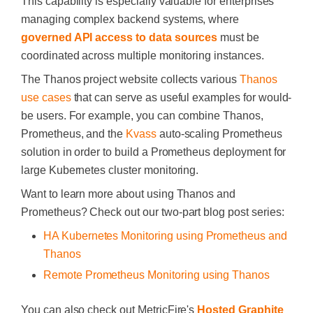
This capability is especially valuable for enterprises
managing complex backend systems, where
governed API access to data sources
must be
coordinated across multiple monitoring instances.
The Thanos project website collects various
Thanos
use cases
that can serve as useful examples for would-
be users. For example, you can combine Thanos,
Prometheus, and the
Kvass
auto-scaling Prometheus
solution in order to build a Prometheus deployment for
large Kubernetes cluster monitoring.
Want to learn more about using Thanos and
Prometheus? Check out our two-part blog post series:
HA Kubernetes Monitoring using Prometheus and
Thanos
Remote Prometheus Monitoring using Thanos
You can also check out MetricFire's
Hosted Graphite