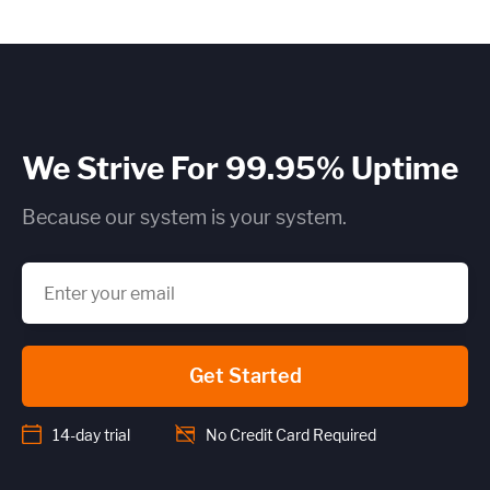
We Strive For 99.95% Uptime
Because our system is your system.
Get Started
14-day trial
No Credit Card Required