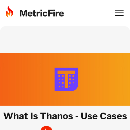
What Is Thanos - Use Cases