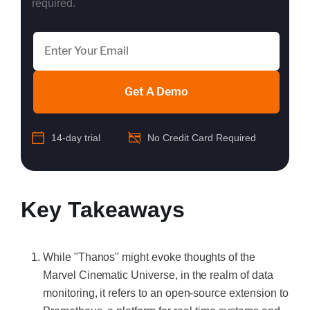
required.
Get A Demo
14-day trial
No Credit Card Required
Key Takeaways
While "Thanos" might evoke thoughts of the
Marvel Cinematic Universe, in the realm of data
monitoring, it refers to an open-source extension to