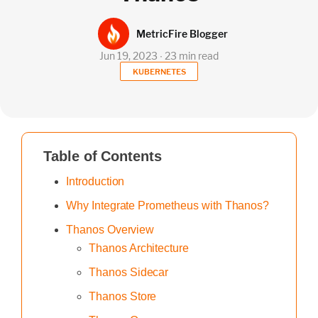
MetricFire Blogger
Jun 19, 2023 ∙ 23 min read
KUBERNETES
Table of Contents
Introduction
Why Integrate Prometheus with Thanos?
Thanos Overview
Thanos Architecture
Thanos Sidecar
Thanos Store