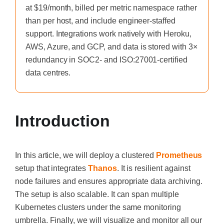
at $19/month, billed per metric namespace rather
than per host, and include engineer-staffed
support. Integrations work natively with Heroku,
AWS, Azure, and GCP, and data is stored with 3×
redundancy in SOC2- and ISO:27001-certified
data centres.
Introduction
In this article, we will deploy a clustered
Prometheus
setup that integrates
Thanos
. It is resilient against
node failures and ensures appropriate data archiving.
The setup is also scalable. It can span multiple
Kubernetes clusters under the same monitoring
umbrella. Finally, we will visualize and monitor all our