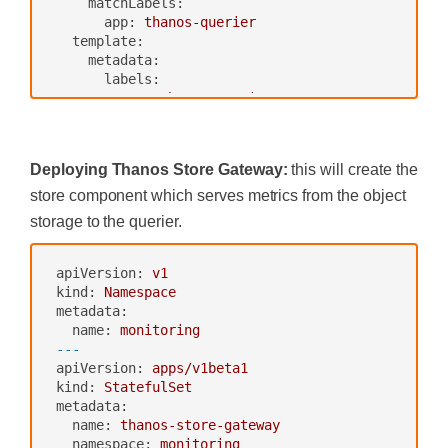
matchLabels:
app:
thanos-querier
template:
metadata:
labels:
app:
thanos-querier
spec:
containers:
-
name:
thanos
Deploying Thanos Store Gateway:
this will create the
image:
quay.io/thanos/thanos:v0.8.
0
store component which serves metrics from the object
args:
storage to the querier.
-
query
-
--log.level=debug
-
--query.replica-label=replica
apiVersion:
v1
-
--store=dnssrv+thanos-store-gate
kind:
Namespace
way:10901
metadata:
ports:
name:
monitoring
-
name:
http
---
containerPort:
10902
apiVersion:
apps/v1beta1
-
name:
grpc
kind:
StatefulSet
containerPort:
10901
metadata:
livenessProbe:
name:
thanos-store-gateway
httpGet:
namespace:
monitoring