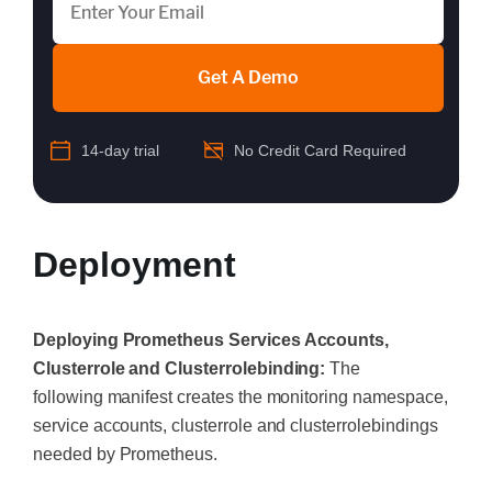
Get A Demo
14-day trial
No Credit Card Required
Deployment
Deploying Prometheus Services Accounts,
Clusterrole and Clusterrolebinding:
The
following manifest creates the monitoring namespace,
service accounts, clusterrole and clusterrolebindings
needed by Prometheus.
‍