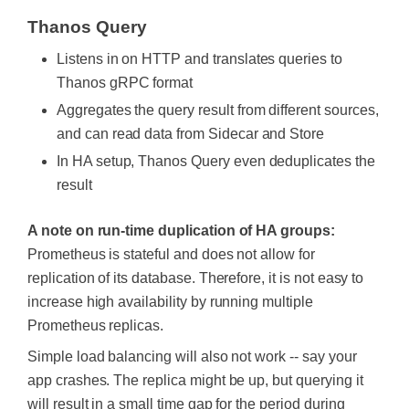
Thanos Query
Listens in on HTTP and translates queries to
Thanos gRPC format
Aggregates the query result from different sources,
and can read data from Sidecar and Store
In HA setup, Thanos Query even deduplicates the
result
A note on run-time duplication of HA groups:
Prometheus is stateful and does not allow for
replication of its database. Therefore, it is not easy to
increase high availability by running multiple
Prometheus replicas.
Simple load balancing will also not work -- say your
app crashes. The replica might be up, but querying it
will result in a small time gap for the period during