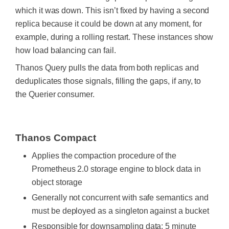
which it was down. This isn’t fixed by having a second
replica because it could be down at any moment, for
example, during a rolling restart. These instances show
how load balancing can fail.
Thanos Query pulls the data from both replicas and
deduplicates those signals, filling the gaps, if any, to
the Querier consumer.
‍
Thanos Compact
Applies the compaction procedure of the
Prometheus 2.0 storage engine to block data in
object storage
Generally not concurrent with safe semantics and
must be deployed as a singleton against a bucket
Responsible for downsampling data: 5 minute