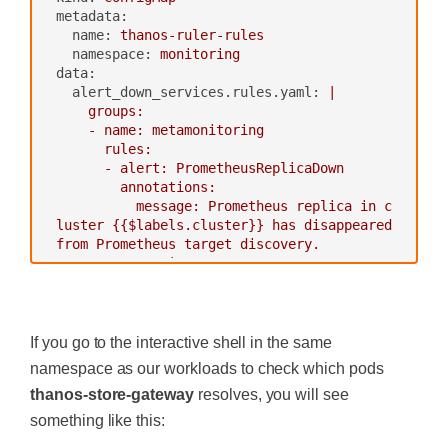
readOnly:
false
S, config: {bucket: prometheus-long-ter
metadata:
volumes:
m}}"
name:
thanos-ruler-rules
-
name:
thanos-gcs-credentials
-
"--wait"
namespace:
monitoring
secret:
env:
data:
secretName:
thanos-gcs-credent
-
name :
GOOGLE_APPLICATION_CR
alert_down_services.rules.yaml:
|

ials
EDENTIALS
    groups:

---
value:
/etc/secret/thanos-gc
    - name: metamonitoring

s-credentials.json
      rules:

ports:
      - alert: PrometheusReplicaDown

-
name:
http
        annotations:

containerPort:
10902
          message: Prometheus replica in c
livenessProbe:
luster {{$labels.cluster}} has disappeared 
httpGet:
from Prometheus target discovery.

port:
10902
        expr: |

path:
/-/healthy
          sum(up{cluster="prometheus-ha", 
readinessProbe:
instance=~".*:9090", job="kubernetes-servi
‍
httpGet:
ce-endpoints"}) by (job,cluster) < 3

port:
10902
        for: 15s

If you go to the interactive shell in the same
path:
/-/ready
        labels:

namespace as our workloads to check which pods
volumeMounts:
thanos-store-gateway
resolves, you will see
-
name:
thanos-gcs-credentials
---
mountPath:
/etc/secret
apiVersion:
apps/v1beta1
something like this:
readOnly:
false
kind:
StatefulSet