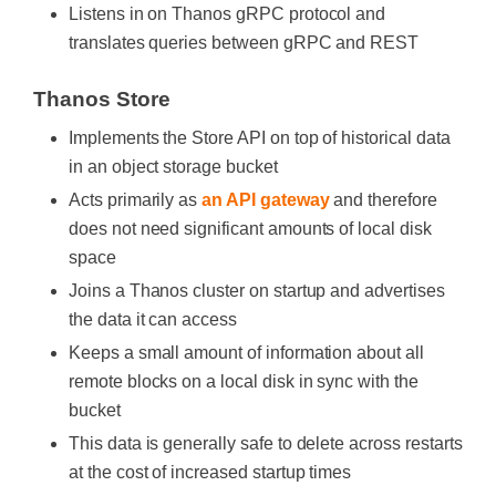
Listens in on Thanos gRPC protocol and
translates queries between gRPC and REST
Thanos Store
Implements the Store API on top of historical data
in an object storage bucket
Acts primarily as
an API gateway
and therefore
does not need significant amounts of local disk
space
Joins a Thanos cluster on startup and advertises
the data it can access
Keeps a small amount of information about all
remote blocks on a local disk in sync with the
bucket
This data is generally safe to delete across restarts
at the cost of increased startup times