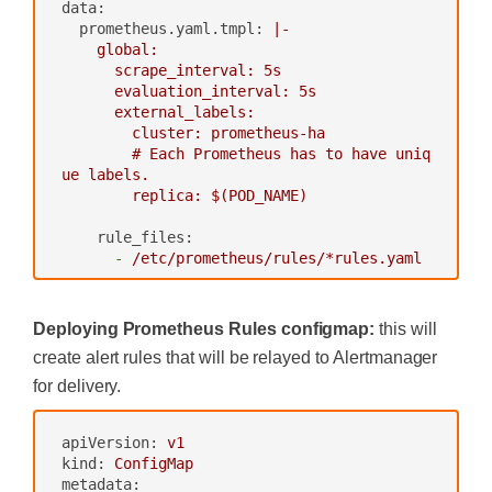
data:
apiGroup:
rbac.authorization.k8s.io
prometheus.yaml.tmpl:
|-

---
    global:

      scrape_interval: 5s

      evaluation_interval: 5s

      external_labels:

        cluster: prometheus-ha

        # Each Prometheus has to have uniq
ue labels.

rule_files:
-
/etc/prometheus/rules/*rules.yaml
alerting:
Deploying Prometheus Rules configmap:
this will
# We want our alerts to be deduplica
create alert rules that will be relayed to Alertmanager
ted
# from different replicas.
for delivery.
alert_relabel_configs:
-
regex:
replica
apiVersion:
v1
action:
labeldrop
kind:
ConfigMap
metadata:
alertmanagers: