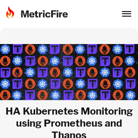
HA Kubernetes Monitoring
using Prometheus and
Thanos