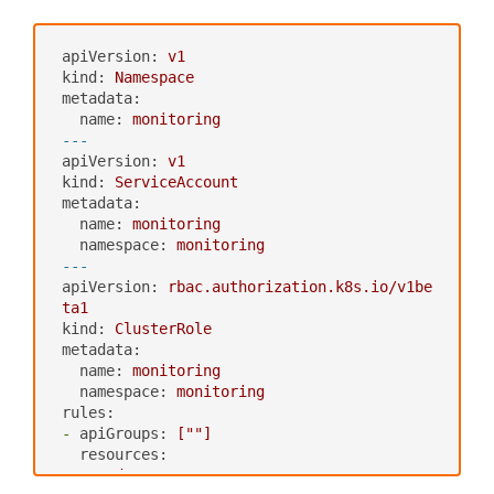
apiVersion:
v1
kind:
Namespace
metadata:
name:
monitoring
---
apiVersion:
v1
kind:
ServiceAccount
metadata:
name:
monitoring
namespace:
monitoring
---
apiVersion:
rbac.authorization.k8s.io/v1be
ta1
kind:
ClusterRole
metadata:
name:
monitoring
namespace:
monitoring
rules:
-
apiGroups:
[""]
resources:
-
nodes