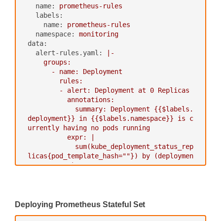
name:
prometheus-rules
-
scheme:
http
labels:
path_prefix:
/
name:
prometheus-rules
static_configs:
namespace:
monitoring
-
targets:
['alertmanager:909
data:
3']
alert-rules.yaml:
|-

    groups:

scrape_configs:
      - name: Deployment

-
job_name:
kubernetes-nodes-cadvisor
        rules:

scrape_interval:
10s
        - alert: Deployment at 0 Replicas

scrape_timeout:
10s
          annotations:

scheme:
https
            summary: Deployment {{$labels.
tls_config:
deployment}} in {{$labels.namespace}} is c
ca_file:
/var/run/secrets/kubernet
urrently having no pods running

es.io/serviceaccount/ca.crt
          expr: |

bearer_token_file:
/var/run/secrets/
            sum(kube_deployment_status_rep
kubernetes.io/serviceaccount/token
licas{pod_template_hash=""}) by (deploymen
kubernetes_sd_configs:
t,namespace)  < 1

-
role:
node
          for: 1m

relabel_configs:
          labels:

-
action:
labelmap
‍
regex:
__meta_kubernetes_node_la
Deploying Prometheus Stateful Set
bel_(.+)
-
alert:
HPA
Scaling
Limited
# Only for Kubernetes ^1.7.3.