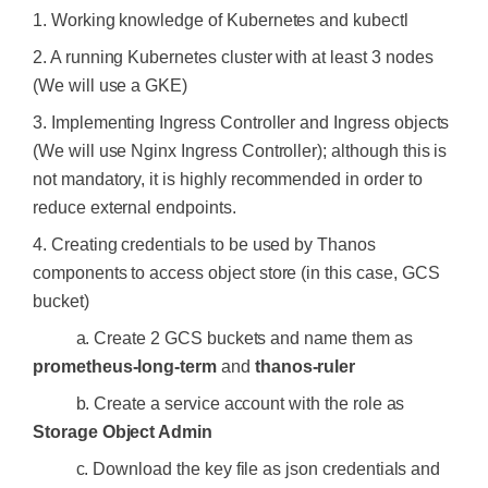
1. Working knowledge of Kubernetes and kubectl
2. A running Kubernetes cluster with at least 3 nodes
(We will use a GKE)
3. Implementing Ingress Controller and Ingress objects
(We will use Nginx Ingress Controller); although this is
not mandatory, it is highly recommended in order to
reduce external endpoints.
4. Creating credentials to be used by Thanos
components to access object store (in this case, GCS
bucket)
a. Create 2 GCS buckets and name them as
prometheus-long-term
and
thanos-ruler
b. Create a service account with the role as
Storage Object Admin
c. Download the key file as json credentials and