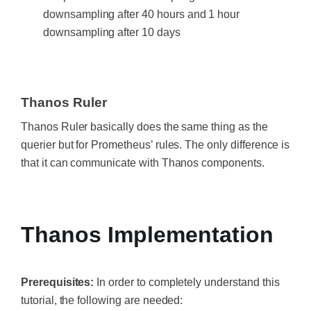
downsampling after 40 hours and 1 hour
downsampling after 10 days
Thanos Ruler
Thanos Ruler basically does the same thing as the
querier but for Prometheus’ rules. The only difference is
that it can communicate with Thanos components.
‍
Thanos Implementation
Prerequisites:
In order to completely understand this
tutorial, the following are needed: