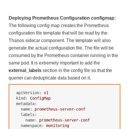
-
nodes/proxy
-
services
‍
-
endpoints
-
pods
Deploying Prometheus Configuration configmap:
verbs:
["get",
"list"
,
"watch"
]
The following config map creates the Prometheus
-
apiGroups:
[""]
configuration file template that will be read by the
resources:
-
configmaps
Thanos sidecar component. The template will also
verbs:
["get"]
generate the actual configuration file. The file will be
-
nonResourceURLs:
["/metrics"]
consumed by the Prometheus container running in the
verbs:
["get"]
---
same pod. It is extremely important to add the
apiVersion:
rbac.authorization.k8s.io/v1be
external_labels
section in the config file so that the
ta1
kind:
ClusterRoleBinding
querier can deduplicate data based on it.
metadata:
name:
monitoring
apiVersion:
v1
subjects:
kind:
ConfigMap
-
kind:
ServiceAccount
metadata:
name:
monitoring
name:
prometheus-server-conf
namespace:
monitoring
labels:
roleRef:
name:
prometheus-server-conf
kind:
ClusterRole
namespace:
monitoring
name:
monitoring