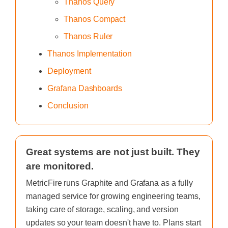
Thanos Query
Thanos Compact
Thanos Ruler
Thanos Implementation
Deployment
Grafana Dashboards
Conclusion
Great systems are not just built. They
are monitored.
MetricFire runs Graphite and Grafana as a fully
managed service for growing engineering teams,
taking care of storage, scaling, and version
updates so your team doesn't have to. Plans start