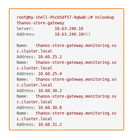
volumes:
metadata:
‍
-
name:
thanos-gcs-credentials
labels:
secret:
app:
thanos-ruler
root@my-shell-95cb5df57-4q6w8:/#
nslookup
secretName:
thanos-gcs-credent
name:
thanos-ruler
thanos-store-gateway
ials
namespace:
monitoring
Server:
10.63
.240
.10
spec:
Address:
10.63
.240
.10
#53
replicas:
1
selector:
Name:
thanos-store-gateway.monitoring.sv
matchLabels:
c.cluster.local
app:
thanos-ruler
Address:
10.60
.25
.2
serviceName:
thanos-ruler
Name:
thanos-store-gateway.monitoring.sv
template:
c.cluster.local
metadata:
Address:
10.60
.25
.4
labels:
Name:
thanos-store-gateway.monitoring.sv
app:
thanos-ruler
c.cluster.local
thanos-store-api:
"true"
Address:
10.60
.30
.2
spec:
Name:
thanos-store-gateway.monitoring.sv
containers:
c.cluster.local
-
name:
thanos
Address:
10.60
.30
.8
image:
quay.io/thanos/thanos:v0.
Name:
thanos-store-gateway.monitoring.sv
8.0
c.cluster.local
args:
Address:
10.60
.31
.2
-
rule
-
--log.level=debug