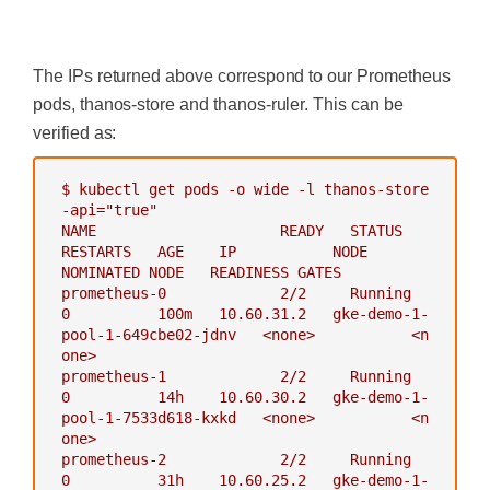
root@my-shell-95cb5df57-4q6w8:/#
exit
-
--data-dir=/data
-
--eval-interval=15s
‍
-
--rule-file=/etc/thanos-rule
The IPs returned above correspond to our Prometheus
r/*.rules.yaml
-
--alertmanagers.url=http://a
pods, thanos-store and thanos-ruler. This can be
lertmanager:9093
verified as:
-
--query=thanos-querier:9090
-
"--objstore.config={type: GC
S, config: {bucket: thanos-ruler}}"
$
kubectl
get
pods
-o
wide
-l
thanos-store
-
--label=ruler_cluster="prome
-api="true"
theus-ha"
NAME
READY
STATUS
-
--label=replica="$(POD_NAM
RESTARTS
AGE
IP
NODE
E)"
NOMINATED
NODE
READINESS
GATES
env:
prometheus-0
2
/2
Running
-
name :
GOOGLE_APPLICATION_CR
0
100m
10.60
.31
.2
gke-demo-1-
EDENTIALS
pool-1-649cbe02-jdnv
<none>
<n
value:
/etc/secret/thanos-gc
one>
s-credentials.json
prometheus-1
2
/2
Running
-
name:
POD_NAME
0
14h
10.60
.30
.2
gke-demo-1-
valueFrom:
pool-1-7533d618-kxkd
<none>
<n
fieldRef:
one>
fieldPath:
metadata.name
prometheus-2
2
/2
Running
ports:
0
31h
10.60
.25
.2
gke-demo-1-