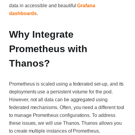
data in accessible and beautiful
Grafana
dashboards
.
Why Integrate
Prometheus with
Thanos?
Prometheus is scaled using a federated set-up, and its
deployments use a persistent volume for the pod.
However, not all data can be aggregated using
federated mechanisms. Often, you need a different tool
to manage Prometheus configurations. To address
these issues, we will use Thanos. Thanos allows you
to create multiple instances of Prometheus,