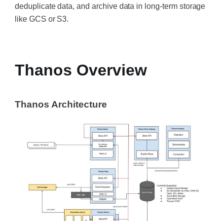
deduplicate data, and archive data in long-term storage
like GCS or S3.
‍
Thanos Overview
Thanos Architecture