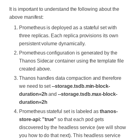
containers:
team:
devops
replacement:
'${1}'
-
name:
prometheus
It is important to understand the following about the
image:
prom/prometheus:v2.4.3
-
name:
Pods
-
job_name:
'kubernetes-pods'
above manifest:
args:
rules:
kubernetes_sd_configs:
-
"--config.file=/etc/promethe
-
alert:
Container
restarted
-
role:
pod
Prometheus is deployed as a stateful set with
us-shared/prometheus.yaml"
annotations:
relabel_configs:
three replicas. Each replica provisions its own
-
"--storage.tsdb.path=/promet
summary:
Container
named
{{$la
-
action:
labelmap
heus/"
persistent volume dynamically.
bels.container}}
in
{{$labels.pod}}
in
regex:
__meta_kubernetes_pod_lab
-
"--web.enable-lifecycle"
{{$labels.namespace}}
was
restarted
el_(.+)
Prometheus configuration is generated by the
-
"--storage.tsdb.no-lockfile"
expr:
|

-
source_labels:
[__meta_kubernete
Thanos Sidecar container using the template file
-
"--storage.tsdb.min-block-du
            sum(increase(kube_pod_containe
s_namespace]
ration=2h"
r_status_restarts_total{namespace!="kube-s
action:
replace
created above.
-
"--storage.tsdb.max-block-du
ystem",pod_template_hash=""}[1m])) by (po
target_label:
kubernetes_namespa
Thanos handles data compaction and therefore
ration=2h"
ce
ports:
for:
0m
-
source_labels:
[__meta_kubernete
we need to set
--storage.tsdb.min-block-
-
name:
prometheus
labels:
s_pod_name]
duration=2h
and
--storage.tsdb.max-block-
containerPort:
9090
team:
dev
action:
replace
volumeMounts:
duration=2h
target_label:
kubernetes_pod_nam
-
name:
prometheus-storage
-
alert:
High
Memory
Usage
of
Cont
e
Prometheus stateful set is labeled as
thanos-
mountPath:
/prometheus/
ainer
-
source_labels:
[__meta_kubernete
store-api: "true"
so that each pod gets
-
name:
prometheus-config-shar
annotations:
s_pod_annotation_prometheus_io_scrape]
ed
summary:
Container
named
{{$la
action:
keep
discovered by the headless service (we will show
mountPath:
/etc/prometheus-s
bels.container}}
in
{{$labels.pod}}
in
regex:
true
you how to do that next). This headless service
hared/
{{$labels.namespace}}
is
using
more
than
7