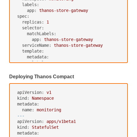
port:
http
labels:
path:
/-/healthy
app:
thanos-store-gateway
readinessProbe:
spec:
httpGet:
replicas:
1
port:
http
selector:
path:
/-/ready
matchLabels:
---
app:
thanos-store-gateway
apiVersion:
v1
serviceName:
thanos-store-gateway
kind:
Service
template:
metadata:
metadata:
labels:
labels:
app:
thanos-querier
app:
thanos-store-gateway
name:
thanos-querier
thanos-store-api:
"true"
Deploying Thanos Compact
namespace:
monitoring
spec:
spec:
containers:
ports:
-
name:
thanos
apiVersion:
v1
-
port:
9090
image:
quay.io/thanos/thanos:v0.
kind:
Namespace
protocol:
TCP
8.0
metadata:
targetPort:
http
args:
name:
monitoring
name:
http
-
"store"
---
selector:
-
"--log.level=debug"
apiVersion:
apps/v1beta1
app:
thanos-querier
-
"--data-dir=/data"
kind:
StatefulSet
-
"--objstore.config={type: GCS, 
metadata: