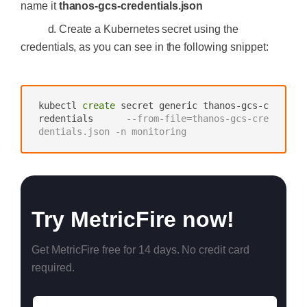
name it
thanos-gcs-credentials.json
d. Create a Kubernetes secret using the
credentials, as you can see in the following snippet:
‍
kubectl 
create
 secret generic thanos-gcs-c
redentials      
--from-file=thanos-gcs-cre
dentials.json -n monitoring
Try MetricFire now!
Get MetricFire free for 14 days. No credit card
required.