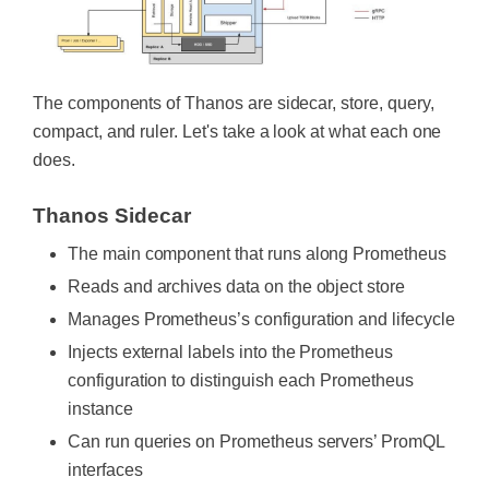
The components of Thanos are sidecar, store, query,
compact, and ruler. Let's take a look at what each one
does.
Thanos Sidecar
The main component that runs along Prometheus
Reads and archives data on the object store
Manages Prometheus’s configuration and lifecycle
Injects external labels into the Prometheus
configuration to distinguish each Prometheus
instance
Can run queries on Prometheus servers’ PromQL
interfaces