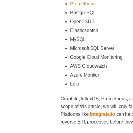
Prometheus
PostgreSQL
OpenTSDB
Elasticsearch
MySQL
Microsoft SQL Server
Google Cloud Monitoring
AWS Cloudwatch
Azure Monitor
Loki
Graphite, InfluxDB, Prometheus, a
scope of this article, we will only
Platforms like
Integrate.io
can help
reverse ETL processes before they