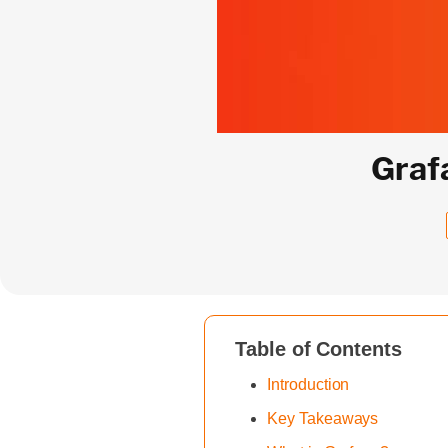
Graf
Table of Contents
Introduction
Key Takeaways