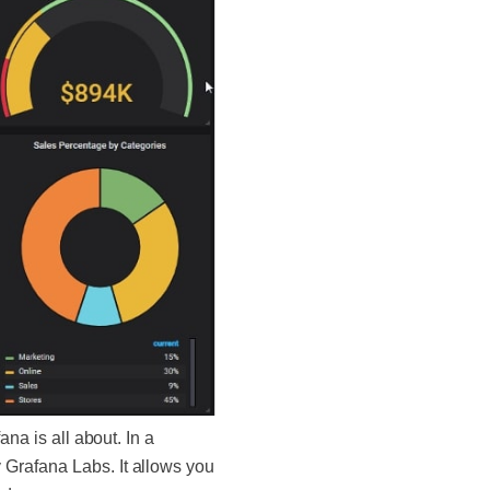
na is all about. In a
 Grafana Labs. It allows you