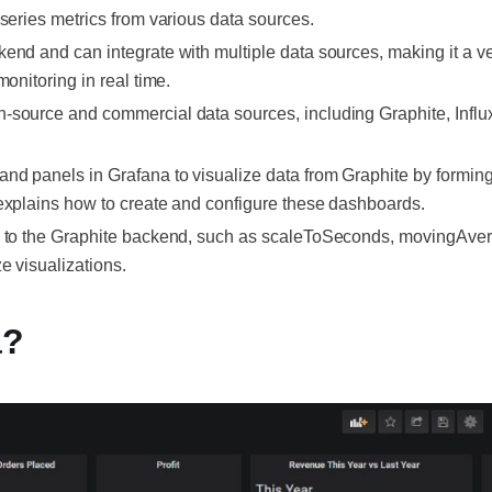
-series metrics from various data sources.
end and can integrate with multiple data sources, making it a ver
monitoring in real time.
n-source and commercial data sources, including Graphite, Infl
nd panels in Grafana to visualize data from Graphite by formin
 explains how to create and configure these dashboards.
c to the Graphite backend, such as scaleToSeconds, movingAver
e visualizations.
a?