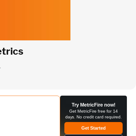
trics
r
Try MetricFire now!
Get MetricFire free for 14
days. No credit card required.
Get Started