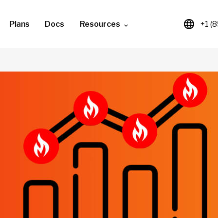
Plans
Docs
Resources
+1 (