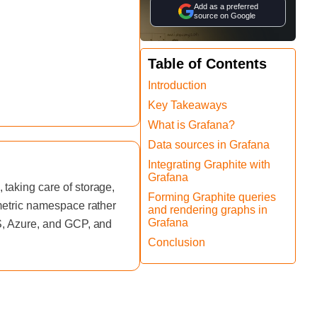
Add as a preferred
source on Google
Table of Contents
Introduction
Key Takeaways
What is Grafana?
Data sources in Grafana
Integrating Graphite with
Grafana
taking care of storage,
Forming Graphite queries
 metric namespace rather
and rendering graphs in
Grafana
WS, Azure, and GCP, and
Conclusion