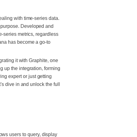
ealing with time-series data.
is purpose. Developed and
e-series metrics, regardless
afana has become a go-to
grating it with Graphite, one
g up the integration, forming
g expert or just getting
's dive in and unlock the full
ows users to query, display