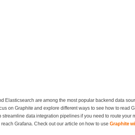
nd Elasticsearch are among the most popular backend data sourc
 focus on Graphite and explore different ways to see how to read G
 streamline data integration pipelines if you need to route your 
 reach Grafana. Check out our article on how to use
Graphite w