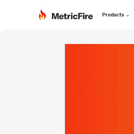
Products