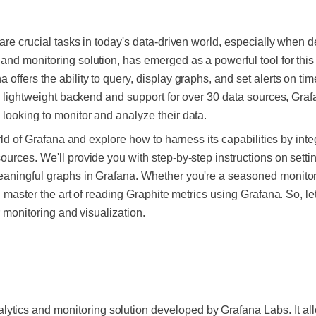
are crucial tasks in today's data-driven world, especially when d
and monitoring solution, has emerged as a powerful tool for th
offers the ability to query, display graphs, and set alerts on tim
its lightweight backend and support for over 30 data sources, Gr
looking to monitor and analyze their data.
orld of Grafana and explore how to harness its capabilities by inte
urces. We'll provide you with step-by-step instructions on settin
aningful graphs in Grafana. Whether you're a seasoned monitorin
u master the art of reading Graphite metrics using Grafana. So, let
r monitoring and visualization.
ytics and monitoring solution developed by Grafana Labs. It all