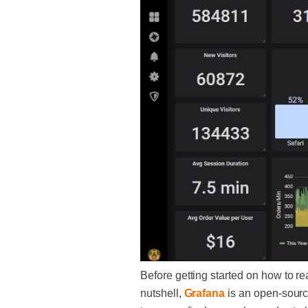
Before getting started on how to rea
nutshell,
Grafana
is an open-sourc