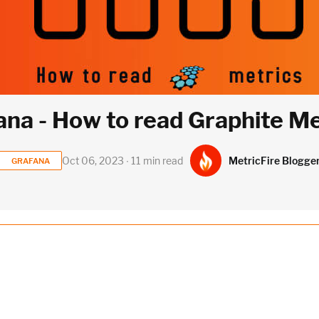
ana - How to read Graphite Me
MetricFire Blogge
Oct 06, 2023 ∙ 11 min read
GRAFANA