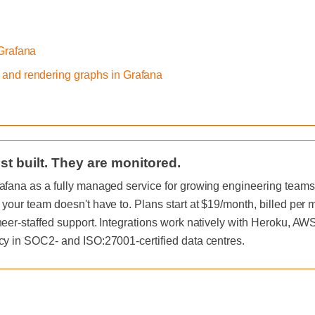
 Grafana
 and rendering graphs in Grafana
st built. They are monitored.
afana as a fully managed service for growing engineering teams, 
 your team doesn't have to. Plans start at $19/month, billed per
neer-staffed support. Integrations work natively with Heroku, A
cy in SOC2- and ISO:27001-certified data centres.