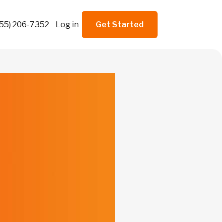
855) 206-7352
Log in
Get Started