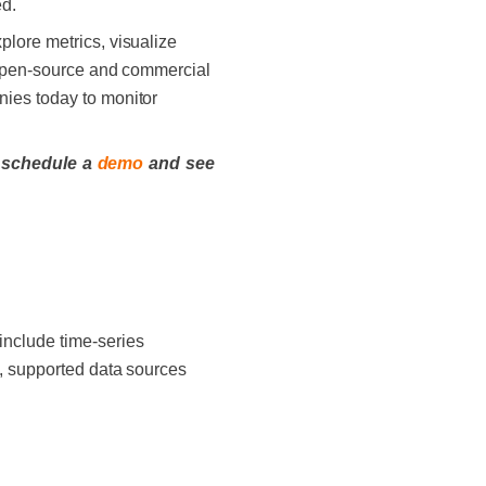
ed.
plore metrics, visualize
+ open-source and commercial
nies today to monitor
 schedule a
demo
and see
include time-series
ly, supported data sources