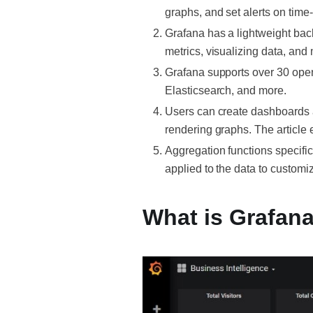
graphs, and set alerts on time
Grafana has a lightweight back
metrics, visualizing data, and 
Grafana supports over 30 ope
Elasticsearch, and more.
Users can create dashboards a
rendering graphs. The article
Aggregation functions specifi
applied to the data to customiz
What is Grafan