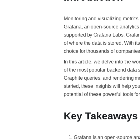
Monitoring and visualizing metrics 
Grafana, an open-source analytics 
supported by Grafana Labs, Grafana 
of where the data is stored. With 
choice for thousands of companies 
In this article, we delve into the w
of the most popular backend data so
Graphite queries, and rendering me
started, these insights will help yo
potential of these powerful tools fo
Key Takeaways
Grafana is an open-source anal