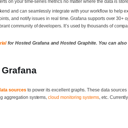
lerts on your time-series metrics no matter where the data is stor
kend and can seamlessly integrate with your workflow to help ex
points, and notify issues in real time. Grafana supports over 30
brant community of developers. It’s used by thousands of compa
rial
for Hosted Grafana and Hosted Graphite. You can also
 Grafana
data sources
to power its excellent graphs. These data sources 
log aggregation systems,
cloud monitoring systems
, etc. Current