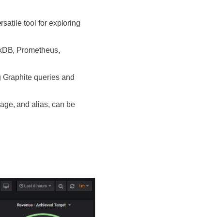
satile tool for exploring
uxDB, Prometheus,
g Graphite queries and
age, and alias, can be