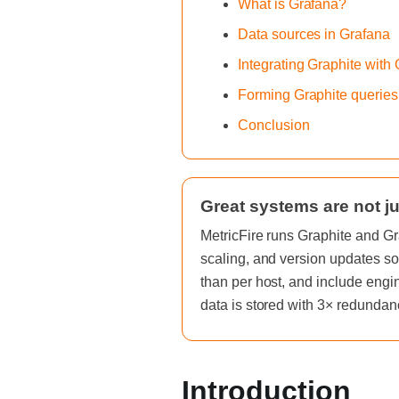
What is Grafana?
Data sources in Grafana
Integrating Graphite with
Forming Graphite queries
Conclusion
Great systems are not ju
MetricFire runs Graphite and Gr
scaling, and version updates so
than per host, and include engi
data is stored with 3× redundan
Introduction