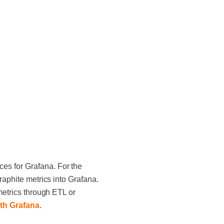
es for Grafana. For the
raphite metrics into Grafana.
metrics through ETL or
ith Grafana
.