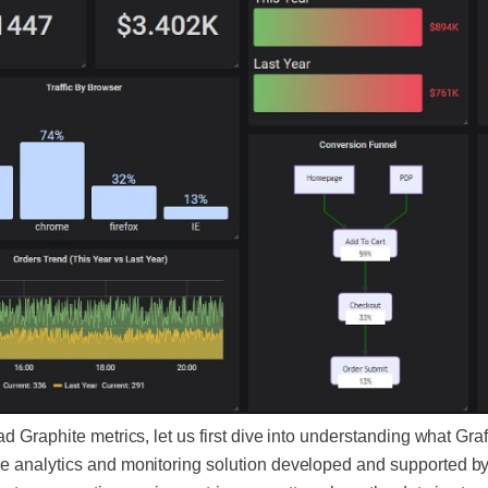
d Graphite metrics, let us first dive into understanding what Grafa
e analytics and monitoring solution developed and supported by