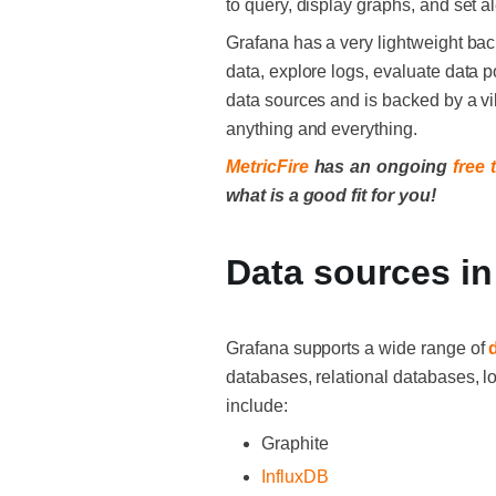
to query, display graphs, and set a
Grafana has a very lightweight bac
data, explore logs, evaluate data 
data sources and is backed by a vi
anything and everything.
MetricFire
has an ongoing
free t
what is a good fit for you!
Data sources in
Grafana supports a wide range of
databases, relational databases, 
include:
Graphite
InfluxDB