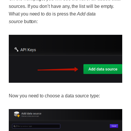
sources. If you don’t have any, the list will be empty.
What you need to do is press the
Add data
source
button:
Now you need to choose a data source type: