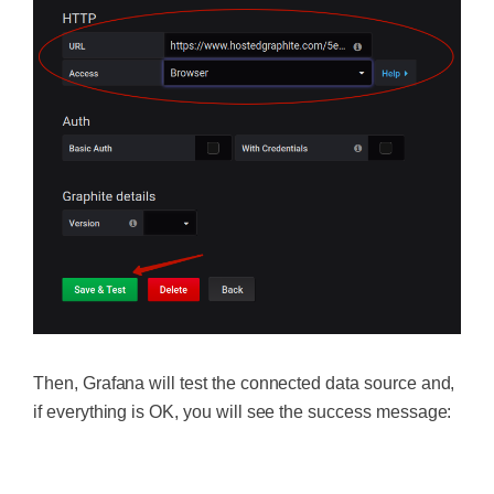
Then, Grafana will test the connected data source and,
if everything is OK, you will see the success message:
‍