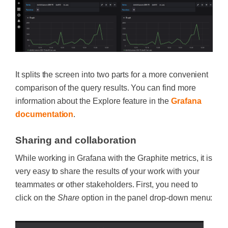
It splits the screen into two parts for a more convenient
comparison of the query results. You can find more
information about the Explore feature in the
Grafana
documentation
.
Sharing and collaboration
While working in Grafana with the Graphite metrics, it is
very easy to share the results of your work with your
teammates or other stakeholders. First, you need to
click on the
Share
option in the panel drop-down menu: