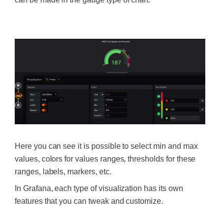
‍
Here you can see it is possible to select min and max
values, colors for values ranges, thresholds for these
ranges, labels, markers, etc.
In Grafana, each type of visualization has its own
features that you can tweak and customize.