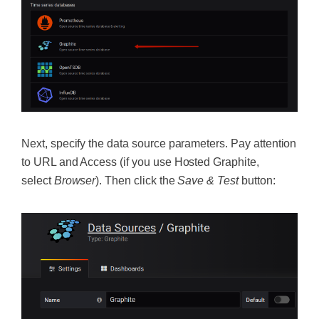
Next, specify the data source parameters. Pay attention
to URL and Access (if you use Hosted Graphite,
select
Browser
). Then click the
Save & Test
button: