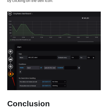
by clicking on the bell icon:
Conclusion