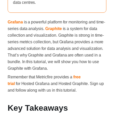
data centres.
Grafana
is a powerful platform for monitoring and time-
series data analysis.
Graphite
is a system for data
collection and visualization. Graphite is strong in time-
series metrics collection, but Grafana provides a more
advanced solution for data analysis and visualization.
That’s why Graphite and Grafana are often used in a
bundle. In this tutorial, we will show you how to use
Graphite with Grafana.
Remember that Metricfire provides a
free
trial
for
Hosted Grafana
and
Hosted Graphite. Sign up
and follow along with us in this tutorial.
Key Takeaways