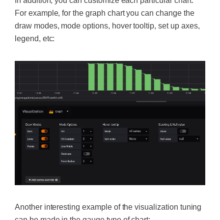
In addition, you can customize each particular chart.
For example, for the graph chart you can change the
draw modes, mode options, hover tooltip, set up axes,
legend, etc:
Another interesting example of the visualization tuning
can be made in the gauge type of chart: