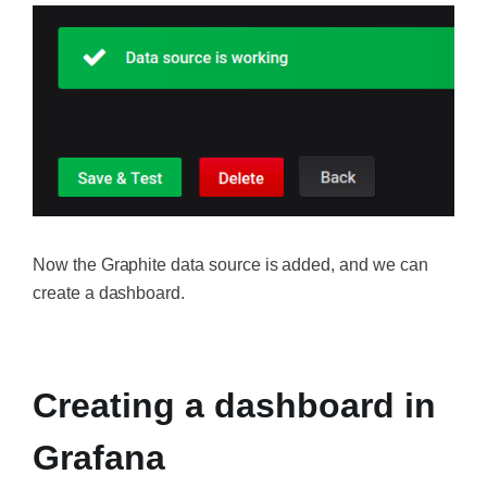
Now the Graphite data source is added, and we can
create a dashboard.
‍
Creating a dashboard in
Grafana