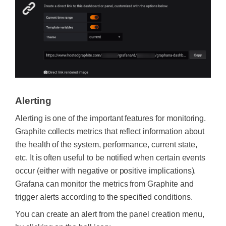
Alerting
Alerting is one of the important features for monitoring.
Graphite collects metrics that reflect information about
the health of the system, performance, current state,
etc. It is often useful to be notified when certain events
occur (either with negative or positive implications).
Grafana can monitor the metrics from Graphite and
trigger alerts according to the specified conditions.
You can create an alert from the panel creation menu,