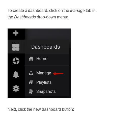
To create a dashboard, click on the
Manage
tab in
the
Dashboards
drop-down menu:
Next, click the new dashboard button: