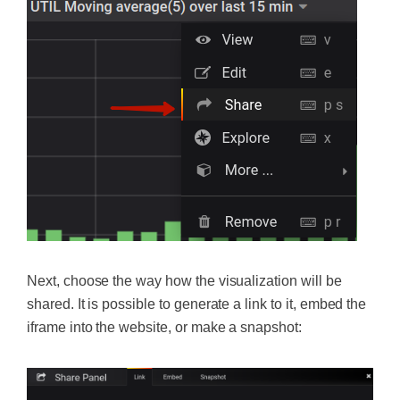
Next, choose the way how the visualization will be
shared. It is possible to generate a link to it, embed the
iframe into the website, or make a snapshot: