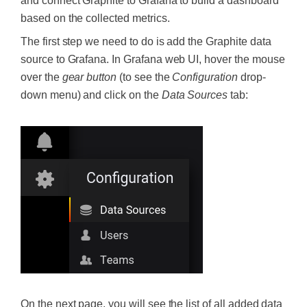
and connect Graphite to Grafana to build a dashboard
based on the collected metrics.
The first step we need to do is add the Graphite data
source to Grafana. In Grafana web UI, hover the mouse
over the
gear button
(to see the
Configuration
drop-
down menu) and click on the
Data Sources
tab:
On the next page, you will see the list of all added data