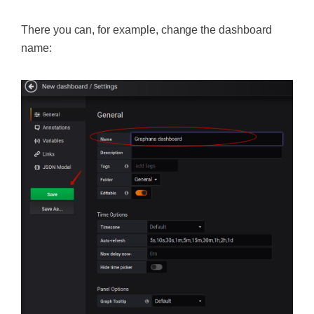
There you can, for example, change the dashboard
name: