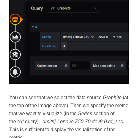
You can see that we select the data source
Graphite
(at
the top of the image above). Then we specify the metric
that we want to visualize (in the
Series
section of
the
“A”
query) -
dmitrij-Lenovo-Z50-70.dev8-0.rd_sec
.
This is sufficient to display the visualization of the
metric: