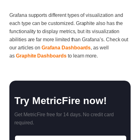
Grafana supports different types of visualization and
each type can be customized. Graphite also has the
functionality to display metrics, but its visualization
abilities are far more limited than Grafana’s. Check out
our articles on
Grafana Dashboards
, as well
as
Graphite Dashboards
to learn more.
‍
Try MetricFire now!
Get MetricFire free for 14 days. No credit card
required.