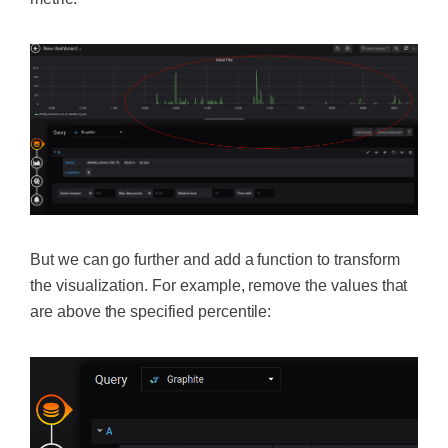
But we can go further and add a function to transform
the visualization. For example, remove the values that
are above the specified percentile: