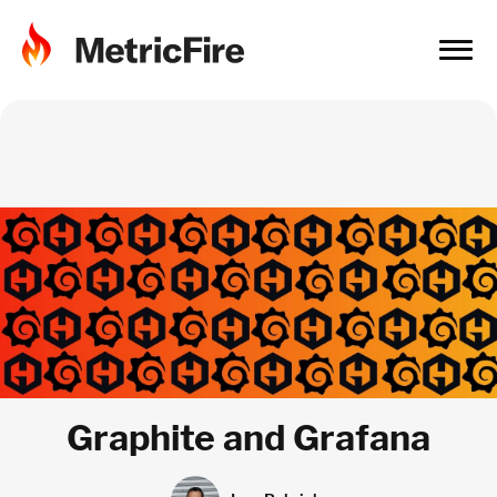
Graphite and Grafana