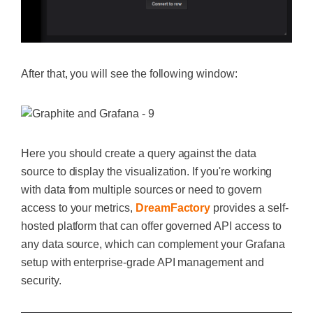
After that, you will see the following window:
Here you should create a query against the data
source to display the visualization. If you're working
with data from multiple sources or need to govern
access to your metrics,
DreamFactory
provides a self-
hosted platform that can offer governed API access to
any data source, which can complement your Grafana
setup with enterprise-grade API management and
security.