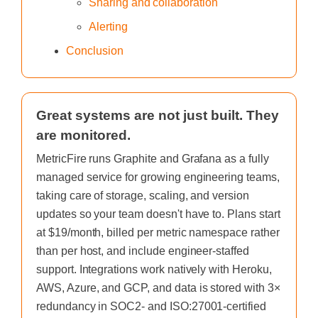
Sharing and collaboration
Alerting
Conclusion
Great systems are not just built. They
are monitored.
MetricFire runs Graphite and Grafana as a fully
managed service for growing engineering teams,
taking care of storage, scaling, and version
updates so your team doesn't have to. Plans start
at $19/month, billed per metric namespace rather
than per host, and include engineer-staffed
support. Integrations work natively with Heroku,
AWS, Azure, and GCP, and data is stored with 3×
redundancy in SOC2- and ISO:27001-certified