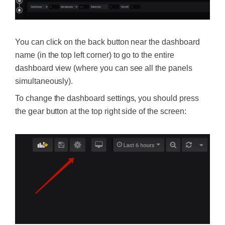
You can click on the back button near the dashboard
name (in the top left corner) to go to the entire
dashboard view (where you can see all the panels
simultaneously).
To change the dashboard settings, you should press
the gear button at the top right side of the screen: