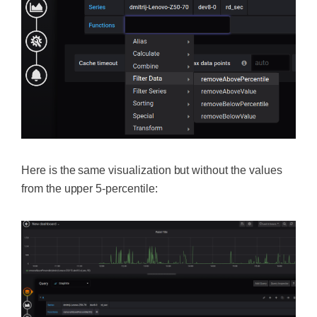
Here is the same visualization but without the values
from the upper 5-percentile: