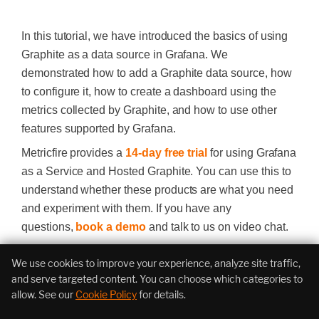
In this tutorial, we have introduced the basics of using
Graphite as a data source in Grafana. We
demonstrated how to add a Graphite data source, how
to configure it, how to create a dashboard using the
metrics collected by Graphite, and how to use other
features supported by Grafana.
Metricfire provides a
14-day free trial
for using Grafana
as a Service and Hosted Graphite. You can use this to
understand whether these products are what you need
and experiment with them. If you have any
questions,
book a demo
and talk to us on video chat.
We use cookies to improve your experience, analyze site traffic,
Infrastructure Monitoring
and serve targeted content. You can choose which categories to
allow. See our
Cookie Policy
for details.
Assessment
Estimate your metric usage