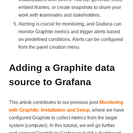
embed iframes, or create snapshots to share your
work with teammates and stakeholders.
Alerting is crucial for monitoring, and Grafana can
monitor Graphite metrics and trigger alerts based
on predefined conditions. Alerts can be configured
from the panel creation menu.
Adding a Graphite data
source to Grafana
This article contributes to our previous post
Monitoring
with Graphite: Installation and Setup
, where we have
configured Graphite to collect metrics from the target
system (computer). In this tutorial, we will go further