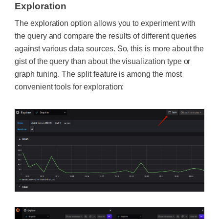
Exploration
The exploration option allows you to experiment with
the query and compare the results of different queries
against various data sources. So, this is more about the
gist of the query than about the visualization type or
graph tuning. The split feature is among the most
convenient tools for exploration: