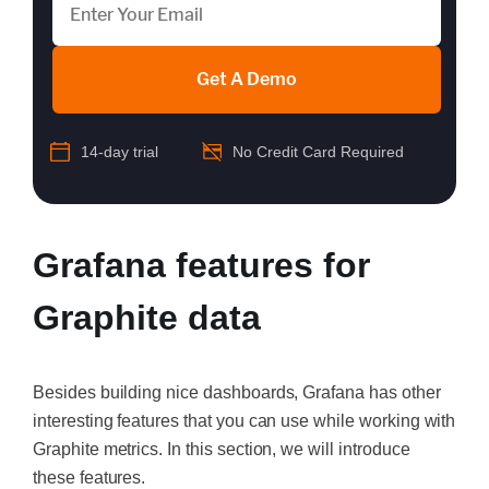
Get A Demo
14-day trial
No Credit Card Required
Grafana features for
Graphite data
Besides building nice dashboards, Grafana has other
interesting features that you can use while working with
Graphite metrics. In this section, we will introduce
these features.