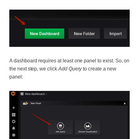
A dashboard requires at least one panel to exist. So, on
the next step, we click
Add Query
to create a new
panel: