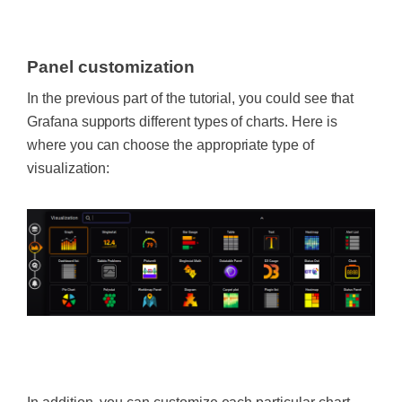
‍
Panel customization
In the previous part of the tutorial, you could see that
Grafana supports different types of charts. Here is
where you can choose the appropriate type of
visualization: