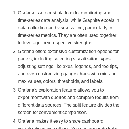
Grafana is a robust platform for monitoring and
time-series data analysis, while Graphite excels in
data collection and visualization, particularly for
time-series metrics. They are often used together
to leverage their respective strengths.
Grafana offers extensive customization options for
panels, including selecting visualization types,
adjusting settings like axes, legends, and tooltips,
and even customizing gauge charts with min and
max values, colors, thresholds, and labels.
Grafana's exploration feature allows you to
experiment with queries and compare results from
different data sources. The split feature divides the
screen for convenient comparison.
Grafana makes it easy to share dashboard
visualizations with others. You can generate links,