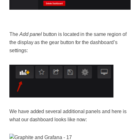
‍
The
Add panel
button is located in the same region of
the display as the gear button for the dashboard’s
settings:
We have added several additional panels and here is
what our dashboard looks like now: