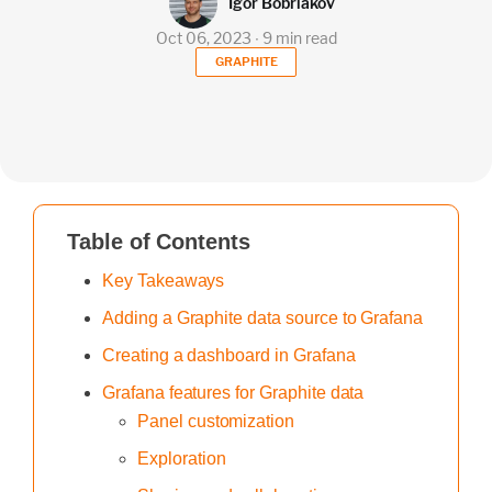
Igor Bobriakov
Oct 06, 2023 ∙ 9 min read
GRAPHITE
Table of Contents
Key Takeaways
Adding a Graphite data source to Grafana
Creating a dashboard in Grafana
Grafana features for Graphite data
Panel customization
Exploration