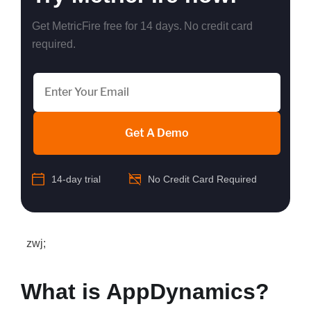
Get MetricFire free for 14 days. No credit card
required.
Get A Demo
14-day trial
No Credit Card Required
zwj;
What is AppDynamics?