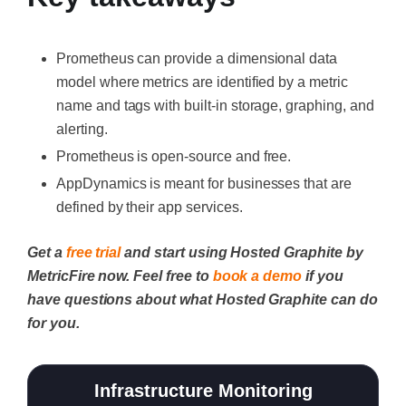
Prometheus can provide a dimensional data
model where metrics are identified by a metric
name and tags with built-in storage, graphing, and
alerting.
Prometheus is open-source and free.
AppDynamics is meant for businesses that are
defined by their app services.
Get a
free trial
and start using Hosted Graphite by
MetricFire now. Feel free to
book a demo
if you
have questions about what Hosted Graphite can do
for you.
Infrastructure Monitoring