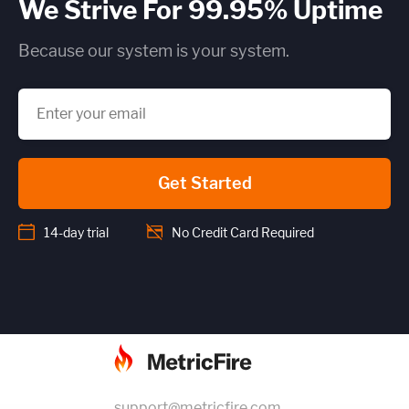
We Strive For 99.95% Uptime
Because our system is your system.
Get Started
14-day trial
No Credit Card Required
support@metricfire.com