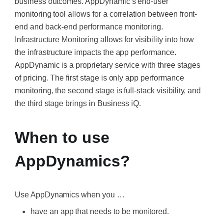
business outcomes. AppDynamic’s end-user
monitoring tool allows for a correlation between front-
end and back-end performance monitoring.
Infrastructure Monitoring allows for visibility into how
the infrastructure impacts the app performance.
AppDynamic is a proprietary service with three stages
of pricing. The first stage is only app performance
monitoring, the second stage is full-stack visibility, and
the third stage brings in Business iQ.
When to use
AppDynamics?
Use AppDynamics when you …
have an app that needs to be monitored.