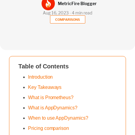
MetricFire Blogger
Aug 16, 2023 ∙ 4 min read
COMPARISONS
Table of Contents
Introduction
Key Takeaways
What is Prometheus?
What is AppDynamics?
When to use AppDynamics?
Pricing comparison