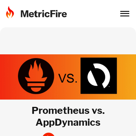
Prometheus vs.
AppDynamics