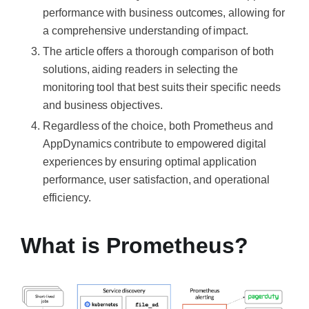
performance with business outcomes, allowing for
a comprehensive understanding of impact.
The article offers a thorough comparison of both
solutions, aiding readers in selecting the
monitoring tool that best suits their specific needs
and business objectives.
Regardless of the choice, both Prometheus and
AppDynamics contribute to empowered digital
experiences by ensuring optimal application
performance, user satisfaction, and operational
efficiency.
What is Prometheus?