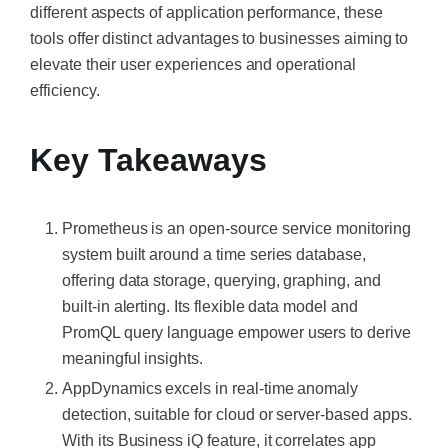
different aspects of application performance, these
tools offer distinct advantages to businesses aiming to
elevate their user experiences and operational
efficiency.
Key Takeaways
Prometheus is an open-source service monitoring
system built around a time series database,
offering data storage, querying, graphing, and
built-in alerting. Its flexible data model and
PromQL query language empower users to derive
meaningful insights.
AppDynamics excels in real-time anomaly
detection, suitable for cloud or server-based apps.
With its Business iQ feature, it correlates app