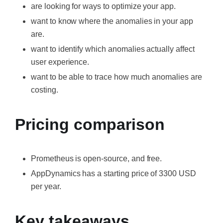
are looking for ways to optimize your app.
want to know where the anomalies in your app
are.
want to identify which anomalies actually affect
user experience.
want to be able to trace how much anomalies are
costing.
Pricing comparison
Prometheus is open-source, and free.
AppDynamics has a starting price of 3300 USD
per year.
Key takeaways