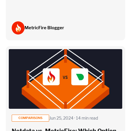
MetricFire Blogger
Jun 25, 2024 · 14 min read
COMPARISONS
Netdata vs. MetricFire: Which Option