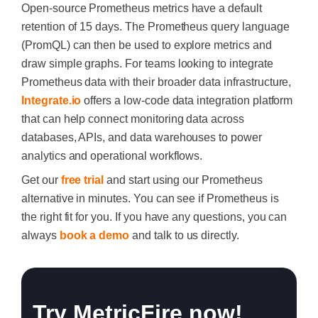
Open-source Prometheus metrics have a default
retention of 15 days. The Prometheus query language
(PromQL) can then be used to explore metrics and
draw simple graphs. For teams looking to integrate
Prometheus data with their broader data infrastructure,
Integrate.io
offers a low-code data integration platform
that can help connect monitoring data across
databases, APIs, and data warehouses to power
analytics and operational workflows.
Get our
free trial
and start using our Prometheus
alternative in minutes. You can see if Prometheus is
the right fit for you. If you have any questions, you can
always
book a demo
and talk to us directly.
Try MetricFire now!