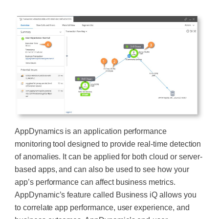
AppDynamics is an application performance
monitoring tool designed to provide real-time detection
of anomalies. It can be applied for both cloud or server-
based apps, and can also be used to see how your
app’s performance can affect business metrics.
AppDynamic’s feature called Business iQ allows you
to correlate app performance, user experience, and