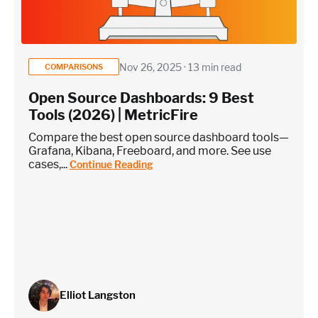
monitoring)
Application / Custom metric event footprint
Nov 26, 2025 · 13 min read
COMPARISONS
Open Source Dashboards: 9 Best
Custom metrics are defined and emitted from your app code
Tools (2026) | MetricFire
Heroku Applications
Compare the best open source dashboard tools—
Grafana, Kibana, Freeboard, and more. See use
cases,...
Continue Reading
~75 metrics (typical baseline monitoring)
Estimate
Elliot Langston