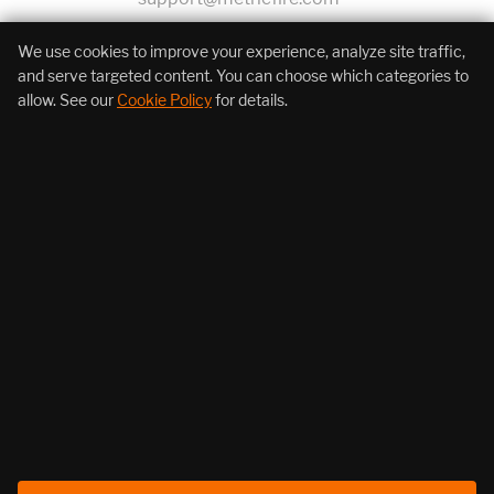
+1 (855) 206-7352
We use cookies to improve your experience, analyze site traffic,
and serve targeted content. You can choose which categories to
allow. See our
Cookie Policy
for details.
About Us
Products
Resources
Follow Us