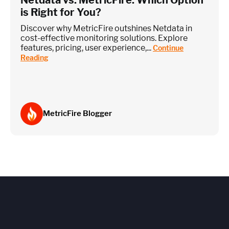
is Right for You?
Discover why MetricFire outshines Netdata in
cost-effective monitoring solutions. Explore
features, pricing, user experience,...
Continue
Reading
MetricFire Blogger