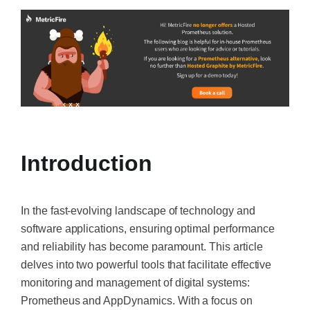
Introduction
In the fast-evolving landscape of technology and
software applications, ensuring optimal performance
and reliability has become paramount. This article
delves into two powerful tools that facilitate effective
monitoring and management of digital systems:
Prometheus and AppDynamics. With a focus on