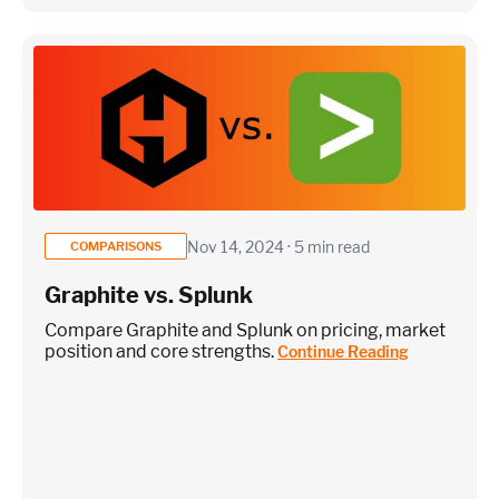
Nov 14, 2024 · 5 min read
COMPARISONS
Graphite vs. Splunk
Compare Graphite and Splunk on pricing, market
position and core strengths.
Continue Reading