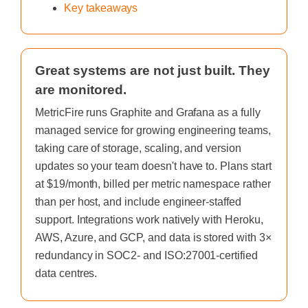
Key takeaways
Great systems are not just built. They
are monitored.
MetricFire runs Graphite and Grafana as a fully
managed service for growing engineering teams,
taking care of storage, scaling, and version
updates so your team doesn't have to. Plans start
at $19/month, billed per metric namespace rather
than per host, and include engineer-staffed
support. Integrations work natively with Heroku,
AWS, Azure, and GCP, and data is stored with 3×
redundancy in SOC2- and ISO:27001-certified
data centres.