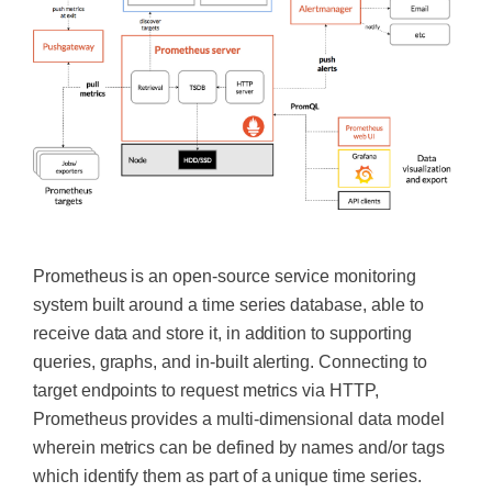
‍
Prometheus is an open-source service monitoring
system built around a time series database, able to
receive data and store it, in addition to supporting
queries, graphs, and in-built alerting. Connecting to
target endpoints to request metrics via HTTP,
Prometheus provides a multi-dimensional data model
wherein metrics can be defined by names and/or tags
which identify them as part of a unique time series.