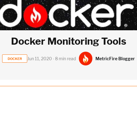
Docker Monitoring Tools
MetricFire Blogger
Jun 11, 2020 ∙ 8 min read
DOCKER