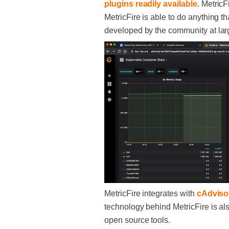
plugins readily available
. MetricF
MetricFire is able to do anything t
developed by the community at lar
MetricFire integrates with
cAdviso
technology behind MetricFire is al
open source tools.