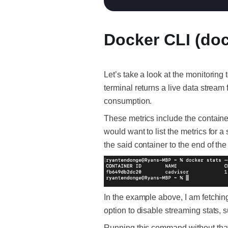
Docker CLI (doc
Let’s take a look at the monitorin
terminal returns a live data stream
consumption.
These metrics include the containe
would want to list the metrics for a
the said container to the end of t
In the example above, I am fetching
option to disable streaming stats, su
Running this command without that 