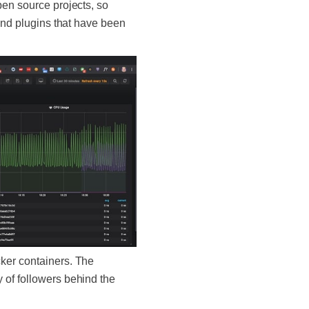
pen source projects, so
 and plugins that have been
ocker containers. The
 of followers behind the