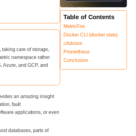
Table of Contents
MetricFire
Docker CLI (docker stats)
cAdvisor
taking care of storage,
Prometheus
 metric namespace rather
Conclusion
WS, Azure, and GCP, and
rovides an amazing insight
tion, fault
oftware applications, or even
ost databases, parts of