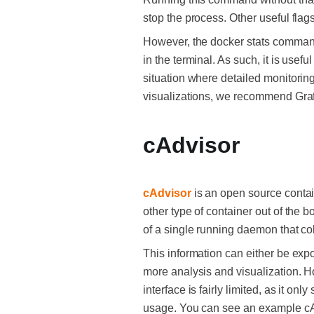
stop the process. Other useful fla
However, the docker stats command 
in the terminal. As such, it is usef
situation where detailed monitorin
visualizations, we recommend Gra
cAdvisor
cAdvisor
is an open source contai
other type of container out of the b
of a single running daemon that co
This information can either be expor
more analysis and visualization. Ho
interface is fairly limited, as it 
usage. You can see an example c