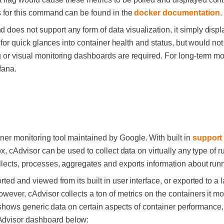
gs for this command can be found in the
docker documentation
.
does not support any form of data visualization, it simply displ
ul for quick glances into container health and status, but would n
g or visual monitoring dashboards are required. For long-term mo
fana.
ner monitoring tool maintained by Google. With built in
support
ox, cAdvisor can be used to collect data on virtually any type of r
llects, processes, aggregates and exports information about run
ted and viewed from its built in user interface, or exported to a l
wever, cAdvisor collects a ton of metrics on the containers it mon
only shows generic data on certain aspects of container performan
Advisor dashboard below: