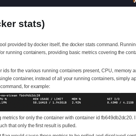
ker stats)
g tool provided by docker itself, the docker stats command. Runn
 for running containers, providing basic metrics covering the cont
r ids for the various running containers present, CPU, memory a
 single container, instead of all your running containers, simply 
he command, for example:
 metrics for only the container with container id fb649db2dc20. 
ch that only the first result is pulled.
flag would cause these metrics to be polled and displayed cont