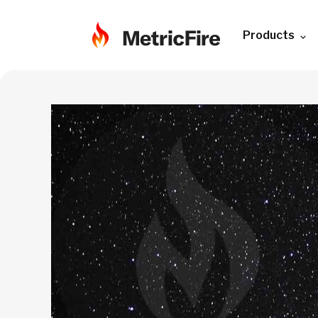
Products