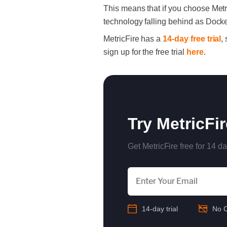
This means that if you choose Metr
technology falling behind as Dock
MetricFire has a
14-day free trial
,
sign up for the free trial
here
.
Try MetricFi
Get MetricFire free for 14 da
14-day trial
No C