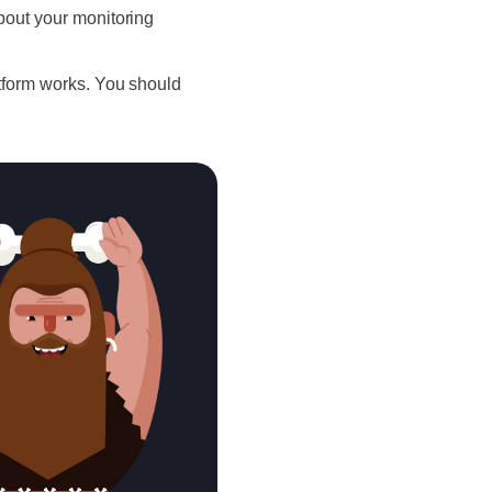
bout your monitoring
atform works. You should