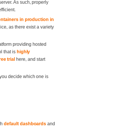
server. As such, properly
ficient.
ontainers in production in
ce, as there exist a variety
latform providing hosted
l that is
highly
ree trial
here, and start
 you decide which one is
th
default dashboards
and