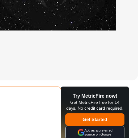
Try MetricFire now!
Get MetricFire free for 14
days. No credit card required.
Get Started
Add as a preferred
source on Google