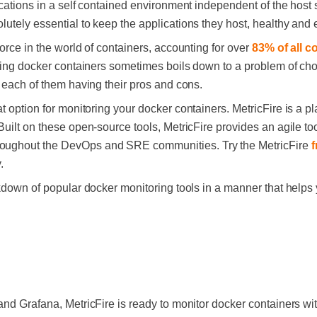
cations in a self contained environment independent of the host 
lutely essential to keep the applications they host, healthy and ef
orce in the world of containers, accounting for over
83% of all c
oring docker containers sometimes boils down to a problem of choi
, each of them having their pros and cons.
at option for monitoring your docker containers. MetricFire is a p
uilt on these open-source tools, MetricFire provides an agile too
oughout the DevOps and SRE communities. Try the MetricFire
f
.
akdown of popular docker monitoring tools in a manner that helps
and Grafana, MetricFire is ready to monitor docker containers wi