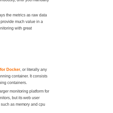
ays the metrics as raw data
ot provide much value in a
nitoring with great
 for Docker
, or literally any
unning container. It consists
ning containers.
arger monitoring platform for
itors, but its web user
ce, such as memory and cpu