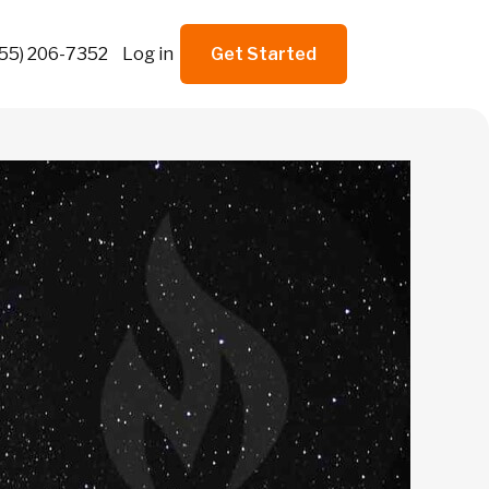
855) 206-7352
Log in
Get Started