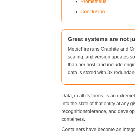
Prometheus
Conclusion
Great systems are not ju
MetricFire runs Graphite and Gr
scaling, and version updates so
than per host, and include engi
data is stored with 3× redundan
Data, in all its forms, is an extre
into the state of that entity at any 
recognition/tolerance, and developm
containers.
Containers have become an integral