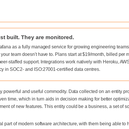
st built. They are monitored.
afana as a fully managed service for growing engineering teams, 
 your team doesn't have to. Plans start at $19/month, billed per
neer-staffed support. Integrations work natively with Heroku, A
cy in SOC2- and ISO:27001-certified data centres.
mely powerful and useful commodity. Data collected on an entity p
given time, which in turn aids in decision making for better optimiza
ent of new features. This entity could be a business, a set of s
 part of modern software architecture, with them being able to h