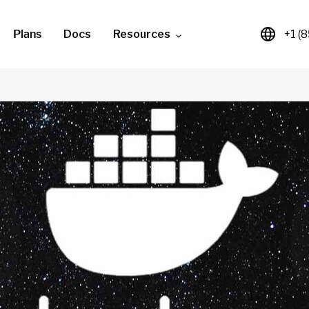
Plans
Docs
Resources
+1 (