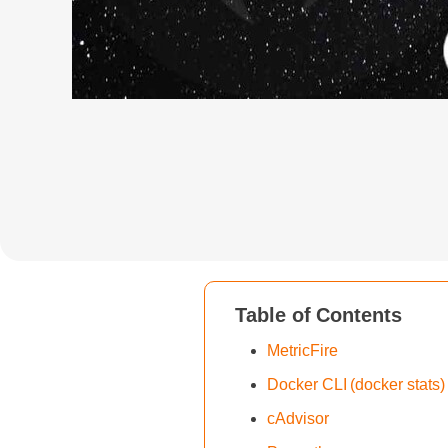
Table of Contents
MetricFire
Docker CLI (docker stats)
cAdvisor