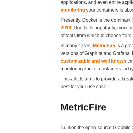
applications, and even entire appli
monitoring
your containers is abso
Presently, Docker is the dominant f
2018
. Due to its popularity, monit
of tools from which to choose from
In many cases,
MetricFire
is a gre
versions of Graphite and Grafana. B
customizable and well known
thr
monitoring docker containers today
This article aims to provide a bre
best for your use case.
MetricFire
Built on the open-source Graphite 