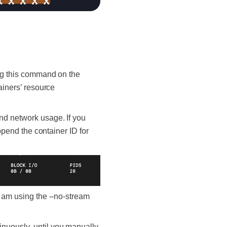
ing this command on the
ainers’ resource
nd network usage. If you
append the container ID for
I am using the --no-stream
inuously, until you manually