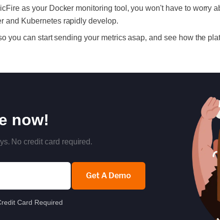
icFire as your Docker monitoring tool, you won't have to worry a
er and Kubernetes rapidly develop.
 so you can start sending your metrics asap, and see how the pl
re now!
ys. No credit card required.
Get A Demo
redit Card Required