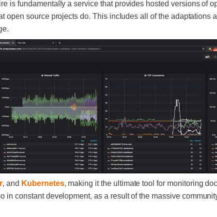
ire is fundamentally a service that provides hosted versions of o
hat open source projects do. This includes all of the adaptations
ge.
r
, and
Kubernetes
, making it the ultimate tool for monitoring d
so in constant development, as a result of the massive community