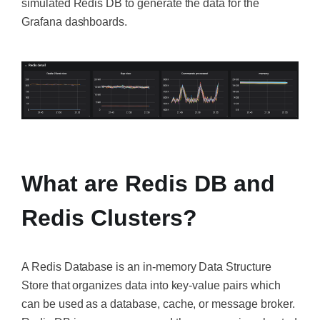
simulated Redis DB to generate the data for the
Grafana dashboards.
‍
‍
What are Redis DB and
Redis Clusters?
A Redis Database is an in-memory Data Structure
Store that organizes data into key-value pairs which
can be used as a database, cache, or message broker.