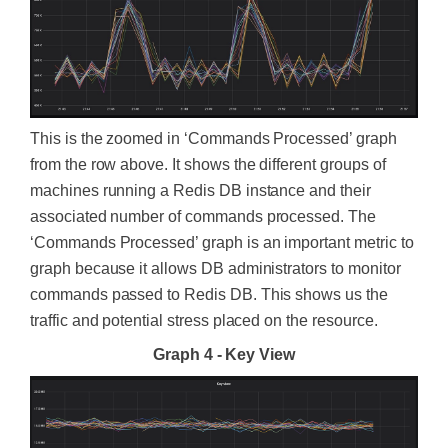
This is the zoomed in ‘Commands Processed’ graph
from the row above. It shows the different groups of
machines running a Redis DB instance and their
associated number of commands processed. The
‘Commands Processed’ graph is an important metric to
graph because it allows DB administrators to monitor
commands passed to Redis DB. This shows us the
traffic and potential stress placed on the resource.
Graph 4 - Key View