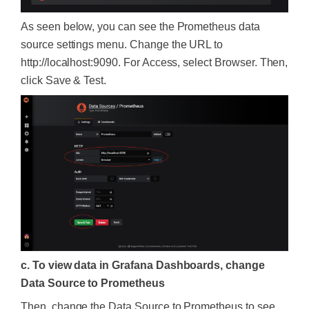
As seen below, you can see the Prometheus data
source settings menu. Change the URL to
http://localhost:9090. For Access, select Browser. Then,
click Save & Test.
c. To view data in Grafana Dashboards, change
Data Source to Prometheus
Then, change the Data Source to Prometheus to see