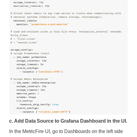
c. Add Data Source to Grafana Dashboard in the UI.
In the MetricFire UI, go to Dashboards on the left side