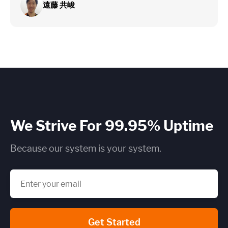
遠藤 共峻
We Strive For 99.95% Uptime
Because our system is your system.
Get Started