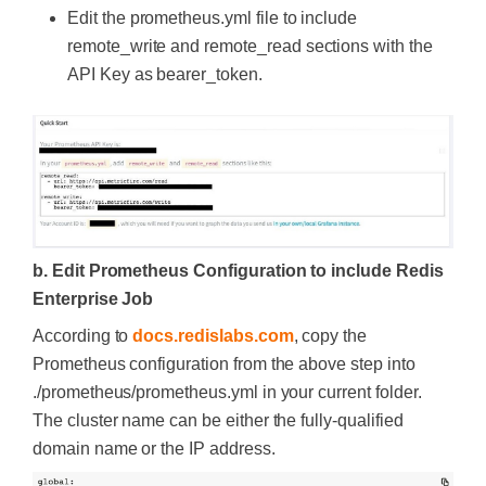
Edit the prometheus.yml file to include
remote_write and remote_read sections with the
API Key as bearer_token.
b. Edit Prometheus Configuration to include Redis
Enterprise Job
According to
docs.redislabs.com
, copy the
Prometheus configuration from the above step into
./prometheus/prometheus.yml in your current folder.
The cluster name can be either the fully-qualified
domain name or the IP address.