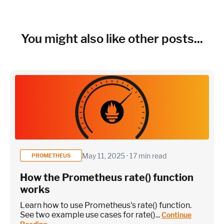
~150 metrics per host (configurable for fewer metrics if
needed)
Cloud Services to monitor (in AWS, Azure, GCP)
You might also like other posts...
×
~25 metrics per service / instance (typical baseline
monitoring)
Application / Custom metric event footprint
May 11, 2025 · 17 min read
PROMETHEUS
How the Prometheus rate() function
Custom metrics are defined and emitted from your app code
works
Heroku Applications
Learn how to use Prometheus's rate() function.
See two example use cases for rate()...
Continue