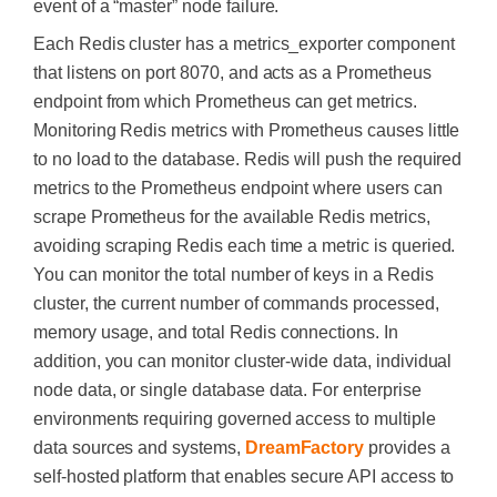
event of a “master” node failure.
Each Redis cluster has a metrics_exporter component
that listens on port 8070, and acts as a Prometheus
endpoint from which Prometheus can get metrics.
Monitoring Redis metrics with Prometheus causes little
to no load to the database. Redis will push the required
metrics to the Prometheus endpoint where users can
scrape Prometheus for the available Redis metrics,
avoiding scraping Redis each time a metric is queried.
You can monitor the total number of keys in a Redis
cluster, the current number of commands processed,
memory usage, and total Redis connections. In
addition, you can monitor cluster-wide data, individual
node data, or single database data. For enterprise
environments requiring governed access to multiple
data sources and systems,
DreamFactory
provides a
self-hosted platform that enables secure API access to