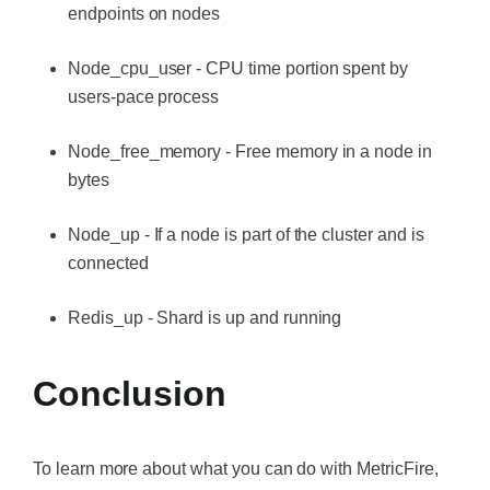
endpoints on nodes
Node_cpu_user - CPU time portion spent by
users-pace process
Node_free_memory - Free memory in a node in
bytes
Node_up - If a node is part of the cluster and is
connected
Redis_up - Shard is up and running
Conclusion
To learn more about what you can do with MetricFire,