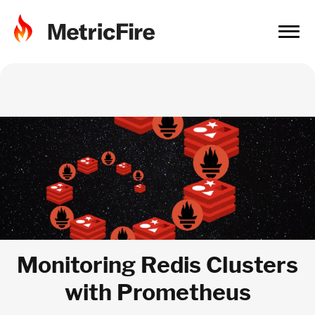
Monitoring Redis Clusters
with Prometheus