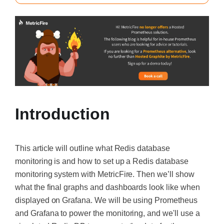
Introduction
This article will outline what Redis database
monitoring is and how to set up a Redis database
monitoring system with MetricFire. Then we’ll show
what the final graphs and dashboards look like when
displayed on Grafana. We will be using Prometheus
and Grafana to power the monitoring, and we'll use a