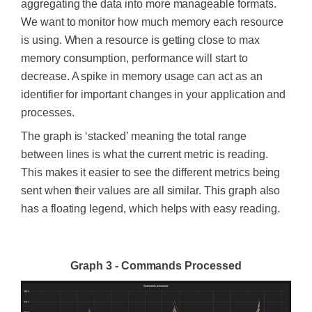
aggregating the data into more manageable formats.
We want to monitor how much memory each resource
is using. When a resource is getting close to max
memory consumption, performance will start to
decrease. A spike in memory usage can act as an
identifier for important changes in your application and
processes.
The graph is ‘stacked’ meaning the total range
between lines is what the current metric is reading.
This makes it easier to see the different metrics being
sent when their values are all similar. This graph also
has a floating legend, which helps with easy reading.
Graph 3 - Commands Processed