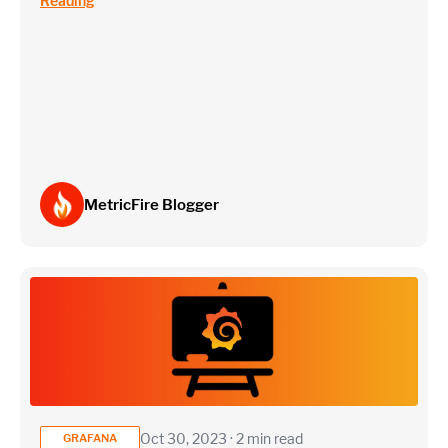
Reading
~75 metrics (typical baseline monitoring)
Estimate
MetricFire Blogger
Oct 30, 2023 · 2 min read
GRAFANA