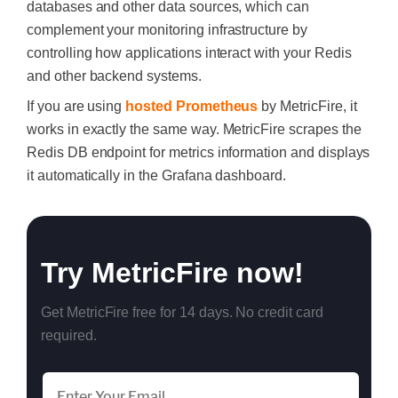
databases and other data sources, which can
complement your monitoring infrastructure by
controlling how applications interact with your Redis
and other backend systems.
If you are using
hosted Prometheus
by MetricFire, it
works in exactly the same way. MetricFire scrapes the
Redis DB endpoint for metrics information and displays
it automatically in the Grafana dashboard.
Try MetricFire now!
Get MetricFire free for 14 days. No credit card
required.