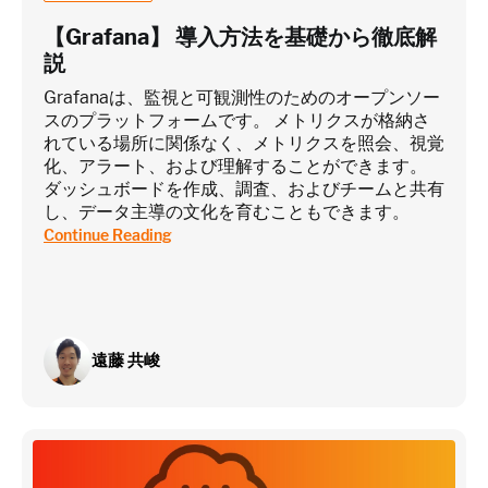
【Grafana】 導入方法を基礎から徹底解
説
Grafanaは、監視と可観測性のためのオープンソー
スのプラットフォームです。 メトリクスが格納さ
れている場所に関係なく、メトリクスを照会、視覚
化、アラート、および理解することができます。
ダッシュボードを作成、調査、およびチームと共有
し、データ主導の文化を育むこともできます。
Continue Reading
遠藤 共峻