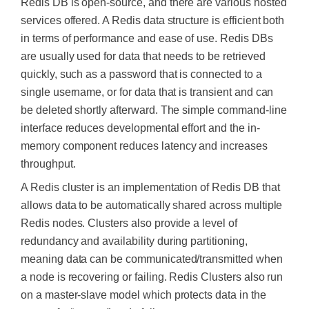
Redis DB is open-source, and there are various hosted
services offered. A Redis data structure is efficient both
in terms of performance and ease of use. Redis DBs
are usually used for data that needs to be retrieved
quickly, such as a password that is connected to a
single username, or for data that is transient and can
be deleted shortly afterward. The simple command-line
interface reduces developmental effort and the in-
memory component reduces latency and increases
throughput.
A Redis cluster is an implementation of Redis DB that
allows data to be automatically shared across multiple
Redis nodes. Clusters also provide a level of
redundancy and availability during partitioning,
meaning data can be communicated/transmitted when
a node is recovering or failing. Redis Clusters also run
on a master-slave model which protects data in the