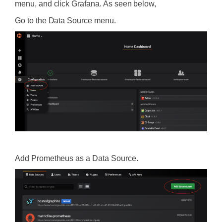
menu, and click Grafana. As seen below,
Go to the Data Source menu.
‍
Add Prometheus as a Data Source.