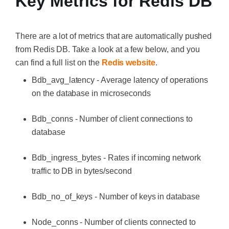
Key Metrics for Redis DB
There are a lot of metrics that are automatically pushed
from Redis DB. Take a look at a few below, and you
can find a full list on the
Redis website
.
Bdb_avg_latency - Average latency of operations
on the database in microseconds
Bdb_conns - Number of client connections to
database
Bdb_ingress_bytes - Rates if incoming network
traffic to DB in bytes/second
Bdb_no_of_keys - Number of keys in database
Node_conns - Number of clients connected to