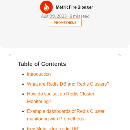
MetricFire Blogger
Aug 09, 2023 ∙ 8 min read
PROMETHEUS
Table of Contents
Introduction
What are Redis DB and Redis Clusters?
How do you set up Redis Cluster
Monitoring?
Example dashboards of Redis Cluster
monitoring with Prometheus
-
Key Metrics for Redis DB