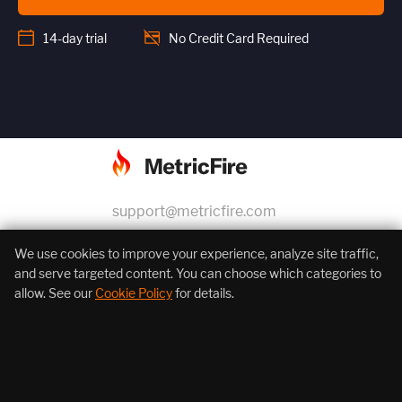
14-day trial
No Credit Card Required
support@metricfire.com
+1 (855) 206-7352
We use cookies to improve your experience, analyze site traffic,
and serve targeted content. You can choose which categories to
allow. See our
Cookie Policy
for details.
About Us