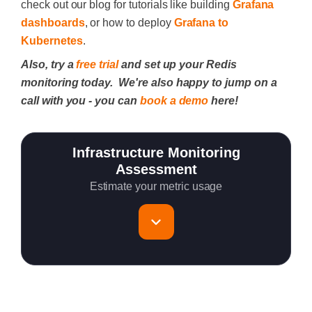
check out our blog for tutorials like building
Grafana
dashboards
, or how to deploy
Grafana to
Kubernetes
.
Also, try a
free trial
and set up your Redis
monitoring today. We're also happy to jump on a
call with you - you can
book a demo
here!
Infrastructure Monitoring
Assessment
Estimate your metric usage
Total Servers to monitor