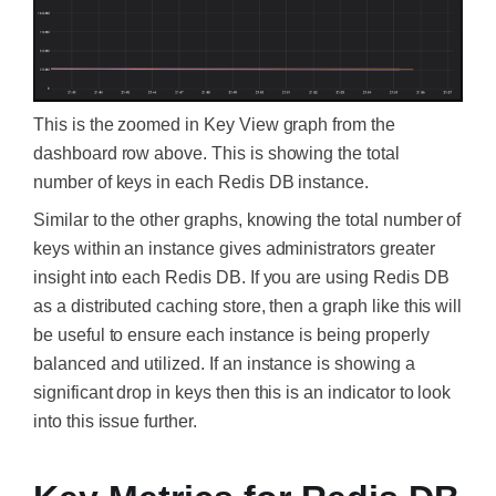
This is the zoomed in Key View graph from the
dashboard row above. This is showing the total
number of keys in each Redis DB instance.
Similar to the other graphs, knowing the total number of
keys within an instance gives administrators greater
insight into each Redis DB. If you are using Redis DB
as a distributed caching store, then a graph like this will
be useful to ensure each instance is being properly
balanced and utilized. If an instance is showing a
significant drop in keys then this is an indicator to look
into this issue further.