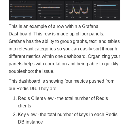
This is an example of a row within a Grafana
Dashboard. This row is made up of four panels.
Grafana has the ability to group graphs, text, and tables
into relevant categories so you can easily sort through
different metrics within one dashboard. Organizing your
panels helps with correlation and being able to quickly
troubleshoot the issue.
This dashboard is showing four metrics pushed from
our Redis DB. They are:
Redis Client view - the total number of Redis
clients
Key view - the total number of keys in each Redis
DB instance