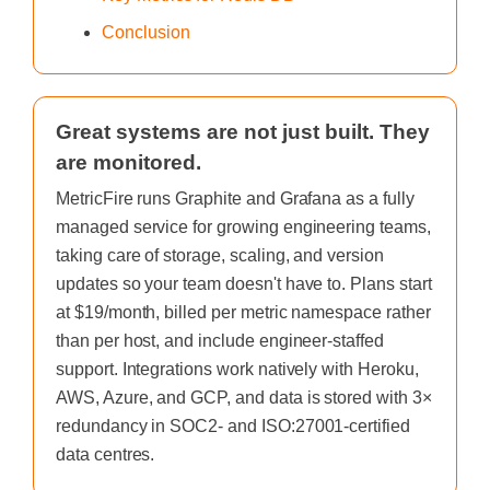
Conclusion
Great systems are not just built. They
are monitored.
MetricFire runs Graphite and Grafana as a fully
managed service for growing engineering teams,
taking care of storage, scaling, and version
updates so your team doesn't have to. Plans start
at $19/month, billed per metric namespace rather
than per host, and include engineer-staffed
support. Integrations work natively with Heroku,
AWS, Azure, and GCP, and data is stored with 3×
redundancy in SOC2- and ISO:27001-certified
data centres.