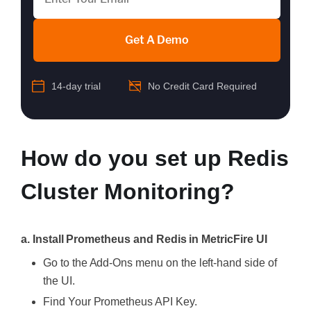
Get A Demo
14-day trial
No Credit Card Required
How do you set up Redis
Cluster Monitoring?
a. Install Prometheus and Redis in MetricFire UI
Go to the Add-Ons menu on the left-hand side of
the UI.
Find Your Prometheus API Key.