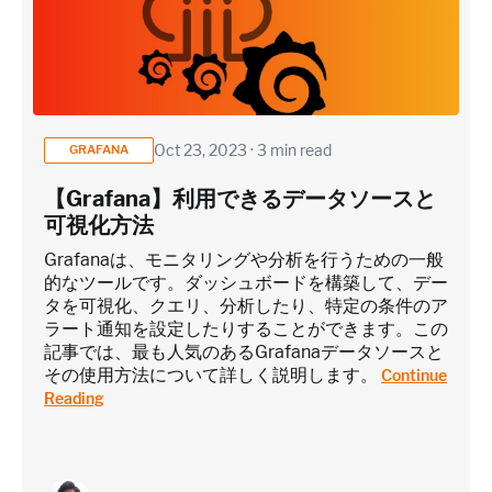
Oct 23, 2023 · 3 min read
GRAFANA
【Grafana】利用できるデータソースと
可視化方法
Grafanaは、モニタリングや分析を行うための一般
的なツールです。ダッシュボードを構築して、デー
タを可視化、クエリ、分析したり、特定の条件のア
ラート通知を設定したりすることができます。この
記事では、最も人気のあるGrafanaデータソースと
その使用方法について詳しく説明します。
Continue
Reading