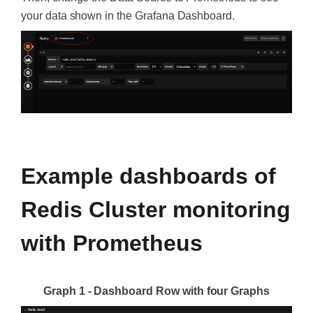
your data shown in the Grafana Dashboard.
‍
Example dashboards of
Redis Cluster monitoring
with Prometheus
Graph 1 - Dashboard Row with four Graphs