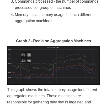
Commands processed - the number of commands
processed per group of machines
Memory - total memory usage for each different
aggregation machines
‍
Graph 2 - Redis on Aggregation Machines
This graph shows the total memory usage for different
aggregation machines. These machines are
responsible for gathering data that is ingested and