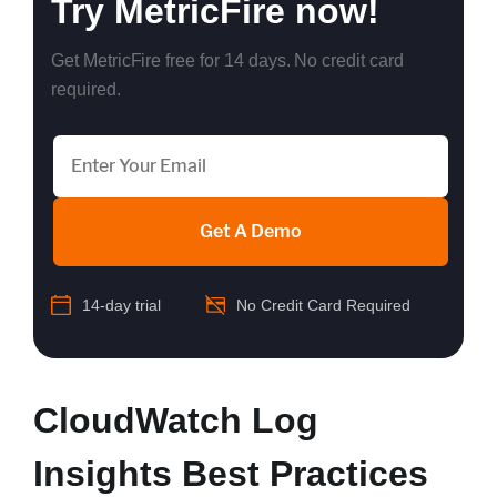
Try MetricFire now!
Get MetricFire free for 14 days. No credit card
required.
Get A Demo
14-day trial
No Credit Card Required
CloudWatch Log
Insights Best Practices