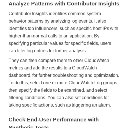
Analyze Patterns with Contributor Insights
Contributor Insights identifies common system
behavior patterns by analyzing log events. It also
identifies top influencers, such as specific host IPs with
higher-than-normal calls to an application.
By
specifying particular values for specific fields, users
can filter log entries for further analysis.
They can then compare them to other CloudWatch
metrics and add the results to a CloudWatch
dashboard, for further troubleshooting and optimization.
To do this, select one or more CloudWatch Log groups,
then specify the fields to be examined, and select
filtering conditions. You can also set conditions for
taking specific actions, such as triggering an alarm.
Check End-User Performance with
Synthetic Tests