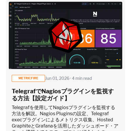
Jun 01, 2026 · 4 min read
METRICFIRE
TelegrafでNagiosプラグインを監視す
る方法【設定ガイド】
Telegrafを使用してNagiosプラグインを監視する
方法を解説。Nagios Pluginsの設定、Telegraf
execプラグインによるメトリクス収集、Hosted
GraphiteとGrafanaを活用したダッシュボード・ア