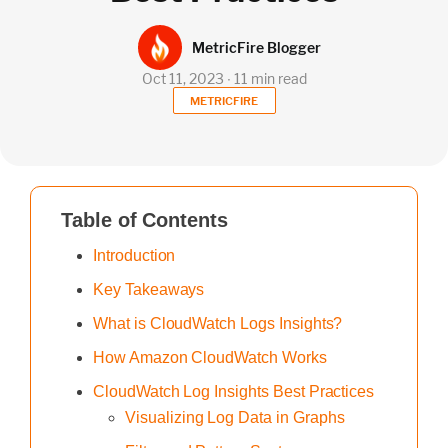
MetricFire Blogger
Oct 11, 2023 ∙ 11 min read
METRICFIRE
Table of Contents
Introduction
Key Takeaways
What is CloudWatch Logs Insights?
How Amazon CloudWatch Works
CloudWatch Log Insights Best Practices
Visualizing Log Data in Graphs