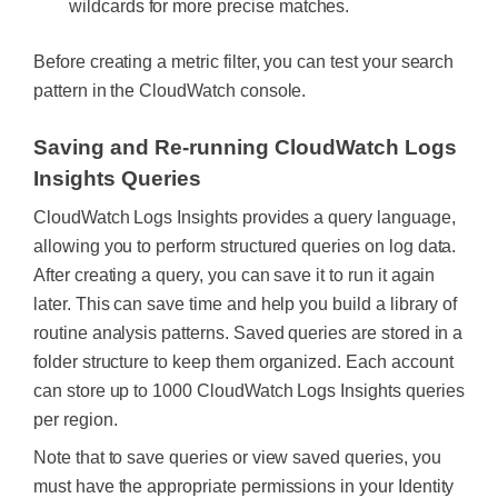
wildcards for more precise matches.
Before creating a metric filter, you can test your search
pattern in the CloudWatch console.
Saving and Re-running CloudWatch Logs
Insights Queries
CloudWatch Logs Insights provides a query language,
allowing you to perform structured queries on log data.
After creating a query, you can save it to run it again
later. This can save time and help you build a library of
routine analysis patterns.
Saved queries are stored in a
folder structure to keep them organized. Each account
can store up to 1000 CloudWatch Logs Insights queries
per region.
Note that to save queries or view saved queries, you
must have the appropriate permissions in your Identity