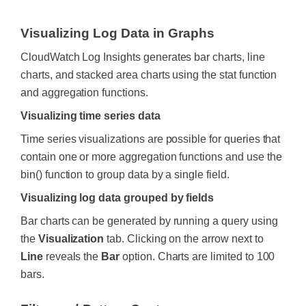
Visualizing Log Data in Graphs
CloudWatch Log Insights generates bar charts, line
charts, and stacked area charts using the stat function
and aggregation functions.
Visualizing time series data
Time series visualizations are possible for queries that
contain one or more aggregation functions and use the
bin() function to group data by a single field.
Visualizing log data grouped by fields
Bar charts can be generated by running a query using
the
Visualization
tab. Clicking on the arrow next to
Line
reveals the
Bar
option. Charts are limited to 100
bars.