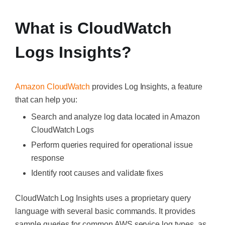
What is CloudWatch
Logs Insights?
Amazon CloudWatch
provides Log Insights, a feature
that can help you:
Search and analyze log data located in Amazon
CloudWatch Logs
Perform queries required for operational issue
response
Identify root causes and validate fixes
CloudWatch Log Insights uses a proprietary query
language with several basic commands. It provides
sample queries for common AWS service log types, as