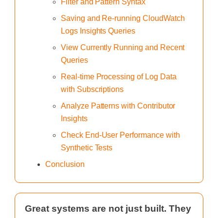
Filter and Pattern Syntax
Saving and Re-running CloudWatch
Logs Insights Queries
View Currently Running and Recent
Queries
Real-time Processing of Log Data
with Subscriptions
Analyze Patterns with Contributor
Insights
Check End-User Performance with
Synthetic Tests
Conclusion
Great systems are not just built. They