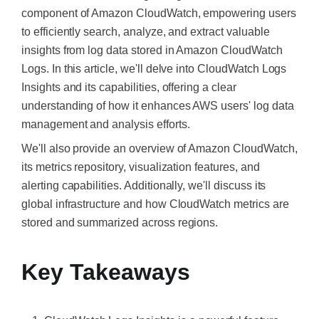
component of Amazon CloudWatch, empowering users
to efficiently search, analyze, and extract valuable
insights from log data stored in Amazon CloudWatch
Logs. In this article, we'll delve into CloudWatch Logs
Insights and its capabilities, offering a clear
understanding of how it enhances AWS users' log data
management and analysis efforts.
We'll also provide an overview of Amazon CloudWatch,
its metrics repository, visualization features, and
alerting capabilities. Additionally, we'll discuss its
global infrastructure and how CloudWatch metrics are
stored and summarized across regions.
Key Takeaways