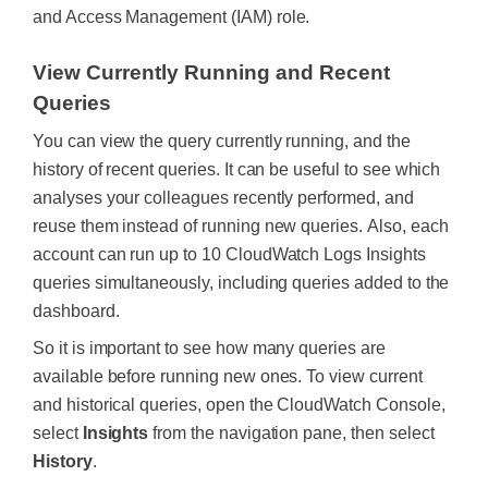
and Access Management (IAM) role.
View Currently Running and Recent
Queries
You can view the query currently running, and the
history of recent queries. It can be useful to see which
analyses your colleagues recently performed, and
reuse them instead of running new queries.
Also, each
account can run up to 10 CloudWatch Logs Insights
queries simultaneously, including queries added to the
dashboard.
So it is important to see how many queries are
available before running new ones. To view current
and historical queries, open the CloudWatch Console,
select
Insights
from the navigation pane, then select
History
.