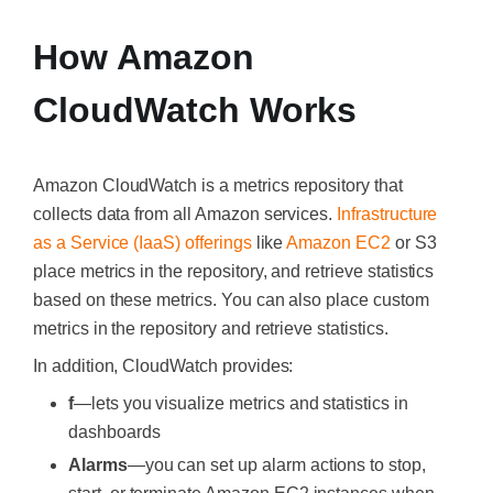
How Amazon
CloudWatch Works
Amazon CloudWatch is a metrics repository that
collects data from all Amazon services.
Infrastructure
as a Service (IaaS) offerings
like
Amazon EC2
or S3
place metrics in the repository, and retrieve statistics
based on these metrics. You can also place custom
metrics in the repository and retrieve statistics.
In addition, CloudWatch provides:
f
—lets you visualize metrics and statistics in
dashboards
Alarms
—you can set up alarm actions to stop,