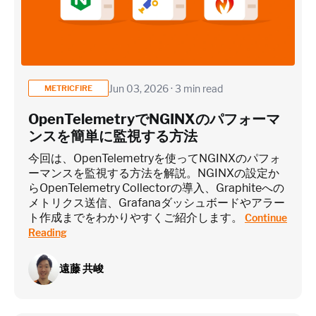
Application / Custom metric event footprint
Custom metrics are defined and emitted from your app code
Jun 03, 2026 · 3 min read
METRICFIRE
Heroku Applications
OpenTelemetryでNGINXのパフォーマ
ンスを簡単に監視する方法
~75 metrics (typical baseline monitoring)
今回は、OpenTelemetryを使ってNGINXのパフォ
ーマンスを監視する方法を解説。NGINXの設定か
らOpenTelemetry Collectorの導入、Graphiteへの
Estimate
メトリクス送信、Grafanaダッシュボードやアラー
ト作成までをわかりやすくご紹介します。
Continue
Reading
遠藤 共峻