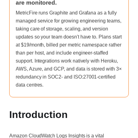
are monitored.
MetricFire runs Graphite and Grafana as a fully
managed service for growing engineering teams,
taking care of storage, scaling, and version
updates so your team doesn't have to. Plans start
at $19/month, billed per metric namespace rather
than per host, and include engineer-staffed
support. Integrations work natively with Heroku,
AWS, Azure, and GCP, and data is stored with 3×
redundancy in SOC2- and ISO:27001-certified
data centres.
Introduction
Amazon CloudWatch Logs Insights is a vital