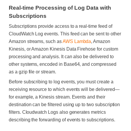
Real-time Processing of Log Data with
Subscriptions
Subscriptions provide access to a real-time feed of
CloudWatch Log events. This feed can be sent to other
Amazon streams, such as
AWS Lambda
, Amazon
Kinesis, or Amazon Kinesis Data Firehose for custom
processing and analysis. It can also be delivered to
other systems, encoded in Base64, and compressed
as a gzip file or stream.
Before subscribing to log events, you must create a
receiving resource to which events will be delivered—
for example, a Kinesis stream. Events and their
destination can be filtered using up to two subscription
filters. Cloudwatch Logs also generates metrics
describing the forwarding of events to subscriptions.