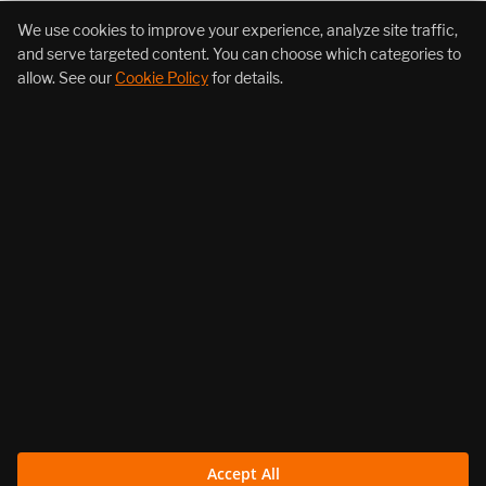
+1 (855) 206-7352
We use cookies to improve your experience, analyze site traffic,
and serve targeted content. You can choose which categories to
allow. See our
Cookie Policy
for details.
About Us
Products
Resources
Follow Us
Legal
Accept All