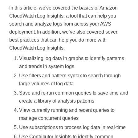
In this article, we've covered the basics of Amazon
CloudWatch Log Insights, a tool that can help you
search and analyze logs from across your AWS
deployment. In addition, we’ve also covered seven
best practices that can help you do more with
CloudWatch Log Insights:
Visualizing log data in graphs to identify patterns
and trends in system logs
Use filters and pattern syntax to search through
large volumes of log data
Save and re-run common queries to save time and
create a library of analysis patterns
View currently running and recent queries to
manage concurrent queries
Use subscriptions to process log data in real-time
Use Contributor Insights to identify common