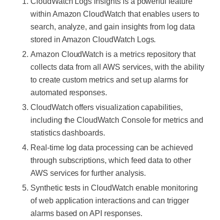
CloudWatch Logs Insights is a powerful feature
within Amazon CloudWatch that enables users to
search, analyze, and gain insights from log data
stored in Amazon CloudWatch Logs.
Amazon CloudWatch is a metrics repository that
collects data from all AWS services, with the ability
to create custom metrics and set up alarms for
automated responses.
CloudWatch offers visualization capabilities,
including the CloudWatch Console for metrics and
statistics dashboards.
Real-time log data processing can be achieved
through subscriptions, which feed data to other
AWS services for further analysis.
Synthetic tests in CloudWatch enable monitoring
of web application interactions and can trigger
alarms based on API responses.