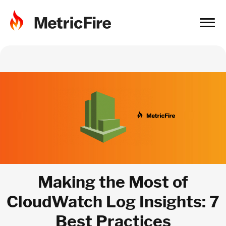
Making the Most of
CloudWatch Log Insights: 7
Best Practices