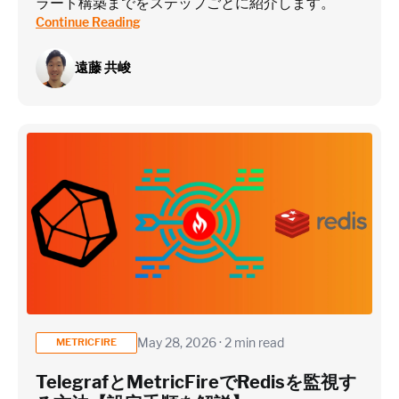
ラート構築までをステップごとに紹介します。
Continue Reading
遠藤 共峻
May 28, 2026 · 2 min read
METRICFIRE
TelegrafとMetricFireでRedisを監視す