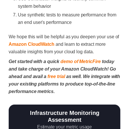
system behavior
Use synthetic tests to measure performance from
an end user's performance
We hope this will be helpful as you deepen your use of
Amazon CloudWatch
and learn to extract more
valuable insights from your cloud log data.
Get started with a quick
demo of MetricFire
today
and take charge of your Amazon CloudWatch! Go
ahead and avail a
free trial
as well. We integrate with
your existing platforms to produce top-of-the-line
performance metrics.
Infrastructure Monitoring
Assessment
Estimate your metric usage