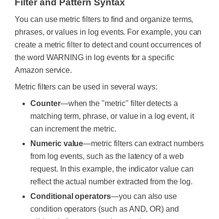
Filter and Pattern Syntax
You can use metric filters to find and organize terms,
phrases, or values in log events. For example, you can
create a metric filter to detect and count occurrences of
the word WARNING in log events for a specific
Amazon service.
Metric filters can be used in several ways:
Counter
—when the "metric" filter detects a
matching term, phrase, or value in a log event, it
can increment the metric.
Numeric value
—metric filters can extract numbers
from log events, such as the latency of a web
request. In this example, the indicator value can
reflect the actual number extracted from the log.
Conditional operators
—you can also use
condition operators (such as AND, OR) and