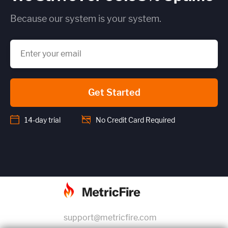
Because our system is your system.
Get Started
14-day trial
No Credit Card Required
support@metricfire.com