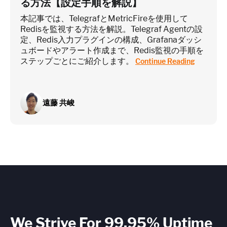
る方法【設定手順を解説】
本記事では、TelegrafとMetricFireを使用して
Redisを監視する方法を解説。Telegraf Agentの設
定、Redis入力プラグインの構成、Grafanaダッシ
ュボードやアラート作成まで、Redis監視の手順を
ステップごとにご紹介します。
Continue Reading
遠藤 共峻
We Strive For 99.95% Uptime