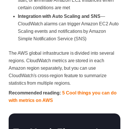
start, or terminate Amazon EC2 instances when
certain conditions are met
Integration with Auto Scaling and SNS
—
CloudWatch alarms can trigger Amazon EC2 Auto
Scaling events and notifications by Amazon
Simple Notification Service (SNS)
The AWS global infrastructure is divided into several
regions. CloudWatch metrics are stored in each
Amazon region separately, but you can use
CloudWatch's cross-region feature to summarize
statistics from multiple regions.
Recommended reading:
5 Cool things you can do
with metrics on AWS