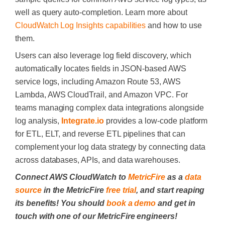
well as query auto-completion. Learn more about
CloudWatch Log Insights capabilities
and how to use
them.
Users can also leverage log field discovery, which
automatically locates fields in JSON-based AWS
service logs, including Amazon Route 53, AWS
Lambda, AWS CloudTrail, and Amazon VPC. For
teams managing complex data integrations alongside
log analysis,
Integrate.io
provides a low-code platform
for ETL, ELT, and reverse ETL pipelines that can
complement your log data strategy by connecting data
across databases, APIs, and data warehouses.
Connect AWS CloudWatch to
MetricFire
as a
data
source
in the MetricFire
free trial
, and start reaping
its benefits! You should
book a demo
and get in
touch with one of our MetricFire engineers!