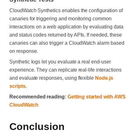
CloudWatch Synthetics enables the configuration of
canaries for triggering and monitoring common
interactions on a web application by evaluating data
and status codes returned by APIs. If needed, these
canaries can also trigger a CloudWatch alarm based
on response.
Synthetic logs let you evaluate a real end-user
experience. They can replicate real-life interactions
and evaluate responses, using flexible
Node.js
scripts
.
Recommended reading:
Getting started with AWS
CloudWatch
Conclusion