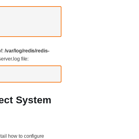
of:
/var/log/redis/redis-
rver.log file:
lect System
tail how to configure