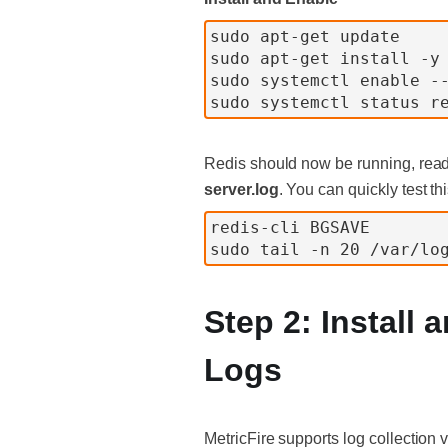
sudo apt-get update
sudo apt-get install -y
sudo systemctl enable -
sudo systemctl status r
Redis should now be running, ready
server.log
. You can quickly test th
redis-cli BGSAVE
sudo tail -n 20 /var/lo
Step 2: Install
Logs
MetricFire supports log collection 