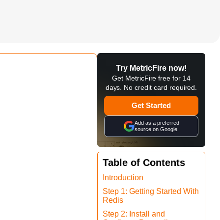
Try MetricFire now!
Get MetricFire free for 14
days. No credit card required.
Get Started
Add as a preferred
source on Google
Table of Contents
Introduction
Step 1: Getting Started With
Redis
Step 2: Install and