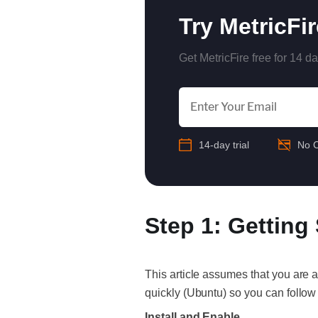
Try MetricFi
Get MetricFire free for 14 da
14-day trial
No C
Step 1: Getting
This article assumes that you are 
quickly (Ubuntu) so you can follow
Install and Enable