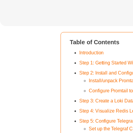
Table of Contents
Introduction
Step 1: Getting Started W
Step 2: Install and Confi
Install/unpack Promta
Configure Promtail t
Step 3: Create a Loki Da
Step 4: Visualize Redis 
Step 5: Configure Telegr
Set up the Telegraf C