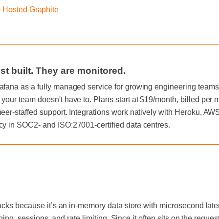
o Hosted Graphite
st built. They are monitored.
afana as a fully managed service for growing engineering teams, 
 your team doesn't have to. Plans start at $19/month, billed per
neer-staffed support. Integrations work natively with Heroku, A
cy in SOC2- and ISO:27001-certified data centres.
acks because it’s an in-memory data store with microsecond laten
hing, sessions, and rate limiting. Since it often sits on the reque