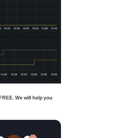
FREE. We will help you