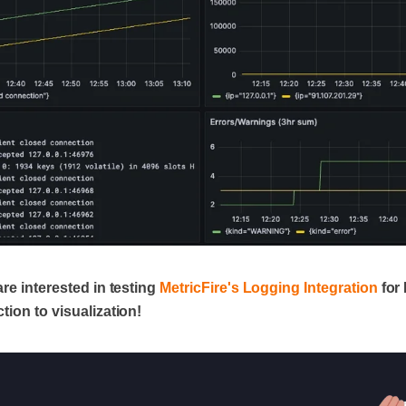
are interested in testing
MetricFire's Logging Integration
for 
tion to visualization!