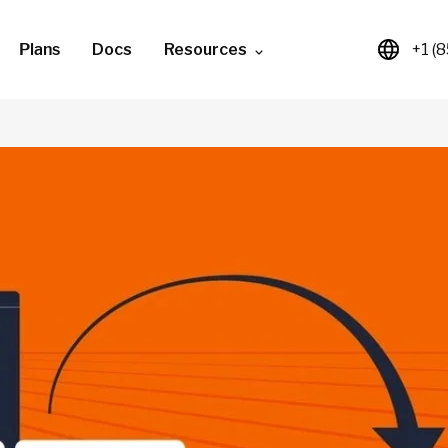
Plans
Docs
Resources
+1 (