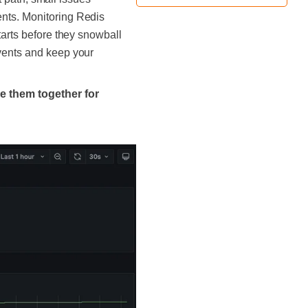
ents. Monitoring Redis
tarts before they snowball
events and keep your
ze them together for