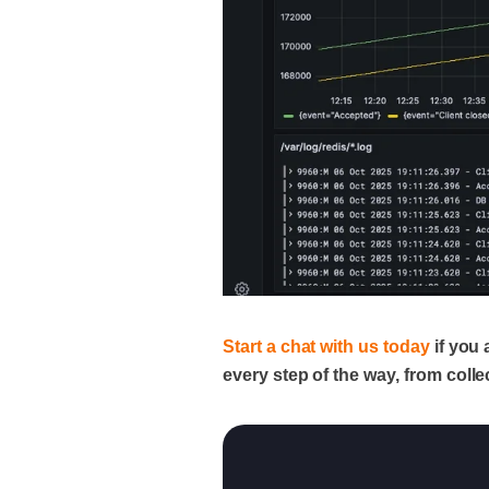
Start a chat with us today
if you 
every step of the way, from collec