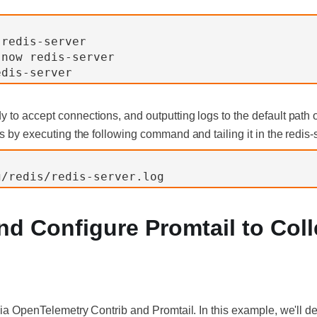
 redis-server
-now redis-server
edis-server
 to accept connections, and outputting logs to the default path 
is by executing the following command and tailing it in the redis-se
g/redis/redis-server.log
 and Configure Promtail to Col
via OpenTelemetry Contrib and Promtail. In this example, we'll de