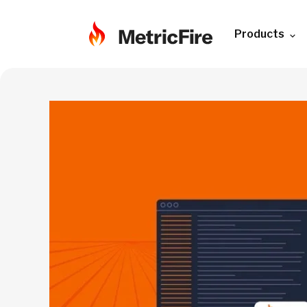
Products