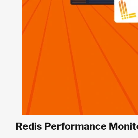
Redis Performance Monito