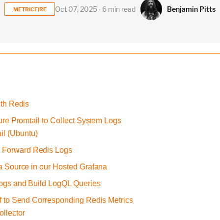
Benjamin Pitts
Oct 07, 2025 ∙ 6 min read
METRICFIRE
ith Redis
gure Promtail to Collect System Logs
il (Ubuntu)
o Forward Redis Logs
ta Source in our Hosted Grafana
Logs and Build LogQL Queries
af to Send Corresponding Redis Metrics
ollector