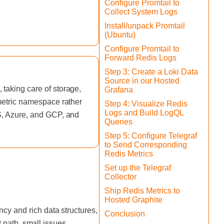
Configure Promtail to
Collect System Logs
Install/unpack Promtail
(Ubuntu)
Configure Promtail to
Forward Redis Logs
Step 3: Create a Loki Data
Source in our Hosted
taking care of storage,
Grafana
 metric namespace rather
Step 4: Visualize Redis
Logs and Build LogQL
WS, Azure, and GCP, and
Queries
Step 5: Configure Telegraf
to Send Corresponding
Redis Metrics
Set up the Telegraf
Collector
Ship Redis Metrics to
Hosted Graphite
cy and rich data structures,
Conclusion
st path, small issues