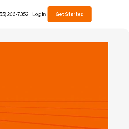
855) 206-7352
Log in
Get Started