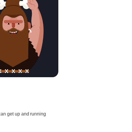
u can get up and running