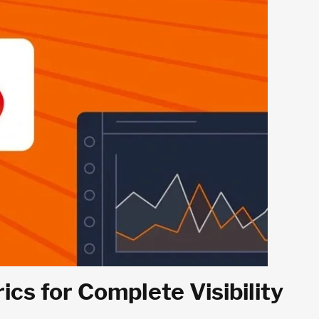
s for Complete Visibility