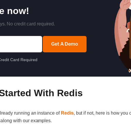
re now!
ys. No credit card required.
Get A Demo
redit Card Required
 Started With Redis
already running an instance of
Redis
, but if not, here is how yo
 along with our examples.