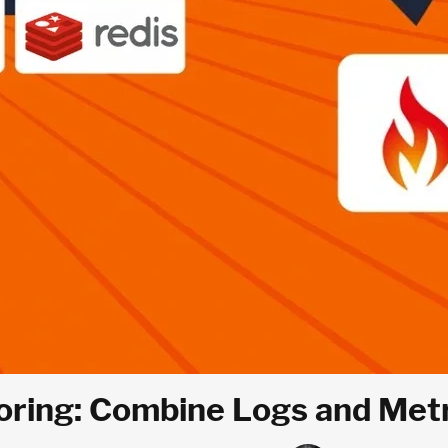
ring: Combine Logs and Metric