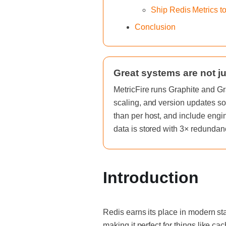
Ship Redis Metrics t
Conclusion
Great systems are not ju
MetricFire runs Graphite and Gr
scaling, and version updates so
than per host, and include engi
data is stored with 3× redundan
Introduction
Redis earns its place in modern st
making it perfect for things like cac