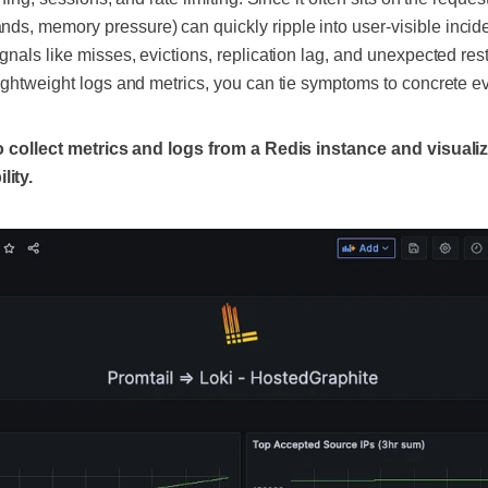
s, memory pressure) can quickly ripple into user-visible incid
gnals like misses, evictions, replication lag, and unexpected res
lightweight logs and metrics, you can tie symptoms to concrete 
 to collect metrics and logs from a Redis instance and visuali
ity.