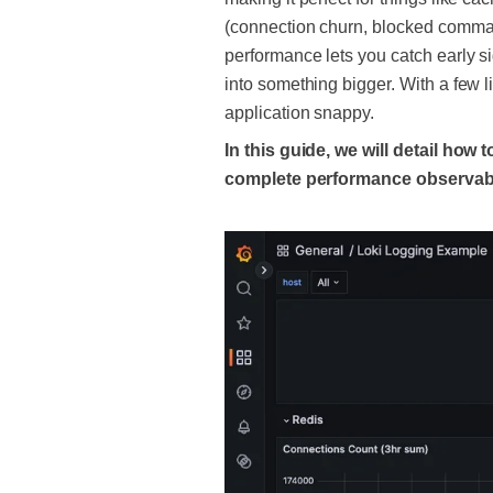
(connection churn, blocked command
performance lets you catch early si
into something bigger. With a few 
application snappy.
In this guide, we will detail how
complete performance observabil