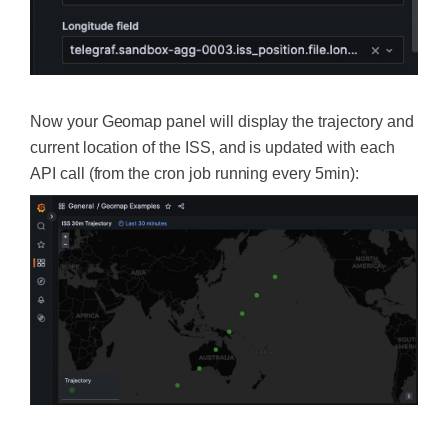
Now your Geomap panel will display the trajectory and
current location of the ISS, and is updated with each
API call (from the cron job running every 5min):