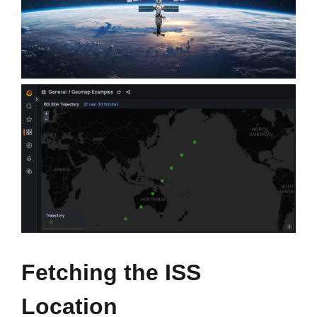
Fetching the ISS
Location