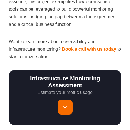
essence, this project exemplifies how open source
tools can be leveraged to build powerful monitoring
solutions, bridging the gap between a fun experiment
and a critical business function.
Want to learn more about observability and
infrastructure monitoring?
Book a call with us today
to
start a conversation!
Infrastructure Monitoring
Assessment
Estimate your metric usage
Total Servers to monitor