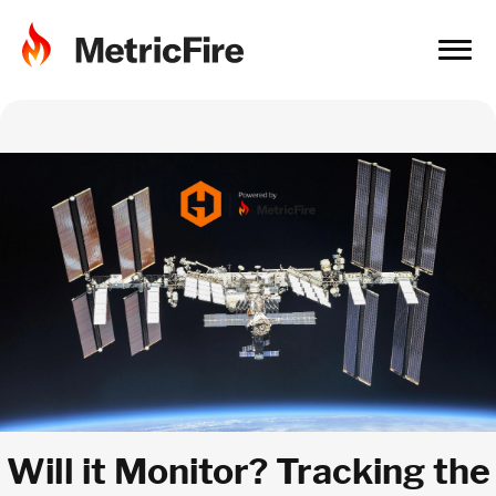
Will it Monitor? Tracking the