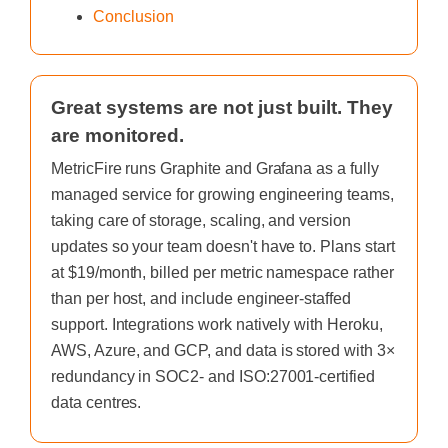
Conclusion
Great systems are not just built. They
are monitored.
MetricFire runs Graphite and Grafana as a fully
managed service for growing engineering teams,
taking care of storage, scaling, and version
updates so your team doesn't have to. Plans start
at $19/month, billed per metric namespace rather
than per host, and include engineer-staffed
support. Integrations work natively with Heroku,
AWS, Azure, and GCP, and data is stored with 3×
redundancy in SOC2- and ISO:27001-certified
data centres.