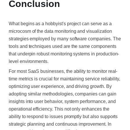
Conclusion
What begins as a hobbyist's project can serve as a
microcosm of the data monitoring and visualization
strategies employed by many software companies. The
tools and techniques used are the same components
that underpin robust monitoring systems in production-
level environments.​
For most SaaS businesses, the ability to monitor real-
time metrics is crucial for maintaining service reliability,
optimizing user experience, and driving growth. By
adopting similar methodologies, companies can gain
insights into user behavior, system performance, and
operational efficiency. This not only enhances the
ability to respond to issues promptly but also supports
strategic planning and continuous improvement.​ In