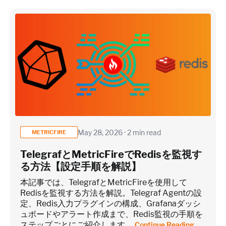
May 28, 2026 · 2 min read
METRICFIRE
TelegrafとMetricFireでRedisを監視す
る方法【設定手順を解説】
本記事では、TelegrafとMetricFireを使用して
Redisを監視する方法を解説。Telegraf Agentの設
定、Redis入力プラグインの構成、Grafanaダッシ
ュボードやアラート作成まで、Redis監視の手順を
ステップごとにご紹介します。
Continue Reading