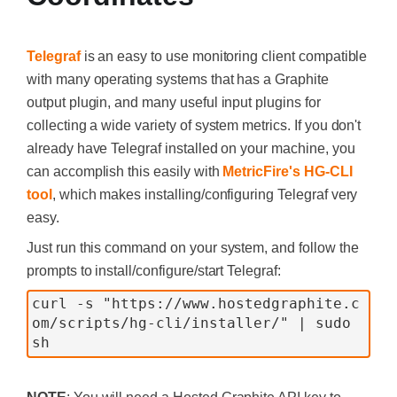
Telegraf
is an easy to use monitoring client compatible
with many operating systems that has a Graphite
output plugin, and many useful input plugins for
collecting a wide variety of system metrics. If you don't
already have Telegraf installed on your machine, you
can accomplish this easily with
MetricFire's HG-CLI
tool
, which makes installing/configuring Telegraf very
easy.
Just run this command on your system, and follow the
prompts to install/configure/start Telegraf:
curl -s "https://www.hostedgraphite.c
om/scripts/hg-cli/installer/" | sudo 
sh