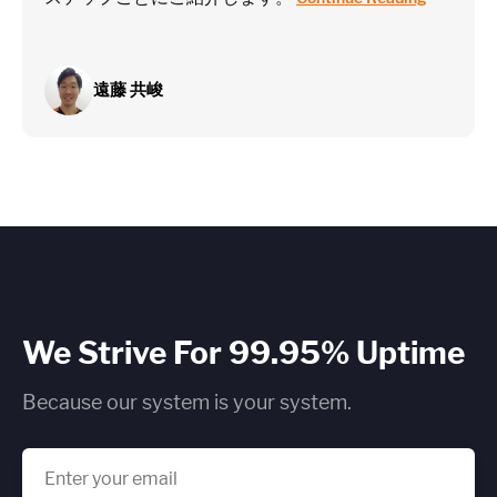
遠藤 共峻
We Strive For 99.95% Uptime
Because our system is your system.