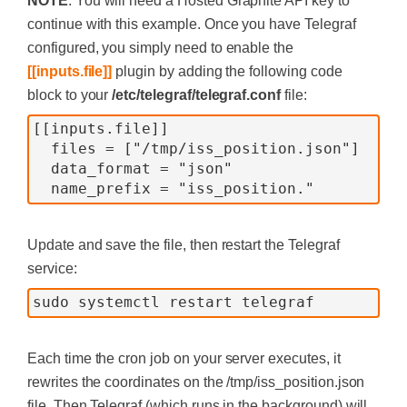
NOTE
: You will need a Hosted Graphite API key to
continue with this example. Once you have Telegraf
configured, you simply need to enable the
[[inputs.file]]
plugin by adding the following code
block to your
/etc/telegraf/telegraf.conf
file:
[[inputs.file]]
  files = ["/tmp/iss_position.json"]
  data_format = "json"
  name_prefix = "iss_position."
Update and save the file, then restart the Telegraf
service:
sudo systemctl restart telegraf
Each time the cron job on your server executes, it
rewrites the coordinates on the /tmp/iss_position.json
file. Then Telegraf (which runs in the background) will