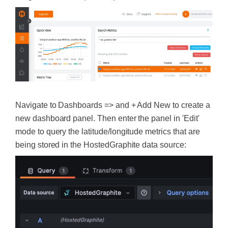
Navigate to Dashboards => and + Add New to create a
new dashboard panel. Then enter the panel in 'Edit'
mode to query the latitude/longitude metrics that are
being stored in the HostedGraphite data source: