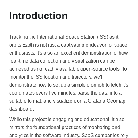
Introduction
Tracking the International Space Station (ISS) as it
orbits Earth is not just a captivating endeavor for space
enthusiasts, it's also an excellent demonstration of how
real-time data collection and visualization can be
achieved using readily available open-source tools. To
monitor the ISS location and trajectory, we'll
demonstrate how to set up a simple cron job to fetch it's
coordinates every five minutes, parse the data into a
suitable format, and visualize it on a Grafana Geomap
dashboard.​
While this project is engaging and educational, it also
mirrors the foundational practices of monitoring and
analytics in the software industry. SaaS companies rely