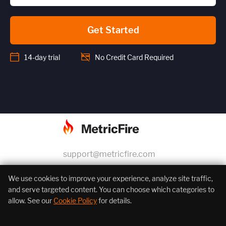
Get Started
14-day trial
No Credit Card Required
support@metricfire.com
+1 (855) 206-7352
We use cookies to improve your experience, analyze site traffic,
and serve targeted content. You can choose which categories to
allow. See our
Cookie Policy
for details.