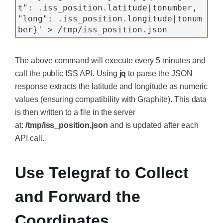
t": .iss_position.latitude|tonumber, 
"long": .iss_position.longitude|tonum
ber}' > /tmp/iss_position.json
The above command will execute every 5 minutes and
call the public ISS API. Using
jq
to parse the JSON
response extracts the latitude and longitude as numeric
values (ensuring compatibility with Graphite). This data
is then written to a file in the server
at:
/tmp/iss_position.json
and is updated after each
API call.
Use Telegraf to Collect
and Forward the
Coordinates