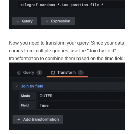
Now you need to transform your query. Since your data
comes from multiple queries, use the "Join by field"
transformation to combine them based on the time field: