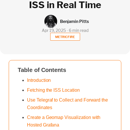
ISS in Real Time
Benjamin Pitts
Apr 19, 2025 ∙ 6 min read
METRICFIRE
Table of Contents
Introduction
Fetching the ISS Location
Use Telegraf to Collect and Forward the
Coordinates
Create a Geomap Visualization with
Hosted Grafana