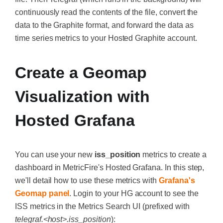
continuously read the contents of the file, convert the
data to the Graphite format, and forward the data as
time series metrics to your Hosted Graphite account.
Create a Geomap
Visualization with
Hosted Grafana
You can use your new
iss_position
metrics to create a
dashboard in MetricFire's Hosted Grafana. In this step,
we'll detail how to use these metrics with
Grafana's
Geomap panel
. Login to your HG account to see the
ISS metrics in the Metrics Search UI (prefixed with
telegraf.<host>.iss_position
):