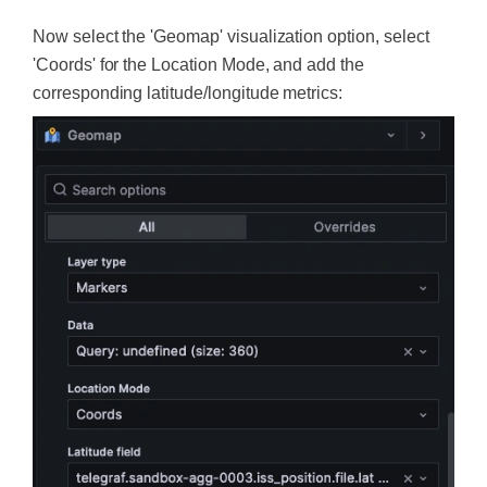
Now select the 'Geomap' visualization option, select
'Coords' for the Location Mode, and add the
corresponding latitude/longitude metrics: