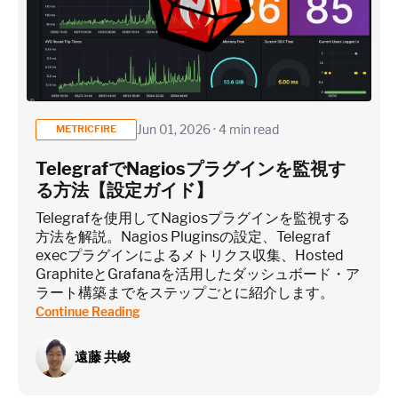
Jun 01, 2026 · 4 min read
METRICFIRE
TelegrafでNagiosプラグインを監視す
る方法【設定ガイド】
Telegrafを使用してNagiosプラグインを監視する
方法を解説。Nagios Pluginsの設定、Telegraf
execプラグインによるメトリクス収集、Hosted
GraphiteとGrafanaを活用したダッシュボード・ア
ラート構築までをステップごとに紹介します。
Continue Reading
遠藤 共峻