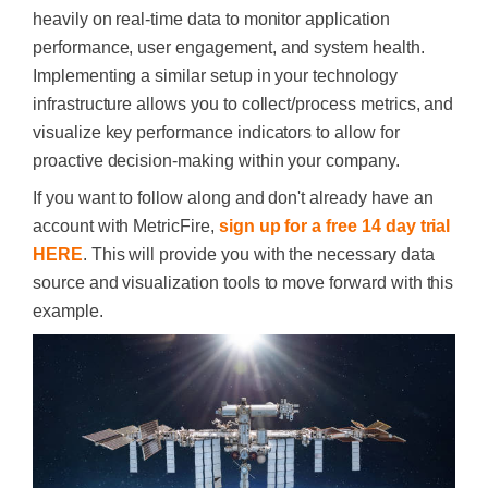
heavily on real-time data to monitor application
performance, user engagement, and system health.
Implementing a similar setup in your technology
infrastructure allows you to collect/process metrics, and
visualize key performance indicators to allow for
proactive decision-making within your company.​
If you want to follow along and don't already have an
account with MetricFire,
sign up for a free 14 day trial
HERE
. This will provide you with the necessary data
source and visualization tools to move forward with this
example.