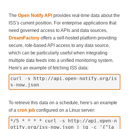
The
Open Notify API
provides real-time data about the
ISS's current position. For enterprise applications that
need governed access to APIs and data sources,
DreamFactory
offers a self-hosted platform providing
secure, role-based API access to any data source,
which can be particularly useful when integrating
multiple data feeds into a unified monitoring system.
Here's an example of fetching ISS data:
curl -s http://api.open-notify.org/is
s-now.json
To retrieve this data on a schedule, here's an example
of a
cron job
configured on a Linux server:
*/5 * * * * curl -s http://api.open-n
otify.org/iss-now.json | jq -c '{"la