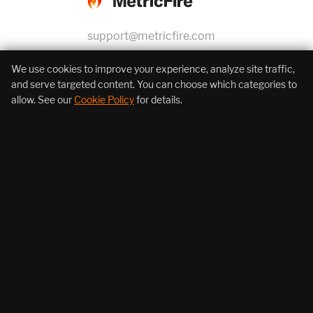
support@metricfire.com
+1 (855) 206-7352
We use cookies to improve your experience, analyze site traffic,
and serve targeted content. You can choose which categories to
allow. See our
Cookie Policy
for details.
About Us
Products
Resources
Follow Us