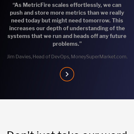
“As MetricFire scales effortlessly, we can
push and store more metrics than we really
need today but might need tomorrow. This
increases our depth of understanding of the
systems that we run and heads off any future
problems.”
Jim Davies, Head of DevOps, MoneySuperMarket.com.