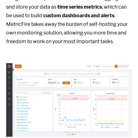
and store your data as
time series metrics
, which can
be used to build
custom dashboards and alerts
.
MetricFire takes away the burden of self-hosting your
own monitoring solution, allowing you more time and
freedom to work on your most important tasks.