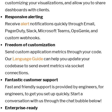
customizing your visualizations, and allow you to share
dashboards with clients.
Responsive alerting
Receive
alert
notifications quickly through Email,
PagerDuty, Slack, Microsoft Teams, OpsGenie, and
custom webhooks.
Freedom of customization
Send custom application metrics through your code.
Our
Language Guide
can help you update your
codebase to send event metrics via socket
connections.
Fantastic customer support
Fast and friendly support is provided by engineers, for
engineers, to get you set up quickly. Start a
conversation with us through the chat bubble below!
Enterprise-ready