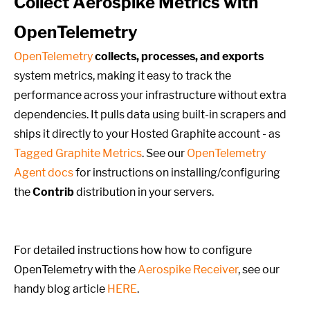
Collect Aerospike Metrics with
OpenTelemetry
OpenTelemetry
collects, processes, and exports
system metrics, making it easy to track the
performance across your infrastructure without extra
dependencies. It pulls data using built-in scrapers and
ships it directly to your Hosted Graphite account - as
Tagged Graphite Metrics
. See our
OpenTelemetry
Agent docs
for instructions on installing/configuring
the
Contrib
distribution in your servers.
For detailed instructions how how to configure
OpenTelemetry with the
Aerospike Receiver
, see our
handy blog article
HERE
.