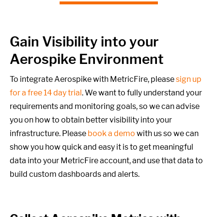
Gain Visibility into your
Aerospike Environment
To integrate Aerospike with MetricFire, please
sign up
for a free 14 day trial
. We want to fully understand your
requirements and monitoring goals,
so we can advise
you on how to obtain better visibility into your
infrastructure. Please
book a demo
with us so we can
show you how quick and easy it is to get meaningful
data into your MetricFire account, and use that data to
build custom dashboards and alerts.