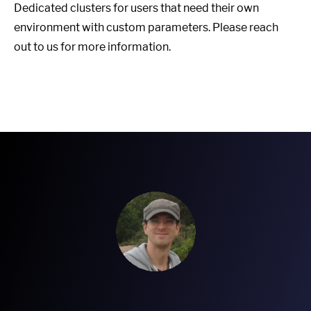
Dedicated clusters for users that need their own
environment with custom parameters. Please reach
out to us for more information.