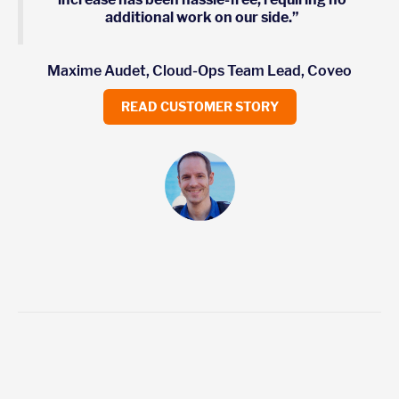
additional work on our side.”
Maxime Audet, Cloud-Ops Team Lead, Coveo
READ CUSTOMER STORY