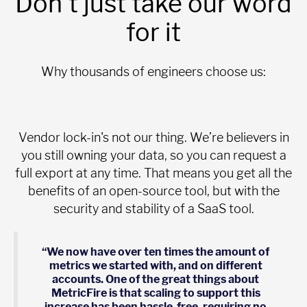
Don't just take our word
for it
Why thousands of engineers choose us:
Vendor lock-in's not our thing. We’re believers in
you still owning your data, so you can request a
full export at any time. That means you get all the
benefits of an open-source tool, but with the
security and stability of a SaaS tool.
“We now have over ten times the amount of
metrics we started with, and on different
accounts. One of the great things about
MetricFire is that scaling to support this
increase has been hassle-free, requiring no