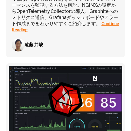
ーマンスを監視する方法を解説。NGINXの設定か
らOpenTelemetry Collectorの導入、Graphiteへの
メトリクス送信、Grafanaダッシュボードやアラー
ト作成までをわかりやすくご紹介します。
Continue
Reading
遠藤 共峻