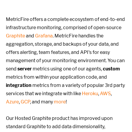
MetricFire offers a complete ecosystem of end-to-end
infrastructure monitoring, comprised of open-source
Graphite
and
Grafana
. MetricFire handles the
aggregation, storage, and backups of your data, and
offers alerting, team features, and API's for easy
management of your monitoring environment. You can
send
server
metrics using one of our agents,
custom
metrics from within your application code, and
integration
metrics from a variety of popular 3rd party
services that we integrate with like
Heroku
,
AWS
,
Azure
,
GCP
, and many
more
!
Our Hosted Graphite product has improved upon
standard Graphite to add data dimensionality,