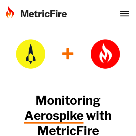
+
Monitoring
Aerospike
with
MetricFire