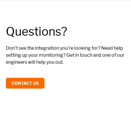
Questions?
Don’t see the integration you’re looking for? Need help
setting up your monitoring? Get in touch and one of our
engineers will help you out.
CONTACT US