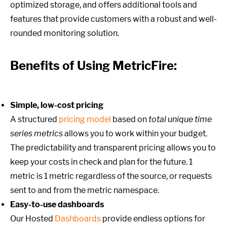
optimized storage, and offers additional tools and
features that provide customers with a robust and well-
rounded monitoring solution.
Benefits of Using MetricFire:
Simple, low-cost pricing
A structured
pricing model
based on
total unique time
series metrics
allows you to work within your budget.
The predictability and transparent pricing allows you to
keep your costs in check and plan for the future. 1
metric is 1 metric regardless of the source, or requests
sent to and from the metric namespace.
Easy-to-use dashboards
Our Hosted
Dashboards
provide endless options for