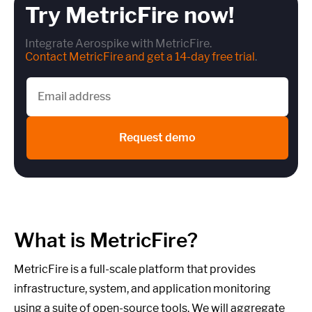
Try MetricFire now!
Integrate Aerospike with MetricFire.
Contact MetricFire and get a 14-day free trial
.
Request demo
What is MetricFire?
MetricFire is a full-scale platform that provides
infrastructure, system, and application monitoring
using a suite of open-source tools. We will aggregate