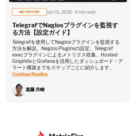
Jun 01, 2026 · 4 min read
METRICFIRE
TelegrafでNagiosプラグインを監視す
る方法【設定ガイド】
Telegrafを使用してNagiosプラグインを監視する
方法を解説。Nagios Pluginsの設定、Telegraf
execプラグインによるメトリクス収集、Hosted
GraphiteとGrafanaを活用したダッシュボード・ア
ラート構築までをステップごとに紹介します。
Continue Reading
遠藤 共峻