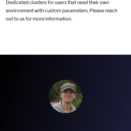
Dedicated clusters for users that need their own
environment with custom parameters. Please reach
out to us for more information.