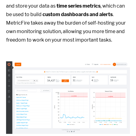
and store your data as
time series metrics
, which can
be used to build
custom dashboards and alerts
.
MetricFire takes away the burden of self-hosting your
own monitoring solution, allowing you more time and
freedom to work on your most important tasks.