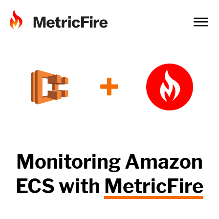
+
Monitoring
Amazon
ECS
with
MetricFire