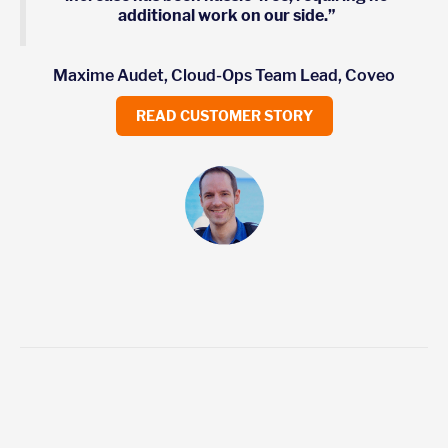
additional work on our side.”
Maxime Audet, Cloud-Ops Team Lead, Coveo
READ CUSTOMER STORY