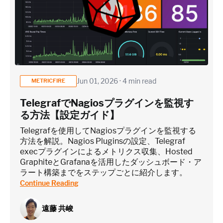
Jun 01, 2026 · 4 min read
METRICFIRE
TelegrafでNagiosプラグインを監視す
る方法【設定ガイド】
Telegrafを使用してNagiosプラグインを監視する
方法を解説。Nagios Pluginsの設定、Telegraf
execプラグインによるメトリクス収集、Hosted
GraphiteとGrafanaを活用したダッシュボード・ア
ラート構築までをステップごとに紹介します。
Continue Reading
遠藤 共峻