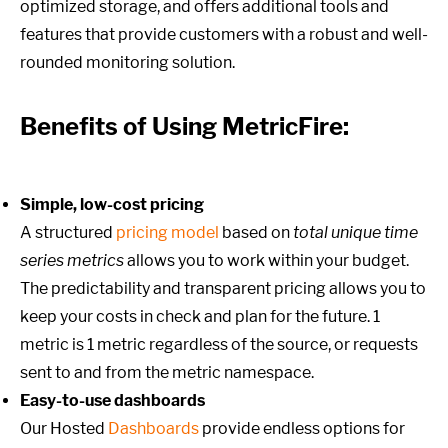
optimized storage, and offers additional tools and
features that provide customers with a robust and well-
rounded monitoring solution.
Benefits of Using MetricFire:
Simple, low-cost pricing
A structured
pricing model
based on
total unique time
series metrics
allows you to work within your budget.
The predictability and transparent pricing allows you to
keep your costs in check and plan for the future. 1
metric is 1 metric regardless of the source, or requests
sent to and from the metric namespace.
Easy-to-use dashboards
Our Hosted
Dashboards
provide endless options for