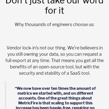
Don't just take our word
for it
Why thousands of engineers choose us:
Vendor lock-in's not our thing. We’re believers in
you still owning your data, so you can request a
full export at any time. That means you get all the
benefits of an open-source tool, but with the
security and stability of a SaaS tool.
“We now have over ten times the amount of
metrics we started with, and on different
accounts. One of the great things about
MetricFire is that scaling to support this
increase has been hassle-free, requiring no