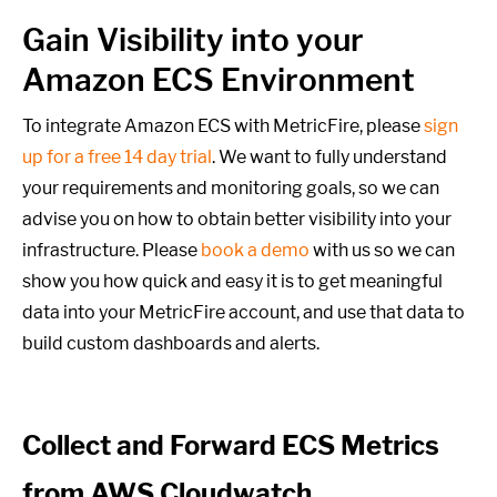
Gain Visibility into your
Amazon ECS Environment
To integrate Amazon ECS with MetricFire, please
sign
up for a free 14 day trial
. We want to fully understand
your requirements and monitoring goals,
so we can
advise you on how to obtain better visibility into your
infrastructure. Please
book a demo
with us so we can
show you how quick and easy it is to get meaningful
data into your MetricFire account, and use that data to
build custom dashboards and alerts.
Collect and Forward ECS Metrics
from AWS Cloudwatch