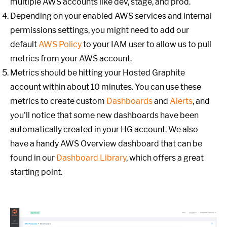
multiple AWS accounts like dev, stage, and prod.
Depending on your enabled AWS services and internal
permissions settings, you might need to add our
default
AWS Policy
to your IAM user to allow us to pull
metrics from your AWS account.
Metrics should be hitting your Hosted Graphite
account within about 10 minutes. You can use these
metrics to create custom
Dashboards
and
Alerts
, and
you'll notice that some new dashboards have been
automatically created in your HG account. We also
have a handy AWS Overview dashboard that can be
found in our
Dashboard Library
, which offers a great
starting point.