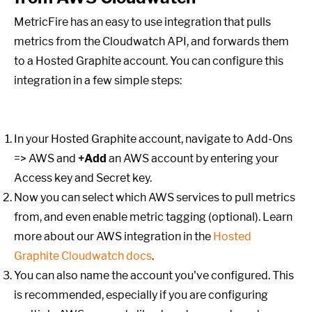
MetricFire has an easy to use integration that pulls
metrics from the Cloudwatch API, and forwards them
to a Hosted Graphite account. You can configure this
integration in a few simple steps:
In your Hosted Graphite account, navigate to Add-Ons
=> AWS and
+Add
an AWS account by entering your
Access key and Secret key.
Now you can select which AWS services to pull metrics
from, and even enable metric tagging (optional). Learn
more about our AWS integration in the
Hosted
Graphite Cloudwatch docs
.
You can also name the account you've configured. This
is recommended, especially if you are configuring