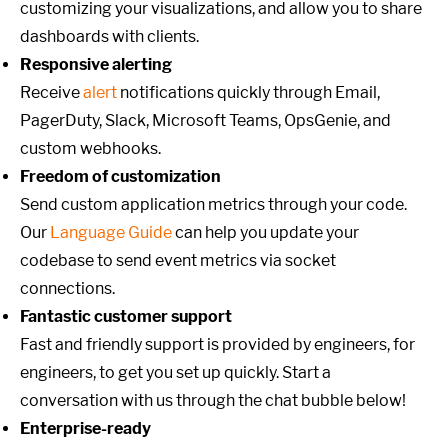
customizing your visualizations, and allow you to share
dashboards with clients.
Responsive alerting
Receive
alert
notifications quickly through Email,
PagerDuty, Slack, Microsoft Teams, OpsGenie, and
custom webhooks.
Freedom of customization
Send custom application metrics through your code.
Our
Language Guide
can help you update your
codebase to send event metrics via socket
connections.
Fantastic customer support
Fast and friendly support is provided by engineers, for
engineers, to get you set up quickly. Start a
conversation with us through the chat bubble below!
Enterprise-ready