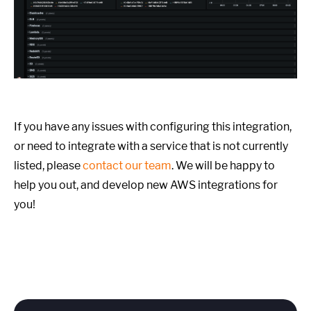
If you have any issues with configuring this integration,
or need to integrate with a service that is not currently
listed, please
contact our team
. We will be happy to
help you out, and develop new AWS integrations for
you!