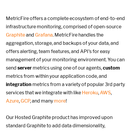
MetricFire offers a complete ecosystem of end-to-end
infrastructure monitoring, comprised of open-source
Graphite
and
Grafana
. MetricFire handles the
aggregation, storage, and backups of your data, and
offers alerting, team features, and API's for easy
management of your monitoring environment. You can
send
server
metrics using one of our agents,
custom
metrics from within your application code, and
integration
metrics from a variety of popular 3rd party
services that we integrate with like
Heroku
,
AWS
,
Azure
,
GCP
, and many
more
!
Our Hosted Graphite product has improved upon
standard Graphite to add data dimensionality,