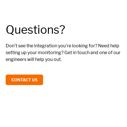
Questions?
Don’t see the integration you’re looking for? Need help
setting up your monitoring? Get in touch and one of our
engineers will help you out.
CONTACT US