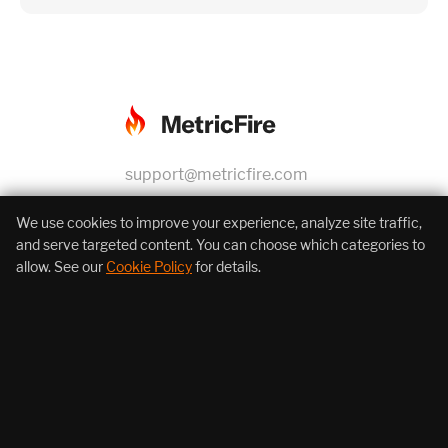
support@metricfire.com
+1 (855) 206-7352
We use cookies to improve your experience, analyze site traffic,
and serve targeted content. You can choose which categories to
allow. See our
Cookie Policy
for details.
About Us
Products