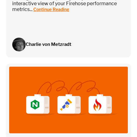
interactive view of your Firehose performance
metrics...
Continue Reading
Charlie von Metzradt