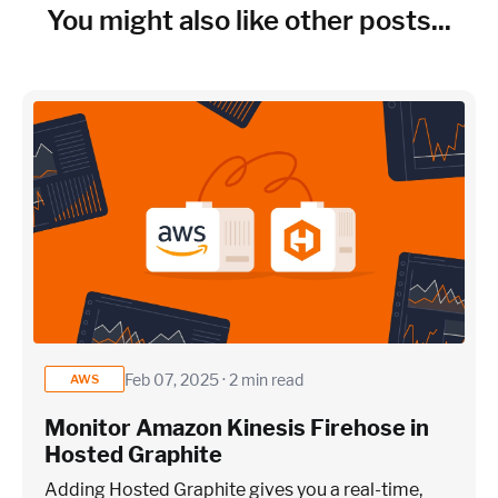
You might also like other posts...
Feb 07, 2025 · 2 min read
AWS
Monitor Amazon Kinesis Firehose in
Hosted Graphite
Adding Hosted Graphite gives you a real-time,