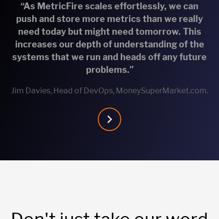
“As MetricFire scales effortlessly, we can
push and store more metrics than we really
need today but might need tomorrow. This
increases our depth of understanding of the
systems that we run and heads off any future
problems.”
Jim Davies, Head of DevOps, MoneySuperMarket.com.