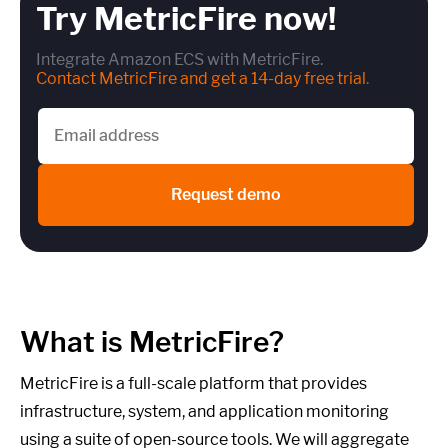
Try MetricFire now!
Integrate Amazon ECS with MetricFire.
Contact MetricFire and get a 14-day free trial
.
Request demo
What is MetricFire?
MetricFire is a full-scale platform that provides
infrastructure, system, and application monitoring
using a suite of open-source tools. We will aggregate