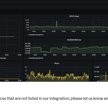
ces that are not listed in our integration, please let us know an