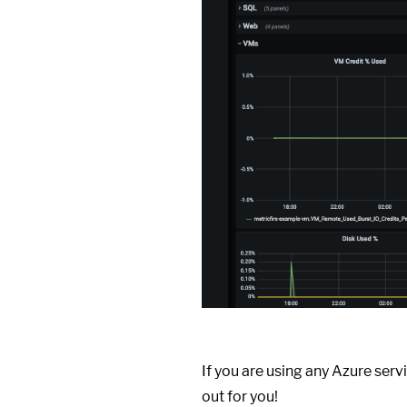
If you are using any Azure servi
out for you!