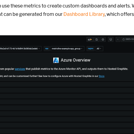
 use these metrics to create custom dashboards and alerts. 
t can be generated from our
Dashboard Library
, which offers