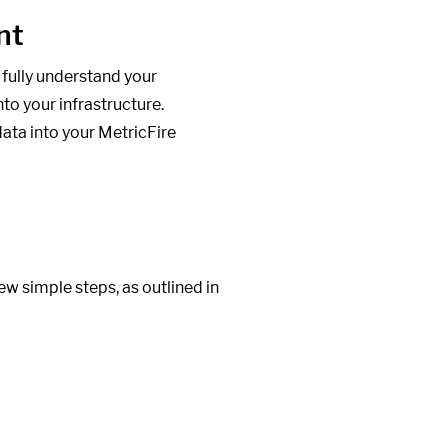
nt
 fully understand your
nto your infrastructure.
ata into your MetricFire
w simple steps, as outlined in