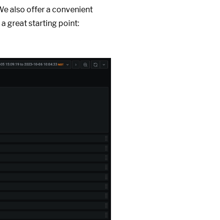
We also offer a convenient
 a great starting point: