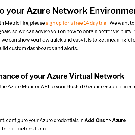
into your Azure Network Environme
th MetricFire, please
sign up for a free 14 day trial
. We want to
oals,
so we can advise you on how to obtain better visibility i
 we can show you how quick and easy it is to get meaningful d
build custom dashboards and alerts.
mance of your Azure Virtual Network
he Azure Monitor API to your Hosted Graphite account in a fe
t, configure your Azure credentials in
Add-Ons => Azure
 to pull metrics from