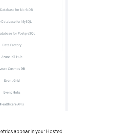
metrics appear in your Hosted