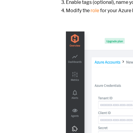
Enable tags (optional), name y
Modify the
role
for your Azure 