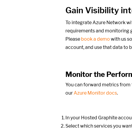
Gain Visibility 
To integrate Azure Network wi
requirements and monitoring g
Please
book a demo
with us so
account, and use that data to 
Monitor the Perfor
You can forward metrics from t
our
Azure Monitor docs
.
In your Hosted Graphite accoun
Select which services you want