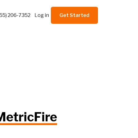
855) 206-7352
Log in
Get Started
MetricFire