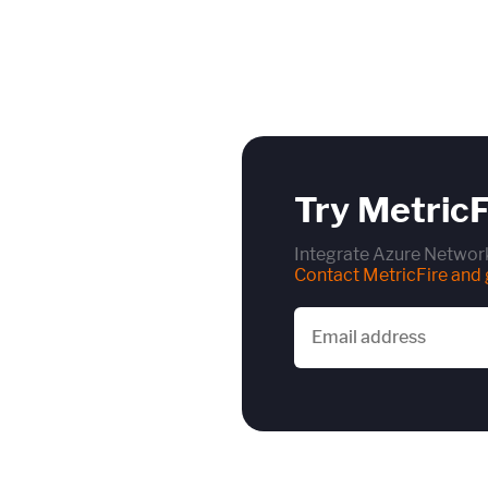
Try MetricF
Integrate Azure Network
Contact MetricFire and g