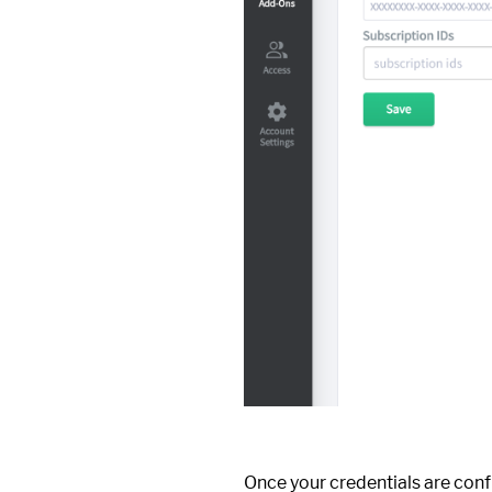
Once your credentials are conf