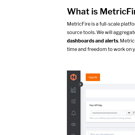
What is MetricFi
MetricFire is a full-scale plat
source tools. We will aggregat
dashboards and alerts
. Metri
time and freedom to work on y