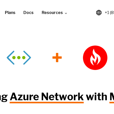
Plans
Docs
Resources
+1 (
+
ng
Azure Network
with