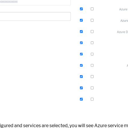
igured and services are selected, you will see Azure service 