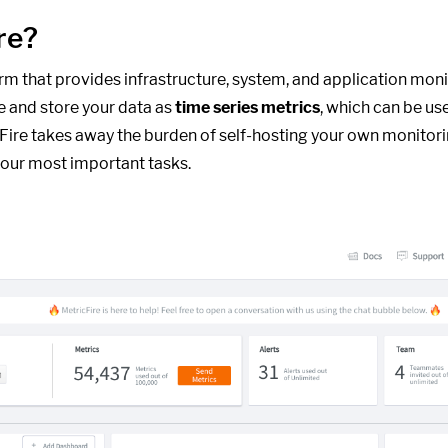
re?
form that provides infrastructure, system, and application moni
e and store your data as
time series metrics
, which can be us
cFire takes away the burden of self-hosting your own monitori
our most important tasks.