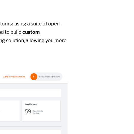
toring using a suite of open-
ed to build
custom
ng solution, allowing you more