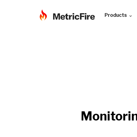
Products
Monitori