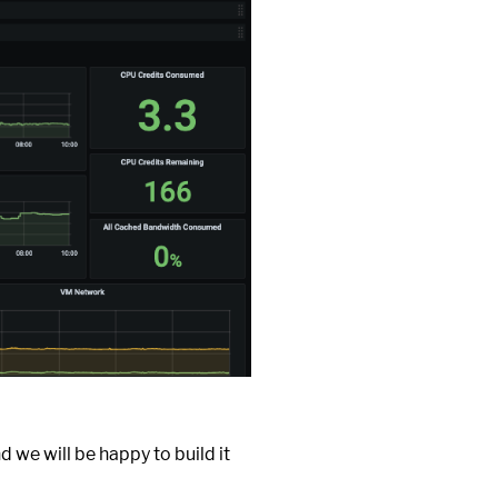
d we will be happy to build it