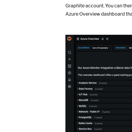
Graphite account. You can then
Azure Overview dashboard tha