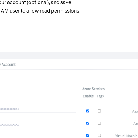
our account (optional), and save
IAM user to allow read permissions