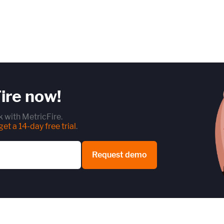
ire now!
 with MetricFire.
et a 14-day free trial
.
Request demo