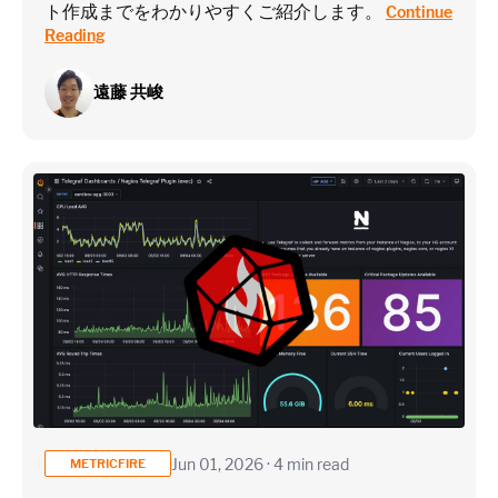
ト作成までをわかりやすくご紹介します。
Continue
Reading
遠藤 共峻
Jun 01, 2026 · 4 min read
METRICFIRE