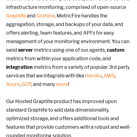
infrastructure monitoring, comprised of open-source
Graphite
and
Grafana
. MetricFire handles the
aggregation, storage, and backups of your data, and
offers alerting, team features, and API's for easy
management of your monitoring environment. You can
send
server
metrics using one of our agents,
custom
metrics from within your application code, and
integration
metrics from a variety of popular 3rd party
services that we integrate with like
Heroku
,
AWS
,
Azure
,
GCP
, and many
more
!
Our Hosted Graphite product has improved upon
standard Graphite to add data dimensionality,
optimized storage, and offers additional tools and
features that provide customers with a robust and well-
rounded monitoring solution.