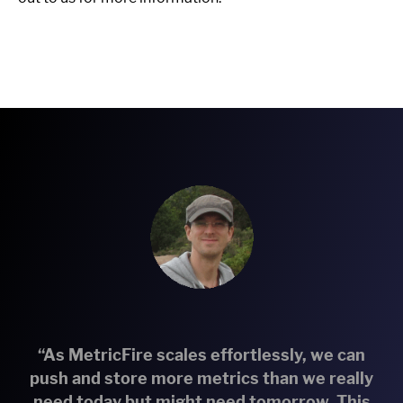
“As MetricFire scales effortlessly, we can
push and store more metrics than we really
need today but might need tomorrow. This