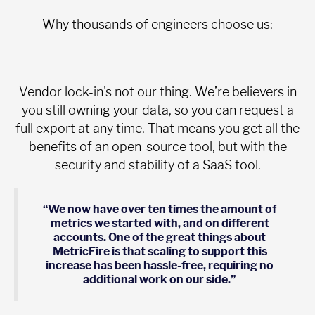
Why thousands of engineers choose us:
Vendor lock-in's not our thing. We’re believers in
you still owning your data, so you can request a
full export at any time. That means you get all the
benefits of an open-source tool, but with the
security and stability of a SaaS tool.
“We now have over ten times the amount of
metrics we started with, and on different
accounts. One of the great things about
MetricFire is that scaling to support this
increase has been hassle-free, requiring no
additional work on our side.”