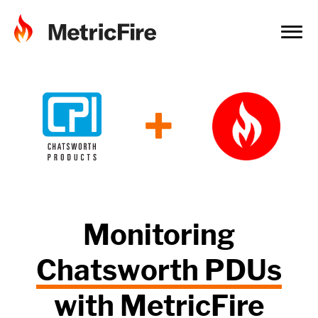
+
Monitoring
Chatsworth PDUs
with
MetricFire