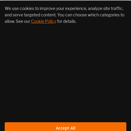
+1 (855) 206-7352
We use cookies to improve your experience, analyze site traffic,
and serve targeted content. You can choose which categories to
allow. See our
Cookie Policy
for details.
About Us
Products
Resources
Follow Us
Legal
Accept All