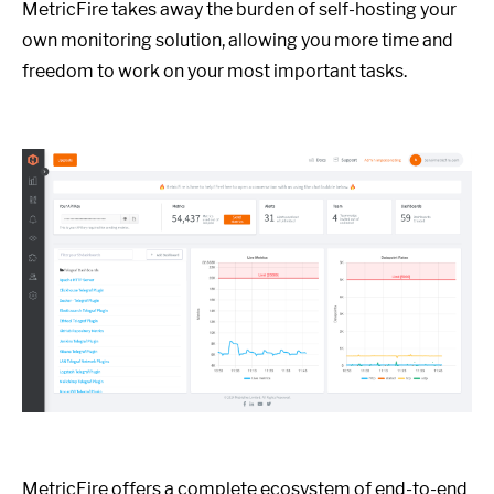
MetricFire takes away the burden of self-hosting your
own monitoring solution, allowing you more time and
freedom to work on your most important tasks.
MetricFire offers a complete ecosystem of end-to-end