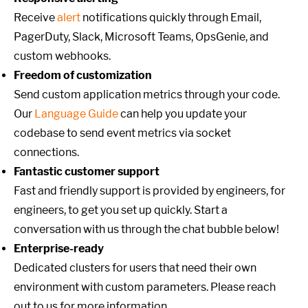
Receive
alert
notifications quickly through Email,
PagerDuty, Slack, Microsoft Teams, OpsGenie, and
custom webhooks.
Freedom of customization
Send custom application metrics through your code.
Our
Language Guide
can help you update your
codebase to send event metrics via socket
connections.
Fantastic customer support
Fast and friendly support is provided by engineers, for
engineers, to get you set up quickly. Start a
conversation with us through the chat bubble below!
Enterprise-ready
Dedicated clusters for users that need their own
environment with custom parameters. Please reach
out to us for more information.