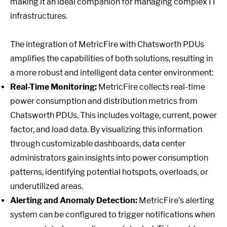
making it an ideal companion for managing complex IT
infrastructures.
The integration of MetricFire with Chatsworth PDUs
amplifies the capabilities of both solutions, resulting in
a more robust and intelligent data center environment:
Real-Time Monitoring:
MetricFire collects real-time
power consumption and distribution metrics from
Chatsworth PDUs. This includes voltage, current, power
factor, and load data. By visualizing this information
through customizable dashboards, data center
administrators gain insights into power consumption
patterns, identifying potential hotspots, overloads, or
underutilized areas.
Alerting and Anomaly Detection:
MetricFire's alerting
system can be configured to trigger notifications when