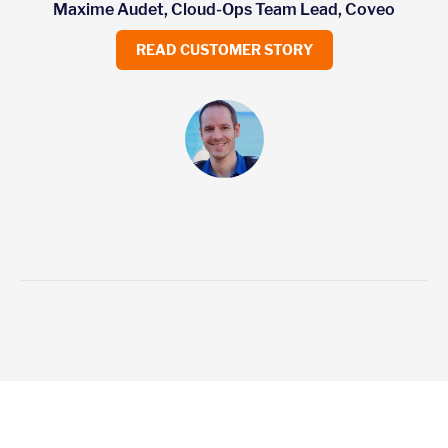
Maxime Audet, Cloud-Ops Team Lead, Coveo
READ CUSTOMER STORY