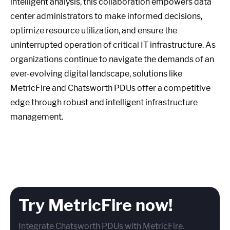
intelligent analysis, this collaboration empowers data
center administrators to make informed decisions,
optimize resource utilization, and ensure the
uninterrupted operation of critical IT infrastructure. As
organizations continue to navigate the demands of an
ever-evolving digital landscape, solutions like
MetricFire and Chatsworth PDUs offer a competitive
edge through robust and intelligent infrastructure
management.
Try MetricFire now!
Integrate Chatsworth PDUs with MetricFire.