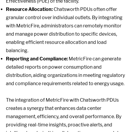
Effectiveness (PUE) of the facility.
Resource Allocation:
Chatsworth PDUs often offer
granular control over individual outlets. By integrating
with MetricFire, administrators can remotely monitor
and manage power distribution to specific devices,
enabling efficient resource allocation and load
balancing.
Reporting and Compliance:
MetricFire can generate
detailed reports on power consumption and
distribution, aiding organizations in meeting regulatory
and compliance requirements related to energy usage.
The integration of MetricFire with Chatsworth PDUs
creates a synergy that enhances data center
management, efficiency, and overall performance. By
providing real-time insights, proactive alerts, and