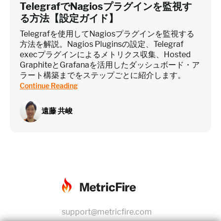
TelegrafでNagiosプラグインを監視す
る方法【設定ガイド】
Telegrafを使用してNagiosプラグインを監視する
方法を解説。Nagios Pluginsの設定、Telegraf
execプラグインによるメトリクス収集、Hosted
GraphiteとGrafanaを活用したダッシュボード・ア
ラート構築までをステップごとに紹介します。
Continue Reading
遠藤 共峻
support@metricfire.com