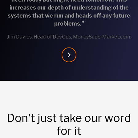
increases our depth of understanding of the
systems that we run and heads off any future
problems.”
Jim Davies, Head of DevOps, MoneySuperMarket.com.
Don't just take our word
for it