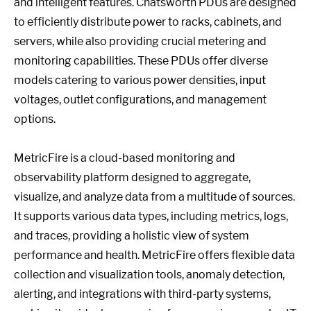
and intelligent features. Chatsworth PDUs are designed
to efficiently distribute power to racks, cabinets, and
servers, while also providing crucial metering and
monitoring capabilities. These PDUs offer diverse
models catering to various power densities, input
voltages, outlet configurations, and management
options.
MetricFire is a cloud-based monitoring and
observability platform designed to aggregate,
visualize, and analyze data from a multitude of sources.
It supports various data types, including metrics, logs,
and traces, providing a holistic view of system
performance and health. MetricFire offers flexible data
collection and visualization tools, anomaly detection,
alerting, and integrations with third-party systems,