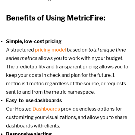
Benefits of Using MetricFire:
Simple, low-cost pricing
A structured
pricing model
based on
total unique time
series metrics
allows you to work within your budget.
The predictability and transparent pricing allows you to
keep your costs in check and plan for the future. 1
metric is 1 metric regardless of the source, or requests
sent to and from the metric namespace.
Easy-to-use dashboards
Our Hosted
Dashboards
provide endless options for
customizing your visualizations, and allow you to share
dashboards with clients.
Responsive alerting