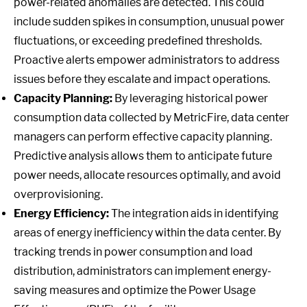
power-related anomalies are detected. This could
include sudden spikes in consumption, unusual power
fluctuations, or exceeding predefined thresholds.
Proactive alerts empower administrators to address
issues before they escalate and impact operations.
Capacity Planning:
By leveraging historical power
consumption data collected by MetricFire, data center
managers can perform effective capacity planning.
Predictive analysis allows them to anticipate future
power needs, allocate resources optimally, and avoid
overprovisioning.
Energy Efficiency:
The integration aids in identifying
areas of energy inefficiency within the data center. By
tracking trends in power consumption and load
distribution, administrators can implement energy-
saving measures and optimize the Power Usage