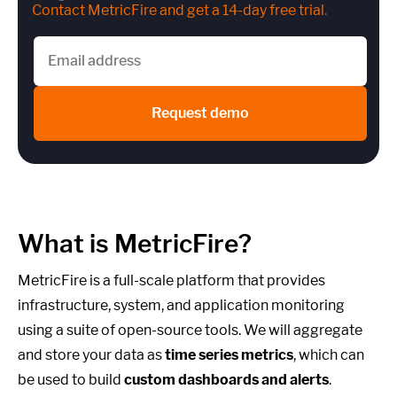
Contact MetricFire and get a 14-day free trial
.
Request demo
What is MetricFire?
MetricFire is a full-scale platform that provides
infrastructure, system, and application monitoring
using a suite of open-source tools. We will aggregate
and store your data as
time series metrics
, which can
be used to build
custom dashboards and alerts
.