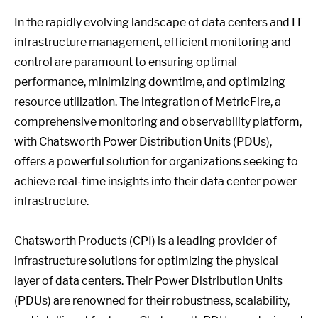
In the rapidly evolving landscape of data centers and IT
infrastructure management, efficient monitoring and
control are paramount to ensuring optimal
performance, minimizing downtime, and optimizing
resource utilization. The integration of MetricFire, a
comprehensive monitoring and observability platform,
with Chatsworth Power Distribution Units (PDUs),
offers a powerful solution for organizations seeking to
achieve real-time insights into their data center power
infrastructure.
Chatsworth Products (CPI) is a leading provider of
infrastructure solutions for optimizing the physical
layer of data centers. Their Power Distribution Units
(PDUs) are renowned for their robustness, scalability,