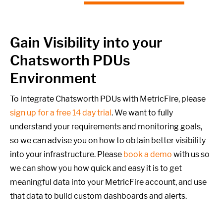
Gain Visibility into your
Chatsworth PDUs
Environment
To integrate Chatsworth PDUs with MetricFire, please
sign up for a free 14 day trial
. We want to fully
understand your requirements and monitoring goals,
so we can advise you on how to obtain better visibility
into your infrastructure. Please
book a demo
with us so
we can show you how quick and easy it is to get
meaningful data into your MetricFire account, and use
that data to build custom dashboards and alerts.