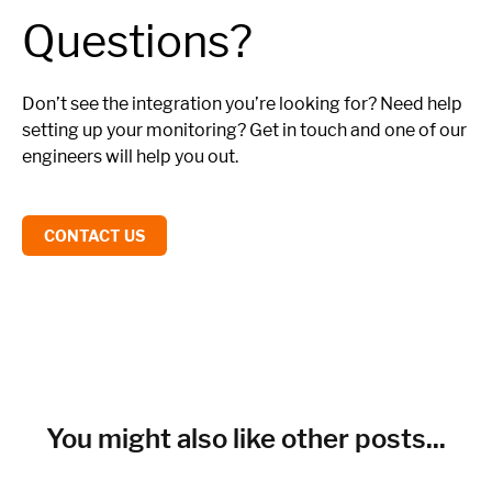
Questions?
Don’t see the integration you’re looking for? Need help
setting up your monitoring? Get in touch and one of our
engineers will help you out.
CONTACT US
You might also like other posts...