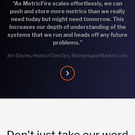
“As MetricFire scales effortlessly, we can
push and store more metrics than we really
need today but might need tomorrow. This
increases our depth of understanding of the
systems that we run and heads off any future
problems.”
Jim Davies, Head of DevOps, MoneySuperMarket.com.
Don't just take our word