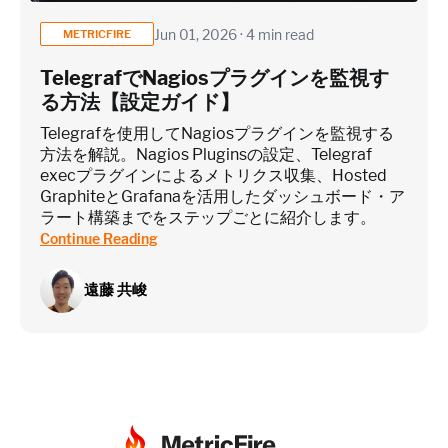
Jun 01, 2026 · 4 min read
METRICFIRE
TelegrafでNagiosプラグインを監視す
る方法【設定ガイド】
Telegrafを使用してNagiosプラグインを監視する
方法を解説。Nagios Pluginsの設定、Telegraf
execプラグインによるメトリクス収集、Hosted
GraphiteとGrafanaを活用したダッシュボード・ア
ラート構築までをステップごとに紹介します。
Continue Reading
遠藤 共峻