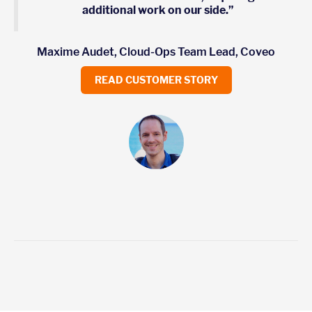
additional work on our side.”
Maxime Audet, Cloud-Ops Team Lead, Coveo
READ CUSTOMER STORY