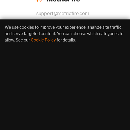
support@metricfire.com
+1 (855) 206-7352
We use cookies to improve your experience, analyze site traffic,
and serve targeted content. You can choose which categories to
allow. See our
Cookie Policy
for details.
About Us
Products
Resources
Follow Us