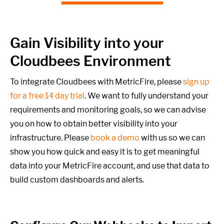
Gain Visibility into your
Cloudbees Environment
To integrate Cloudbees with MetricFire, please
sign up
for a free 14 day trial
. We want to fully understand your
requirements and monitoring goals,
so we can advise
you on how to obtain better visibility into your
infrastructure. Please
book a demo
with us so we can
show you how quick and easy it is to get meaningful
data into your MetricFire account, and use that data to
build custom dashboards and alerts.