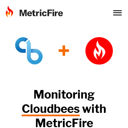
+
Monitoring
Cloudbees
with
MetricFire