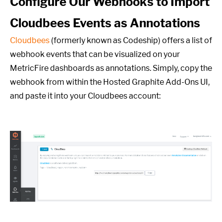
Configure Our Webhooks to Import
Cloudbees Events as Annotations
Cloudbees
(formerly known as Codeship) offers a list of
webhook events that can be visualized on your
MetricFire dashboards as annotations. Simply, copy the
webhook from within the Hosted Graphite Add-Ons UI,
and paste it into your Cloudbees account: