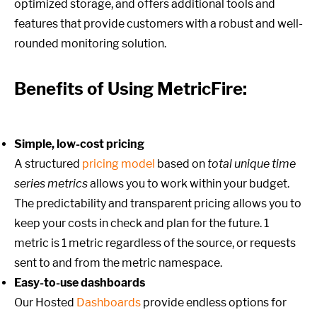
optimized storage, and offers additional tools and
features that provide customers with a robust and well-
rounded monitoring solution.
Benefits of Using MetricFire:
Simple, low-cost pricing
A structured
pricing model
based on
total unique time
series metrics
allows you to work within your budget.
The predictability and transparent pricing allows you to
keep your costs in check and plan for the future. 1
metric is 1 metric regardless of the source, or requests
sent to and from the metric namespace.
Easy-to-use dashboards
Our Hosted
Dashboards
provide endless options for