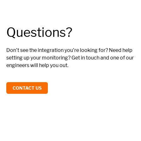
Questions?
Don’t see the integration you’re looking for? Need help
setting up your monitoring? Get in touch and one of our
engineers will help you out.
CONTACT US