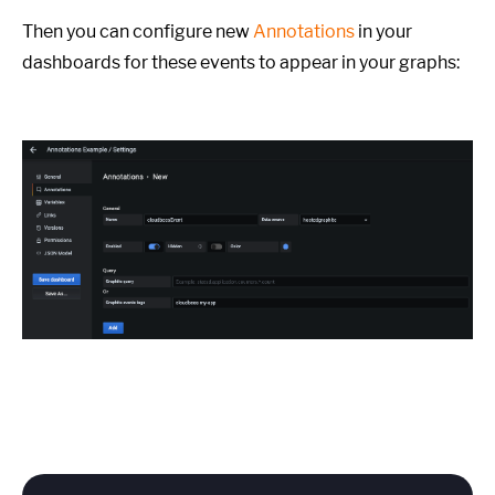
Then you can configure new
Annotations
in your
dashboards for these events to appear in your graphs: