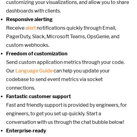
customizing your visualizations, and allow you to share
dashboards with clients.
Responsive alerting
Receive
alert
notifications quickly through Email,
PagerDuty, Slack, Microsoft Teams, OpsGenie, and
custom webhooks.
Freedom of customization
Send custom application metrics through your code.
Our
Language Guide
can help you update your
codebase to send event metrics via socket
connections.
Fantastic customer support
Fast and friendly support is provided by engineers, for
engineers, to get you set up quickly. Start a
conversation with us through the chat bubble below!
Enterprise-ready