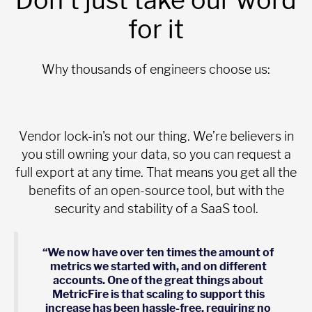
for it
Why thousands of engineers choose us:
Vendor lock-in's not our thing. We’re believers in
you still owning your data, so you can request a
full export at any time. That means you get all the
benefits of an open-source tool, but with the
security and stability of a SaaS tool.
“We now have over ten times the amount of
metrics we started with, and on different
accounts. One of the great things about
MetricFire is that scaling to support this
increase has been hassle-free, requiring no