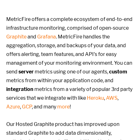
MetricFire offers a complete ecosystem of end-to-end
infrastructure monitoring, comprised of open-source
Graphite
and
Grafana
. MetricFire handles the
aggregation, storage, and backups of your data, and
offers alerting, team features, and API's for easy
management of your monitoring environment. You can
send
server
metrics using one of our agents,
custom
metrics from within your application code, and
integration
metrics from a variety of popular 3rd party
services that we integrate with like
Heroku
,
AWS
,
Azure
,
GCP
, and many
more
!
Our Hosted Graphite product has improved upon
standard Graphite to add data dimensionality,