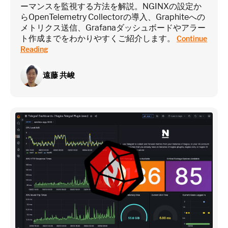
ーマンスを監視する方法を解説。NGINXの設定か
らOpenTelemetry Collectorの導入、Graphiteへの
メトリクス送信、Grafanaダッシュボードやアラー
ト作成までをわかりやすくご紹介します。
Continue
Reading
遠藤 共峻