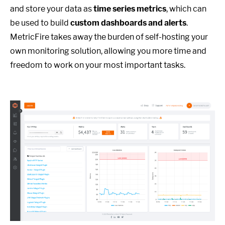
and store your data as
time series metrics
, which can
be used to build
custom dashboards and alerts
.
MetricFire takes away the burden of self-hosting your
own monitoring solution, allowing you more time and
freedom to work on your most important tasks.