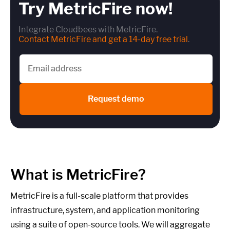
Try MetricFire now!
Integrate Cloudbees with MetricFire.
Contact MetricFire and get a 14-day free trial
.
Request demo
What is MetricFire?
MetricFire is a full-scale platform that provides
infrastructure, system, and application monitoring
using a suite of open-source tools. We will aggregate