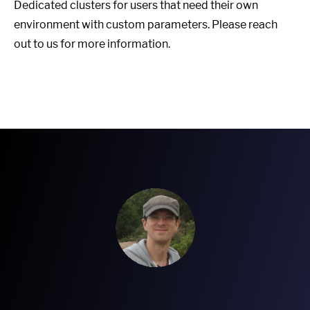
Dedicated clusters for users that need their own
environment with custom parameters. Please reach
out to us for more information.