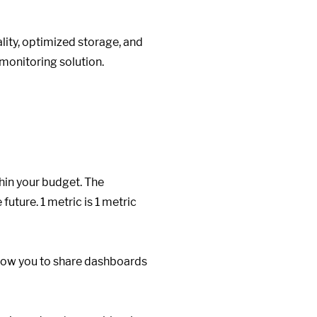
ity, optimized storage, and
monitoring solution.
hin your budget. The
future. 1 metric is 1 metric
llow you to share dashboards