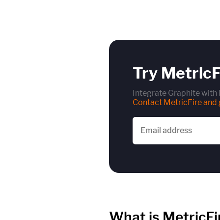
Try MetricF
Integrate Graphite with 
Contact MetricFire and g
What is MetricFi