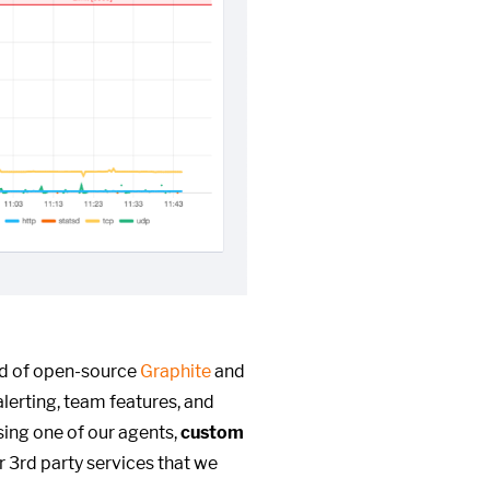
ed of open-source
Graphite
and
alerting, team features, and
ing one of our agents,
custom
r 3rd party services that we