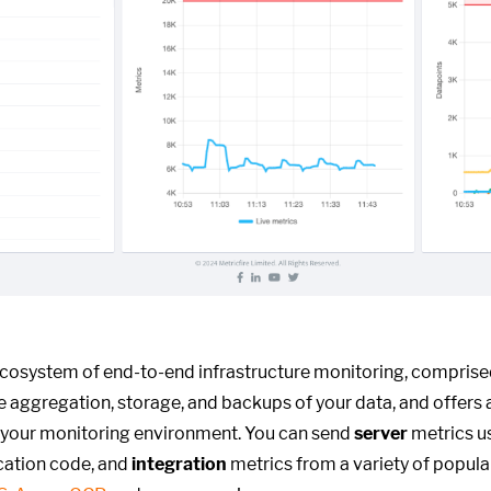
ecosystem of end-to-end infrastructure monitoring, compris
he aggregation, storage, and backups of your data, and offers 
 your monitoring environment. You can send
server
metrics us
cation code, and
integration
metrics from a variety of popula