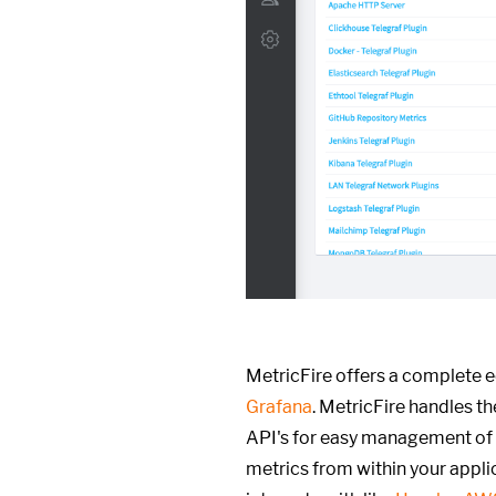
MetricFire offers a complete 
Grafana
. MetricFire handles t
API's for easy management of
metrics from within your appli