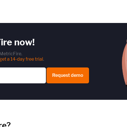
ire now!
MetricFire.
et a 14-day free trial
.
Request demo
re?