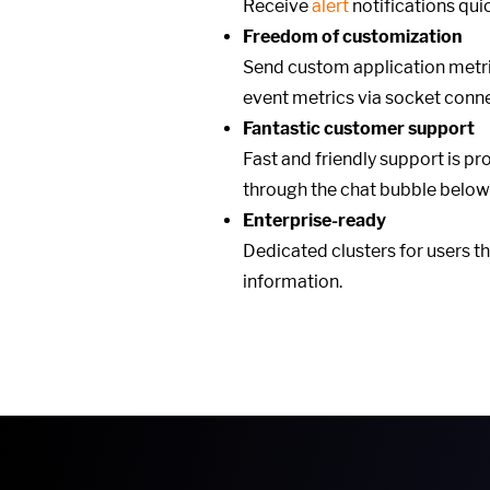
Receive
alert
notifications qu
Freedom of customization
Send custom application metri
event metrics via socket conn
Fantastic customer support
Fast and friendly support is pr
through the chat bubble below
Enterprise-ready
Dedicated clusters for users t
information.