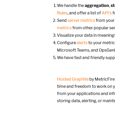
We handle the
aggregation
,
s
Rules
, and offer a list of
API's
f
Send
server metrics
from your 
metrics
from other popular ser
Visualize your data in meanin
Configure
alerts
to your metric
Microsoft Teams, and OpsGeni
We have fast and friendly
supp
Hosted Graphite
by MetricFire
time and freedom to work on y
from your applications and infr
storing data, alerting, or main