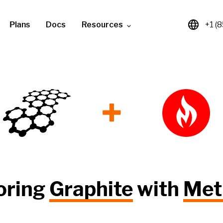
Plans
Docs
Resources
+1 (
+
oring
Graphite
with
Met