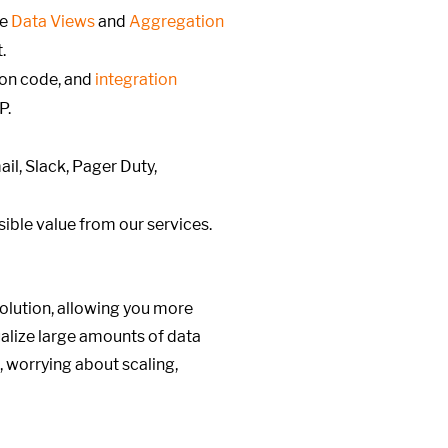
ke
Data Views
and
Aggregation
.
ion code, and
integration
P.
il, Slack, Pager Duty,
ible value from our services.
olution, allowing you more
alize large amounts of data
, worrying about scaling,