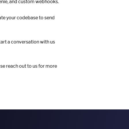
Genie, and custom webhooks.
ate your codebase to send
tart a conversation with us
se reach out to us for more