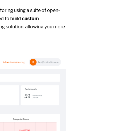
toring using a suite of open-
ed to build
custom
ng solution, allowing you more