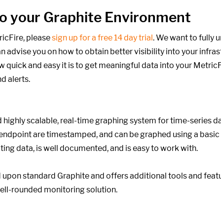
into your Graphite Environment
ricFire, please
sign up for a free 14 day trial
. We want to fully
 advise you on how to obtain better visibility into your infra
 quick and easy it is to get meaningful data into your MetricF
d alerts.
 highly scalable, real-time graphing system for time-series d
 endpoint are timestamped, and can be graphed using a basic
cting data, is well documented, and is easy to work with.
upon standard Graphite and offers additional tools and featu
ell-rounded monitoring solution.