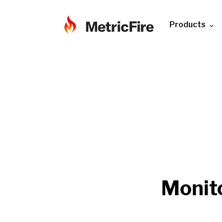
Products
Monit