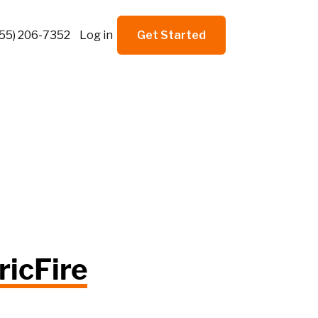
855) 206-7352
Log in
Get Started
ricFire