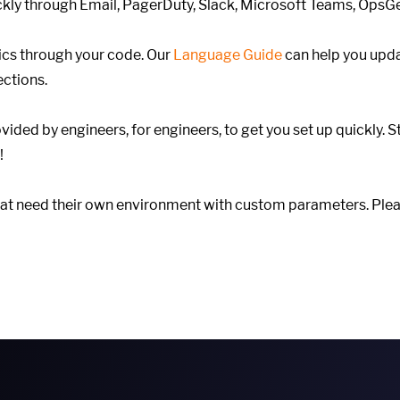
ickly through Email, PagerDuty, Slack, Microsoft Teams, Ops
cs through your code. Our
Language Guide
can help you upd
ections.
ovided by engineers, for engineers, to get you set up quickly. S
!
hat need their own environment with custom parameters. Plea