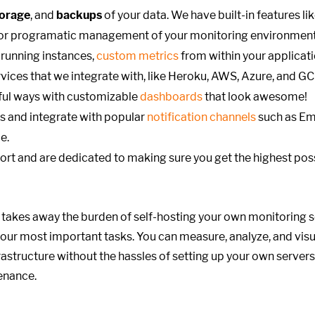
torage
, and
backups
of your data. We have built-in features li
or programatic management of your monitoring environment
running instances,
custom metrics
from within your applicat
vices that we integrate with, like Heroku, AWS, Azure, and GC
gful ways with customizable
dashboards
that look awesome!
s and integrate with popular
notification channels
such as Ema
e.
ort
and are dedicated to making sure you get the highest poss
 takes away the burden of self-hosting your own monitoring s
our most important tasks. You can measure, analyze, and visu
astructure without the hassles of setting up your own servers
tenance.