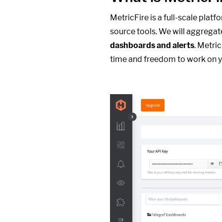
MetricFire is a full-scale plat
source tools. We will aggregat
dashboards and alerts
. Metri
time and freedom to work on y