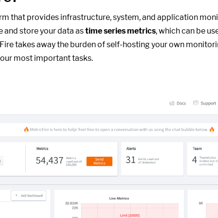
form that provides infrastructure, system, and application moni
e and store your data as
time series metrics
, which can be us
cFire takes away the burden of self-hosting your own monitori
our most important tasks.