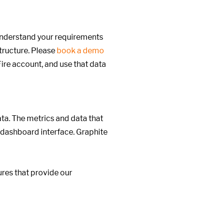
 understand your requirements
structure. Please
book a demo
ire account, and use that data
ata. The metrics and data that
 dashboard interface. Graphite
res that provide our