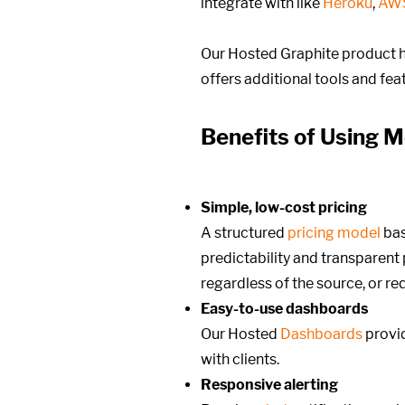
integrate with like
Heroku
,
AW
Our Hosted Graphite product h
offers additional tools and fe
Benefits of Using M
Simple, low-cost pricing
A structured
pricing model
ba
predictability and transparent p
regardless of the source, or r
Easy-to-use dashboards
Our Hosted
Dashboards
provid
with clients.
Responsive alerting