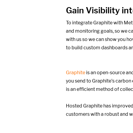
Gain Visibility 
To integrate Graphite with Met
and monitoring goals,
so we can
with us so we can show you how
to build custom dashboards an
Graphite
is an open-source and
you send to Graphite’s carbon
is an efficient method of colle
Hosted Graphite has improved 
customers with a robust and w