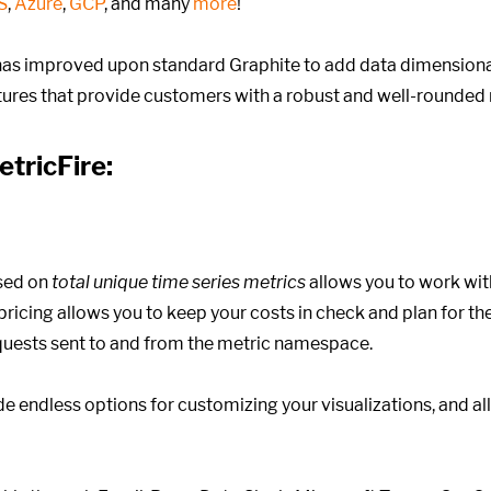
S
,
Azure
,
GCP
, and many
more
!
as improved upon standard Graphite to add data dimensional
atures that provide customers with a robust and well-rounded 
etricFire:
sed on
total unique time series metrics
allows you to work wit
ricing allows you to keep your costs in check and plan for the 
equests sent to and from the metric namespace.
e endless options for customizing your visualizations, and a