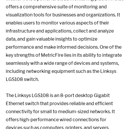
offers a comprehensive suite of monitoring and
visualization tools for businesses and organizations. It
enables users to monitor various aspects of their
infrastructure and applications, collect and analyze
data, and gain valuable insights to optimize
performance and make informed decisions. One of the
key strengths of MetricFire lies in its ability to integrate
seamlessly with a wide range of devices and systems,
including networking equipment such as the Linksys
LGS108 switch.
The Linksys LGS108 is an 8-port desktop Gigabit
Ethernet switch that provides reliable and efficient
connectivity for small to medium-sized networks. It
offers high-performance wired connections for
devices such as computers, printers, and servers,