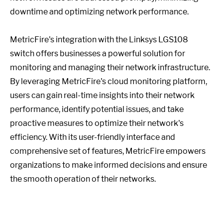
downtime and optimizing network performance.
MetricFire's integration with the Linksys LGS108
switch offers businesses a powerful solution for
monitoring and managing their network infrastructure.
By leveraging MetricFire's cloud monitoring platform,
users can gain real-time insights into their network
performance, identify potential issues, and take
proactive measures to optimize their network's
efficiency. With its user-friendly interface and
comprehensive set of features, MetricFire empowers
organizations to make informed decisions and ensure
the smooth operation of their networks.