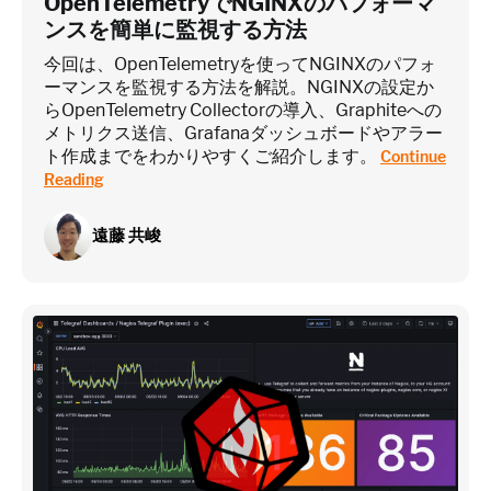
OpenTelemetryでNGINXのパフォーマ
ンスを簡単に監視する方法
今回は、OpenTelemetryを使ってNGINXのパフォ
ーマンスを監視する方法を解説。NGINXの設定か
らOpenTelemetry Collectorの導入、Graphiteへの
メトリクス送信、Grafanaダッシュボードやアラー
ト作成までをわかりやすくご紹介します。
Continue
Reading
遠藤 共峻