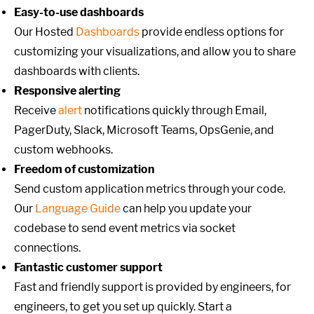
Easy-to-use dashboards
Our Hosted
Dashboards
provide endless options for
customizing your visualizations, and allow you to share
dashboards with clients.
Responsive alerting
Receive
alert
notifications quickly through Email,
PagerDuty, Slack, Microsoft Teams, OpsGenie, and
custom webhooks.
Freedom of customization
Send custom application metrics through your code.
Our
Language Guide
can help you update your
codebase to send event metrics via socket
connections.
Fantastic customer support
Fast and friendly support is provided by engineers, for
engineers, to get you set up quickly. Start a