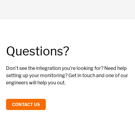
Questions?
Don’t see the integration you’re looking for? Need help
setting up your monitoring? Get in touch and one of our
engineers will help you out.
CONTACT US