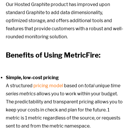
Our Hosted Graphite product has improved upon
standard Graphite to add data dimensionality,
optimized storage, and offers additional tools and
features that provide customers with a robust and well-
rounded monitoring solution.
Benefits of Using MetricFire:
Simple, low-cost pricing
A structured
pricing model
based on
total unique time
series metrics
allows you to work within your budget.
The predictability and transparent pricing allows you to
keep your costs in check and plan for the future. 1
metric is 1 metric regardless of the source, or requests
sent to and from the metric namespace.