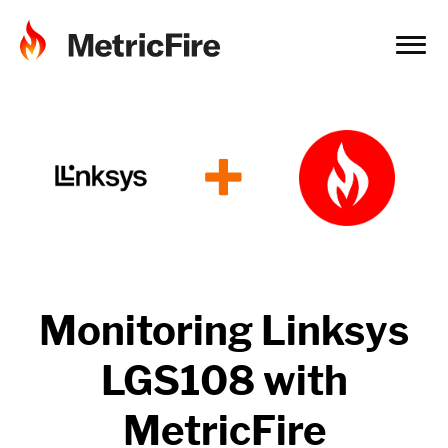
+
Monitoring
Linksys
LGS108
with
MetricFire