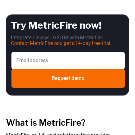
Try MetricFire now!
Integrate Linksys LGS108 with MetricFire.
Contact MetricFire and get a 14-day free trial
.
Request demo
What is MetricFire?