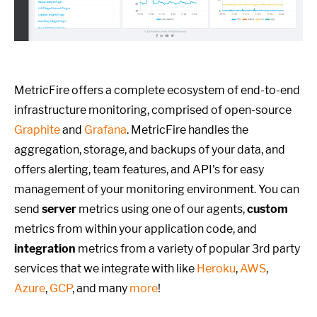
MetricFire offers a complete ecosystem of end-to-end
infrastructure monitoring, comprised of open-source
Graphite
and
Grafana
. MetricFire handles the
aggregation, storage, and backups of your data, and
offers alerting, team features, and API's for easy
management of your monitoring environment. You can
send
server
metrics using one of our agents,
custom
metrics from within your application code, and
integration
metrics from a variety of popular 3rd party
services that we integrate with like
Heroku
,
AWS
,
Azure
,
GCP
, and many
more
!