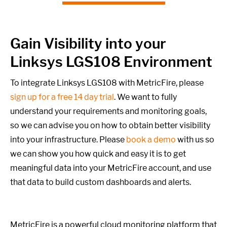
Gain Visibility into your
Linksys LGS108 Environment
To integrate Linksys LGS108 with MetricFire, please
sign up for a free 14 day trial
. We want to fully
understand your requirements and monitoring goals,
so we can advise you on how to obtain better visibility
into your infrastructure. Please
book a demo
with us so
we can show you how quick and easy it is to get
meaningful data into your MetricFire account, and use
that data to build custom dashboards and alerts.
MetricFire is a powerful cloud monitoring platform that