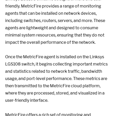
friendly. MetricFire provides a range of monitoring
agents that can be installed on network devices,
including switches, routers, servers, and more. These
agents are lightweight and designed to consume
minimal system resources, ensuring that they do not
impact the overall performance of the network.
Once the MetricFire agent is installed on the Linksys
LGS108 switch, it begins collecting important metrics
and statistics related to network traffic, bandwidth
usage, and port-level performance. These metrics are
then transmitted to the MetricFire cloud platform,
where they are processed, stored, and visualized in a
user-friendly interface.
MetricFire offers a rich set of monitoring and