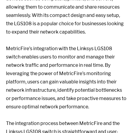
allowing them to communicate and share resources
seamlessly. With its compact design and easy setup,
the LGS108 is a popular choice for businesses looking
to expand their network capabilities.
MetricFire's integration with the Linksys LGS108
switch enables users to monitor and manage their
network traffic and performance in real time. By
leveraging the power of MetricFire's monitoring
platform, users can gain valuable insights into their
network infrastructure, identify potential bottlenecks
or performance issues, and take proactive measures to
ensure optimal network performance.
The integration process between MetricFire and the
Linksys LGS108 switch is straightforward and user-