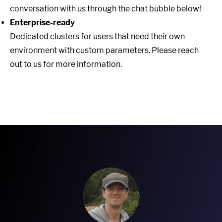
conversation with us through the chat bubble below!
Enterprise-ready
Dedicated clusters for users that need their own
environment with custom parameters. Please reach
out to us for more information.