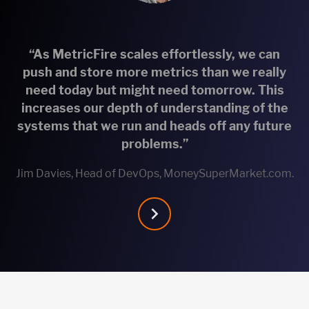
“As MetricFire scales effortlessly, we can
push and store more metrics than we really
need today but might need tomorrow. This
increases our depth of understanding of the
systems that we run and heads off any future
problems.”
Jim Davies, Head of DevOps, MoneySuperMarket.com.