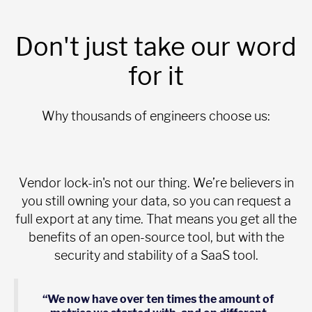
Don't just take our word
for it
Why thousands of engineers choose us:
Vendor lock-in's not our thing. We’re believers in
you still owning your data, so you can request a
full export at any time. That means you get all the
benefits of an open-source tool, but with the
security and stability of a SaaS tool.
“We now have over ten times the amount of