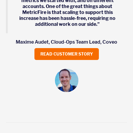
metrics we started with, and on different
accounts. One of the great things about
MetricFire is that scaling to support this
increase has been hassle-free, requiring no
additional work on our side.”
Maxime Audet, Cloud-Ops Team Lead, Coveo
READ CUSTOMER STORY