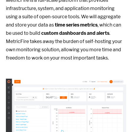
MetricFire is a full-scale platform that provides
infrastructure, system, and application monitoring
using a suite of open-source tools. We will aggregate
and store your data as
time series metrics
, which can
be used to build
custom dashboards and alerts
.
MetricFire takes away the burden of self-hosting your
own monitoring solution, allowing you more time and
freedom to work on your most important tasks.