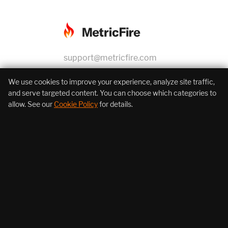
support@metricfire.com
+1 (855) 206-7352
We use cookies to improve your experience, analyze site traffic,
and serve targeted content. You can choose which categories to
allow. See our
Cookie Policy
for details.
About Us
Products
Resources