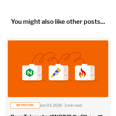
You might also like other posts...
Jun 03, 2026 · 3 min read
METRICFIRE