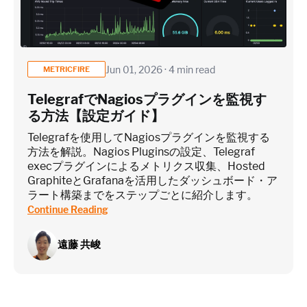
Jun 01, 2026 · 4 min read
METRICFIRE
TelegrafでNagiosプラグインを監視す
る方法【設定ガイド】
Telegrafを使用してNagiosプラグインを監視する
方法を解説。Nagios Pluginsの設定、Telegraf
execプラグインによるメトリクス収集、Hosted
GraphiteとGrafanaを活用したダッシュボード・ア
ラート構築までをステップごとに紹介します。
Continue Reading
遠藤 共峻