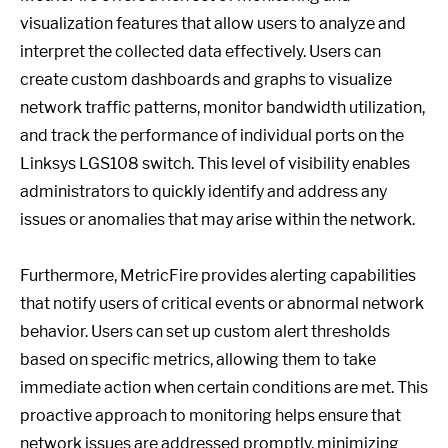
visualization features that allow users to analyze and
interpret the collected data effectively. Users can
create custom dashboards and graphs to visualize
network traffic patterns, monitor bandwidth utilization,
and track the performance of individual ports on the
Linksys LGS108 switch. This level of visibility enables
administrators to quickly identify and address any
issues or anomalies that may arise within the network.
Furthermore, MetricFire provides alerting capabilities
that notify users of critical events or abnormal network
behavior. Users can set up custom alert thresholds
based on specific metrics, allowing them to take
immediate action when certain conditions are met. This
proactive approach to monitoring helps ensure that
network issues are addressed promptly, minimizing