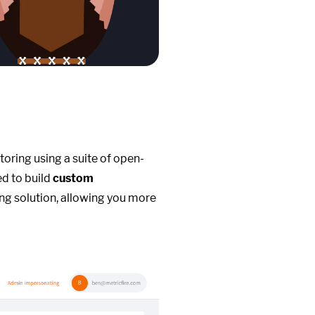
toring using a suite of open-
ed to build
custom
ng solution, allowing you more