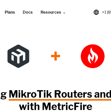
Plans
Docs
Resources
+1 (
+
ng
MikroTik Routers an
with
MetricFire