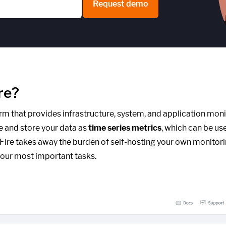
Request demo
re?
form that provides infrastructure, system, and application moni
e and store your data as
time series metrics
, which can be us
cFire takes away the burden of self-hosting your own monitori
our most important tasks.