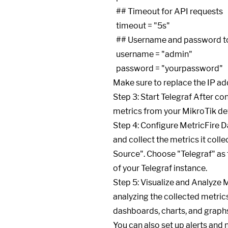
  ## Timeout for API requests

  timeout = "5s"

  ## Username and password to access the MikroTik API

  username = "admin"

Make sure to replace the IP ad
Step 3: Start Telegraf After con
metrics from your MikroTik dev
Step 4: Configure MetricFire D
and collect the metrics it coll
Source". Choose "Telegraf" as 
of your Telegraf instance.
Step 5: Visualize and Analyze M
analyzing the collected metric
dashboards, charts, and graph
You can also set up alerts and 