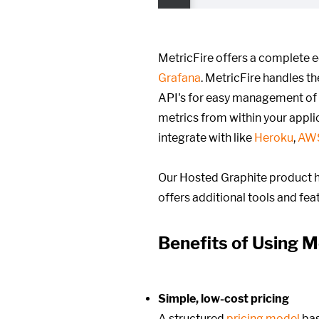
MetricFire offers a complete 
Grafana
. MetricFire handles t
API's for easy management of
metrics from within your appli
integrate with like
Heroku
,
AW
Our Hosted Graphite product h
offers additional tools and fe
Benefits of Using M
Simple, low-cost pricing
A structured
pricing model
ba