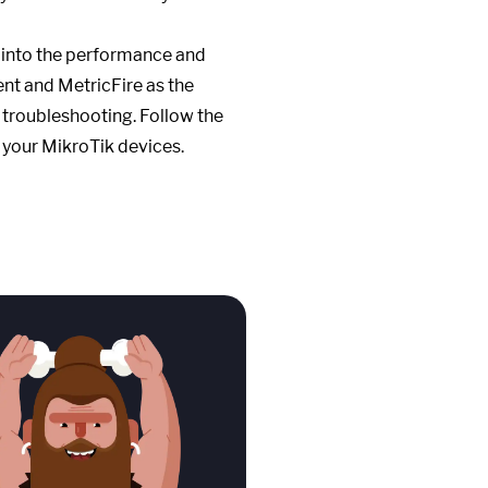
s into the performance and
ent and MetricFire as the
 troubleshooting. Follow the
of your MikroTik devices.