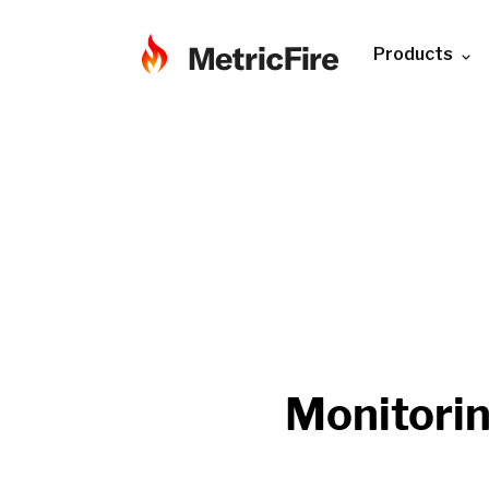
Products
Monitori