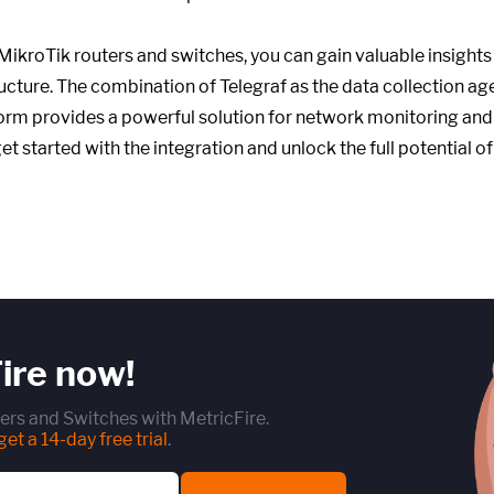
 MikroTik routers and switches, you can gain valuable insight
ucture. The combination of Telegraf as the data collection ag
orm provides a powerful solution for network monitoring and
get started with the integration and unlock the full potential 
ire now!
ers and Switches with MetricFire.
et a 14-day free trial
.