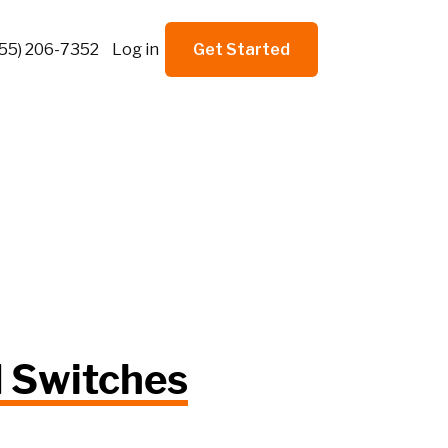
855) 206-7352
Log in
Get Started
d Switches