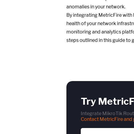
anomalies in your network.
By integrating MetricFire with
health of your network infrastr
monitoring and analytics platf
steps outlined in this guide to 
Try MetricF
Integrate MikroTik Rout
Contact MetricFire and g