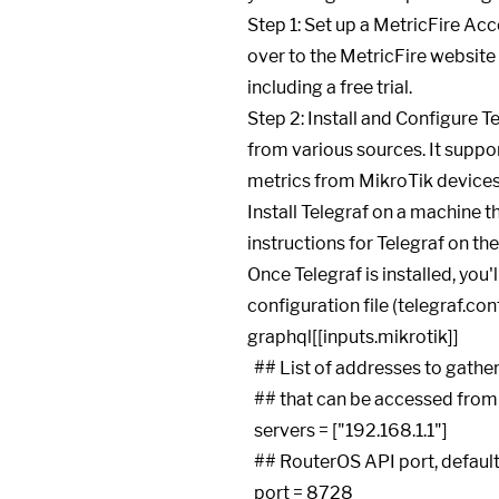
Step 1: Set up a MetricFire Acc
over to the MetricFire website 
including a free trial.
Step 2: Install and Configure T
from various sources. It suppor
metrics from MikroTik devices
Install Telegraf on a machine t
instructions for Telegraf on th
Once Telegraf is installed, you'
configuration file (telegraf.co
graphql
[[inputs.mikrotik]]

  ## List of addresses to gather stats about. Specify an ip on router

  ## that can be accessed from the machine running telegraf.

  servers = ["192.168.1.1"]

  ## RouterOS API port, default is 8728

  port = 8728
