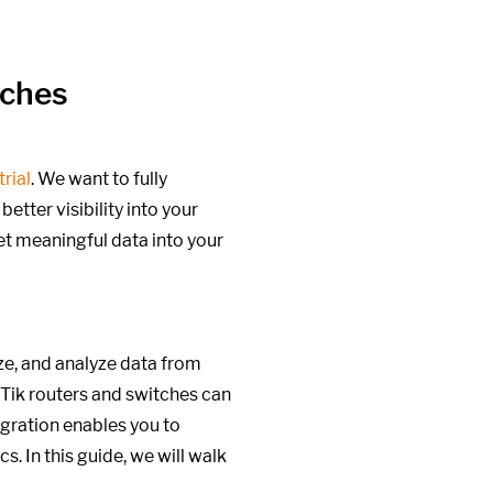
tches
trial
. We want to fully
etter visibility into your
et meaningful data into your
ize, and analyze data from
oTik routers and switches can
egration enables you to
. In this guide, we will walk