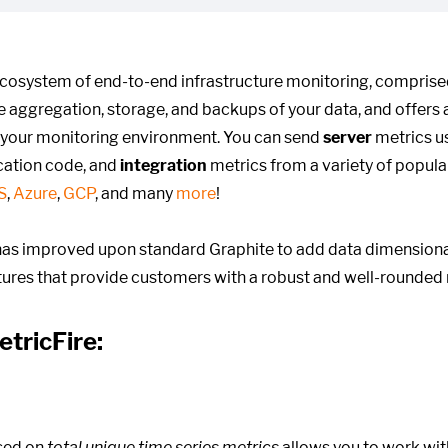
ecosystem of end-to-end infrastructure monitoring, compris
he aggregation, storage, and backups of your data, and offers 
 your monitoring environment. You can send
server
metrics us
cation code, and
integration
metrics from a variety of popula
S
,
Azure
,
GCP
, and many
more
!
as improved upon standard Graphite to add data dimensional
atures that provide customers with a robust and well-rounded 
etricFire:
sed on
total unique time series metrics
allows you to work wit