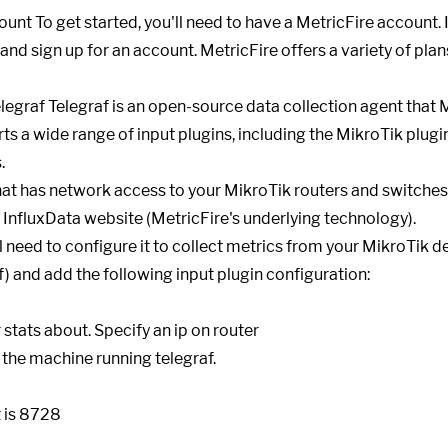
ount To get started, you'll need to have a MetricFire account. 
and sign up for an account. MetricFire offers a variety of plans
elegraf Telegraf is an open-source data collection agent that 
ts a wide range of input plugins, including the MikroTik plugi
.
hat has network access to your MikroTik routers and switches. 
e InfluxData website (MetricFire's underlying technology).
ll need to configure it to collect metrics from your MikroTik d
nf) and add the following input plugin configuration: