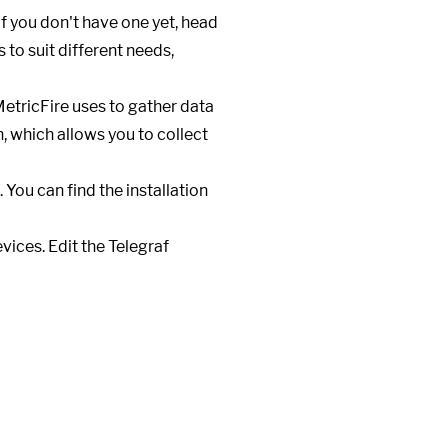
If you don't have one yet, head
 to suit different needs,
MetricFire uses to gather data
n, which allows you to collect
You can find the installation
evices. Edit the Telegraf