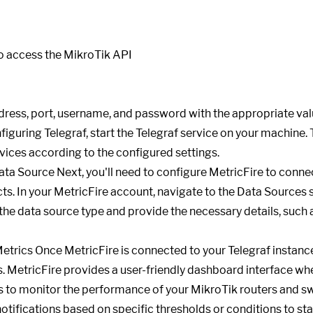
dress, port, username, and password with the appropriate val
figuring Telegraf, start the Telegraf service on your machine. 
ices according to the configured settings.
ata Source Next, you'll need to configure MetricFire to connec
ects. In your MetricFire account, navigate to the Data Sources
the data source type and provide the necessary details, such
etrics Once MetricFire is connected to your Telegraf instance
s. MetricFire provides a user-friendly dashboard interface w
s to monitor the performance of your MikroTik routers and sw
notifications based on specific thresholds or conditions to st