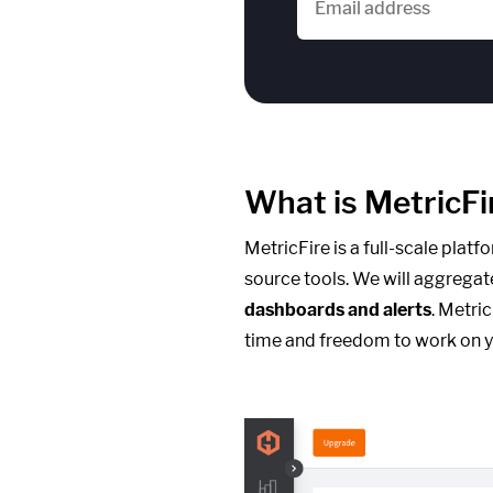
What is MetricFi
MetricFire is a full-scale plat
source tools. We will aggregat
dashboards and alerts
. Metri
time and freedom to work on y