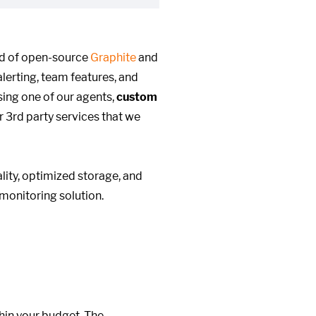
ed of open-source
Graphite
and
alerting, team features, and
ing one of our agents,
custom
r 3rd party services that we
ity, optimized storage, and
monitoring solution.
hin your budget. The