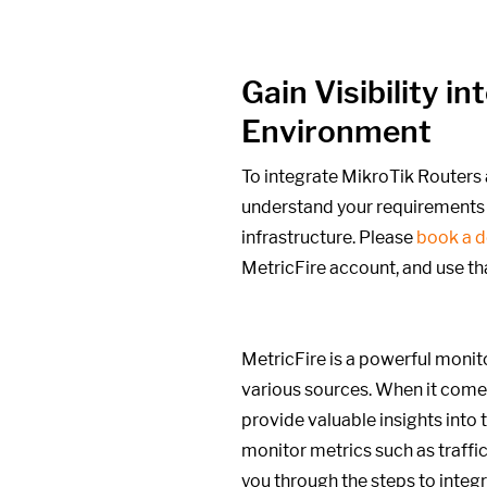
Gain Visibility 
Environment
To integrate MikroTik Routers 
understand your requirements 
infrastructure. Please
book a 
MetricFire account, and use th
MetricFire is a powerful monito
various sources. When it comes
provide valuable insights into
monitor metrics such as traffic
you through the steps to integ