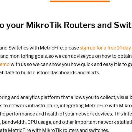
into your MikroTik Routers and Swi
and Switches with MetricFire, please
sign up for a free 14 day 
and monitoring goals,
so we can advise you on how to obtain b
demo
with us so we can show you how quick and easy it is to g
at data to build custom dashboards and alerts.
ring and analytics platform that allows you to collect, visual
 to network infrastructure, integrating MetricFire with Mikr
 the performance and health of your network devices. This int
, bandwidth, CPU usage, and other important network statistics
rate MetricFire with MikroTik routers and switches.