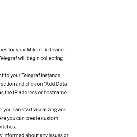
ues for your MikroTik device.
Telegraf will begin collecting
t to your Telegraf instance
 section and click on "Add Data
 as the IP address or hostname
, you can start visualizing and
here you can create custom
itches.
ay informed about any issues or