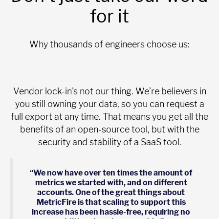
for it
Why thousands of engineers choose us:
Vendor lock-in's not our thing. We’re believers in
you still owning your data, so you can request a
full export at any time. That means you get all the
benefits of an open-source tool, but with the
security and stability of a SaaS tool.
“We now have over ten times the amount of
metrics we started with, and on different
accounts. One of the great things about
MetricFire is that scaling to support this
increase has been hassle-free, requiring no