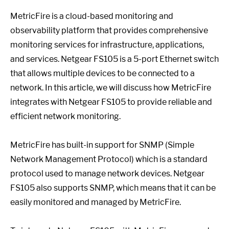
MetricFire is a cloud-based monitoring and
observability platform that provides comprehensive
monitoring services for infrastructure, applications,
and services. Netgear FS105 is a 5-port Ethernet switch
that allows multiple devices to be connected to a
network. In this article, we will discuss how MetricFire
integrates with Netgear FS105 to provide reliable and
efficient network monitoring.
MetricFire has built-in support for SNMP (Simple
Network Management Protocol) which is a standard
protocol used to manage network devices. Netgear
FS105 also supports SNMP, which means that it can be
easily monitored and managed by MetricFire.