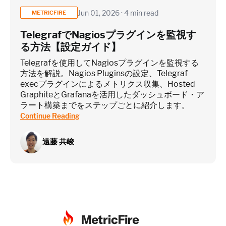
Jun 01, 2026 · 4 min read
METRICFIRE
TelegrafでNagiosプラグインを監視す
る方法【設定ガイド】
Telegrafを使用してNagiosプラグインを監視する
方法を解説。Nagios Pluginsの設定、Telegraf
execプラグインによるメトリクス収集、Hosted
GraphiteとGrafanaを活用したダッシュボード・ア
ラート構築までをステップごとに紹介します。
Continue Reading
遠藤 共峻