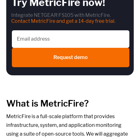
Try MetricFire now!
Integrate NETGEAR FS105 with MetricFire.
Contact MetricFire and get a 14-day free trial
.
Request demo
What is MetricFire?
MetricFire is a full-scale platform that provides
infrastructure, system, and application monitoring
using a suite of open-source tools. We will aggregate