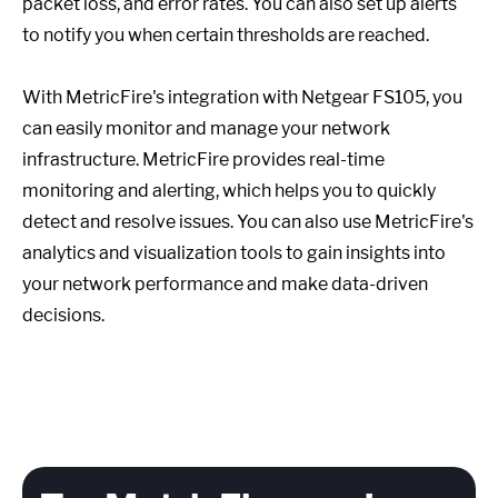
packet loss, and error rates. You can also set up alerts
to notify you when certain thresholds are reached.
With MetricFire's integration with Netgear FS105, you
can easily monitor and manage your network
infrastructure. MetricFire provides real-time
monitoring and alerting, which helps you to quickly
detect and resolve issues. You can also use MetricFire's
analytics and visualization tools to gain insights into
your network performance and make data-driven
decisions.