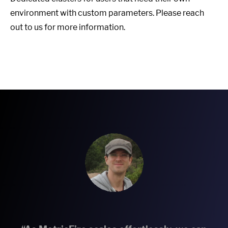
environment with custom parameters. Please reach
out to us for more information.