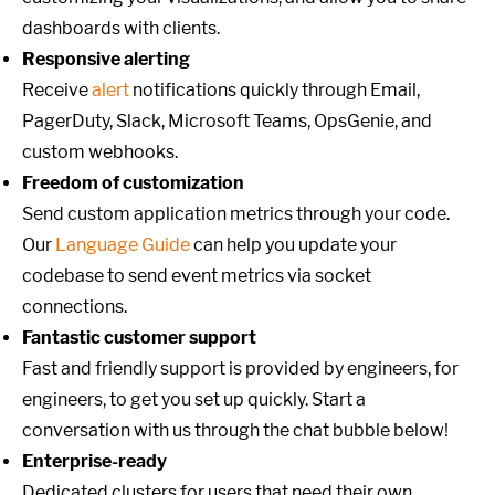
dashboards with clients.
Responsive alerting
Receive
alert
notifications quickly through Email,
PagerDuty, Slack, Microsoft Teams, OpsGenie, and
custom webhooks.
Freedom of customization
Send custom application metrics through your code.
Our
Language Guide
can help you update your
codebase to send event metrics via socket
connections.
Fantastic customer support
Fast and friendly support is provided by engineers, for
engineers, to get you set up quickly. Start a
conversation with us through the chat bubble below!
Enterprise-ready
Dedicated clusters for users that need their own