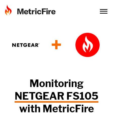
+
Monitoring
NETGEAR FS105
with
MetricFire