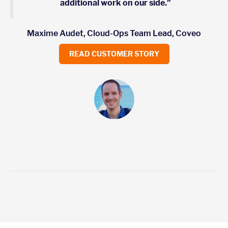
additional work on our side.”
Maxime Audet, Cloud-Ops Team Lead, Coveo
READ CUSTOMER STORY