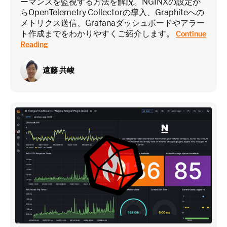
ーマンスを監視する方法を解説。NGINXの設定か
らOpenTelemetry Collectorの導入、Graphiteへの
メトリクス送信、Grafanaダッシュボードやアラー
ト作成までをわかりやすくご紹介します。
Continue
Reading
遠藤 共峻