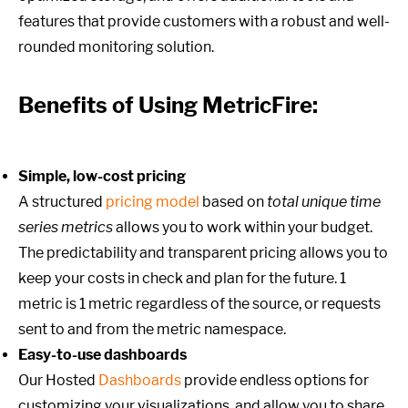
features that provide customers with a robust and well-
rounded monitoring solution.
Benefits of Using MetricFire:
Simple, low-cost pricing
A structured
pricing model
based on
total unique time
series metrics
allows you to work within your budget.
The predictability and transparent pricing allows you to
keep your costs in check and plan for the future. 1
metric is 1 metric regardless of the source, or requests
sent to and from the metric namespace.
Easy-to-use dashboards
Our Hosted
Dashboards
provide endless options for
customizing your visualizations, and allow you to share