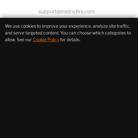
support@metricfire.com
+1 (855) 206-7352
We use cookies to improve your experience, analyze site traffic,
and serve targeted content. You can choose which categories to
allow. See our
Cookie Policy
for details.
About Us
Products
Resources
Follow Us