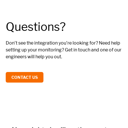
Questions?
Don’t see the integration you’re looking for? Need help
setting up your monitoring? Get in touch and one of our
engineers will help you out.
CONTACT US