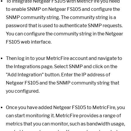
To integrate Netgear FS105 with MetricFire you need
to enable SNMP on Netgear FS105 and configure the
SNMP community string. The community string is a
password that is used to authenticate SNMP requests.
You can configure the community string in the Netgear
FS105 web interface.
Then log in to your MetricFire account and navigate to
the Integrations page. Select SNMP and click on the
"Add Integration" button. Enter the IP address of
Netgear FS105 and the SNMP community string that
you configured.
Once you have added Netgear FS105 to MetricFire, you
can start monitoring it. MetricFire provides a range of
metrics that you can monitor, such as bandwidth usage,