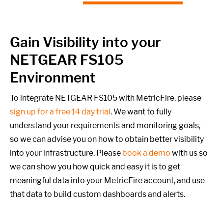
Gain Visibility into your
NETGEAR FS105
Environment
To integrate NETGEAR FS105 with MetricFire, please
sign up for a free 14 day trial
. We want to fully
understand your requirements and monitoring goals,
so we can advise you on how to obtain better visibility
into your infrastructure. Please
book a demo
with us so
we can show you how quick and easy it is to get
meaningful data into your MetricFire account, and use
that data to build custom dashboards and alerts.