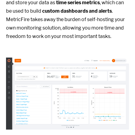
and store your data as
time series metrics
, which can
be used to build
custom dashboards and alerts
.
MetricFire takes away the burden of self-hosting your
own monitoring solution, allowing you more time and
freedom to work on your most important tasks.