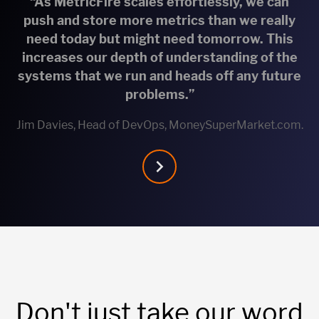
“As MetricFire scales effortlessly, we can
push and store more metrics than we really
need today but might need tomorrow. This
increases our depth of understanding of the
systems that we run and heads off any future
problems.”
Jim Davies, Head of DevOps, MoneySuperMarket.com.
Don't just take our word