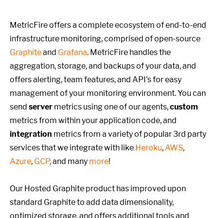
MetricFire offers a complete ecosystem of end-to-end
infrastructure monitoring, comprised of open-source
Graphite
and
Grafana
. MetricFire handles the
aggregation, storage, and backups of your data, and
offers alerting, team features, and API's for easy
management of your monitoring environment. You can
send
server
metrics using one of our agents,
custom
metrics from within your application code, and
integration
metrics from a variety of popular 3rd party
services that we integrate with like
Heroku
,
AWS
,
Azure
,
GCP
, and many
more
!
Our Hosted Graphite product has improved upon
standard Graphite to add data dimensionality,
optimized storage, and offers additional tools and