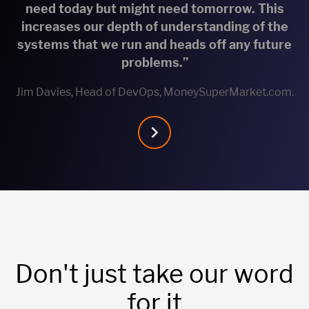
need today but might need tomorrow. This
increases our depth of understanding of the
systems that we run and heads off any future
problems.”
Jim Davies, Head of DevOps, MoneySuperMarket.com.
Don't just take our word
for it