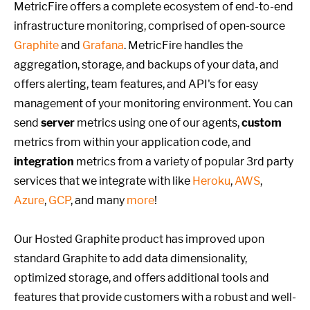
MetricFire offers a complete ecosystem of end-to-end
infrastructure monitoring, comprised of open-source
Graphite
and
Grafana
. MetricFire handles the
aggregation, storage, and backups of your data, and
offers alerting, team features, and API's for easy
management of your monitoring environment. You can
send
server
metrics using one of our agents,
custom
metrics from within your application code, and
integration
metrics from a variety of popular 3rd party
services that we integrate with like
Heroku
,
AWS
,
Azure
,
GCP
, and many
more
!
Our Hosted Graphite product has improved upon
standard Graphite to add data dimensionality,
optimized storage, and offers additional tools and
features that provide customers with a robust and well-