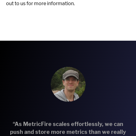
out to us for more information.
“As MetricFire scales effortlessly, we can
push and store more metrics than we really