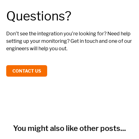
Questions?
Don’t see the integration you’re looking for? Need help
setting up your monitoring? Get in touch and one of our
engineers will help you out.
CONTACT US
You might also like other posts...