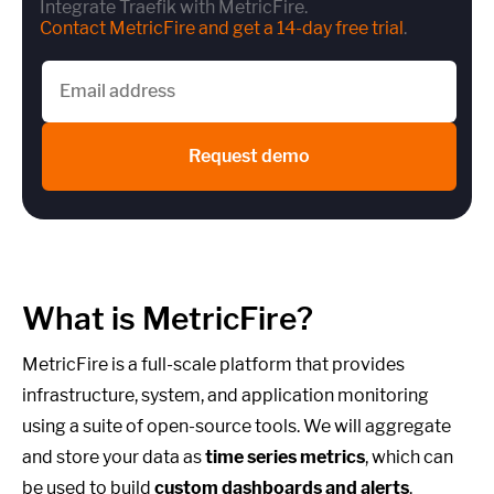
Integrate Traefik with MetricFire.
Contact MetricFire and get a 14-day free trial
.
Request demo
What is MetricFire?
MetricFire is a full-scale platform that provides
infrastructure, system, and application monitoring
using a suite of open-source tools. We will aggregate
and store your data as
time series metrics
, which can
be used to build
custom dashboards and alerts
.