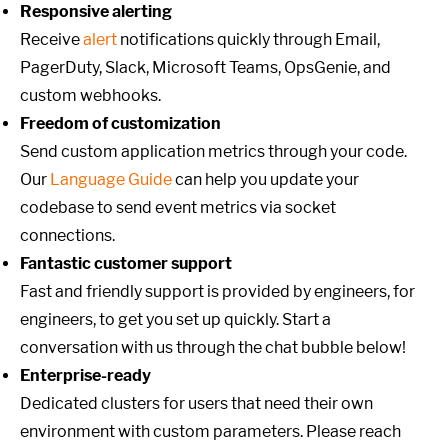
Responsive alerting
Receive
alert
notifications quickly through Email,
PagerDuty, Slack, Microsoft Teams, OpsGenie, and
custom webhooks.
Freedom of customization
Send custom application metrics through your code.
Our
Language Guide
can help you update your
codebase to send event metrics via socket
connections.
Fantastic customer support
Fast and friendly support is provided by engineers, for
engineers, to get you set up quickly. Start a
conversation with us through the chat bubble below!
Enterprise-ready
Dedicated clusters for users that need their own
environment with custom parameters. Please reach