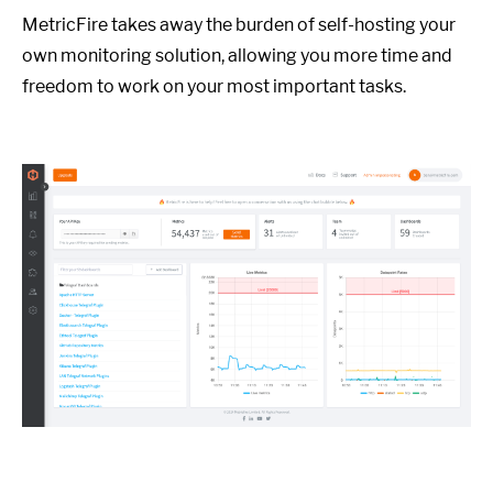
MetricFire takes away the burden of self-hosting your
own monitoring solution, allowing you more time and
freedom to work on your most important tasks.