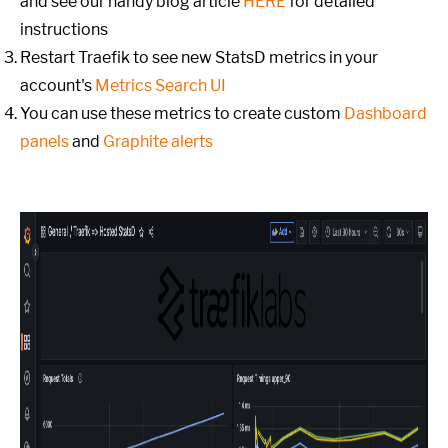
and see our handy blog article
HERE
for detailed
instructions
Restart Traefik to see new StatsD metrics in your
account's
Metrics Search UI
You can use these metrics to create custom
Dashboard
panels
and
Graphite alerts