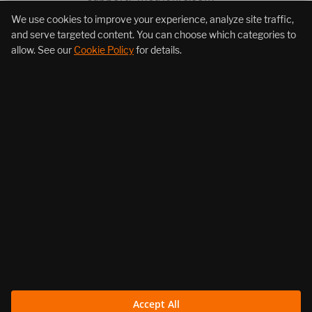
We use cookies to improve your experience, analyze site traffic,
+1 (855) 206-7352
and serve targeted content. You can choose which categories to
allow. See our
Cookie Policy
for details.
About Us
Products
Resources
Follow Us
Accept All