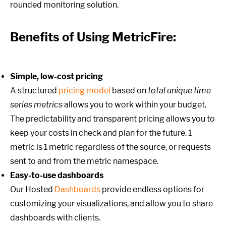
rounded monitoring solution.
Benefits of Using MetricFire:
Simple, low-cost pricing
A structured
pricing model
based on
total unique time
series metrics
allows you to work within your budget.
The predictability and transparent pricing allows you to
keep your costs in check and plan for the future. 1
metric is 1 metric regardless of the source, or requests
sent to and from the metric namespace.
Easy-to-use dashboards
Our Hosted
Dashboards
provide endless options for
customizing your visualizations, and allow you to share
dashboards with clients.