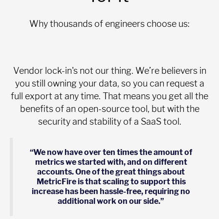
Why thousands of engineers choose us:
Vendor lock-in's not our thing. We’re believers in
you still owning your data, so you can request a
full export at any time. That means you get all the
benefits of an open-source tool, but with the
security and stability of a SaaS tool.
“We now have over ten times the amount of
metrics we started with, and on different
accounts. One of the great things about
MetricFire is that scaling to support this
increase has been hassle-free, requiring no
additional work on our side.”