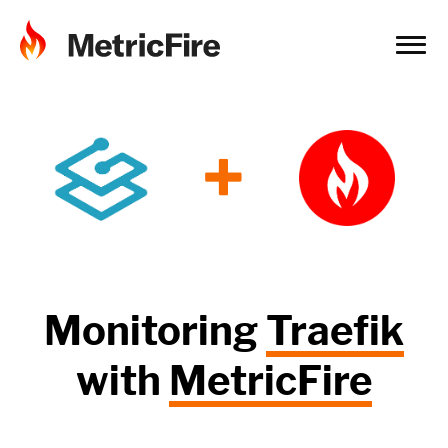
+
Monitoring
Traefik
with
MetricFire