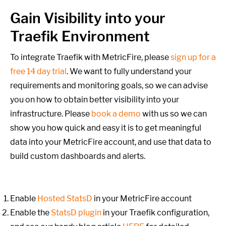
Gain Visibility into your
Traefik Environment
To integrate Traefik with MetricFire, please
sign up for a
free 14 day trial
. We want to fully understand your
requirements and monitoring goals,
so we can advise
you on how to obtain better visibility into your
infrastructure. Please
book a demo
with us so we can
show you how quick and easy it is to get meaningful
data into your MetricFire account, and use that data to
build custom dashboards and alerts.
Enable
Hosted StatsD
in your MetricFire account
Enable the
StatsD plugin
in your Traefik configuration,