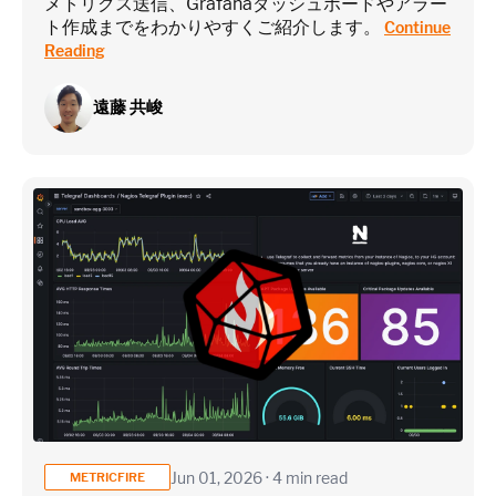
メトリクス送信、Grafanaダッシュボードやアラー
ト作成までをわかりやすくご紹介します。
Continue
Reading
遠藤 共峻
Jun 01, 2026 · 4 min read
METRICFIRE