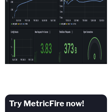
Try MetricFire now!