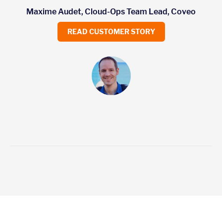
Maxime Audet, Cloud-Ops Team Lead, Coveo
READ CUSTOMER STORY