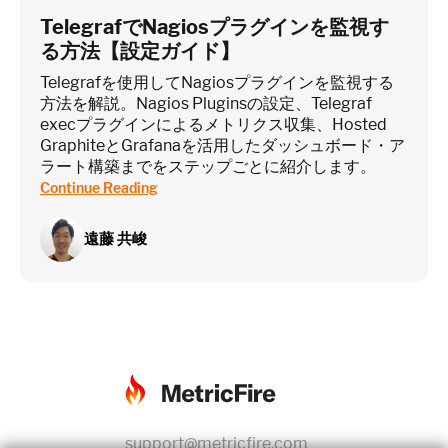
TelegrafでNagiosプラグインを監視す
る方法【設定ガイド】
Telegrafを使用してNagiosプラグインを監視する
方法を解説。Nagios Pluginsの設定、Telegraf
execプラグインによるメトリクス収集、Hosted
GraphiteとGrafanaを活用したダッシュボード・ア
ラート構築までをステップごとに紹介します。
Continue Reading
遠藤 共峻
support@metricfire.com