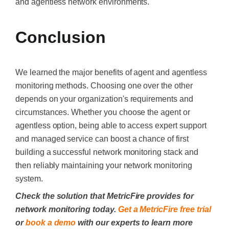
and agentless network environments.
Conclusion
We learned the major benefits of agent and agentless
monitoring methods. Choosing one over the other
depends on your organization's requirements and
circumstances. Whether you choose the agent or
agentless option, being able to access expert support
and managed service can boost a chance of first
building a successful network monitoring stack and
then reliably maintaining your network monitoring
system.
Check the solution that MetricFire provides for
network monitoring today.
Get a MetricFire free trial
or
book a demo
with our experts to learn more