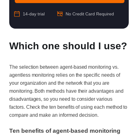
14-day trial
No Credit Card Required
Which one should I use?
The selection between agent-based monitoring vs.
agentless monitoring relies on the specific needs of
your organization and the network that you are
monitoring. Both methods have their advantages and
disadvantages, so you need to consider various
factors. Check the ten benefits of using each method to
compare and make an informed decision.
Ten benefits of agent-based monitoring