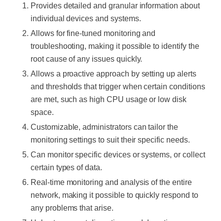
Provides detailed and granular information about
individual devices and systems.
Allows for fine-tuned monitoring and
troubleshooting, making it possible to identify the
root cause of any issues quickly.
Allows a proactive approach by setting up alerts
and thresholds that trigger when certain conditions
are met, such as high CPU usage or low disk
space.
Customizable, administrators can tailor the
monitoring settings to suit their specific needs.
Can monitor specific devices or systems, or collect
certain types of data.
Real-time monitoring and analysis of the entire
network, making it possible to quickly respond to
any problems that arise.