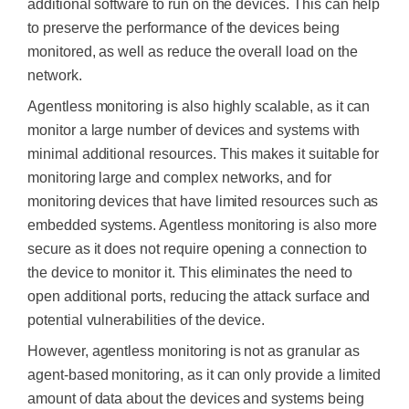
additional software to run on the devices. This can help
to preserve the performance of the devices being
monitored, as well as reduce the overall load on the
network.
Agentless monitoring is also highly scalable, as it can
monitor a large number of devices and systems with
minimal additional resources. This makes it suitable for
monitoring large and complex networks, and for
monitoring devices that have limited resources such as
embedded systems. Agentless monitoring is also more
secure as it does not require opening a connection to
the device to monitor it. This eliminates the need to
open additional ports, reducing the attack surface and
potential vulnerabilities of the device.
However, agentless monitoring is not as granular as
agent-based monitoring, as it can only provide a limited
amount of data about the devices and systems being