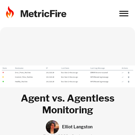
Agent vs. Agentless
Monitoring
Elliot Langston