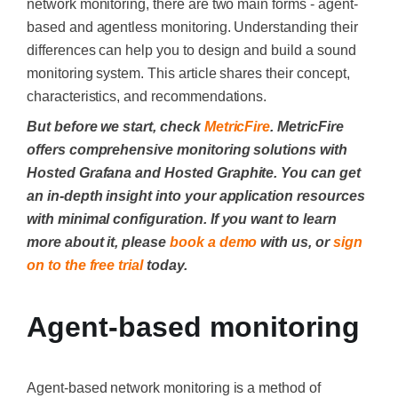
network monitoring, there are two main forms - agent-
based and agentless monitoring. Understanding their
differences can help you to design and build a sound
monitoring system. This article shares their concept,
characteristics, and recommendations.
But before we start, check
MetricFire
. MetricFire
offers comprehensive monitoring solutions with
Hosted Grafana and Hosted Graphite. You can get
an in-depth insight into your application resources
with minimal configuration. If you want to learn
more about it, please
book a demo
with us, or
sign
on to the free trial
today.
Agent-based monitoring
Agent-based network monitoring is a method of