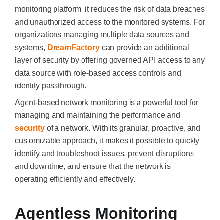
monitoring platform, it reduces the risk of data breaches
and unauthorized access to the monitored systems. For
organizations managing multiple data sources and
systems,
DreamFactory
can provide an additional
layer of security by offering governed API access to any
data source with role-based access controls and
identity passthrough.
Agent-based network monitoring is a powerful tool for
managing and maintaining the performance and
security
of a network. With its granular, proactive, and
customizable approach, it makes it possible to quickly
identify and troubleshoot issues, prevent disruptions
and downtime, and ensure that the network is
operating efficiently and effectively.
Agentless Monitoring