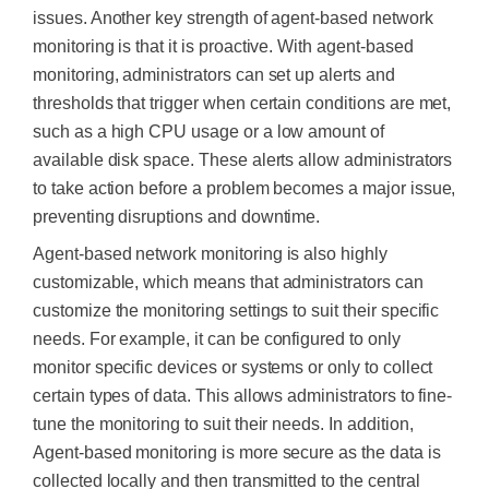
issues. Another key strength of agent-based network
monitoring is that it is proactive. With agent-based
monitoring, administrators can set up alerts and
thresholds that trigger when certain conditions are met,
such as a high CPU usage or a low amount of
available disk space. These alerts allow administrators
to take action before a problem becomes a major issue,
preventing disruptions and downtime.
Agent-based network monitoring is also highly
customizable, which means that administrators can
customize the monitoring settings to suit their specific
needs. For example, it can be configured to only
monitor specific devices or systems or only to collect
certain types of data. This allows administrators to fine-
tune the monitoring to suit their needs. In addition,
Agent-based monitoring is more secure as the data is
collected locally and then transmitted to the central