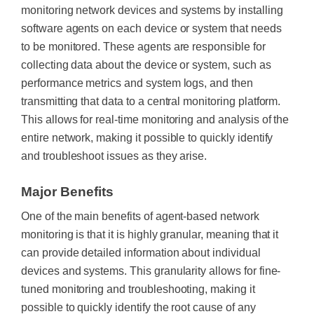
monitoring network devices and systems by installing
software agents on each device or system that needs
to be monitored. These agents are responsible for
collecting data about the device or system, such as
performance metrics and system logs, and then
transmitting that data to a central monitoring platform.
This allows for real-time monitoring and analysis of the
entire network, making it possible to quickly identify
and troubleshoot issues as they arise.
Major Benefits
One of the main benefits of agent-based network
monitoring is that it is highly granular, meaning that it
can provide detailed information about individual
devices and systems. This granularity allows for fine-
tuned monitoring and troubleshooting, making it
possible to quickly identify the root cause of any