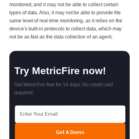
monitored, and it may not be able to collect certain
types of data. Also, it may not be able to provide the
same level of real-time monitoring, as it relies on the
device's built-in protocols to collect data, which may
not be as fast as the data collection of an agent.
Try MetricFire now!
Get MetricFire free for 14 days. No credit card
required.
Get A Demo