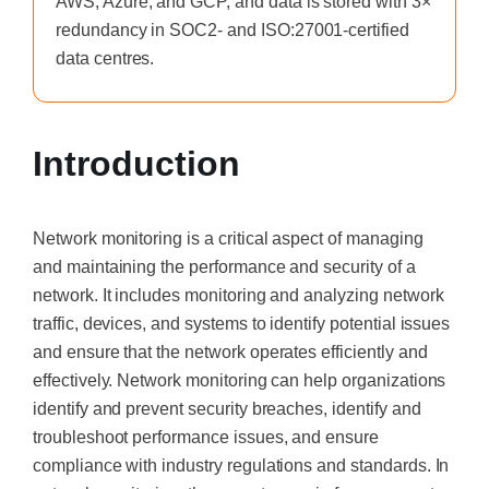
AWS, Azure, and GCP, and data is stored with 3×
redundancy in SOC2- and ISO:27001-certified
data centres.
Introduction
Network monitoring is a critical aspect of managing
and maintaining the performance and security of a
network. It includes monitoring and analyzing network
traffic, devices, and systems to identify potential issues
and ensure that the network operates efficiently and
effectively. Network monitoring can help organizations
identify and prevent security breaches, identify and
troubleshoot performance issues, and ensure
compliance with industry regulations and standards. In