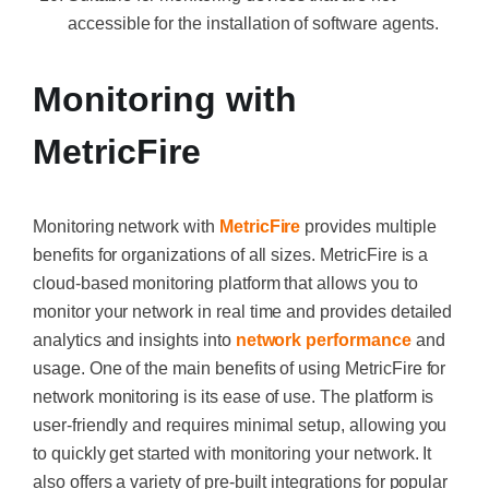
accessible for the installation of software agents.
Monitoring with
MetricFire
Monitoring network with
MetricFire
provides multiple
benefits for organizations of all sizes. MetricFire is a
cloud-based monitoring platform that allows you to
monitor your network in real time and provides detailed
analytics and insights into
network performance
and
usage. One of the main benefits of using MetricFire for
network monitoring is its ease of use. The platform is
user-friendly and requires minimal setup, allowing you
to quickly get started with monitoring your network. It
also offers a variety of pre-built integrations for popular