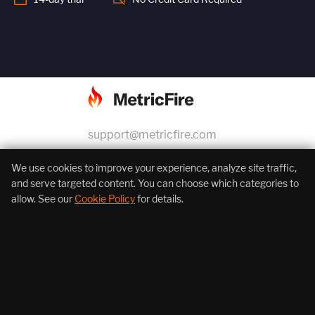
support@metricfire.com
+1 (855) 206-7352
We use cookies to improve your experience, analyze site traffic,
and serve targeted content. You can choose which categories to
allow. See our
Cookie Policy
for details.
About Us
Products