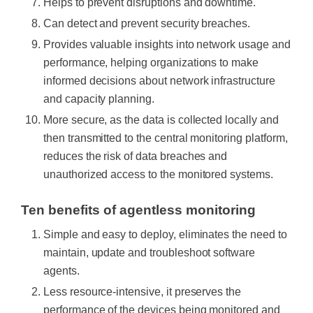
Helps to prevent disruptions and downtime.
Can detect and prevent security breaches.
Provides valuable insights into network usage and
performance, helping organizations to make
informed decisions about network infrastructure
and capacity planning.
More secure, as the data is collected locally and
then transmitted to the central monitoring platform,
reduces the risk of data breaches and
unauthorized access to the monitored systems.
Ten benefits of agentless monitoring
Simple and easy to deploy, eliminates the need to
maintain, update and troubleshoot software
agents.
Less resource-intensive, it preserves the
performance of the devices being monitored and