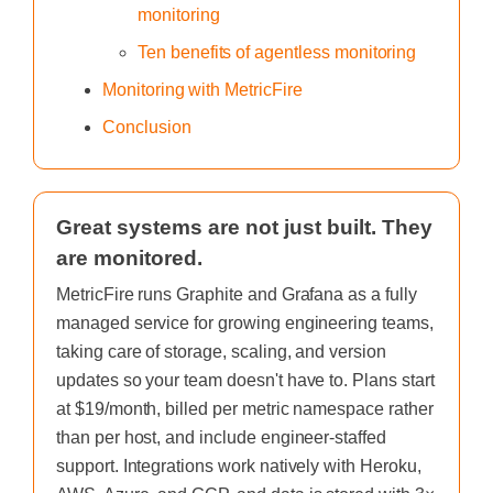
monitoring
Ten benefits of agentless monitoring
Monitoring with MetricFire
Conclusion
Great systems are not just built. They
are monitored.
MetricFire runs Graphite and Grafana as a fully
managed service for growing engineering teams,
taking care of storage, scaling, and version
updates so your team doesn't have to. Plans start
at $19/month, billed per metric namespace rather
than per host, and include engineer-staffed
support. Integrations work natively with Heroku,