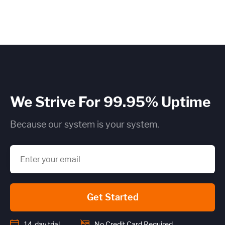
×
~25 metrics per service / instance (typical baseline
monitoring)
Application / Custom metric event footprint
We Strive For 99.95% Uptime
Custom metrics are defined and emitted from your app code
Because our system is your system.
Heroku Applications
~75 metrics (typical baseline monitoring)
Get Started
Estimate
14-day trial
No Credit Card Required