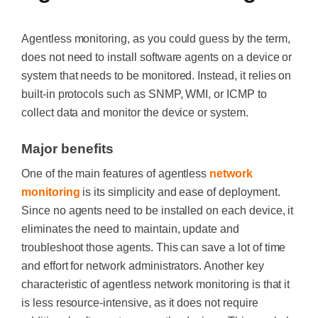
Agentless monitoring, as you could guess by the term,
does not need to install software agents on a device or
system that needs to be monitored. Instead, it relies on
built-in protocols such as SNMP, WMI, or ICMP to
collect data and monitor the device or system.
Major benefits
One of the main features of agentless
network
monitoring
is its simplicity and ease of deployment.
Since no agents need to be installed on each device, it
eliminates the need to maintain, update and
troubleshoot those agents. This can save a lot of time
and effort for network administrators. Another key
characteristic of agentless network monitoring is that it
is less resource-intensive, as it does not require