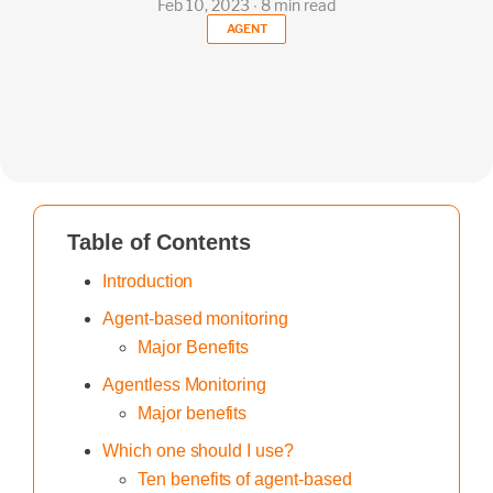
Feb 10, 2023 ∙ 8 min read
AGENT
Table of Contents
Introduction
Agent-based monitoring
Major Benefits
Agentless Monitoring
Major benefits
Which one should I use?
Ten benefits of agent-based