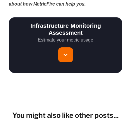
about how MetricFire can help you.
Infrastructure Monitoring
Assessment
Estimate your metric usage
Total Servers to monitor
~150 metrics per host (configurable for fewer metrics if
needed)
Cloud Services to monitor (in AWS, Azure, GCP)
You might also like other posts...