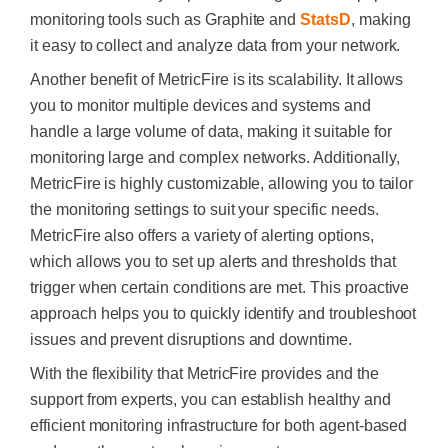
monitoring tools such as Graphite and
StatsD
, making
it easy to collect and analyze data from your network.
Another benefit of MetricFire is its scalability. It allows
you to monitor multiple devices and systems and
handle a large volume of data, making it suitable for
monitoring large and complex networks. Additionally,
MetricFire is highly customizable, allowing you to tailor
the monitoring settings to suit your specific needs.
MetricFire also offers a variety of alerting options,
which allows you to set up alerts and thresholds that
trigger when certain conditions are met. This proactive
approach helps you to quickly identify and troubleshoot
issues and prevent disruptions and downtime.
With the flexibility that MetricFire provides and the
support from experts, you can establish healthy and
efficient monitoring infrastructure for both agent-based