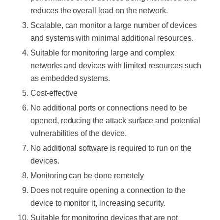
reduces the overall load on the network.
Scalable, can monitor a large number of devices
and systems with minimal additional resources.
Suitable for monitoring large and complex
networks and devices with limited resources such
as embedded systems.
Cost-effective
No additional ports or connections need to be
opened, reducing the attack surface and potential
vulnerabilities of the device.
No additional software is required to run on the
devices.
Monitoring can be done remotely
Does not require opening a connection to the
device to monitor it, increasing security.
Suitable for monitoring devices that are not