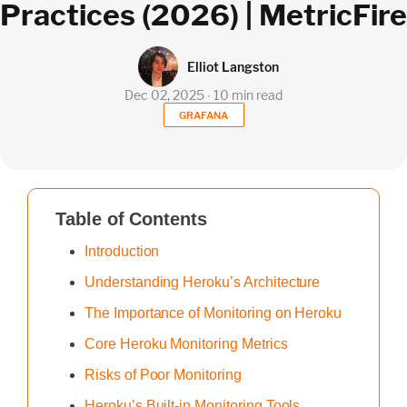
Practices (2026) | MetricFire
Elliot Langston
Dec 02, 2025 ∙ 10 min read
GRAFANA
Table of Contents
Introduction
Understanding Heroku’s Architecture
The Importance of Monitoring on Heroku
Core Heroku Monitoring Metrics
Risks of Poor Monitoring
Heroku’s Built-in Monitoring Tools