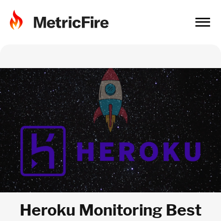
Heroku Monitoring Best