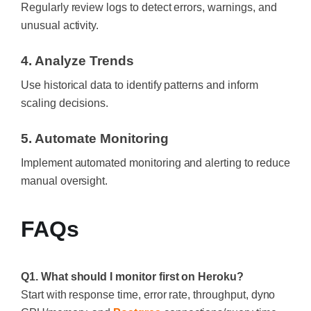
Regularly review logs to detect errors, warnings, and
unusual activity.
4. Analyze Trends
Use historical data to identify patterns and inform
scaling decisions.
5. Automate Monitoring
Implement automated monitoring and alerting to reduce
manual oversight.
FAQs
Q1. What should I monitor first on Heroku?
Start with response time, error rate, throughput, dyno