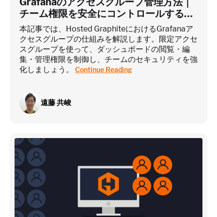
Grafanaのアクセスグループ管理方法｜
チーム権限を安全にコントロールするに
は？
~75 metrics (typical baseline monitoring)
本記事では、Hosted GraphiteにおけるGrafanaア
クセスグループの仕組みを解説します。限定アクセ
スグループを使って、ダッシュボードの閲覧・編
Estimate
集・管理権限を制御し、チームのセキュリティを強
化しましょう。
Continue Reading
遠藤 共峻