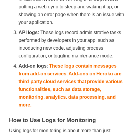
putting a web dyno to sleep and waking it up, or
showing an error page when there is an issue with
your application.
API logs:
These logs record administrative tasks
performed by developers in your app, such as
introducing new code, adjusting process
configuration, or toggling maintenance mode.
Add-on logs:
These logs contain messages
from add-on services. Add-ons on Heroku are
third-party cloud services that provide various
functionalities, such as data storage,
monitoring, analytics, data processing, and
more.
How to Use Logs for Monitoring
Using logs for monitoring is about more than just