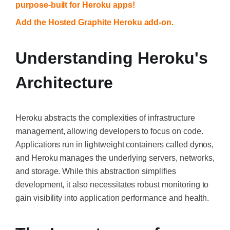
purpose-built for Heroku apps!
Add the Hosted Graphite Heroku add-on.
Understanding Heroku's
Architecture
Heroku abstracts the complexities of infrastructure
management, allowing developers to focus on code.
Applications run in lightweight containers called dynos,
and Heroku manages the underlying servers, networks,
and storage. While this abstraction simplifies
development, it also necessitates robust monitoring to
gain visibility into application performance and health.