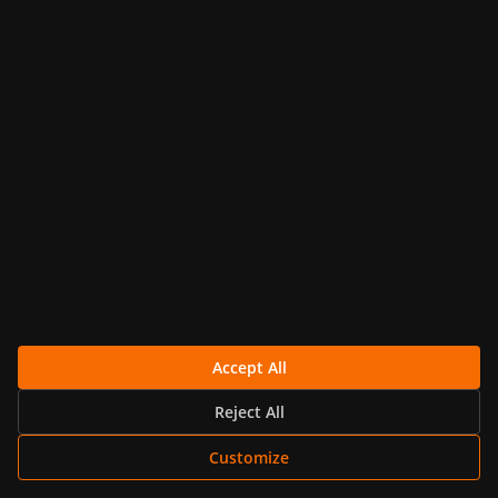
Nov 11, 2025 · 10 min read
GRAFANA
Using Grafana with Elasticsearch:
Complete Tutorial | MetricFire
Learn how to integrate Grafana with
Elasticsearch for real-time data visualization.
Follow this step-by-step...
Continue Reading
Accept All
Reject All
Customize