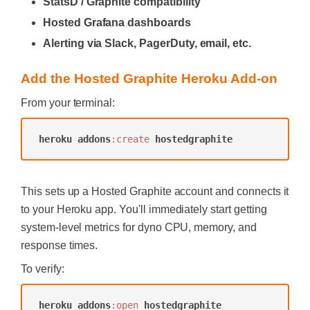
StatsD / Graphite compatibility
Hosted Grafana dashboards
Alerting via Slack, PagerDuty, email, etc.
Add the Hosted Graphite Heroku Add-on
From your terminal:
heroku
addons
:create
hostedgraphite
This sets up a Hosted Graphite account and connects it
to your Heroku app. You'll immediately start getting
system-level metrics for dyno CPU, memory, and
response times.
To verify:
heroku
addons
:open
hostedgraphite