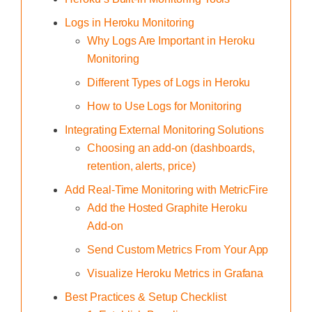
Logs in Heroku Monitoring
Why Logs Are Important in Heroku
Monitoring
Different Types of Logs in Heroku
How to Use Logs for Monitoring
Integrating External Monitoring Solutions
Choosing an add-on (dashboards,
retention, alerts, price)
Add Real-Time Monitoring with MetricFire
Add the Hosted Graphite Heroku
Add-on
Send Custom Metrics From Your App
Visualize Heroku Metrics in Grafana
Best Practices & Setup Checklist