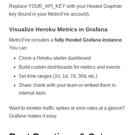
Replace
YOUR_API_KEY
with your Hosted Graphite
key (found in your MetricFire account).
Visualize Heroku Metrics in Grafana
MetricFire includes a
fully Hosted Grafana instance
.
You can:
Clone a Heroku starter dashboard
Build custom dashboards for metrics and events
Set time ranges (1h, 1d, 7d, 30d, etc.)
Share charts with your team or embed them in
internal tools
Want to monitor traffic spikes or error rates at a glance?
Grafana makes it easy.