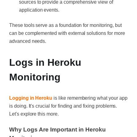
sources to provide a comprehensive view of
application events.
These tools serve as a foundation for monitoring, but
can be complemented with external solutions for more
advanced needs.
Logs in Heroku
Monitoring
Logging in Heroku
is like remembering what your app
is doing. It's crucial for finding and fixing problems.
Let's explore this more.
Why Logs Are Important in Heroku