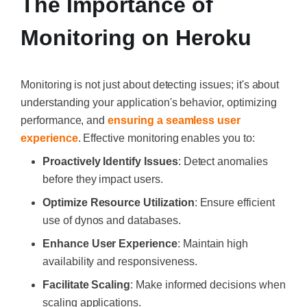
The Importance of
Monitoring on Heroku
Monitoring is not just about detecting issues; it's about
understanding your application's behavior, optimizing
performance, and
ensuring a seamless user
experience
. Effective monitoring enables you to:
Proactively Identify Issues
: Detect anomalies
before they impact users.
Optimize Resource Utilization
: Ensure efficient
use of dynos and databases.
Enhance User Experience
: Maintain high
availability and responsiveness.
Facilitate Scaling
: Make informed decisions when
scaling applications.