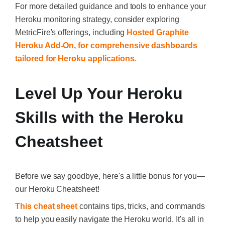
For more detailed guidance and tools to enhance your
Heroku monitoring strategy, consider exploring
MetricFire's offerings, including
Hosted Graphite
Heroku Add-On, for comprehensive dashboards
tailored for Heroku applications.
Level Up Your Heroku
Skills with the Heroku
Cheatsheet
Before we say goodbye, here's a little bonus for you—
our Heroku Cheatsheet!
This cheat sheet
contains tips, tricks, and commands
to help you easily navigate the Heroku world. It's all in