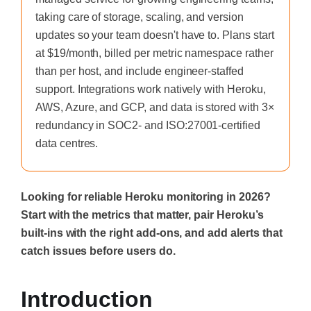
taking care of storage, scaling, and version
updates so your team doesn't have to. Plans start
at $19/month, billed per metric namespace rather
than per host, and include engineer-staffed
support. Integrations work natively with Heroku,
AWS, Azure, and GCP, and data is stored with 3×
redundancy in SOC2- and ISO:27001-certified
data centres.
Looking for reliable Heroku monitoring in 2026?
Start with the metrics that matter, pair Heroku’s
built-ins with the right add-ons, and add alerts that
catch issues before users do.
Introduction