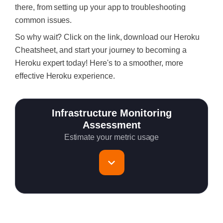
there, from setting up your app to troubleshooting
common issues.
So why wait? Click on the link, download our Heroku
Cheatsheet, and start your journey to becoming a
Heroku expert today! Here's to a smoother, more
effective Heroku experience.
Infrastructure Monitoring
Assessment
Estimate your metric usage
Total Servers to monitor