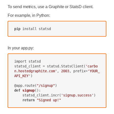
To send metrics, use a Graphite or StatsD client.
For example, in Python:
pip
 install statsd
In your
app.py
:
import statsd

statsd_client = statsd.StatsClient(
'carbo
n.hostedgraphite.com'
, 
2003
, prefix=
'YOUR_
API_KEY'
)

@app.route(
"/signup"
def
signup
()
:

    statsd_client.incr(
'signup.success'
)

return
"Signed up!"