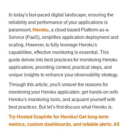
In today's fast-paced digital landscape, ensuring the
reliability and performance of your applications is
paramount.
Heroku
, a cloud-based Platform-as-a-
Service (PaaS), simplifies application deployment and
scaling. However, to fully leverage Heroku's
capabilities, effective monitoring is essential. This
guide delves into best practices for monitoring Heroku
applications, providing context, practical steps, and
unique insights to enhance your observability strategy.
Through this article, you'll unravel the reasons for
monitoring your Heroku application, get hands-on with
Heroku's monitoring tools, and acquaint yourself with
best practices. But let’s first discuss what Heroku is.
Try Hosted Graphite for Heroku! Get long-term
metrics, custom dashboards, and reliable alerts. All