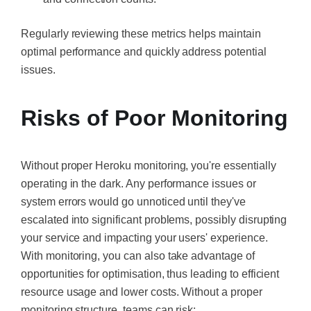
Regularly reviewing these metrics helps maintain
optimal performance and quickly address potential
issues.
Risks of Poor Monitoring
Without proper Heroku monitoring, you're essentially
operating in the dark. Any performance issues or
system errors would go unnoticed until they've
escalated into significant problems, possibly disrupting
your service and impacting your users' experience.
With monitoring, you can also take advantage of
opportunities for optimisation, thus leading to efficient
resource usage and lower costs. Without a proper
monitoring structure, teams can risk: