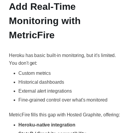
Add Real-Time
Monitoring with
MetricFire
Heroku has basic built-in monitoring, but it's limited.
You don't get:
Custom metrics
Historical dashboards
External alert integrations
Fine-grained control over what's monitored
MetricFire fills this gap with Hosted Graphite, offering:
Heroku-native integration