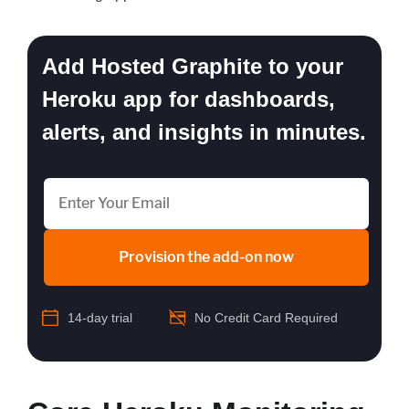
Add Hosted Graphite to your
Heroku app for dashboards,
alerts, and insights in minutes.
Provision the add-on now
14-day trial
No Credit Card Required