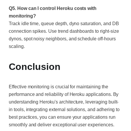
Q5. How can I control Heroku costs with
monitoring?
Track idle time, queue depth, dyno saturation, and DB
connection spikes. Use trend dashboards to right-size
dynos, spot noisy neighbors, and schedule off-hours
scaling.
Conclusion
Effective monitoring is crucial for maintaining the
performance and reliability of Heroku applications. By
understanding Heroku's architecture, leveraging built-
in tools, integrating external solutions, and adhering to
best practices, you can ensure your applications run
smoothly and deliver exceptional user experiences.