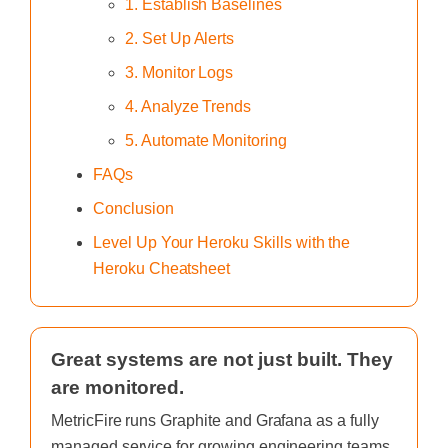
1. Establish Baselines
2. Set Up Alerts
3. Monitor Logs
4. Analyze Trends
5. Automate Monitoring
FAQs
Conclusion
Level Up Your Heroku Skills with the
Heroku Cheatsheet
Great systems are not just built. They
are monitored.
MetricFire runs Graphite and Grafana as a fully
managed service for growing engineering teams,