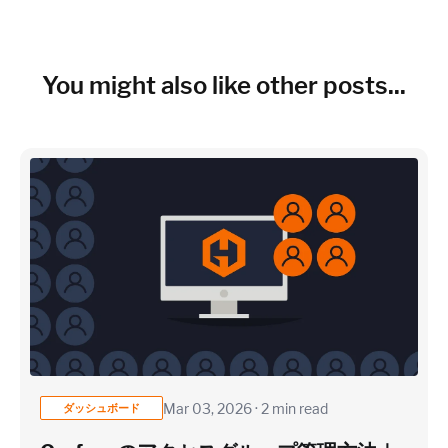
~150 metrics per host (configurable for fewer metrics if
needed)
Cloud Services to monitor (in AWS, Azure, GCP)
You might also like other posts...
×
~25 metrics per service / instance (typical baseline
monitoring)
Application / Custom metric event footprint
Custom metrics are defined and emitted from your app code
Mar 03, 2026 · 2 min read
ダッシュボード
Heroku Applications