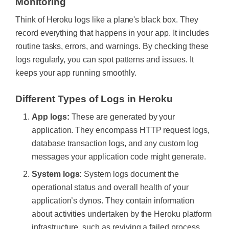
Monitoring
Think of Heroku logs like a plane's black box. They
record everything that happens in your app. It includes
routine tasks, errors, and warnings. By checking these
logs regularly, you can spot patterns and issues. It
keeps your app running smoothly.
Different Types of Logs in Heroku
App logs:
These are generated by your
application. They encompass HTTP request logs,
database transaction logs, and any custom log
messages your application code might generate.
System logs:
System logs document the
operational status and overall health of your
application’s dynos. They contain information
about activities undertaken by the Heroku platform
infrastructure, such as reviving a failed process,