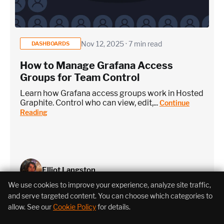
Nov 12, 2025 · 7 min read
DASHBOARDS
How to Manage Grafana Access
Groups for Team Control
Learn how Grafana access groups work in Hosted
Graphite. Control who can view, edit,...
Continue
Reading
Elliot Langston
We use cookies to improve your experience, analyze site traffic,
and serve targeted content. You can choose which categories to
allow. See our
Cookie Policy
for details.