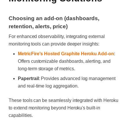
Choosing an add-on (dashboards,
retention, alerts, price)
For enhanced observability, integrating external
monitoring tools can provide deeper insights:
MetricFire's Hosted Graphite Heroku Add-on
:
Offers customizable dashboards, alerting, and
long-term storage of metrics.
Papertrail
: Provides advanced log management
and real-time log aggregation.
These tools can be seamlessly integrated with Heroku
to extend monitoring beyond Heroku's built-in
capabilities.