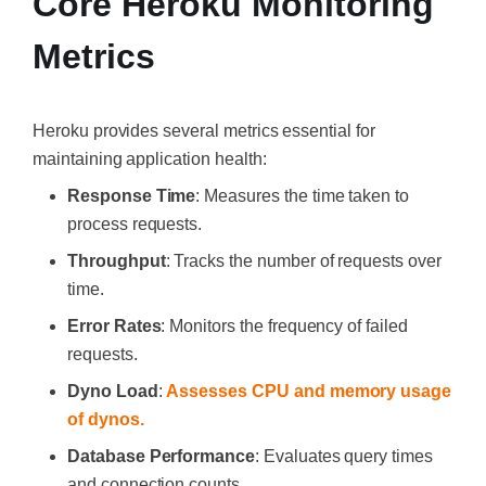
Core Heroku Monitoring
Metrics
Heroku provides several metrics essential for
maintaining application health:
Response Time
: Measures the time taken to
process requests.
Throughput
: Tracks the number of requests over
time.
Error Rates
: Monitors the frequency of failed
requests.
Dyno Load
:
Assesses CPU and memory usage
of dynos.
Database Performance
: Evaluates query times
and connection counts.