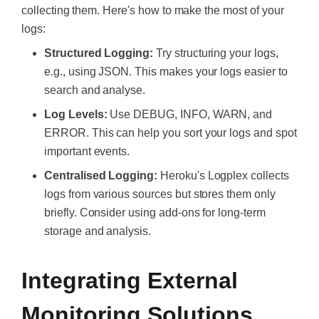
collecting them. Here's how to make the most of your
logs:
Structured Logging:
Try structuring your logs,
e.g., using JSON. This makes your logs easier to
search and analyse.
Log Levels:
Use DEBUG, INFO, WARN, and
ERROR. This can help you sort your logs and spot
important events.
Centralised Logging:
Heroku's Logplex collects
logs from various sources but stores them only
briefly. Consider using add-ons for long-term
storage and analysis.
Integrating External
Monitoring Solutions