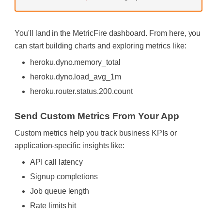
You'll land in the MetricFire dashboard. From here, you
can start building charts and exploring metrics like:
heroku.dyno.memory_total
heroku.dyno.load_avg_1m
heroku.router.status.200.count
Send Custom Metrics From Your App
Custom metrics help you track business KPIs or
application-specific insights like:
API call latency
Signup completions
Job queue length
Rate limits hit