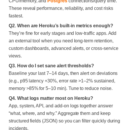
CPU/memory, and
Postgres
connections/query time.
These reveal performance, reliability, and cost risks
fastest.
Q2. When are Heroku’s built-in metrics enough?
They’re fine for early stages and low-traffic apps. Add
an external tool when you need long-term retention,
custom dashboards, advanced alerts, or cross-service
views.
Q3. How do I set sane alert thresholds?
Baseline your last 7–14 days, then alert on deviations
(e.g., p95 latency +30%, error rate >1–2% sustained,
memory >85% for 5–10 min). Tune to reduce noise.
Q4. What logs matter most on Heroku?
App, system, API, and add-on logs together answer
“what, where, and why.” Aggregate them and keep
structured fields (JSON) so you can filter quickly during
incidents.