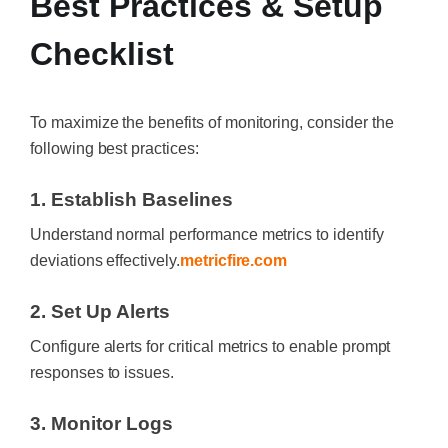
Best Practices & Setup
Checklist
To maximize the benefits of monitoring, consider the
following best practices:
1. Establish Baselines
Understand normal performance metrics to identify
deviations effectively.
metricfire.com
2. Set Up Alerts
Configure alerts for critical metrics to enable prompt
responses to issues.
3. Monitor Logs