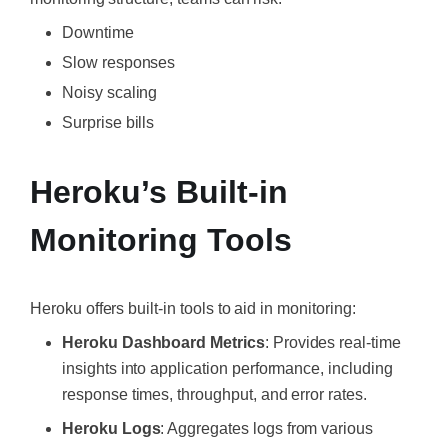
Downtime
Slow responses
Noisy scaling
Surprise bills
Heroku’s Built-in
Monitoring Tools
Heroku offers built-in tools to aid in monitoring:
Heroku Dashboard Metrics
: Provides real-time
insights into application performance, including
response times, throughput, and error rates.
Heroku Logs
: Aggregates logs from various