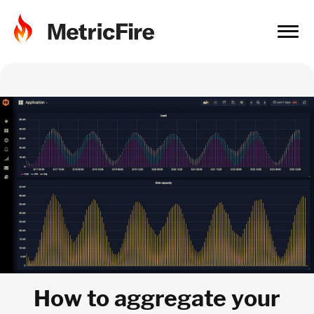
How to aggregate your