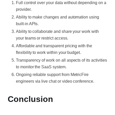
Full control over your data without depending on a
provider.
Ability to make changes and automation using
built-in APIs.
Ability to collaborate and share your work with
your teams or restrict access.
Affordable and transparent pricing with the
flexibility to work within your budget.
Transparency of work on all aspects of its activities
to monitor the SaaS system.
Ongoing reliable support from MetricFire
engineers via live chat or video conference.
Conclusion