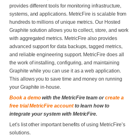
provides different tools for monitoring infrastructure,
systems, and applications. MetricFire is scalable from
hundreds to millions of unique metrics. Our
Hosted
Graphite
solution allows you to collect, store, and work
with aggregated metrics. MetricFire also provides
advanced support for data backups, tagged metrics,
and reliable engineering support.
MetricFire does all
the work of installing, configuring, and maintaining
Graphite while you can use it as a web application.
This allows you to save time and money on running
your Graphite in-house.
Book a demo
with the MetricFire team or
create a
free trial MetricFire account
to learn how to
integrate your system with MetricFire.
Let's list other important benefits of using MetricFire’s
solutions.