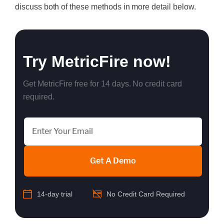
discuss both of these methods in more detail below.
Try MetricFire now!
Get MetricFire free for 14 days. No credit card
required.
Get A Demo
14-day trial
No Credit Card Required