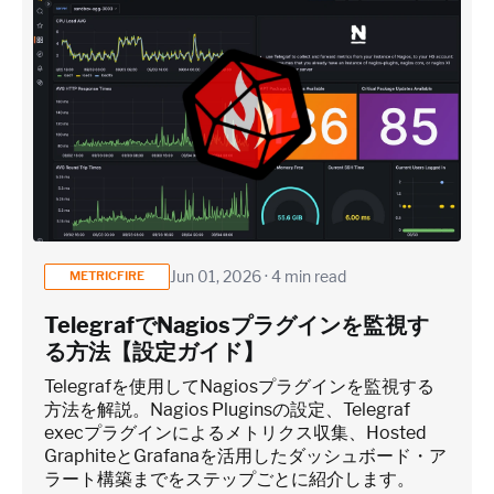
Jun 01, 2026 · 4 min read
METRICFIRE
TelegrafでNagiosプラグインを監視す
る方法【設定ガイド】
Telegrafを使用してNagiosプラグインを監視する
方法を解説。Nagios Pluginsの設定、Telegraf
execプラグインによるメトリクス収集、Hosted
GraphiteとGrafanaを活用したダッシュボード・ア
ラート構築までをステップごとに紹介します。