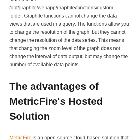
/opt/graphite/webapp/graphite/functions/custom
folder.
Graphite functions cannot change the data
views that are used in a query.
The functions allow you
to change the resolution of the graph, but they cannot
change the resolution of the data series. This means
that changing the zoom level of the graph does not
change the interval of data output, but may change the
number of available data points.
The advantages of
MetricFire's Hosted
Solution
MetricFire
is an open-source cloud-based solution that