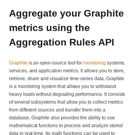
Aggregate your Graphite
metrics using the
Aggregation Rules API
Graphite
is an open-source tool for
monitoring
systems,
services, and application metrics. It allows you to store,
retrieve, share and visualize time-series data. Graphite
is a monitoring system that allows you to withstand
heavy loads without degrading performance.
It consists
of several subsystems that allow you to collect metrics
from different sources and transfer them into a
database. Graphite also provides the ability to use
mathematical functions to process and analyze stored
data in real-time. Its math functions can be used to