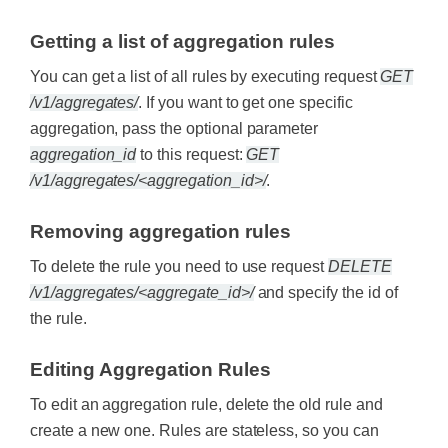
Getting a list of aggregation rules
You can get a list of all rules by executing request
GET
/v1/aggregates/
. If you want to get one specific
aggregation, pass the optional parameter
aggregation_id
to this request:
GET
/v1/aggregates/<aggregation_id>/
.
Removing aggregation rules
To delete the rule you need to use request
DELETE
/v1/aggregates/<aggregate_id>/
and specify the id of
the rule.
Editing Aggregation Rules
To edit an aggregation rule, delete the old rule and
create a new one. Rules are stateless, so you can