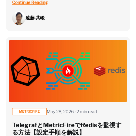
Continue Reading
遠藤 共峻
May 28, 2026 · 2 min read
METRICFIRE
TelegrafとMetricFireでRedisを監視す
る方法【設定手順を解説】