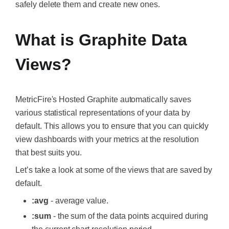
safely delete them and create new ones.
What is Graphite Data
Views?
MetricFire's Hosted Graphite
automatically saves
various statistical representations of your data by
default. This allows you to ensure that you can quickly
view dashboards with your metrics at the resolution
that best suits you.
Let’s take a look at some of the views that are saved by
default.
:avg
- average value.
:sum
- the sum of the data points acquired during