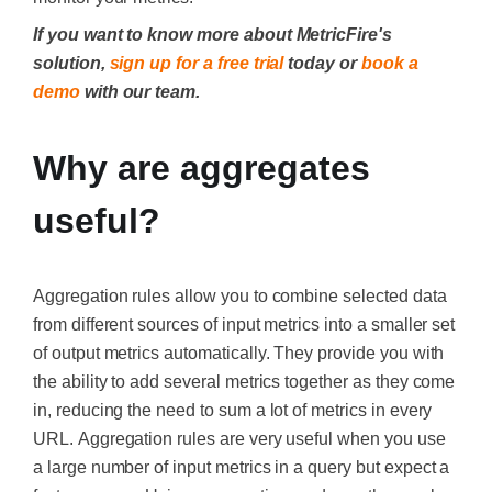
If you want to know more about MetricFire's
solution,
sign up for a free trial
today or
book a
demo
with our team.
Why are aggregates
useful?
Aggregation rules allow you to combine selected data
from different sources of input metrics into a smaller set
of output metrics automatically. They provide you with
the ability to add several metrics together as they come
in, reducing the need to sum a lot of metrics in every
URL.
Aggregation rules are very useful when you use
a large number of input metrics in a query but expect a