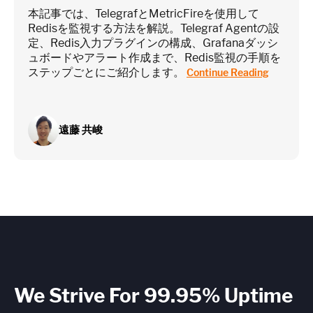
本記事では、TelegrafとMetricFireを使用して
Redisを監視する方法を解説。Telegraf Agentの設
定、Redis入力プラグインの構成、Grafanaダッシ
ュボードやアラート作成まで、Redis監視の手順を
ステップごとにご紹介します。
Continue Reading
遠藤 共峻
We Strive For 99.95% Uptime