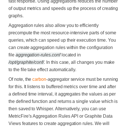
fast response. Using aggregations reduces the number
of output metrics and speeds up the process of creating
graphs.
Aggregation rules also allow you to efficiently
precompute the most resource-intensive parts of some
queries, which can speed up their execution time.
You
can create aggregation rules within the configuration
file
aggregation-rules.conf
located in
/opt/graphite/conf/
. In this case, all changes you make
to the file take effect automatically.
Of note, the
carbon
-aggregator service must be running
for this. It listens to buffered metrics over time and after
a defined time interval, it aggregates the values as per
the defined function and returns a single value which is
then saved to Whisper.
Alternatively, you can use
MetricFire’s Aggregation Rules API or Graphite Data
Views features to create aggregation rules. We will