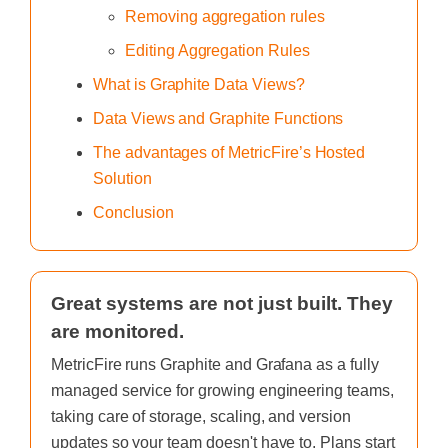
Removing aggregation rules
Editing Aggregation Rules
What is Graphite Data Views?
Data Views and Graphite Functions
The advantages of MetricFire’s Hosted
Solution
Conclusion
Great systems are not just built. They
are monitored.
MetricFire runs Graphite and Grafana as a fully
managed service for growing engineering teams,
taking care of storage, scaling, and version
updates so your team doesn't have to. Plans start