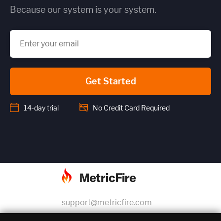
Because our system is your system.
Get Started
14-day trial
No Credit Card Required
support@metricfire.com