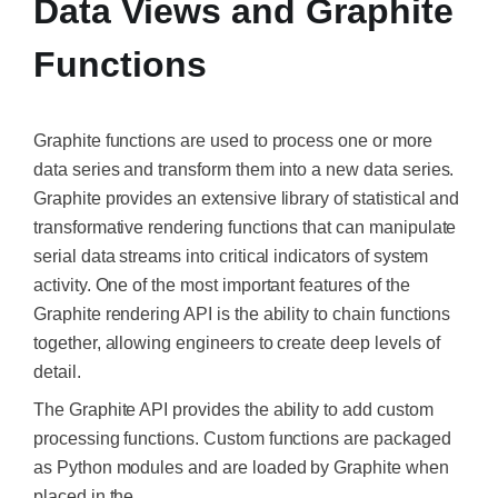
Data Views and Graphite
Functions
Graphite functions are used to process one or more
data series and transform them into a new data series.
Graphite provides an extensive library of statistical and
transformative rendering functions that can manipulate
serial data streams into critical indicators of system
activity. One of the most important features of the
Graphite rendering API is the ability to chain functions
together, allowing engineers to create deep levels of
detail.
The Graphite API provides the ability to add custom
processing functions. Custom functions are packaged
as Python modules and are loaded by Graphite when
placed in the