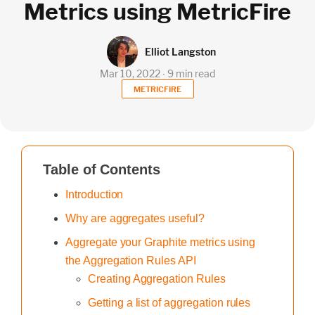
Metrics using MetricFire
Elliot Langston
Mar 10, 2022 ∙ 9 min read
METRICFIRE
Table of Contents
Introduction
Why are aggregates useful?
Aggregate your Graphite metrics using
the Aggregation Rules API
Creating Aggregation Rules
Getting a list of aggregation rules