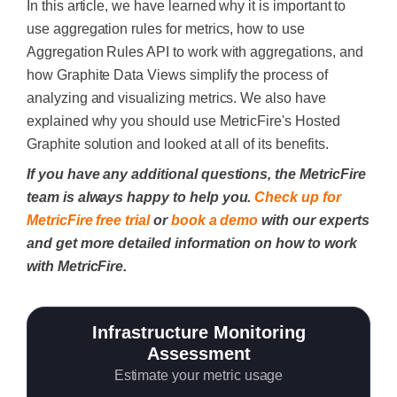
In this article, we have learned why it is important to
use aggregation rules for metrics, how to use
Aggregation Rules API to work with aggregations, and
how Graphite Data Views simplify the process of
analyzing and visualizing metrics. We also have
explained why you should use MetricFire's Hosted
Graphite solution and looked at all of its benefits.
If you have any additional questions, the MetricFire
team is always happy to help you.
Check up for
MetricFire free trial
or
book a demo
with our experts
and get more detailed information on how to work
with MetricFire.
Infrastructure Monitoring
Assessment
Estimate your metric usage