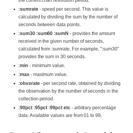
the current chart resolution period.
:sumrate
- speed per second. This value is
calculated by dividing the sum by the number of
seconds between data points.
:sum30 :sum60 :sumN
- provides the amount
received in the given number of seconds,
calculated from :sumrate. For example, ”:sum30”
provides the sum in 30 seconds.
:min
- minimum value.
:max
- maximum value.
:obvsrate
- per second rate, obtained by dividing
the observation by the number of seconds in the
collection period.
:90pct :95pct :99pct etc
- arbitrary percentage
data. Available values ​​are from 01 to 99.