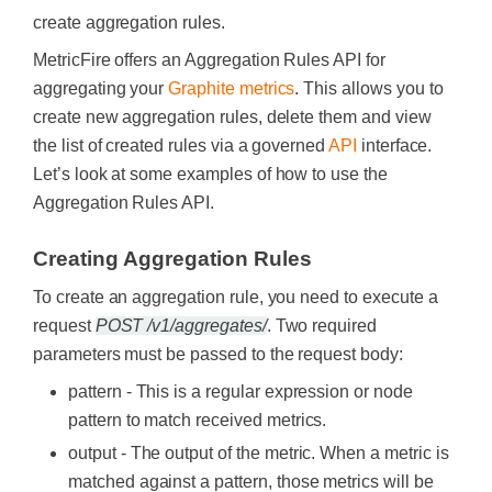
create aggregation rules.
MetricFire offers an Aggregation Rules API for
aggregating your
Graphite metrics
. This allows you to
create new aggregation rules, delete them and view
the list of created rules via a governed
API
interface.
Let’s look at some examples of how to use the
Aggregation Rules API.
Creating Aggregation Rules
To create an aggregation rule, you need to execute a
request
POST /v1/aggregates/
. Two required
parameters must be passed to the request body:
pattern - This is a regular expression or node
pattern to match received metrics.
output - The output of the metric. When a metric is
matched against a pattern, those metrics will be