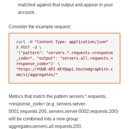
matched against that output and appear in your
account.
Consider the example request:
curl -H 
"Content-Type: application/json"
 -
X POST -d \

'{
"pattern"
: 
"servers.*.requests.<response
_code>"
, 
"output"
: 
"servers.all.requests.<
response_code>"
"https://YOUR-API-KEY@api.hostedgraphite.c
om/v1/aggregates/"
Metrics that match the pattern
servers.*.requests.
<response_code>
(e.g.
servers.server-
0001.requests.200
,
servers.server-0002.requests.200
)
will be combined into a new group:
aggregates.servers.all.requests.200
.