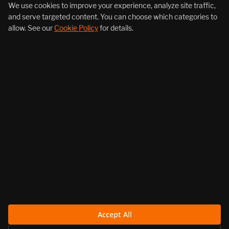
+1 (855) 206-7352
We use cookies to improve your experience, analyze site traffic,
and serve targeted content. You can choose which categories to
allow. See our
Cookie Policy
for details.
About Us
Products
Resources
Follow Us
Legal
Accept All