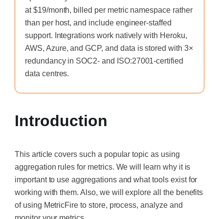
at $19/month, billed per metric namespace rather
than per host, and include engineer-staffed
support. Integrations work natively with Heroku,
AWS, Azure, and GCP, and data is stored with 3×
redundancy in SOC2- and ISO:27001-certified
data centres.
Introduction
This article covers such a popular topic as using
aggregation rules for metrics. We will learn why it is
important to use aggregations and what tools exist for
working with them. Also, we will explore all the benefits
of using MetricFire to store, process, analyze and
monitor your metrics.