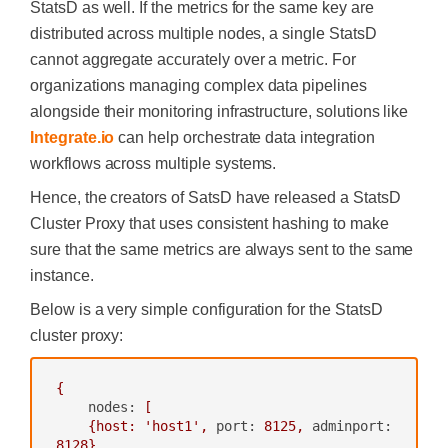
StatsD as well. If the metrics for the same key are
distributed across multiple nodes, a single StatsD
cannot aggregate accurately over a metric. For
organizations managing complex data pipelines
alongside their monitoring infrastructure, solutions like
Integrate.io
can help orchestrate data integration
workflows across multiple systems.
Hence, the creators of SatsD have released a StatsD
Cluster Proxy that uses consistent hashing to make
sure that the same metrics are always sent to the same
instance.
Below is a very simple configuration for the StatsD
cluster proxy:
{
nodes:
[
{host:
'host1'
,
port:
8125
,
adminport:
8128
},