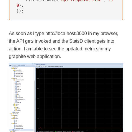
0
);

});
As soon as I type http://localhost:3000 in my browser,
the API gets invoked and the StatsD client gets into
action. I am able to see the updated metrics in my
graphite web application.