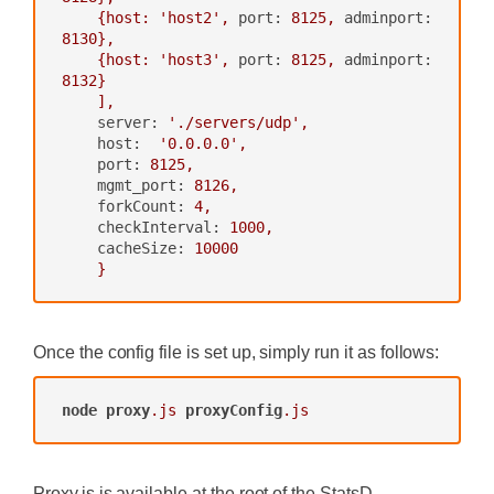
{host:
'host2'
,
port:
8125
,
adminport:
8130
},
{host:
'host3'
,
port:
8125
,
adminport:
8132
}
],
server:
'./servers/udp'
,
host:
'0.0.0.0'
,
port:
8125
,
mgmt_port:
8126
,
forkCount:
4
,
checkInterval:
1000
,
cacheSize:
10000
}
Once the config file is set up, simply run it as follows:
node
proxy
.js
proxyConfig
.js
Proxy.js is available at the root of the StatsD