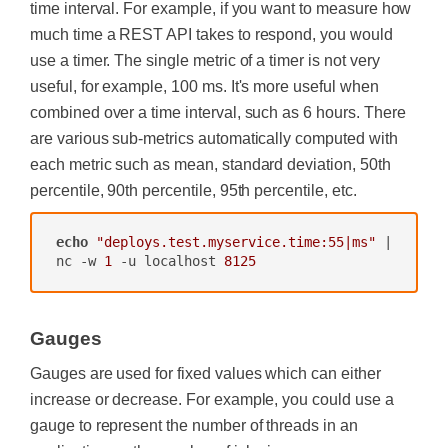
time interval. For example, if you want to measure how
much time a REST API takes to respond, you would
use a timer. The single metric of a timer is not very
useful, for example, 100 ms. It's more useful when
combined over a time interval, such as 6 hours. There
are various sub-metrics automatically computed with
each metric such as mean, standard deviation, 50th
percentile, 90th percentile, 95th percentile, etc.
echo
"deploys.test.myservice.time:55|ms"
 | 
nc -w 
1
 -u localhost 
8125
Gauges
Gauges are used for fixed values which can either
increase or decrease. For example, you could use a
gauge to represent the number of threads in an