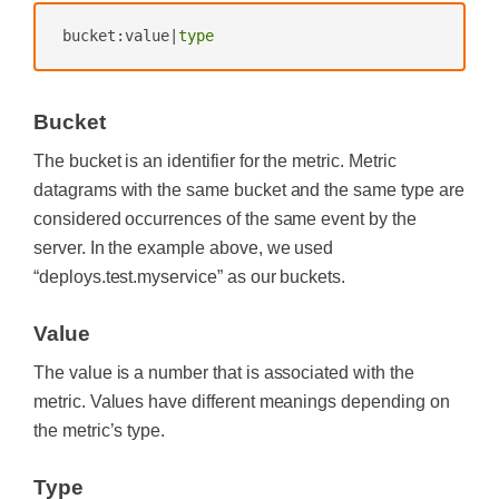
bucket:value|
type
Bucket
The bucket is an identifier for the metric. Metric
datagrams with the same bucket and the same type are
considered occurrences of the same event by the
server. In the example above, we used
“deploys.test.myservice” as our buckets.
Value
The value is a number that is associated with the
metric. Values have different meanings depending on
the metric’s type.
Type