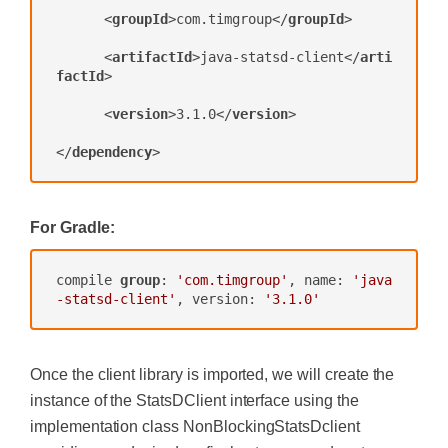
<
groupId
>
com.timgroup
</
groupId
>
<
artifactId
>
java-statsd-client
</
arti
factId
>
<
version
>
3.1.0
</
version
>
</
dependency
>
For Gradle:
compile 
group
: 
'com.timgroup'
, name: 
'java
-statsd-client'
, version: 
'3.1.0'
Once the client library is imported, we will create the
instance of the StatsDClient interface using the
implementation class NonBlockingStatsDclient