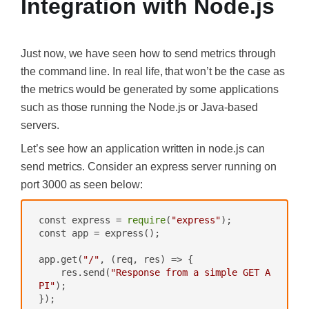
Integration with Node.js
Just now, we have seen how to send metrics through
the command line. In real life, that won’t be the case as
the metrics would be generated by some applications
such as those running the Node.js or Java-based
servers.
Let’s see how an application written in node.js can
send metrics. Consider an express server running on
port 3000 as seen below:
const express = 
require
(
"express"
);

const app = express();

app.get(
"/"
, 
(req, res)
 =>
 {

    res.send(
"Response from a simple GET A
PI"
);

});
