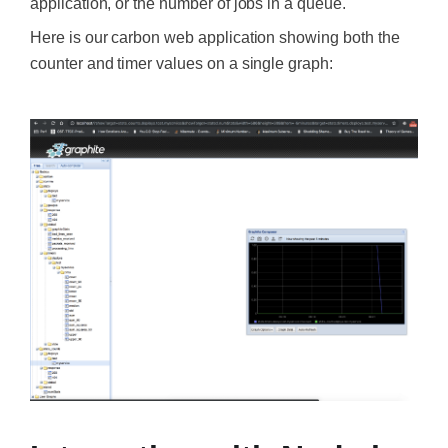
application, or the number of jobs in a queue.
Here is our carbon web application showing both the
counter and timer values on a single graph:
‍