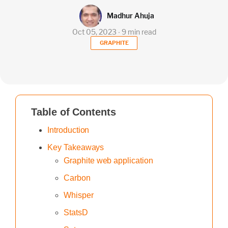
Madhur Ahuja
Oct 05, 2023 ∙ 9 min read
GRAPHITE
Table of Contents
Introduction
Key Takeaways
Graphite web application
Carbon
Whisper
StatsD