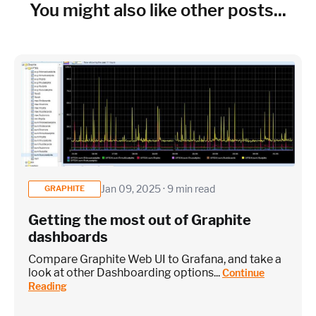
Cloud Services to monitor (in AWS, Azure, GCP)
You might also like other posts...
×
~25 metrics per service / instance (typical baseline
monitoring)
Application / Custom metric event footprint
Jan 09, 2025 · 9 min read
GRAPHITE
Getting the most out of Graphite
Custom metrics are defined and emitted from your app code
dashboards
Heroku Applications
Compare Graphite Web UI to Grafana, and take a
look at other Dashboarding options...
Continue
Reading
~75 metrics (typical baseline monitoring)