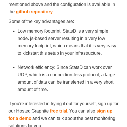
mentioned above and the configuration is available in
the
github repository
.
Some of the key advantages are:
Low memory footprint: StatsD is a very simple
node. js-based server resulting in a very low
memory footprint, which means that it is very easy
to kickstart this setup in your infrastructure.
Network efficiency: Since StatsD can work over
UDP, which is a connection-less protocol, a large
amount of data can be transferred in a very short
amount of time.
If you're interested in trying it out for yourself, sign up for
our Hosted Graphite
free trial
. You can also
sign up
for a demo
and we can talk about the best monitoring
solutions for you.