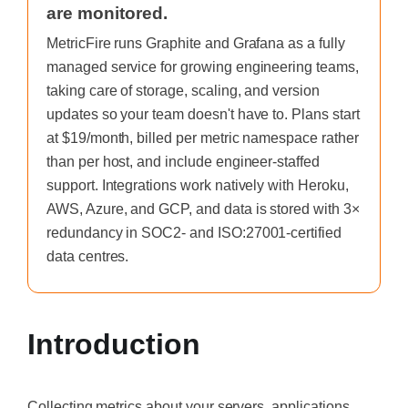
are monitored.
MetricFire runs Graphite and Grafana as a fully
managed service for growing engineering teams,
taking care of storage, scaling, and version
updates so your team doesn't have to. Plans start
at $19/month, billed per metric namespace rather
than per host, and include engineer-staffed
support. Integrations work natively with Heroku,
AWS, Azure, and GCP, and data is stored with 3×
redundancy in SOC2- and ISO:27001-certified
data centres.
Introduction
Collecting metrics about your servers, applications,