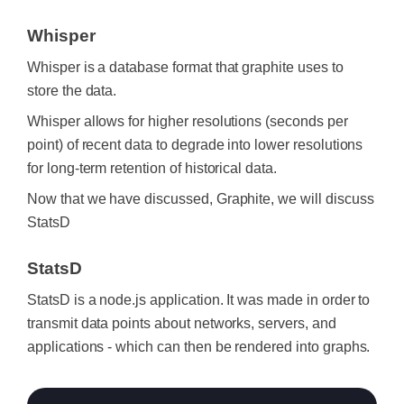
Whisper
Whisper is a database format that graphite uses to
store the data.
Whisper allows for higher resolutions (seconds per
point) of recent data to degrade into lower resolutions
for long-term retention of historical data.
Now that we have discussed, Graphite, we will discuss
StatsD
StatsD
StatsD is a node.js application. It was made in order to
transmit data points about networks, servers, and
applications - which can then be rendered into graphs.