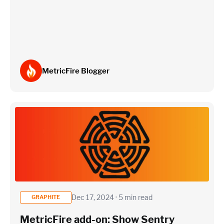
Estimate
MetricFire Blogger
Dec 17, 2024 · 5 min read
GRAPHITE
MetricFire add-on: Show Sentry