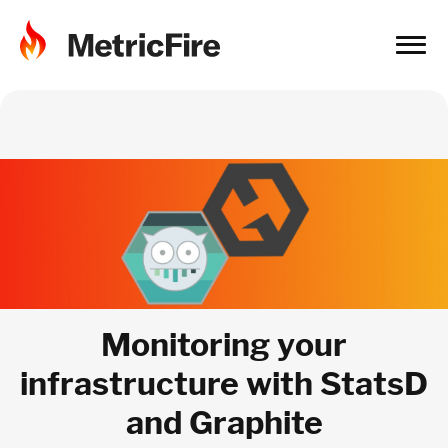
Monitoring your
infrastructure with StatsD
and Graphite