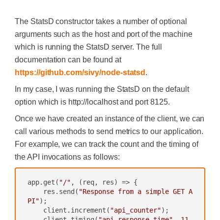
The StatsD constructor takes a number of optional
arguments such as the host and port of the machine
which is running the StatsD server. The full
documentation can be found at
https://github.com/sivy/node-statsd
.
In my case, I was running the StatsD on the default
option which is http://localhost and port 8125.
Once we have created an instance of the client, we can
call various methods to send metrics to our application.
For example, we can track the count and the timing of
the API invocations as follows:
app.get(
"/"
, 
(req, res)
 =>
 {

    res.send(
"Response from a simple GET A
PI"
);

    client.increment(
"api_counter"
);

    client.timing(
"api_response_time"
, 
11