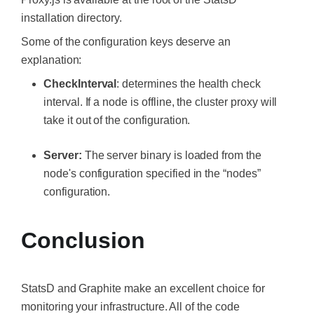
installation directory.
Some of the configuration keys deserve an
explanation:
CheckInterval
: determines the health check
interval. If a node is offline, the cluster proxy will
take it out of the configuration.
Server:
The server binary is loaded from the
node's configuration specified in the “nodes”
configuration.
Conclusion
StatsD and Graphite make an excellent choice for
monitoring your infrastructure. All of the code