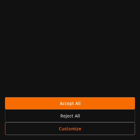
Nov 18, 2024 · 10 min read
GRAPHITE
Monitoring Digital Ocean with Hosted
Graphite and Telegraf
Explore detailed insights on how to effectively
monitor your DigitalOcean environment using
Hosted Graphite...
Continue Reading
Accept All
Reject All
Elliot Langston
Customize