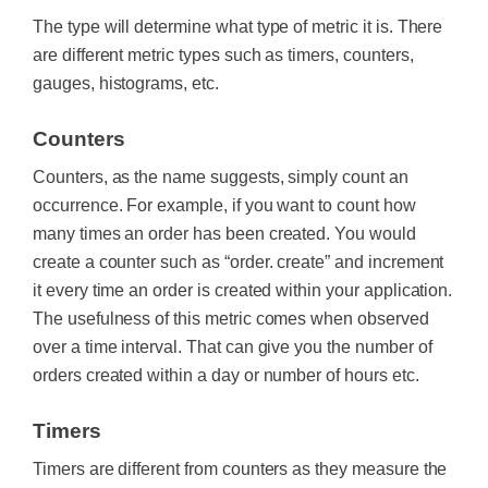
The type will determine what type of metric it is. There
are different metric types such as timers, counters,
gauges, histograms, etc.
Counters‍
Counters, as the name suggests, simply count an
occurrence. For example, if you want to count how
many times an order has been created. You would
create a counter such as “order. create” and increment
it every time an order is created within your application.
The usefulness of this metric comes when observed
over a time interval. That can give you the number of
orders created within a day or number of hours etc.
Timers
Timers are different from counters as they measure the