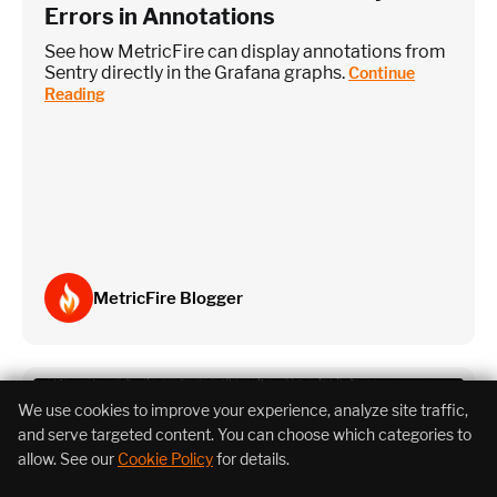
Errors in Annotations
See how MetricFire can display annotations from
Sentry directly in the Grafana graphs.
Continue
Reading
MetricFire Blogger
We use cookies to improve your experience, analyze site traffic,
and serve targeted content. You can choose which categories to
allow. See our
Cookie Policy
for details.