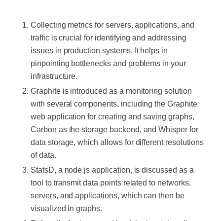
Collecting metrics for servers, applications, and
traffic is crucial for identifying and addressing
issues in production systems. It helps in
pinpointing bottlenecks and problems in your
infrastructure.
Graphite is introduced as a monitoring solution
with several components, including the Graphite
web application for creating and saving graphs,
Carbon as the storage backend, and Whisper for
data storage, which allows for different resolutions
of data.
StatsD, a node.js application, is discussed as a
tool to transmit data points related to networks,
servers, and applications, which can then be
visualized in graphs.