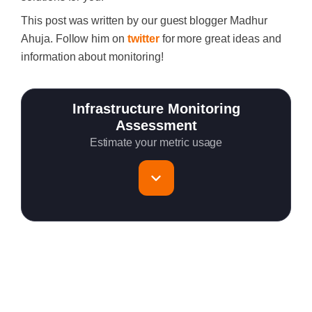
This post was written by our guest blogger Madhur
Ahuja. Follow him on
twitter
for more great ideas and
information about monitoring!
Infrastructure Monitoring
Assessment
Estimate your metric usage
Total Servers to monitor
~150 metrics per host (configurable for fewer metrics if
needed)