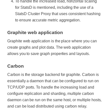
To handle the increased load, horizontal scaling
for StatsD is mentioned, including the use of a
StatsD Cluster Proxy that uses consistent hashing
to ensure accurate metric aggregation.
Graphite web application
Graphite web application is the place where you can
create graphs and plot data. The web application
allows you to save graph properties and layouts.
Carbon
Carbon is the storage backend for graphite. Carbon is
essentially a daemon that can be configured to run on
TCP/UDP ports. To handle the increasing load and
configure replication and sharding, multiple carbon
daemon can be run on the same host, or multiple hosts,
and can be load distributed using carbon relay.