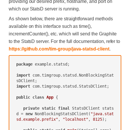
providing our desired prefix, hostname, and port on
which our StatsD server is running.
As shown below, there are straightforward methods
available on this interface such as time(),
incrementCounter(), etc. which will send the Graphite
to the StatsD server. For the full documentation, refer to
https://github.com/tim-group/java-statsd-client
.
package
 example.statsd;

import
 com.timgroup.statsd.NonBlockingStat
import
 com.timgroup.statsd.StatsDClient;

public
class
App
{

private
static
final
 StatsDClient stats
d = 
new
 NonBlockingStatsDClient(
"java.stat
sd.example.prefix"
, 
"localhost"
, 
8125
);
