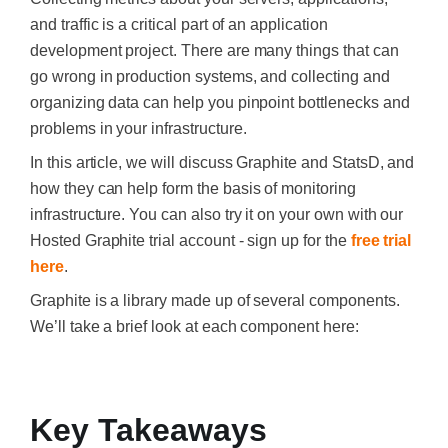
and traffic is a critical part of an application
development project. There are many things that can
go wrong in production systems, and collecting and
organizing data can help you pinpoint bottlenecks and
problems in your infrastructure.
In this article, we will discuss Graphite and StatsD, and
how they can help form the basis of monitoring
infrastructure. You can also try it on your own with our
Hosted Graphite trial account - sign up for the
free trial
here
.
Graphite is a library made up of several components.
We’ll take a brief look at each component here:
‍
Key Takeaways