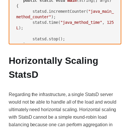
public
static
void
main
(String[] args)
{

       statsd.incrementCounter(
"java_main_
method_counter"
);

       statsd.time(
"java_method_time"
, 
125
L
);

       statsd.stop();

   }

}
Horizontally Scaling
StatsD
Regarding the infrastructure, a single StatsD server
would not be able to handle all of the load and would
ultimately need horizontal scaling. Horizontal scaling
with StatsD cannot be a simple round-robin load
balancing because one can perform aggregation in