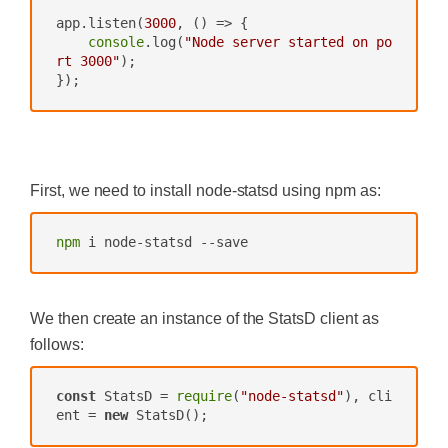
app.listen(
3000
, 
()
 =>
 {

console
.log(
"Node server started on po
rt 3000"
);

});
‍
First, we need to install node-statsd using npm as:
npm
 i node-statsd --save
We then create an instance of the StatsD client as
follows:
const
 StatsD = 
require
(
"node-statsd"
), cli
ent = 
new
 StatsD();