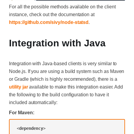
For all the possible methods available on the client
instance, check out the documentation at
https://github.com/sivy/node-statsd
.
Integration with Java
Integration with Java-based clients is very similar to
Node.js. If you are using a build system such as Maven
or Gradle (which is highly recommended), there is a
utility jar
available to make this integration easier. Add
the following to the build configuration to have it
included automatically:
For Maven:
<
dependency
>