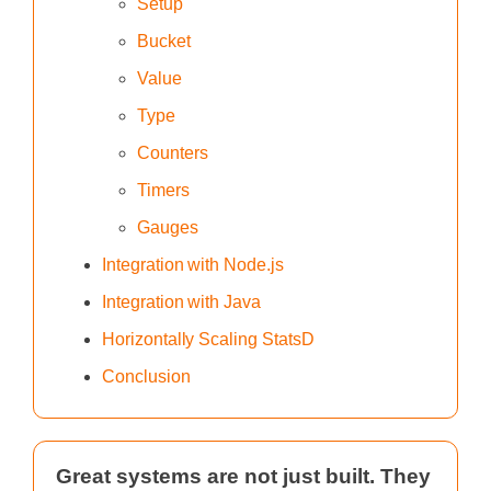
Setup
Bucket
Value
Type
Counters‍
Timers
Gauges
Integration with Node.js
Integration with Java
Horizontally Scaling StatsD
Conclusion
Great systems are not just built. They