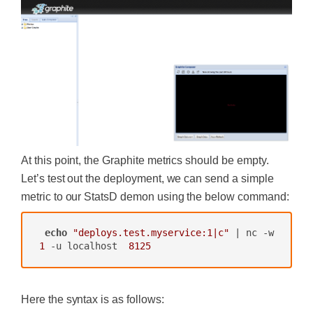
At this point, the Graphite metrics should be empty.
Let’s test out the deployment, we can send a simple
metric to our StatsD demon using the below command:
echo
"deploys.test.myservice:1|c"
 | nc -w 
1
 -u localhost  
8125
Here the syntax is as follows: