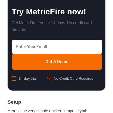
Try MetricFire now!
Get MetricFire free for 14 days. No credit card
required.
Get A Demo
14-day trial
No Credit Card Required
Setup
Here is the very simple docker-compose.yml: