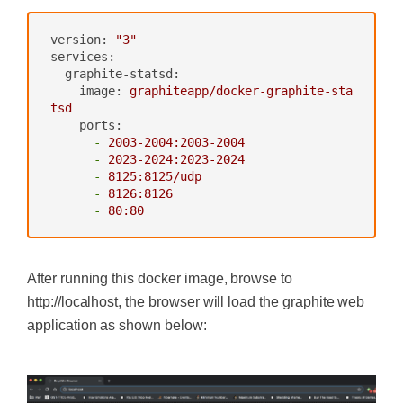
version:
"3"
services:
graphite-statsd:
image:
graphiteapp/docker-graphite-sta
tsd
ports:
-
2003
-2004
:2003-2004
-
2023
-2024
:2023-2024
-
8125
:8125/udp
-
8126
:8126
-
80
:80
After running this docker image, browse to
http://localhost, the browser will load the graphite web
application as shown below:
‍