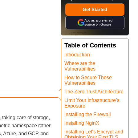
Get Started
Add as a preferred
source on Google
Table of Contents
Introduction
Where are the
Vulnerabilities
How to Secure These
Vulnerabilities
The Zero Trust Architecture
Limit Your Infrastructure’s
Exposure
Installing the Firewall
taking care of storage,
Installing NginX
 metric namespace rather
Installing Let’s Encrypt and
WS, Azure, and GCP, and
Obtaining Your First TLS