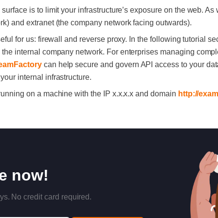
surface is to limit your infrastructure’s exposure on the web. A
ork) and extranet (the company network facing outwards).
eful for us: firewall and reverse proxy. In the following tutorial 
th the internal company network. For enterprises managing compl
eamFactory
can help secure and govern API access to your data
our internal infrastructure.
e running on a machine with the IP x.x.x.x and domain
http://exa
re now!
ys. No credit card required.