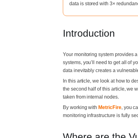
data is stored with 3× redundan
Introduction
Your monitoring system provides a 
systems, you’ll need to get all of y
data inevitably creates a vulnerable
In this article, we look at how to d
the second half of this article, we 
taken from internal nodes.
By working with
MetricFire
, you c
monitoring infrastructure is fully 
Where are the Vul