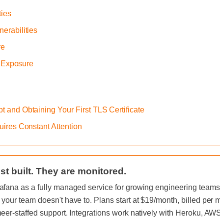
ties
erabilities
re
s Exposure
ypt and Obtaining Your First TLS Certificate
uires Constant Attention
st built. They are monitored.
afana as a fully managed service for growing engineering teams, 
 your team doesn't have to. Plans start at $19/month, billed per
neer-staffed support. Integrations work natively with Heroku, A