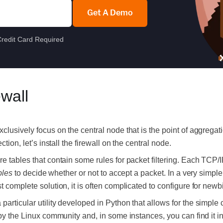
Get A Demo
redit Card Required
ewall
clusively focus on the central node that is the point of aggregat
ction, l
et’s install the firewall on the central node.
e tables that contain some rules for packet filtering. Each TCP/
bles
to decide whether or not to accept a packet. In a very simple 
t complete solution, it is often complicated to configure for newb
rticular utility developed in Python that allows for the simple con
 by the Linux community and, in some instances, you can find it i