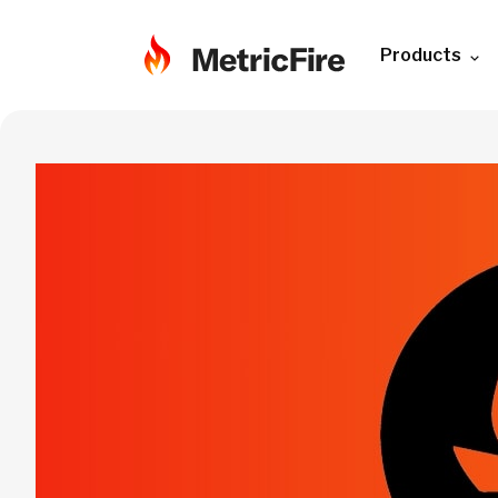
Products