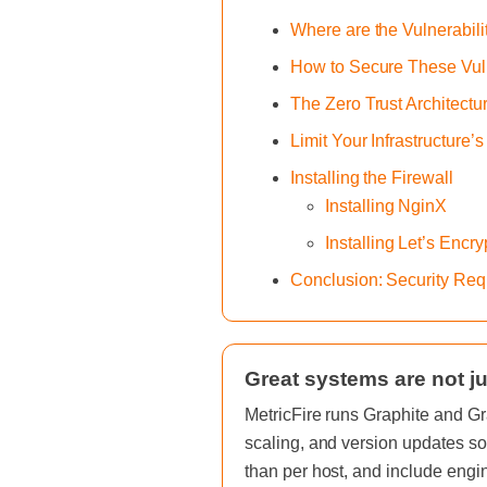
Where are the Vulnerabili
How to Secure These Vuln
The Zero Trust Architectu
Limit Your Infrastructure’
Installing the Firewall
Installing NginX
Installing Let’s Encr
Conclusion: Security Req
Great systems are not ju
MetricFire runs Graphite and Gr
scaling, and version updates so
than per host, and include engi