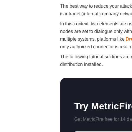
The best way to reduce your attack 
is intranet (internal company netw
In this context, two elements are us
nodes are set to dialogue only wi
multiple systems, platforms like
Dr
only authorized connections reach y
The following tutorial sections ar
distribution installed.
Try MetricFi
Get MetricFire free for 14 da