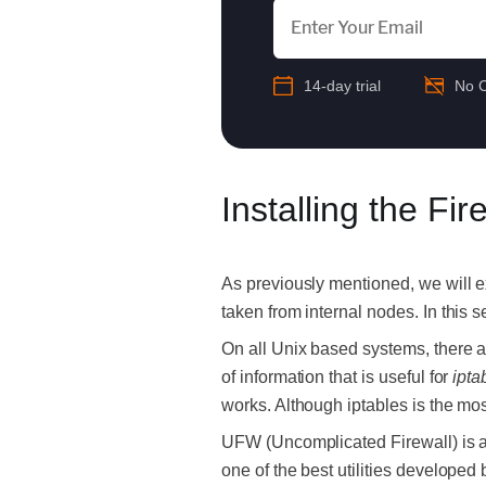
14-day trial
No C
Installing the Fir
As previously mentioned, we will ex
taken from internal nodes. In this se
On all Unix based systems, there ar
of information that is useful for
ipta
works. Although iptables is the mos
UFW (Uncomplicated Firewall) is a pa
one of the best utilities developed