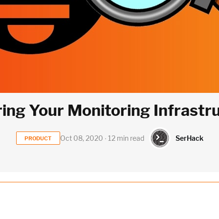
ing Your Monitoring Infrastr
SerHack
Oct 08, 2020 ∙ 12 min read
PRODUCT