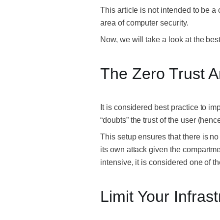
This article is not intended to be 
area of computer security.
Now, we will take a look at the be
The Zero Trust A
It is considered best practice to i
“doubts” the trust of the user (hence
This setup ensures that there is no 
its own attack given the compartmen
intensive, it is considered one of t
Limit Your Infras