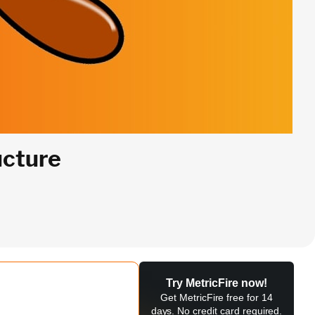
ucture
Try MetricFire now!
Get MetricFire free for 14
days. No credit card required.