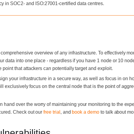
cy in SOC2- and ISO:27001-certified data centres.
comprehensive overview of any infrastructure. To effectively mon
our data into one place - regardless if you have 1 node or 10 node
 point that attackers can potentially target and exploit.
esign your infrastructure in a secure way, as well as focus in on 
will exclusively focus on the central node that is the point of agg
an hand over the worry of maintaining your monitoring to the expe
secured. Check out our
free trial
, and
book a demo
to talk about mo
nerabilities