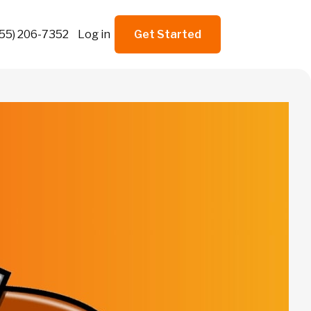
855) 206-7352
Log in
Get Started