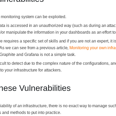
a monitoring system can be exploited.
data is accessed in an unauthorized way (such as during an attac
nd/or manipulate the information in your dashboards as an effort to
 requires a specific set of skills and if you are not an expert, it 
 As we can see from a previous article,
Monitoring your own infra
 Graphite and Grafana is not a simple task.
icult to detect due to the complex nature of the configurations, a
 your infrastructure for attackers.
ese Vulnerabilities
riability of an infrastructure, there is no exact way to manage such
s and methods to put into practice.