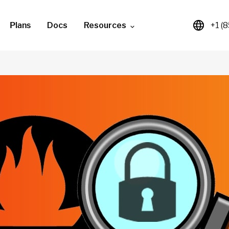
Plans
Docs
Resources
+1 (