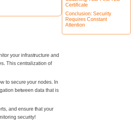
Certificate
Conclusion: Security
Requires Constant
Attention
itor your infrastructure and
s. This centralization of
how to secure your nodes. In
regation between data that is
rts, and ensure that your
nitoring security!