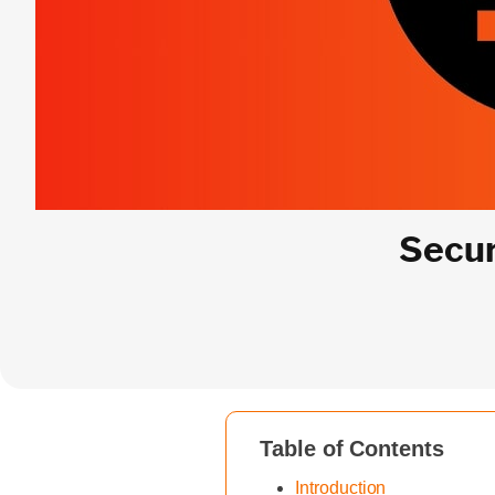
Secur
Table of Contents
Introduction