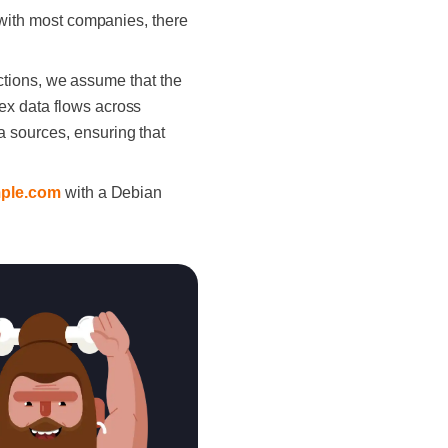
s with most companies, there
sections, we assume that the
ex data flows across
 sources, ensuring that
mple.com
with a Debian