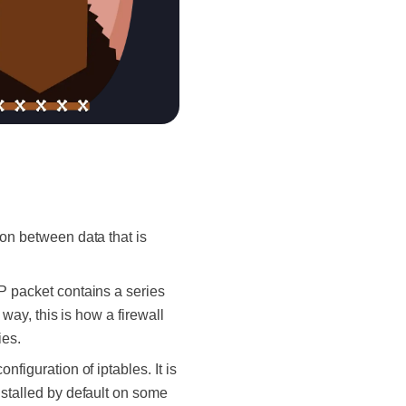
ion between data that is
IP packet contains a series
way, this is how a firewall
ies.
figuration of iptables. It is
nstalled by default on some