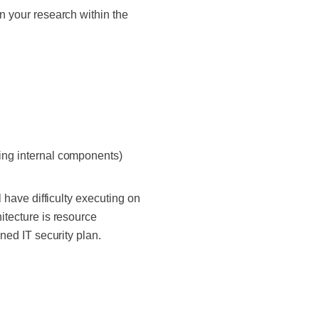
en your research within the
ding internal components)
l have difficulty executing on
hitecture is resource
gned IT security plan.