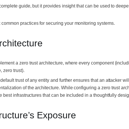
a complete guide, but it provides insight that can be used to deep
st common practices for securing your monitoring systems.
rchitecture
mplement a zero trust architecture, where every component (inclu
, zero trust).
default trust of any entity and further ensures that an attacker wil
talization of the architecture. While configuring a zero trust arc
he best infrastructures that can be included in a thoughtfully desi
tructure’s Exposure