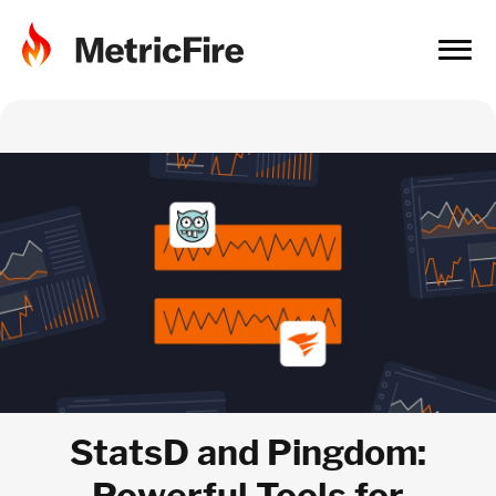
StatsD and Pingdom:
Powerful Tools for