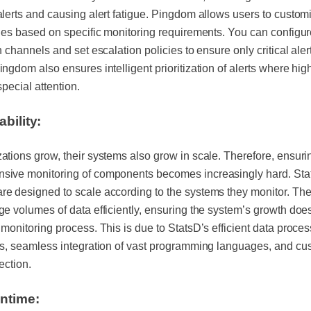
alerts and causing alert fatigue. Pingdom allows users to custom
ules based on specific monitoring requirements. You can configu
on channels and set escalation policies to ensure only critical aler
ingdom also ensures intelligent prioritization of alerts where high
special attention.
ability:
ations grow, their systems also grow in scale. Therefore, ensuri
sive monitoring of components becomes increasingly hard. St
e designed to scale according to the systems they monitor. Th
ge volumes of data efficiently, ensuring the system’s growth doe
 monitoring process. This is due to StatsD’s efficient data proce
es, seamless integration of vast programming languages, and cu
lection.
ntime: