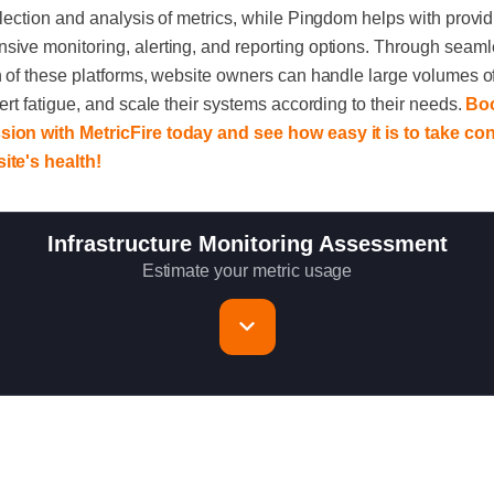
llection and analysis of metrics, while Pingdom helps with provi
ive monitoring, alerting, and reporting options. Through seam
n of these platforms, website owners can handle large volumes of
lert fatigue, and scale their systems according to their needs.
Bo
ion with MetricFire today and see how easy it is to take con
ite's health!
Infrastructure Monitoring Assessment
Estimate your metric usage
rvers to monitor
ics per host (configurable for fewer metrics if needed)