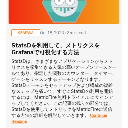
Oct 18, 2023 · 2 min read
GRAFANA
StatsDを利用して、メトリクスを
Grafanaで可視化する方法
StatsDは、さまざまなアプリケーションからメト
リクスを収集できる人気の高いオープンソースツー
ルであり、指定した関数のカウンター、タイマー、
ゲージをリッスンするデーモンとなります。
StatsDデーモンをセットアップおよび構成の複雑
なステップを省いて、すぐにStatsDの利用を開始
するには、MetricFire 無料トライアル にサインア
ップしてください。 この記事の残りの部分では、
StatsDを使用してメトリックをMetricFireに送信
する方法の詳細を解説していきます。
Continue
Reading