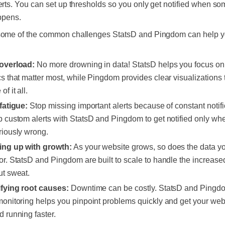
erts. You can set up thresholds so you only get notified when so
appens.
some of the common challenges StatsD and Pingdom can help 
:
overload:
No more drowning in data! StatsD helps you focus on
cs that matter most, while Pingdom provides clear visualizations
of it all.
 fatigue:
Stop missing important alerts because of constant notifi
p custom alerts with StatsD and Pingdom to get notified only wh
riously wrong.
ng up with growth:
As your website grows, so does the data y
or. StatsD and Pingdom are built to scale to handle the increase
ut sweat.
ifying root causes:
Downtime can be costly. StatsD and Pingdo
monitoring helps you pinpoint problems quickly and get your web
d running faster.