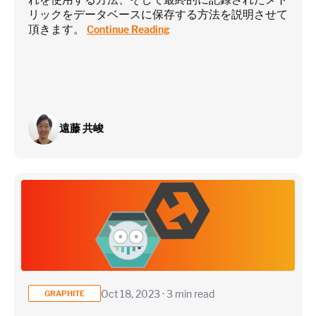
リックをデータベースに保存する方法を説明させて
Estimate
頂きます。
Continue Reading
遠藤 共峻
Oct 18, 2023 · 3 min read
GRAPHITE