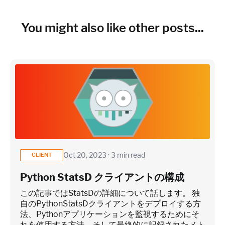
rvices to monitor (in AWS, Azure, GCP)
You might also like other posts...
cs per service / instance (typical baseline monitoring)
ion / Custom metric event footprint
Oct 20, 2023 · 3 min read
CLIENT
trics are defined and emitted from your app code
pplications
Python StatsD クライアントの構成
この記事ではStatsDの詳細について話します。 独
自のPythonStatsDクライアントをデプロイする方
法、Pythonアプリケーションを監視するためにそ
cs (typical baseline monitoring)
れを使用する方法、そして最終的に記録されたメト