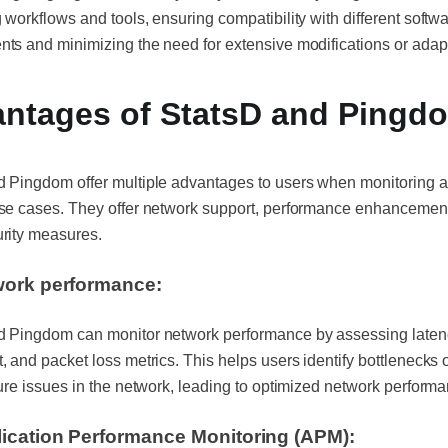
 workflows and tools, ensuring compatibility with different softw
ts and minimizing the need for extensive modifications or adap
ntages of StatsD and Ping
d Pingdom offer multiple advantages to users when monitoring 
use cases. They offer network support, performance enhancemen
urity measures.
ork performance:
d Pingdom can monitor network performance by assessing laten
, and packet loss metrics. This helps users identify bottlenecks 
ture issues in the network, leading to optimized network perform
ication Performance Monitoring (APM):