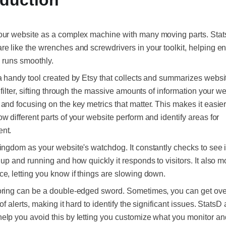
oduction
our website as a complex machine with many moving parts. Sta
e like the wrenches and screwdrivers in your toolkit, helping e
 runs smoothly.
a handy tool created by Etsy that collects and summarizes website
a filter, sifting through the massive amounts of information your w
and focusing on the key metrics that matter. This makes it easier
w different parts of your website perform and identify areas for
nt.
ingdom as your website's watchdog. It constantly checks to see i
 up and running and how quickly it responds to visitors. It also m
e, letting you know if things are slowing down.
oring can be a double-edged sword. Sometimes, you can get o
of alerts, making it hard to identify the significant issues. StatsD
lp you avoid this by letting you customize what you monitor a