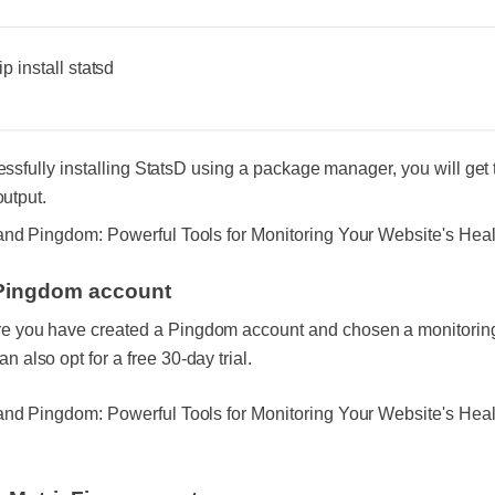
p install statsd
essfully installing StatsD using a package manager, you will get 
output.
Pingdom account
e you have created a Pingdom account and chosen a monitoring
n also opt for a free 30-day trial.