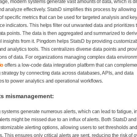
 age, modern systems generate vast amounts of data, which is diff
d analyze effectively. StatsD simplifies this process by allowing
 of specific metrics that can be used for targeted analysis and ke
e indicators. This helps filter out unwanted data and prioritizes
ata points. The data is then aggregated and summarized to deri
 insights from it. Pingdom helps StatsD by providing customiza
and analytics tools. This centralizes diverse data points and prov
ions of data. For organizations managing complex data environm
io
offers a low-code data integration platform that can compleme
 strategy by connecting data across databases, APIs, and data
s to power analytics and operational workflows.
rts mismanagement:
 systems generate numerous alerts, which can lead to fatigue, i
alerts might be missed due to an influx of alerts. Both StatsD a
stomizable alerting options, allowing users to set thresholds and
. This ensures only critical alerts are sent, reducing the risk of 