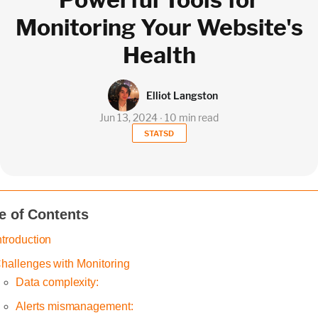
Monitoring Your Website's
Health
Elliot Langston
Jun 13, 2024 ∙ 10 min read
STATSD
e of Contents
ntroduction
hallenges with Monitoring
Data complexity:
Alerts mismanagement: