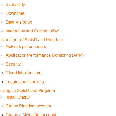
Scalability:
Downtime:
Data Visibility:
Integration and Compatibility:
dvantages of StatsD and Pingdom
Network performance:
Application Performance Monitoring (APM):
Security:
Cloud Infrastructure:
Logging and tracking:
etting up StatsD and Pingdom
Install StatsD
Create Pingdom account
Create a MetricFire account.