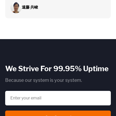
遠藤 共峻
We Strive For 99.95% Uptime
Because our system is your system.