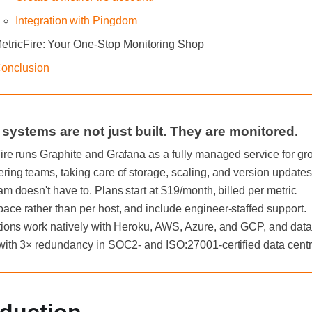
Integration with Pingdom
etricFire: Your One-Stop Monitoring Shop
onclusion
 systems are not just built. They are monitored.
ire runs Graphite and Grafana as a fully managed service for gr
ring teams, taking care of storage, scaling, and version updates
am doesn't have to. Plans start at $19/month, billed per metric
ce rather than per host, and include engineer-staffed support.
tions work natively with Heroku, AWS, Azure, and GCP, and data
with 3× redundancy in SOC2- and ISO:27001-certified data centr