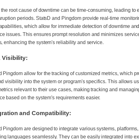
g the root cause of downtime can be time-consuming, leading to
sruption periods. StatsD and Pingdom provide real-time monitor
apabilities, which allow for immediate detection of downtime an
e issues. This ensures prompt resolution and minimizes servic
s, enhancing the system's reliability and service.
Visibility:
 Pingdom allow for the tracking of customized metrics, which p
nd visibility into the system or program's specifics. This allows us
etrics relevant to their use cases, making tracking and managin
ce based on the system’s requirements easier.
gration and Compatibility:
 Pingdom are designed to integrate various systems, platforms,
g languages seamlessly. They can be easily integrated into ex