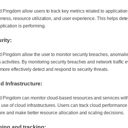
 Pingdom allow users to track key metrics related to application
ness, resource utilization, and user experience. This helps det
lication is performing.
rity:
 Pingdom allow the user to monitor security breaches, anomali
 activities. By monitoring security breaches and network traffic e
more effectively detect and respond to security threats.
d Infrastructure:
d Pingdom can monitor cloud-based resources and services with
 use of cloud infrastructures. Users can track cloud performanc
ture and make better resource allocation and scaling decisions.
ing and tracking: