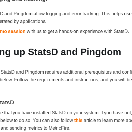
D and Pingdom allow logging and error tracking. This helps user
erated by applications.
mo session
with us to get a hands-on experience with StatsD.
ing up StatsD and Pingdom
 StatsD and Pingdom requires additional prerequisites and confi
elow. Follow the requirements and instructions, and you will be
StatsD
e that you have installed StatsD on your system. If you have not,
 below to do so. You can also follow
this
article to learn more ab
 and sending metrics to MetricFire.