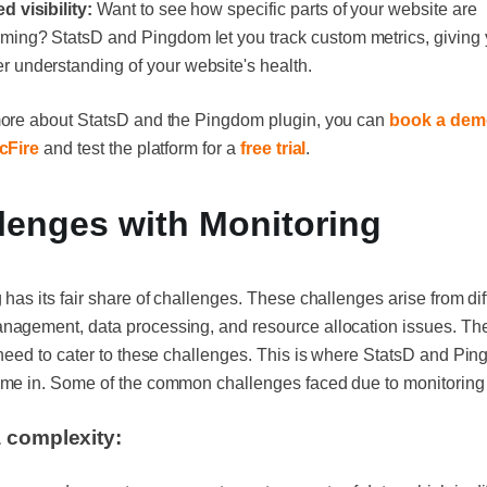
d visibility:
Want to see how specific parts of your website are
rming? StatsD and Pingdom let you track custom metrics, giving
r understanding of your website's health.
more about StatsD and the Pingdom plugin, you can
book a dem
cFire
and test the platform for a
free trial
.
lenges with Monitoring
 has its fair share of challenges. These challenges arise from dif
agement, data processing, and resource allocation issues. The
 need to cater to these challenges. This is where StatsD and Pi
ome in. Some of the common challenges faced due to monitoring 
 complexity: