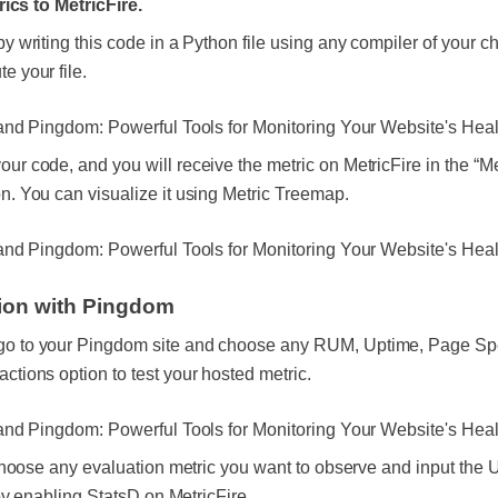
ics to MetricFire.
by writing this code in a Python file using any compiler of your c
e your file.
our code, and you will receive the metric on MetricFire in the “Me
on. You can visualize it using Metric Treemap.
tion with Pingdom
o to your Pingdom site and choose any RUM, Uptime, Page Sp
actions option to test your hosted metric.
hoose any evaluation metric you want to observe and input the
y enabling StatsD on MetricFire.