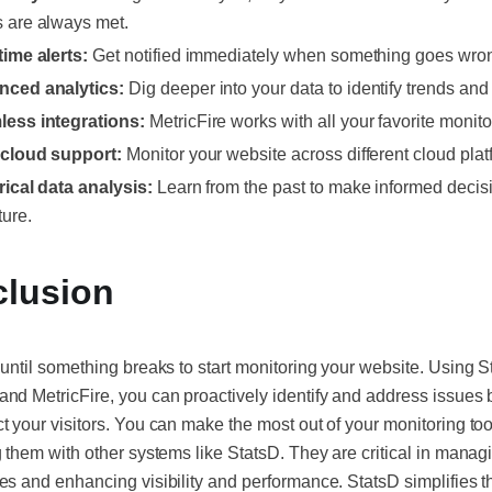
 are always met.
time alerts:
Get notified immediately when something goes wro
ced analytics:
Dig deeper into your data to identify trends and 
ess integrations:
MetricFire works with all your favorite monito
-cloud support:
Monitor your website across different cloud plat
rical data analysis:
Learn from the past to make informed decis
ture.
lusion
 until something breaks to start monitoring your website. Using S
nd MetricFire, you can proactively identify and address issues 
t your visitors. You can make the most out of your monitoring too
g them with other systems like StatsD. They are critical in manag
es and enhancing visibility and performance. StatsD simplifies 