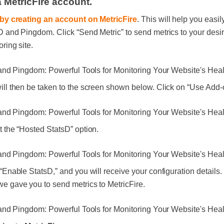
a MetricFire account.
 by creating an account on MetricFire
. This will help you easil
D and Pingdom. Click “Send Metric” to send metrics to your desi
ring site.
ill then be taken to the screen shown below. Click on “Use Add-
t the “Hosted StatsD” option.
 “Enable StatsD,” and you will receive your configuration details
e gave you to send metrics to MetricFire.