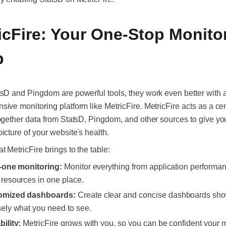
icFire: Your One-Stop Monito
p
sD and Pingdom are powerful tools, they work even better with 
ive monitoring platform like MetricFire. MetricFire acts as a cen
ogether data from StatsD, Pingdom, and other sources to give yo
icture of your website's health.
t MetricFire brings to the table:
n-one monitoring:
Monitor everything from application performan
 resources in one place.
omized dashboards:
Create clear and concise dashboards sh
sely what you need to see.
bility:
MetricFire grows with you, so you can be confident your 