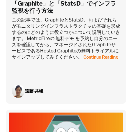
「Graphite」と「StatsD」でインフラ
監視を行う方法
この記事では、GraphiteとStatsD、およびそれら
がモニタリングインフラストラクチャの基礎を形成
するのにどのように役立つかについて説明していき
ます。 MetricFireの 無料デモ を予約し自分のニー
ズを確認してから、マネージドされたGraphiteサ
ービスであるHosted Graphiteの無料トライアルに
サインアップしてみてください。
Continue Reading
遠藤 共峻