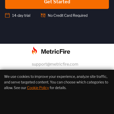
Get Started
14-day trial
No Credit Card Required
support@metricfire.com
+1 (855) 206-7352
We use cookies to improve your experience, analyze site traffic,
and serve targeted content. You can choose which categories to
allow. See our
Cookie Policy
for details.
About Us