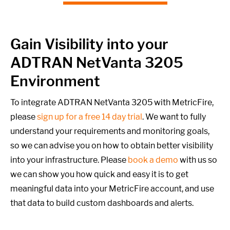
Gain Visibility into your
ADTRAN NetVanta 3205
Environment
To integrate ADTRAN NetVanta 3205 with MetricFire,
please
sign up for a free 14 day trial
. We want to fully
understand your requirements and monitoring goals,
so we can advise you on how to obtain better visibility
into your infrastructure. Please
book a demo
with us so
we can show you how quick and easy it is to get
meaningful data into your MetricFire account, and use
that data to build custom dashboards and alerts.