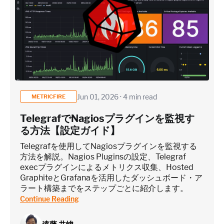
Jun 01, 2026 · 4 min read
METRICFIRE
TelegrafでNagiosプラグインを監視す
る方法【設定ガイド】
Telegrafを使用してNagiosプラグインを監視する
方法を解説。Nagios Pluginsの設定、Telegraf
execプラグインによるメトリクス収集、Hosted
GraphiteとGrafanaを活用したダッシュボード・ア
ラート構築までをステップごとに紹介します。
Continue Reading