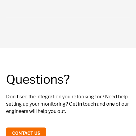
Questions?
Don’t see the integration you’re looking for? Need help
setting up your monitoring? Get in touch and one of our
engineers will help you out.
CONTACT US