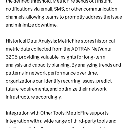
the defined threshold, MetricFire sends out instant
notifications via email, SMS, or other communication
channels, allowing teams to promptly address the issue
and minimize downtime.
Historical Data Analysis: MetricFire stores historical
metric data collected from the ADTRAN NetVanta
3205, providing valuable insights for long-term
analysis and capacity planning. By analyzing trends and
patterns in network performance over time,
organizations can identify recurring issues, predict
future requirements, and optimize their network
infrastructure accordingly.
Integration with Other Tools: MetricFire supports
integration with a wide range of third-party tools and