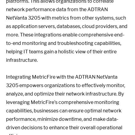
platforms. This allows organizations to correlate
network performance data from the ADTRAN
NetVanta 3205 with metrics from other systems, such
as application servers, databases, cloud providers, and
more. These integrations enable comprehensive end-
to-end monitoring and troubleshooting capabilities,
helping IT teams gain a holistic view of their entire
infrastructure.
Integrating MetricFire with the ADTRAN NetVanta
3205 empowers organizations to effectively monitor,
analyze, and optimize their network infrastructure. By
leveraging MetricFire's comprehensive monitoring
capabilities, businesses can ensure optimal network
performance, minimize downtime, and make data-
driven decisions to enhance their overall operational