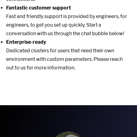
Fantastic customer support
Fast and friendly support is provided by engineers, for
engineers, to get you set up quickly. Start a
conversation with us through the chat bubble below!
Enterprise-ready
Dedicated clusters for users that need their own
environment with custom parameters. Please reach
out to us for more information.