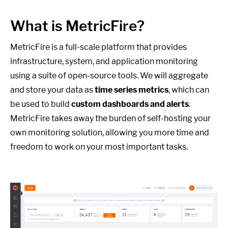
What is MetricFire?
MetricFire is a full-scale platform that provides
infrastructure, system, and application monitoring
using a suite of open-source tools. We will aggregate
and store your data as
time series metrics
, which can
be used to build
custom dashboards and alerts
.
MetricFire takes away the burden of self-hosting your
own monitoring solution, allowing you more time and
freedom to work on your most important tasks.