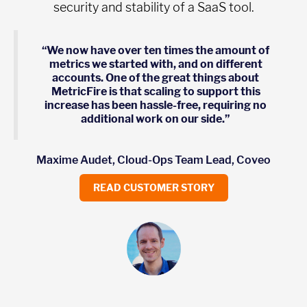
security and stability of a SaaS tool.
“We now have over ten times the amount of
metrics we started with, and on different
accounts. One of the great things about
MetricFire is that scaling to support this
increase has been hassle-free, requiring no
additional work on our side.”
Maxime Audet, Cloud-Ops Team Lead, Coveo
READ CUSTOMER STORY