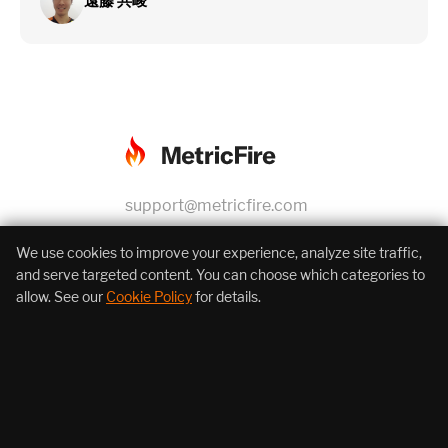
遠藤 共峻
support@metricfire.com
+1 (855) 206-7352
We use cookies to improve your experience, analyze site traffic,
and serve targeted content. You can choose which categories to
allow. See our
Cookie Policy
for details.
About Us
Products