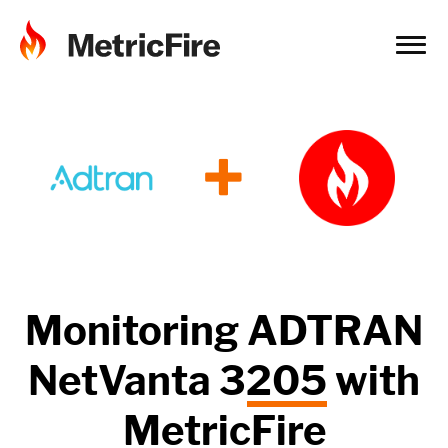
+
Monitoring
ADTRAN
NetVanta 3205
with
MetricFire