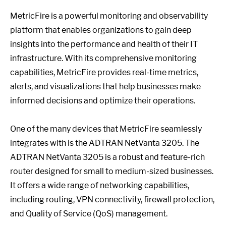
MetricFire is a powerful monitoring and observability
platform that enables organizations to gain deep
insights into the performance and health of their IT
infrastructure. With its comprehensive monitoring
capabilities, MetricFire provides real-time metrics,
alerts, and visualizations that help businesses make
informed decisions and optimize their operations.
One of the many devices that MetricFire seamlessly
integrates with is the ADTRAN NetVanta 3205. The
ADTRAN NetVanta 3205 is a robust and feature-rich
router designed for small to medium-sized businesses.
It offers a wide range of networking capabilities,
including routing, VPN connectivity, firewall protection,
and Quality of Service (QoS) management.