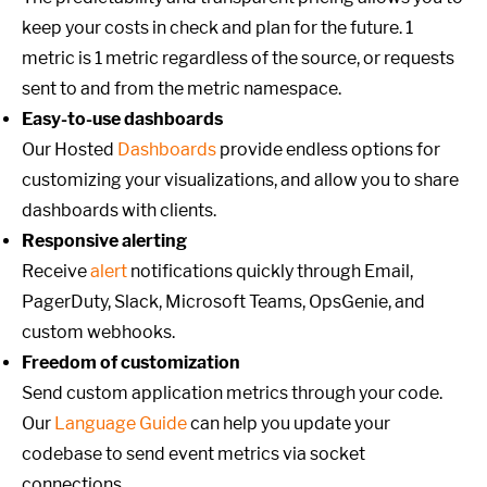
keep your costs in check and plan for the future. 1
metric is 1 metric regardless of the source, or requests
sent to and from the metric namespace.
Easy-to-use dashboards
Our Hosted
Dashboards
provide endless options for
customizing your visualizations, and allow you to share
dashboards with clients.
Responsive alerting
Receive
alert
notifications quickly through Email,
PagerDuty, Slack, Microsoft Teams, OpsGenie, and
custom webhooks.
Freedom of customization
Send custom application metrics through your code.
Our
Language Guide
can help you update your
codebase to send event metrics via socket
connections.