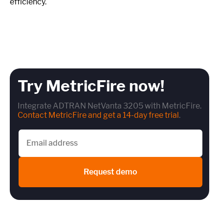
efficiency.
Try MetricFire now!
Integrate ADTRAN NetVanta 3205 with MetricFire.
Contact MetricFire and get a 14-day free trial
.
Request demo