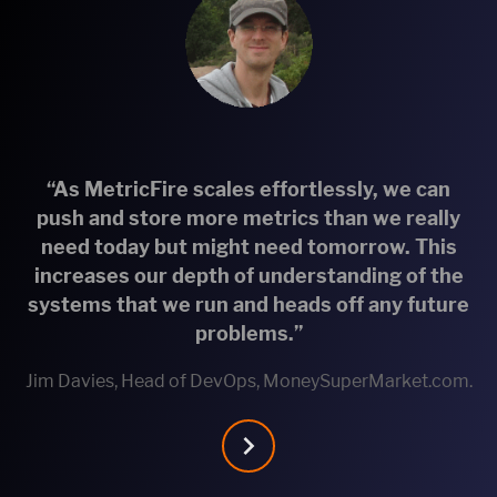
“As MetricFire scales effortlessly, we can
push and store more metrics than we really
need today but might need tomorrow. This
increases our depth of understanding of the
systems that we run and heads off any future
problems.”
Jim Davies, Head of DevOps, MoneySuperMarket.com.