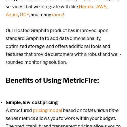
services that we integrate with like
Heroku
,
AWS
,
Azure
,
GCP
, and many
more
!
Our Hosted Graphite product has improved upon
standard Graphite to add data dimensionality,
optimized storage, and offers additional tools and
features that provide customers with a robust and well-
rounded monitoring solution.
Benefits of Using MetricFire:
Simple, low-cost pricing
A structured
pricing model
based on
total unique time
series metrics
allows you to work within your budget.
The predictability and transparent pricing allows you to