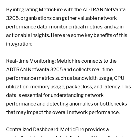
By integrating MetricFire with the ADTRAN NetVanta
3205, organizations can gather valuable network
performance data, monitor critical metrics, and gain
actionable insights. Here are some key benefits of this
integration:
Real-time Monitoring: MetricFire connects to the
ADTRAN NetVanta 3205 and collects real-time
performance metrics such as bandwidth usage, CPU
utilization, memory usage, packet loss, and latency. This
data is essential for understanding network
performance and detecting anomalies or bottlenecks
that may impact the overall network performance.
Centralized Dashboard: MetricFire provides a