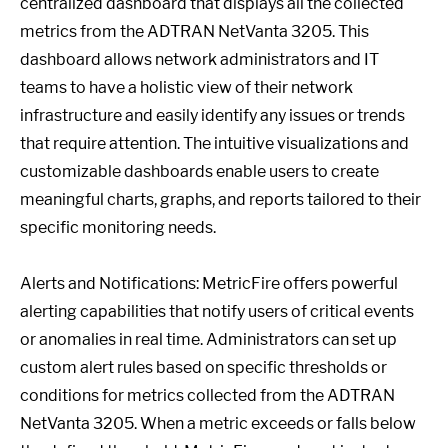
centralized dashboard that displays all the collected
metrics from the ADTRAN NetVanta 3205. This
dashboard allows network administrators and IT
teams to have a holistic view of their network
infrastructure and easily identify any issues or trends
that require attention. The intuitive visualizations and
customizable dashboards enable users to create
meaningful charts, graphs, and reports tailored to their
specific monitoring needs.
Alerts and Notifications: MetricFire offers powerful
alerting capabilities that notify users of critical events
or anomalies in real time. Administrators can set up
custom alert rules based on specific thresholds or
conditions for metrics collected from the ADTRAN
NetVanta 3205. When a metric exceeds or falls below