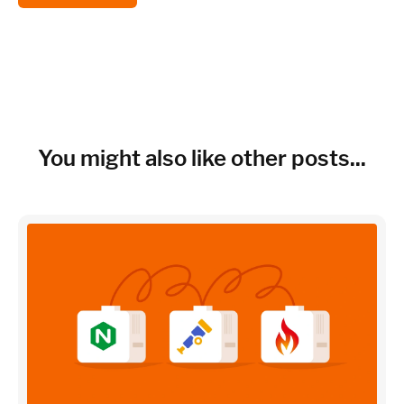
You might also like other posts...