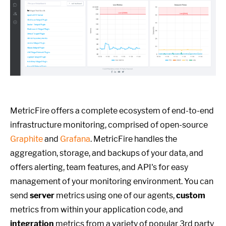
MetricFire offers a complete ecosystem of end-to-end
infrastructure monitoring, comprised of open-source
Graphite
and
Grafana
. MetricFire handles the
aggregation, storage, and backups of your data, and
offers alerting, team features, and API's for easy
management of your monitoring environment. You can
send
server
metrics using one of our agents,
custom
metrics from within your application code, and
integration
metrics from a variety of popular 3rd party