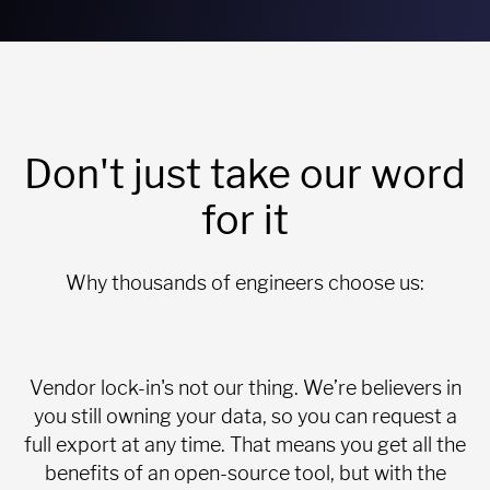
Don't just take our word
for it
Why thousands of engineers choose us:
Vendor lock-in's not our thing. We’re believers in
you still owning your data, so you can request a
full export at any time. That means you get all the
benefits of an open-source tool, but with the