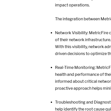
impact operations.
The integration between Metric
Network Visibility: MetricFire
of their network infrastructure.
With this visibility, network 
driven decisions to optimize t
Real-Time Monitoring: MetricFi
health and performance of thei
informed about critical networ
proactive approach helps mini
Troubleshooting and Diagnostic
help identify the root cause qu