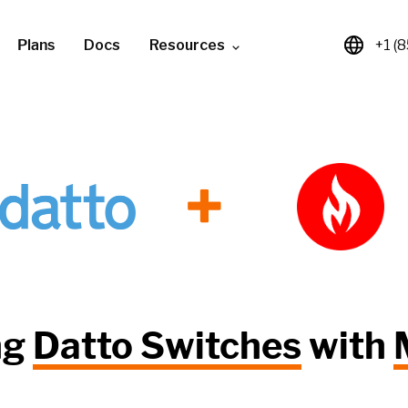
Plans
Docs
Resources
+1 (
+
ng
Datto Switches
with