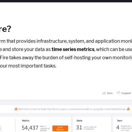
re?
form that provides infrastructure, system, and application moni
e and store your data as
time series metrics
, which can be us
cFire takes away the burden of self-hosting your own monitori
our most important tasks.