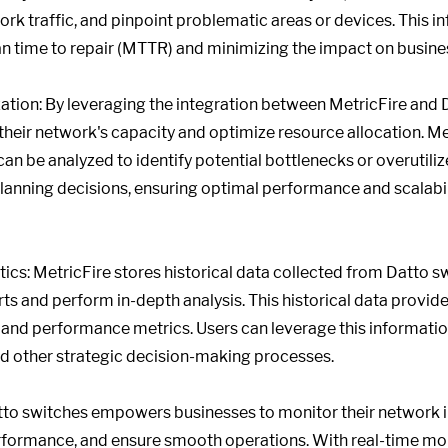
work traffic, and pinpoint problematic areas or devices. This i
n time to repair (MTTR) and minimizing the impact on busine
tion: By leveraging the integration between MetricFire and 
o their network's capacity and optimize resource allocation. M
 can be analyzed to identify potential bottlenecks or overutiliz
planning decisions, ensuring optimal performance and scalabil
ics: MetricFire stores historical data collected from Datto sw
 and perform in-depth analysis. This historical data provides
 and performance metrics. Users can leverage this information
nd other strategic decision-making processes.
atto switches empowers businesses to monitor their network i
formance, and ensure smooth operations. With real-time mon