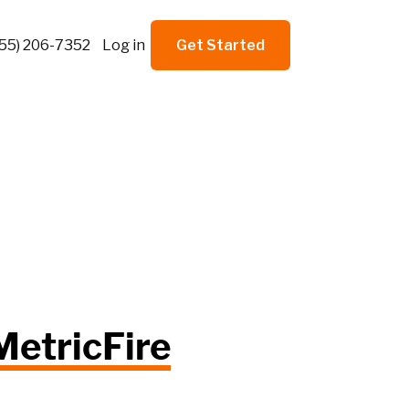
855) 206-7352
Log in
Get Started
MetricFire