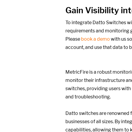
Gain Visibility 
To integrate Datto Switches wi
requirements and monitoring g
Please
book a demo
with us so
account, and use that data to 
MetricFire is a robust monitori
monitor their infrastructure an
switches, providing users wit
and troubleshooting.
Datto switches are renowned for
businesses of all sizes. By in
capabilities, allowing them to 