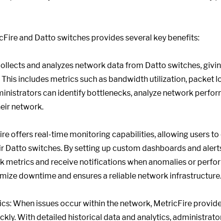
Fire and Datto switches provides several key benefits:
 collects and analyzes network data from Datto switches, giv
 This includes metrics such as bandwidth utilization, packet los
administrators can identify bottlenecks, analyze network perf
heir network.
re offers real-time monitoring capabilities, allowing users t
r Datto switches. By setting up custom dashboards and alerts
k metrics and receive notifications when anomalies or perfor
mize downtime and ensures a reliable network infrastructure
s: When issues occur within the network, MetricFire provide
ickly. With detailed historical data and analytics, administra