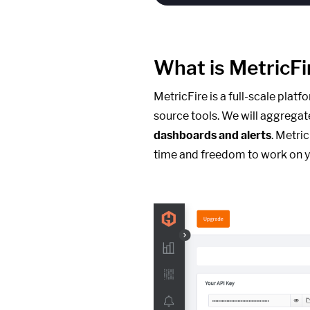
What is MetricFi
MetricFire is a full-scale plat
source tools. We will aggregat
dashboards and alerts
. Metri
time and freedom to work on y