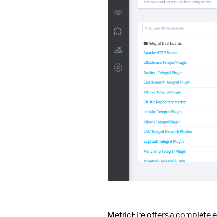
MetricFire offers a complete 