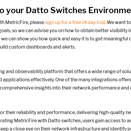
into your Datto Switches Environm
th MetricFire, please
sign up for a free 14 day trial
. We want to
oals,
so we can advise you on how to obtain better visibility i
 we can show you how quick and easy it is to get meaningful d
build custom dashboards and alerts.
ng and observability platform that offers a wide range of sol
d applications effectively. One of the many integrations offer
h comprehensive insights into their network performance and
 their reliability and performance, delivering high-quality n
tegrating MetricFire with Datto switches, users gain access to
keep a close eye on their network infrastructure and identify p