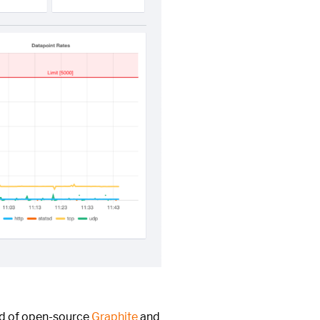
ed of open-source
Graphite
and