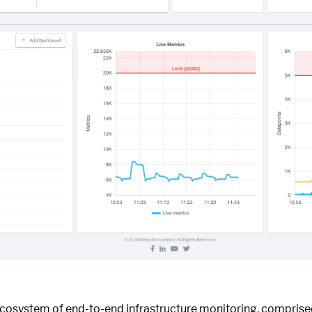
ecosystem of end-to-end infrastructure monitoring, compris