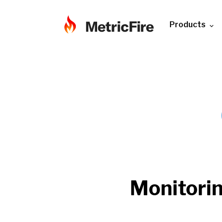
Products
Monitori