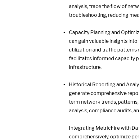
analysis, trace the flow of net
troubleshooting, reducing mea
Capacity Planning and Optimiza
can gain valuable insights int
utilization and traffic patterns
facilitates informed capacity 
infrastructure.
Historical Reporting and Analyt
generate comprehensive reports
term network trends, patterns,
analysis, compliance audits, a
Integrating MetricFire with D
comprehensively, optimize per