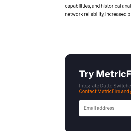
capabilities, and historical an
network reliability, increased 
Try MetricF
Integrate Datto Switche
Contact MetricFire and g