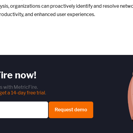
alysis, organizations can proactively identify and resolve net
productivity, and enhanced user experiences.
ire now!
s with MetricFire.
et a 14-day free trial
.
Request demo