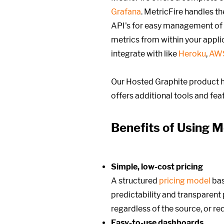
Grafana
. MetricFire handles t
API's for easy management of
metrics from within your appli
integrate with like
Heroku
,
AW
Our Hosted Graphite product h
offers additional tools and fe
Benefits of Using M
Simple, low-cost pricing
A structured
pricing model
ba
predictability and transparent p
regardless of the source, or r
Easy-to-use dashboards