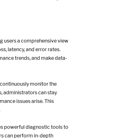
ing users a comprehensive view
s, latency, and error rates.
ormance trends, and make data-
o continuously monitor the
, administrators can stay
mance issues arise. This
.
s powerful diagnostic tools to
tors can perform in-depth