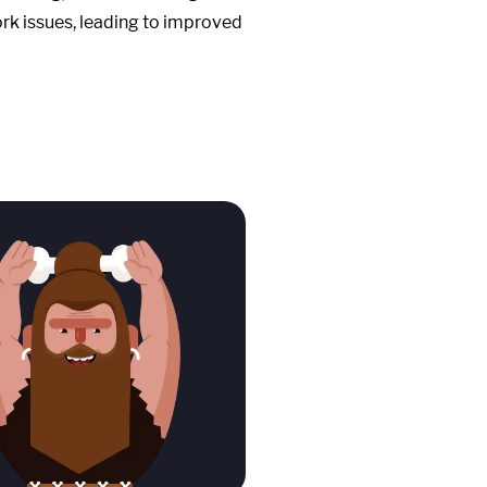
work issues, leading to improved