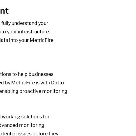
ent
 fully understand your
nto your infrastructure.
ata into your MetricFire
utions to help businesses
ed by MetricFire is with Datto
 enabling proactive monitoring
etworking solutions for
 advanced monitoring
otential issues before they