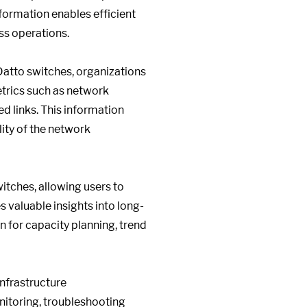
nformation enables efficient
ss operations.
Datto switches, organizations
etrics such as network
ed links. This information
ity of the network
itches, allowing users to
 valuable insights into long-
 for capacity planning, trend
nfrastructure
itoring, troubleshooting