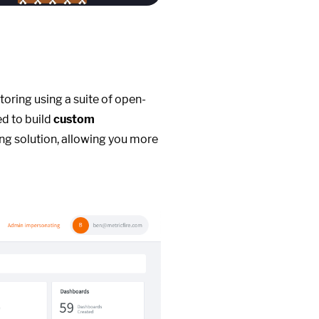
toring using a suite of open-
ed to build
custom
ng solution, allowing you more