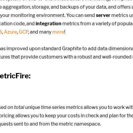
he aggregation, storage, and backups of your data, and offers 
 your monitoring environment. You can send
server
metrics us
cation code, and
integration
metrics from a variety of popula
S
,
Azure
,
GCP
, and many
more
!
as improved upon standard Graphite to add data dimensional
atures that provide customers with a robust and well-rounded 
etricFire:
sed on
total unique time series metrics
allows you to work wit
ricing allows you to keep your costs in check and plan for the 
equests sent to and from the metric namespace.