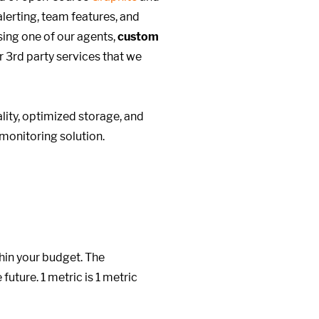
alerting, team features, and
ing one of our agents,
custom
r 3rd party services that we
ity, optimized storage, and
monitoring solution.
hin your budget. The
future. 1 metric is 1 metric