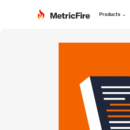
Products