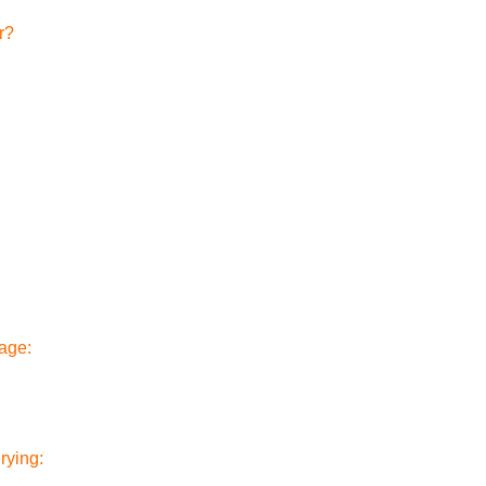
r?
rage:
rying: