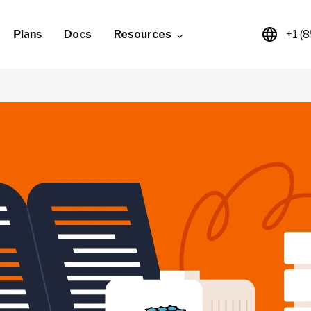
Plans
Docs
Resources
+1 (