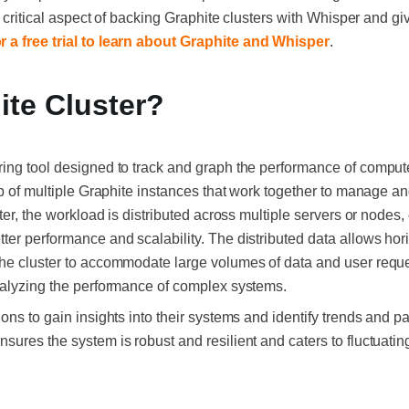
he critical aspect of backing Graphite clusters with Whisper and g
r a free trial to learn about Graphite and Whisper
.
ite Cluster?
ing tool designed to track and graph the performance of comput
tup of multiple Graphite instances that work together to manage a
ster, the workload is distributed across multiple servers or nodes
ter performance and scalability. The distributed data allows hor
he cluster to accommodate large volumes of data and user reque
nalyzing the performance of complex systems.
ons to gain insights into their systems and identify trends and p
sures the system is robust and resilient and caters to fluctuati