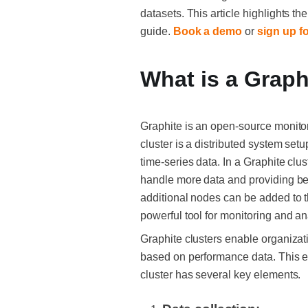
datasets. This article highlights t
guide.
Book a demo
or
sign up fo
What is a Graph
Graphite is an open-source monitor
cluster is a distributed system se
time-series data. In a Graphite clu
handle more data and providing bet
additional nodes can be added to t
powerful tool for monitoring and a
Graphite clusters enable organizati
based on performance data. This en
cluster has several key elements.