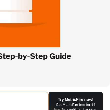
 Step-by-Step Guide
Try MetricFire now!
Get MetricFire free for 14
days. No credit card required.