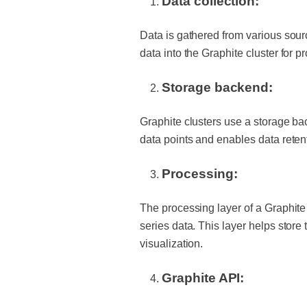
Data collection:
Data is gathered from various sour
data into the Graphite cluster for 
Storage backend:
Graphite clusters use a storage bac
data points and enables data reten
Processing:
The processing layer of a Graphite
series data. This layer helps store
visualization.
Graphite API: