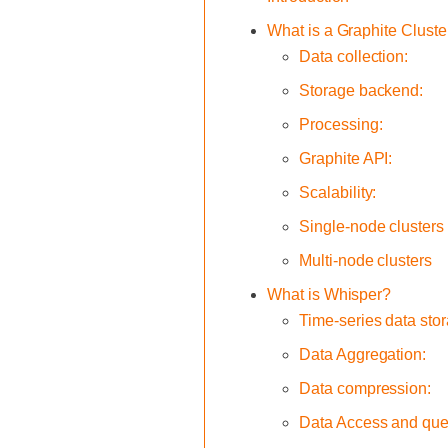
What is a Graphite Cluste
Data collection:
Storage backend:
Processing:
Graphite API:
Scalability:
Single-node clusters
Multi-node clusters
What is Whisper?
Time-series data sto
Data Aggregation:
Data compression:
Data Access and que