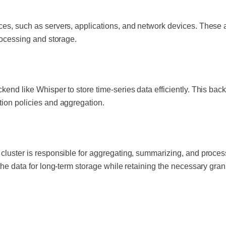
ces, such as servers, applications, and network devices. These 
processing and storage.
kend like Whisper to store time-series data efficiently. This back
tion policies and aggregation.
 cluster is responsible for aggregating, summarizing, and proce
 the data for long-term storage while retaining the necessary gran