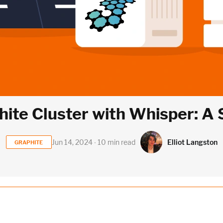
ite Cluster with Whisper: A
Elliot Langston
Jun 14, 2024 ∙ 10 min read
GRAPHITE