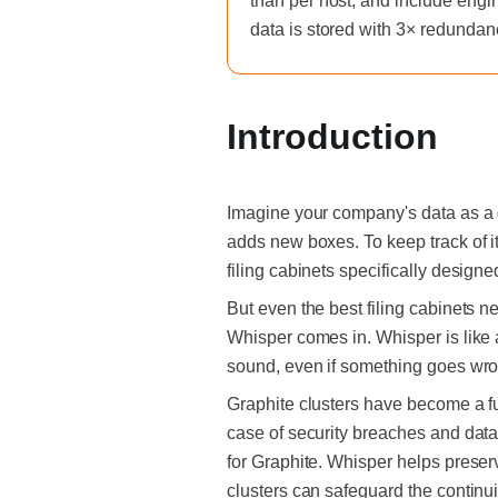
than per host, and include engi
data is stored with 3× redundan
Introduction
Imagine your company's data as a g
adds new boxes. To keep track of it
filing cabinets specifically designe
But even the best filing cabinets 
Whisper comes in. Whisper is like 
sound, even if something goes wro
Graphite clusters have become a fu
case of security breaches and data 
for Graphite. Whisper helps preserv
clusters can safeguard the continui