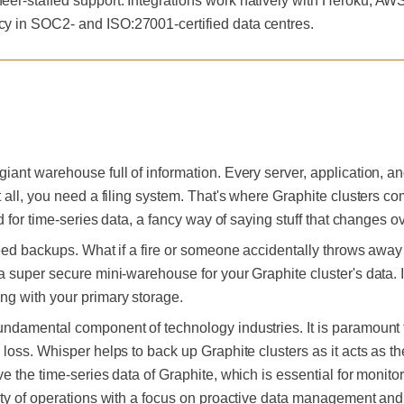
neer-staffed support. Integrations work natively with Heroku, A
cy in SOC2- and ISO:27001-certified data centres.
iant warehouse full of information. Every server, application, a
 all, you need a filing system. That's where Graphite clusters co
d for time-series data, a fancy way of saying stuff that changes ov
need backups. What if a fire or someone accidentally throws away 
a super secure mini-warehouse for your Graphite cluster's data. 
ng with your primary storage.
ndamental component of technology industries. It is paramount t
loss. Whisper helps to back up Graphite clusters as it acts as t
e the time-series data of Graphite, which is essential for monito
ty of operations with a focus on proactive data management and th