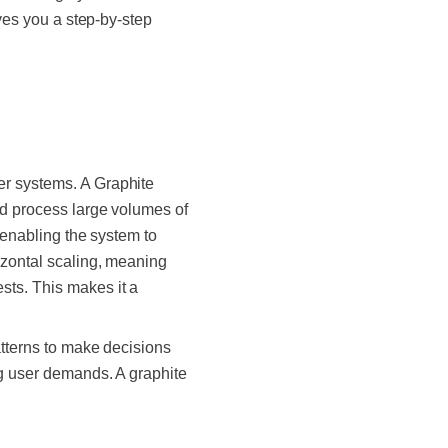
ives you a step-by-step
er systems. A Graphite
nd process large volumes of
, enabling the system to
izontal scaling, meaning
sts. This makes it a
atterns to make decisions
ng user demands. A graphite