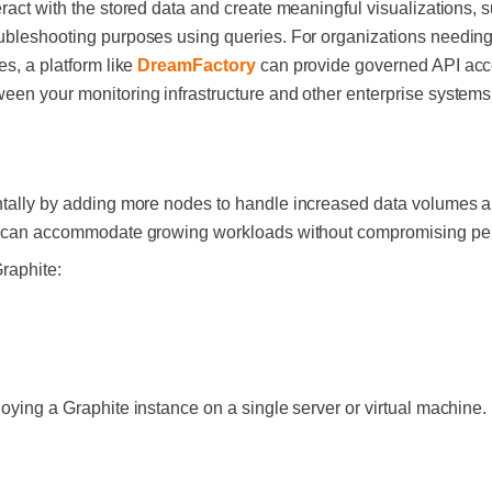
eract with the stored data and create meaningful visualizations,
oubleshooting purposes using queries. For organizations needing
es, a platform like
DreamFactory
can provide governed API acce
een your monitoring infrastructure and other enterprise system
ntally by adding more nodes to handle increased data volumes 
tem can accommodate growing workloads without compromising pe
Graphite:
oying a Graphite instance on a single server or virtual machine. I