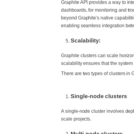
Graphite API provides a way to int
dashboards, for monitoring and tr
beyond Graphite's native capabiliti
enabling seamless integration betw
Scalability:
Graphite clusters can
scale horizo
scalability ensures that the sys
There are two types of clusters in 
Single-node clusters
A single-node cluster involves depl
scale projects.
Multi-node clusters