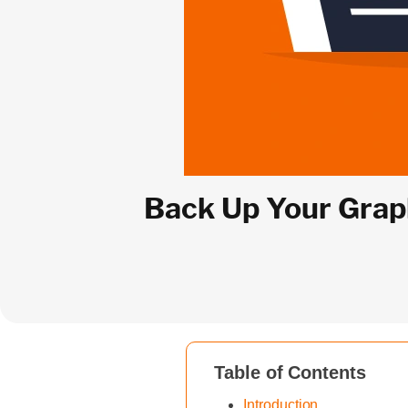
Back Up Your Graph
Table of Contents
Introduction