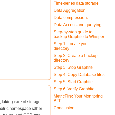
Time-series data storage:
Data Aggregation:
Data compression:
Data Access and querying:
Step-by-step guide to
backup Graphite to Whisper
Step 1: Locate your
directory
Step 2: Create a backup
directory
Step 3: Stop Graphite
Step 4: Copy Database files
Step 5: Start Graphite
Step 6: Verify Graphite
MetricFire: Your Monitoring
BFF
taking care of storage,
Conclusion
 metric namespace rather