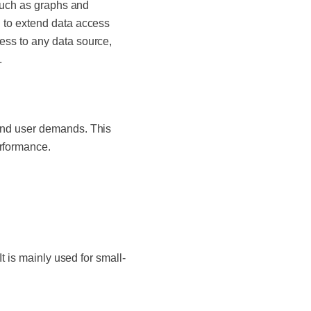
 such as graphs and
 to extend data access
ss to any data source,
s.
and user demands. This
rformance.
t is mainly used for small-