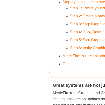
Step-by-step guide to ba
Step 1: Locate your d
Step 2: Create a bac
Step 3: Stop Graphit
Step 4: Copy Databas
Step 5: Start Graphit
Step 6: Verify Graphi
MetricFire: Your Monitor
Conclusion
Great systems are not ju
MetricFire runs Graphite and Gr
scaling, and version updates so