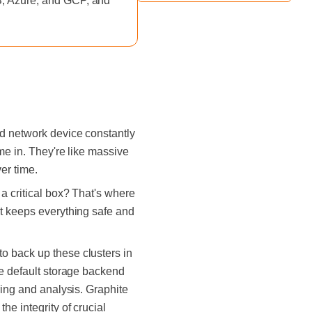
WS, Azure, and GCP, and
nd network device constantly
me in. They're like massive
er time.
a critical box? That's where
It keeps everything safe and
o back up these clusters in
he default storage backend
ring and analysis. Graphite
e integrity of crucial