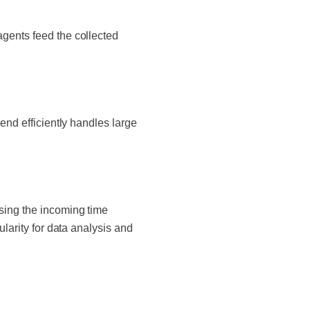
agents feed the collected
end efficiently handles large
ssing the incoming time
ularity for data analysis and