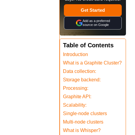
Get Started
Add as a preferred
source on Google
Table of Contents
Introduction
What is a Graphite Cluster?
Data collection:
Storage backend:
Processing:
Graphite API:
Scalability:
Single-node clusters
Multi-node clusters
What is Whisper?