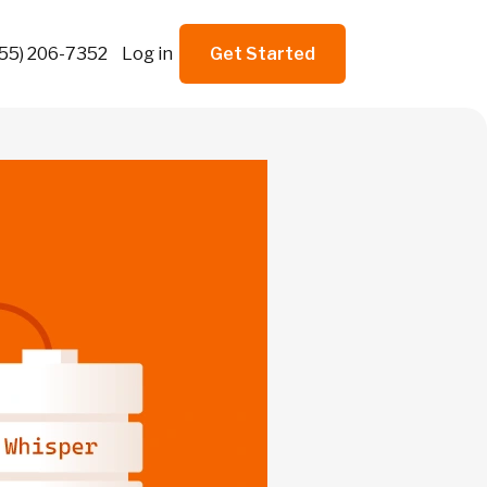
855) 206-7352
Log in
Get Started