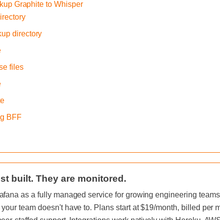
ckup Graphite to Whisper
irectory
kup directory
e
e files
e
te
ing BFF
st built. They are monitored.
afana as a fully managed service for growing engineering teams, 
 your team doesn't have to. Plans start at $19/month, billed per